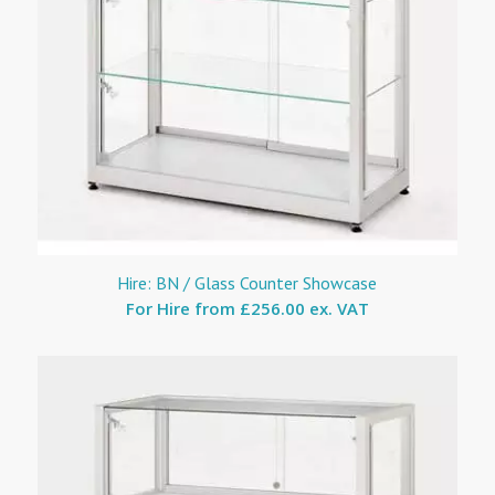
Hire: BN / Glass Counter Showcase
For Hire from
£256.00 ex. VAT