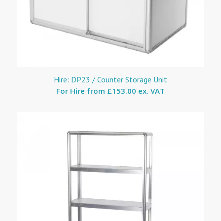
Hire: DP23 / Counter Storage Unit
For Hire from
£153.00 ex. VAT