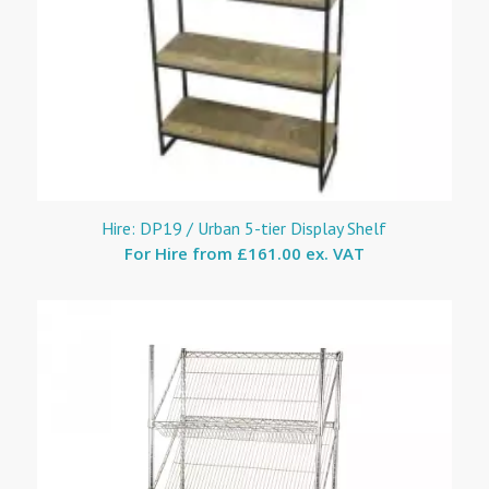
Hire: DP19 / Urban 5-tier Display Shelf
For Hire from
£161.00 ex. VAT