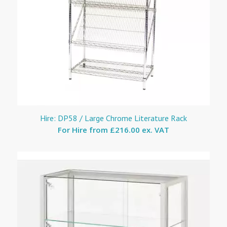
Hire: DP58 / Large Chrome Literature Rack
For Hire from
£216.00 ex. VAT