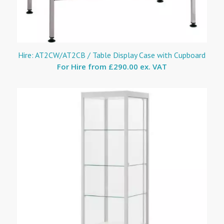
Hire: AT2CW/AT2CB / Table Display Case with Cupboard
For Hire from
£290.00 ex. VAT