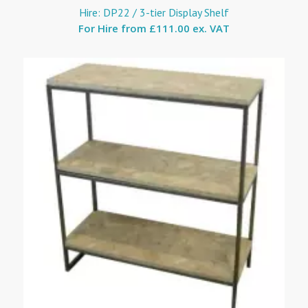
Hire: DP22 / 3-tier Display Shelf
For Hire from
£111.00 ex. VAT