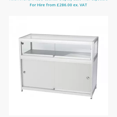
For Hire from
£286.00 ex. VAT