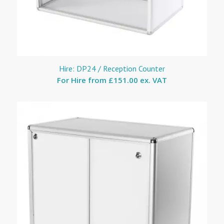
Hire: DP24 / Reception Counter
For Hire from
£151.00 ex. VAT