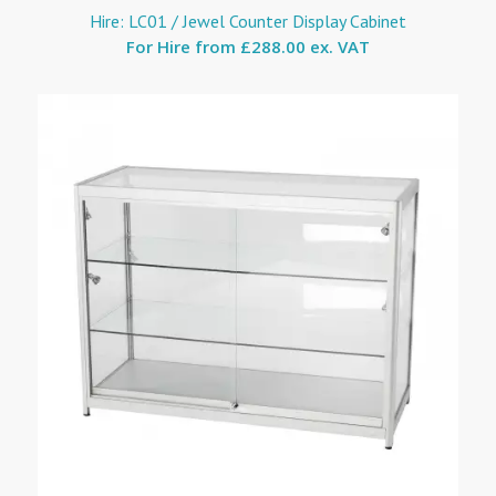
Hire: LC01 / Jewel Counter Display Cabinet
For Hire from
£288.00 ex. VAT