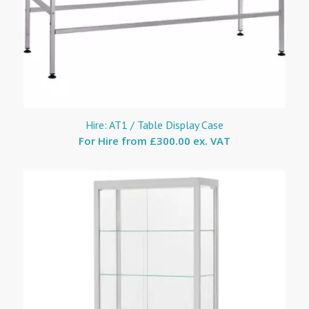
Hire: AT1 / Table Display Case
For Hire from
£300.00 ex. VAT