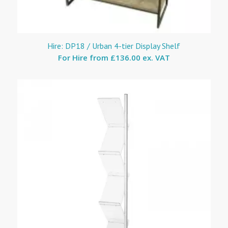
Hire: DP18 / Urban 4-tier Display Shelf
For Hire from
£136.00 ex. VAT