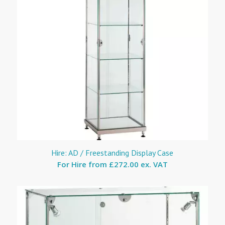
Hire: AD / Freestanding Display Case
For Hire from
£272.00 ex. VAT