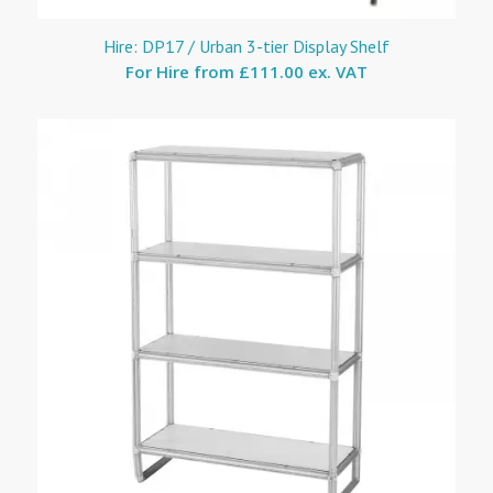
Hire: DP17 / Urban 3-tier Display Shelf
For Hire from
£111.00 ex. VAT