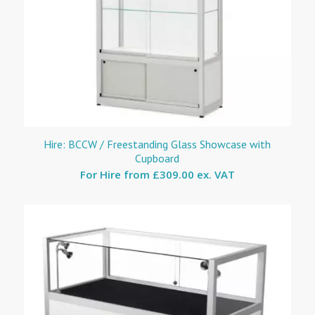
Hire: BCCW / Freestanding Glass Showcase with
Cupboard
For Hire from
£309.00 ex. VAT