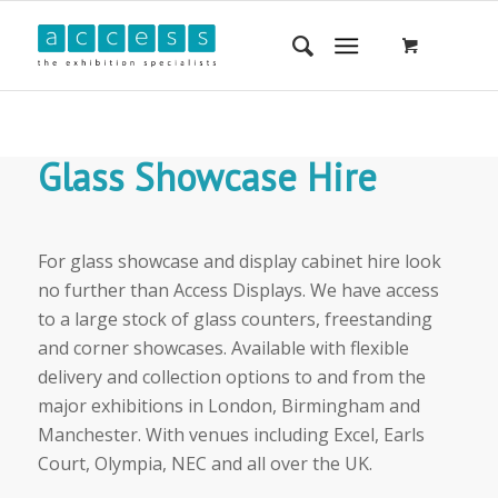
Glass Showcase Hire
For glass showcase and display cabinet hire look
no further than Access Displays. We have access
to a large stock of glass counters, freestanding
and corner showcases. Available with flexible
delivery and collection options to and from the
major exhibitions in London, Birmingham and
Manchester. With venues including Excel, Earls
Court, Olympia, NEC and all over the UK.