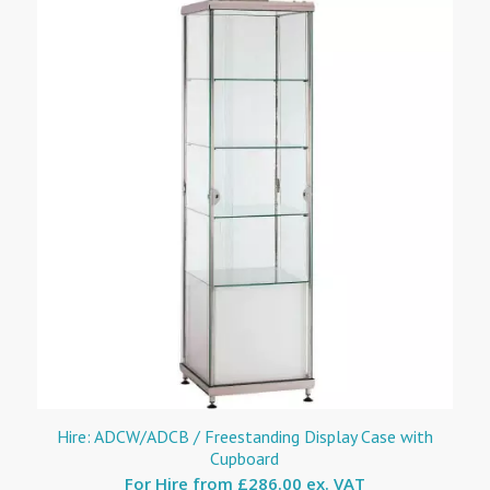
Hire: ADCW/ADCB / Freestanding Display Case with
Cupboard
For Hire from
£286.00 ex. VAT