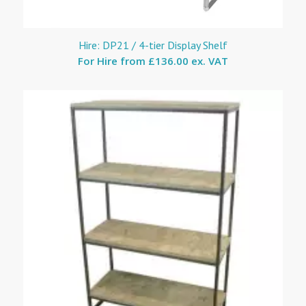
Hire: DP21 / 4-tier Display Shelf
For Hire from
£136.00 ex. VAT