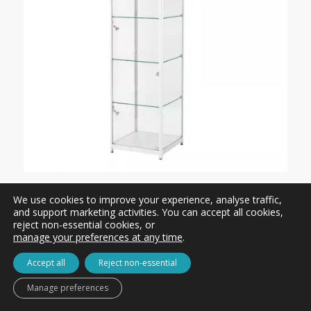
Hire: TS32 / Tallboy Glass Showcase
We use cookies to improve your experience, analyse traffic,
For Hire from
£313.00 ex. VAT
and support marketing activities. You can accept all cookies,
reject non-essential cookies, or
manage your preferences at any time
.
Accept all
Reject non-essential
Manage preferences