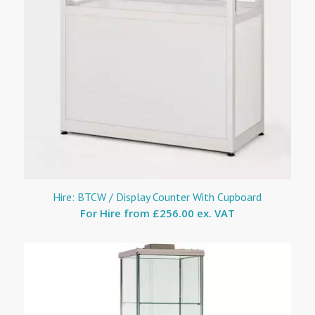
Hire: BTCW / Display Counter With Cupboard
For Hire from
£256.00 ex. VAT