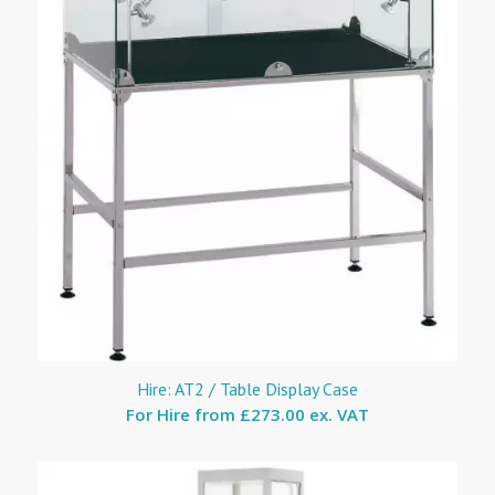
Hire: AT2 / Table Display Case
For Hire from
£273.00 ex. VAT