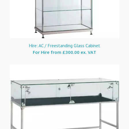
Hire: AC / Freestanding Glass Cabinet
For Hire from
£300.00 ex. VAT