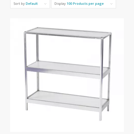
Sort by
Default
Display
100 Products per page