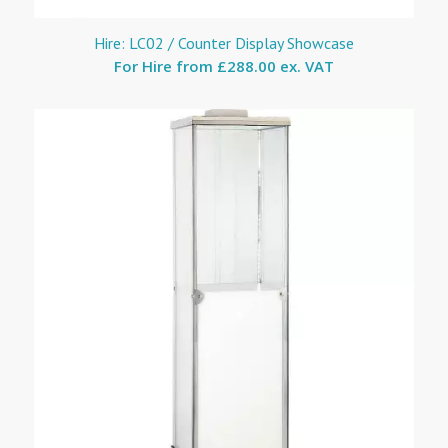
Hire: LC02 / Counter Display Showcase
For Hire from
£288.00 ex. VAT