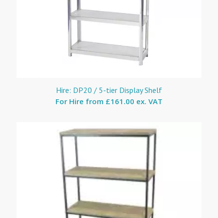
Hire: DP20 / 5-tier Display Shelf
For Hire from
£161.00 ex. VAT