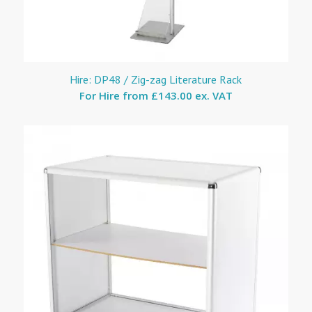
Hire: DP48 / Zig-zag Literature Rack
For Hire from
£143.00 ex. VAT