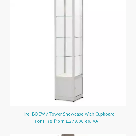
Hire: BDCW / Tower Showcase With Cupboard
For Hire from
£279.00 ex. VAT