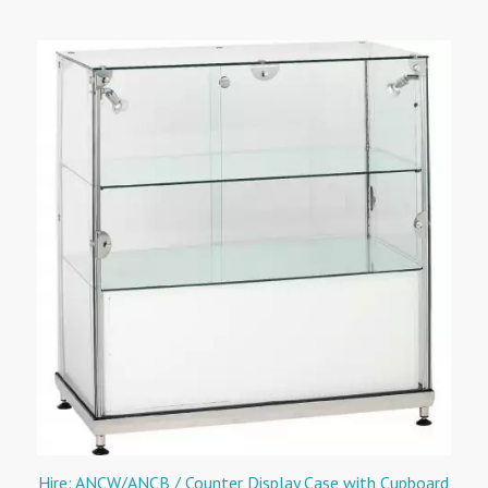
Hire: ANCW/ANCB / Counter Display Case with Cupboard