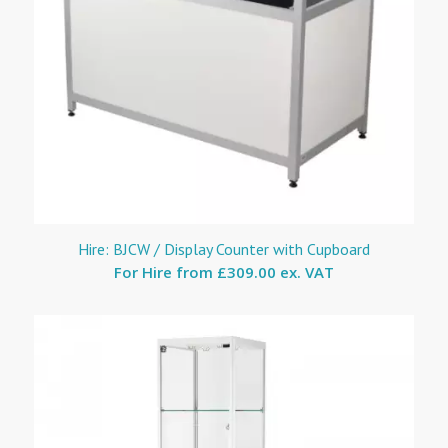
Hire: BJCW / Display Counter with Cupboard
For Hire from
£309.00 ex. VAT