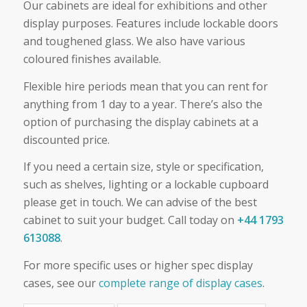
Our cabinets are ideal for exhibitions and other
display purposes. Features include lockable doors
and toughened glass. We also have various
coloured finishes available.
Flexible hire periods mean that you can rent for
anything from 1 day to a year. There’s also the
option of purchasing the display cabinets at a
discounted price.
If you need a certain size, style or specification,
such as shelves, lighting or a lockable cupboard
please get in touch. We can advise of the best
cabinet to suit your budget. Call today on
+44 1793
613088
.
For more specific uses or higher spec display
cases, see our
complete range of display cases
.