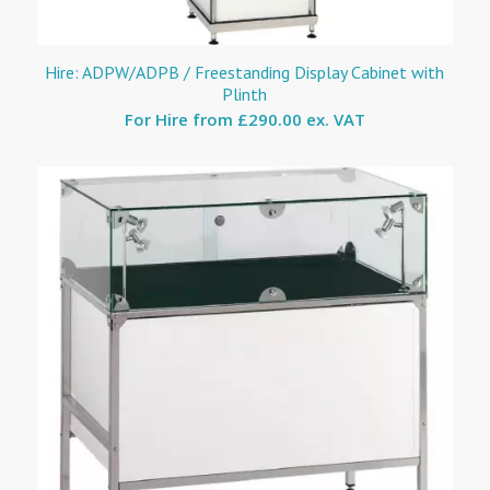
Hire: ADPW/ADPB / Freestanding Display Cabinet with
Plinth
For Hire from
£290.00 ex. VAT