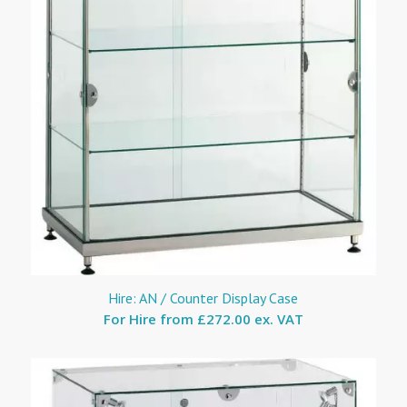
Hire: AN / Counter Display Case
For Hire from
£272.00 ex. VAT