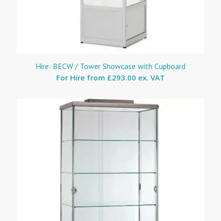
Hire: BECW / Tower Showcase with Cupboard
For Hire from
£293.00 ex. VAT