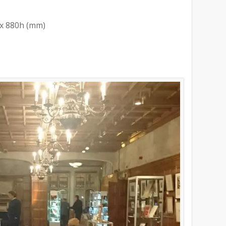
x 880h (mm)