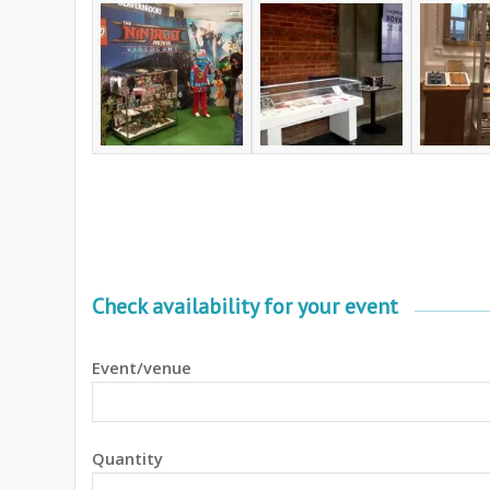
Check availability for your event
Event/venue
Quantity