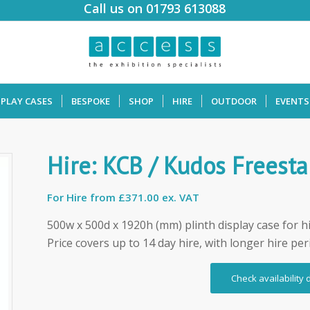
Call us on 01793 613088
SPLAY CASES
BESPOKE
SHOP
HIRE
OUTDOOR
EVENTS
Hire: KCB / Kudos Freesta
For Hire from
£371.00 ex. VAT
500w x 500d x 1920h (mm) plinth display case for h
Price covers up to 14 day hire, with longer hire per
Check availability