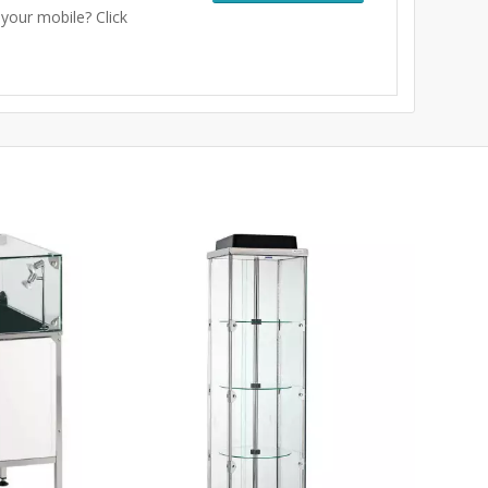
 your mobile? Click