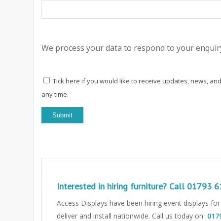
We process your data to respond to your enquiry
Tick here if you would like to receive updates, news, and
any time.
Interested in hiring furniture? Call
01793 6
Access Displays have been hiring event displays fo
deliver and install nationwide. Call us today on
017