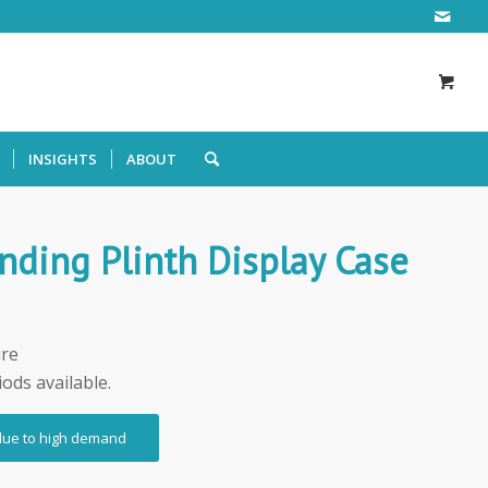
INSIGHTS
ABOUT
nding Plinth Display Case
ire
iods available.
 due to high demand