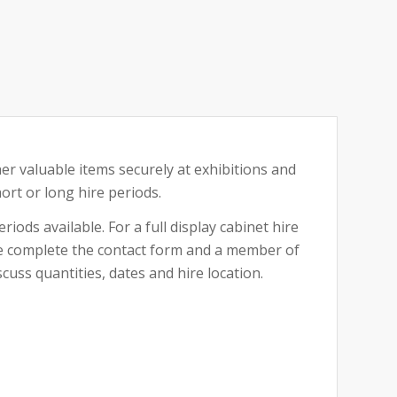
her valuable items securely at exhibitions and
hort or long hire periods.
riods available. For a full display cabinet hire
ase complete the contact form and a member of
cuss quantities, dates and hire location.