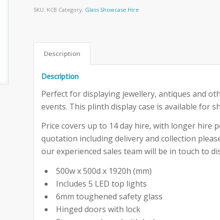
SKU:
KCB
Category:
Glass Showcase Hire
Description
Description
Perfect for displaying jewellery, antiques and ot
events. This plinth display case is available for s
Price covers up to 14 day hire, with longer hire pe
quotation including delivery and collection ple
our experienced sales team will be in touch to dis
500w x 500d x 1920h (mm)
Includes 5 LED top lights
6mm toughened safety glass
Hinged doors with lock