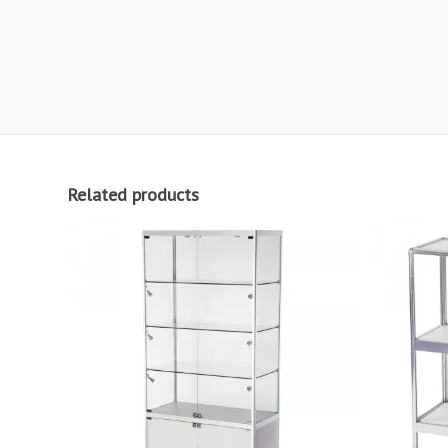
Related products