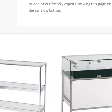
to one of our friendly experts.
Viewing this page on
the call now button.