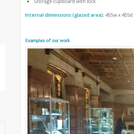
Storage cupboard with lock
Internal dimensions (glazed area):
455w x 455d 
Examples of our work