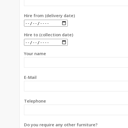
Hire from (delivery date)
Hire to (collection date)
Your name
E-Mail
Telephone
Do you require any other furniture?