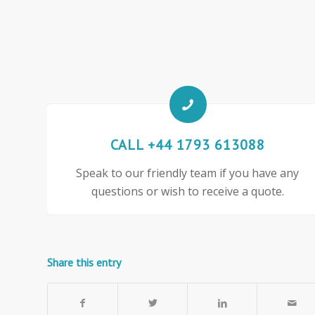
CALL +44 1793 613088
Speak to our friendly team if you have any
questions or wish to receive a quote.
Share this entry