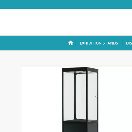
EXHIBITION STANDS
DI