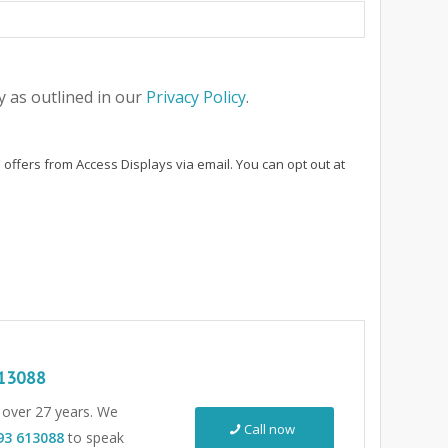
 as outlined in our
Privacy Policy
.
 offers from Access Displays via email. You can opt out at
13088
r over 27 years. We
Call now
93 613088
to speak