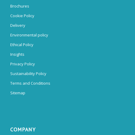
Brochures
Cookie Policy
Delivery
Environmental policy
Ethical Policy
Insights
Privacy Policy
Sustainability Policy
Terms and Conditions
Sitemap
COMPANY