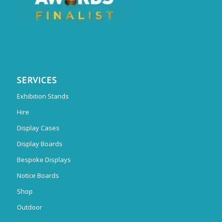
SERVICES
Exhibition Stands
Hire
Display Cases
Display Boards
Bespoke Displays
Notice Boards
Shop
Outdoor