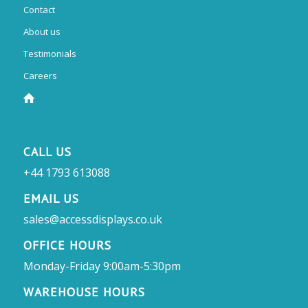
Contact
About us
Testimonials
Careers
CALL US
+44 1793 613088
EMAIL US
sales@accessdisplays.co.uk
OFFICE HOURS
Monday-Friday 9:00am-5:30pm
WAREHOUSE HOURS