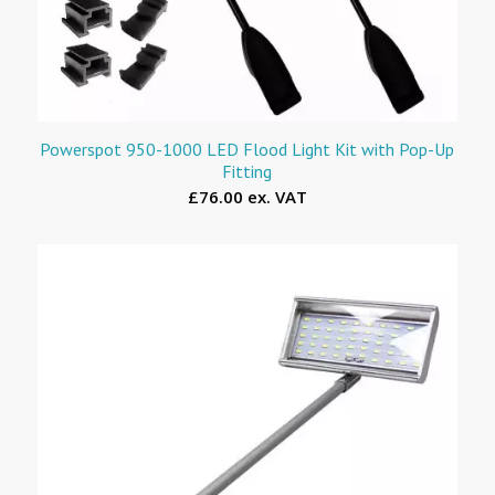
Powerspot 950-1000 LED Flood Light Kit with Pop-Up
Fitting
£76.00 ex. VAT