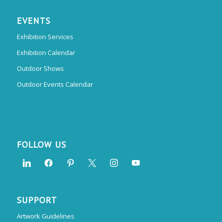
EVENTS
Exhibition Services
Exhibition Calendar
Outdoor Shows
Outdoor Events Calendar
FOLLOW US
SUPPORT
Artwork Guidelines