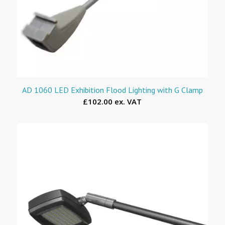
AD 1060 LED Exhibition Flood Lighting with G Clamp
£102.00 ex. VAT