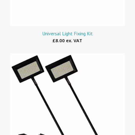
Universal Light Fixing Kit
£8.00 ex. VAT