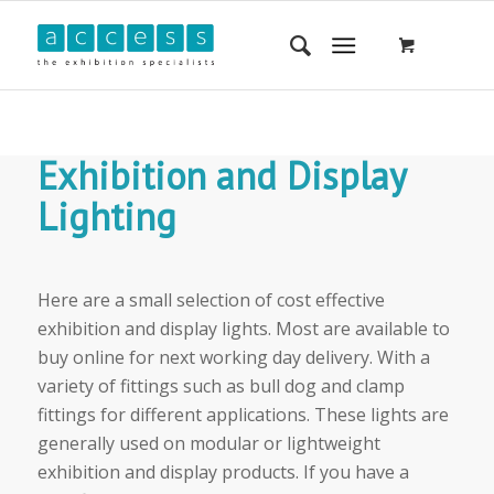
Exhibition and Display
Lighting
Here are a small selection of cost effective
exhibition and display lights. Most are available to
buy online for next working day delivery. With a
variety of fittings such as bull dog and clamp
fittings for different applications. These lights are
generally used on modular or lightweight
exhibition and display products. If you have a