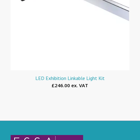
LED Exhibition Linkable Light Kit
£246.00 ex. VAT