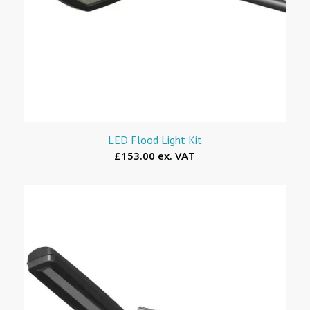
LED Flood Light Kit
£153.00 ex. VAT