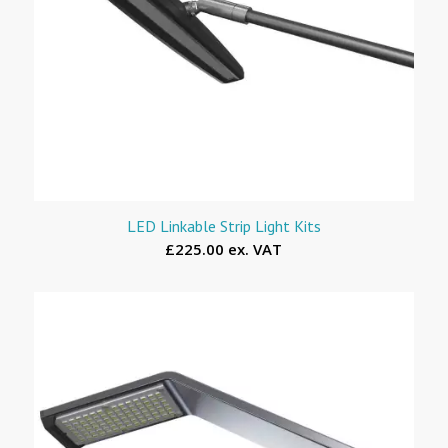
LED Linkable Strip Light Kits
£225.00 ex. VAT