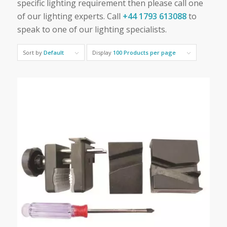
specific lighting requirement then please call one
of our lighting experts. Call
+44 1793 613088
to
speak to one of our lighting specialists.
Sort by
Default
Display
100 Products per page