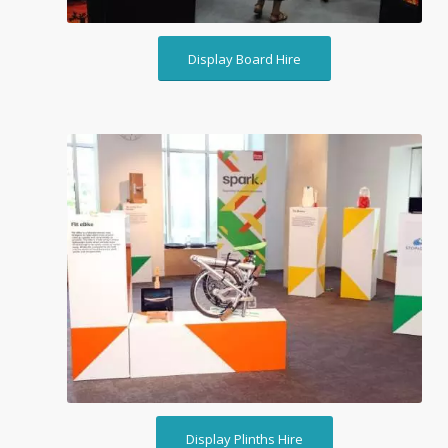
Display Board Hire
Display Plinths Hire
Display Plinths Hire