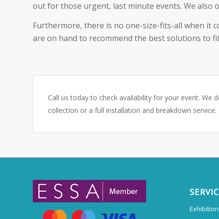
out for those urgent, last minute events. We also o
Furthermore, there is no one-size-fits-all when it 
are on hand to recommend the best solutions to fit
Call us today to check availability for your event. We d
collection or a full installation and breakdown service.
SERVI
Exhibitio