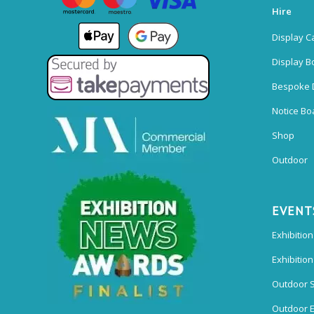
Hire
Display C
Display B
Bespoke 
Notice Bo
Shop
Outdoor
EVENT
Exhibition
Exhibitio
Outdoor 
Outdoor E