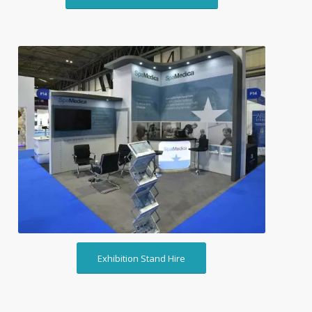
Exhibition Stand Hire
Exhibition Stand Hire