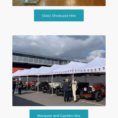
Glass Showcase Hire
Marquee and Gazebo Hire
Marquee and Gazebo Hire