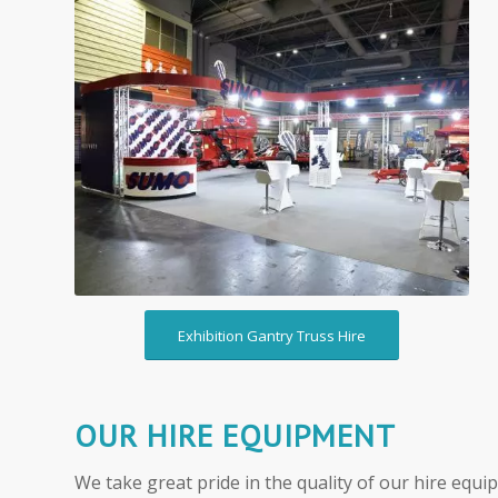
Hire Exhibition Gantry
Truss
Exhibition Gantry Truss Hire
OUR HIRE EQUIPMENT
We take great pride in the quality of our hire equi