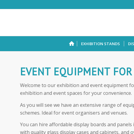
EXHIBITION STANDS
DI
EVENT EQUIPMENT FOR
Welcome to our exhibition and event equipment for 
exhibition and event spaces for your convenience.
As you will see we have an extensive range of equip
schemes. Ideal for event organisers and venues.
You can hire affordable display boards and panels 
with quality glass display cases and cabinets, and o