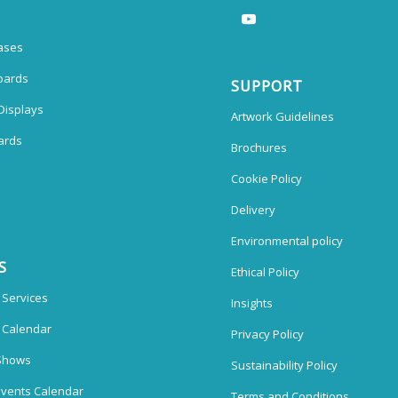
ases
oards
SUPPORT
Displays
Artwork Guidelines
ards
Brochures
Cookie Policy
Delivery
Environmental policy
S
Ethical Policy
 Services
Insights
n Calendar
Privacy Policy
Shows
Sustainability Policy
vents Calendar
Terms and Conditions