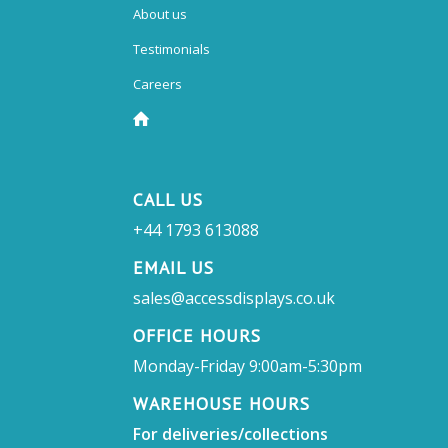
About us
Testimonials
Careers
CALL US
+44 1793 613088
EMAIL US
sales@accessdisplays.co.uk
OFFICE HOURS
Monday-Friday 9:00am-5:30pm
WAREHOUSE HOURS
For deliveries/collections