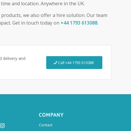
t time and location. Anywhere in the UK.
e products, we also offer a hire solution. Our team
mpact. Get in touch today on
+44 1793 613088
.
ed delivery and
Call +44 1793 613088
COMPANY
Contact