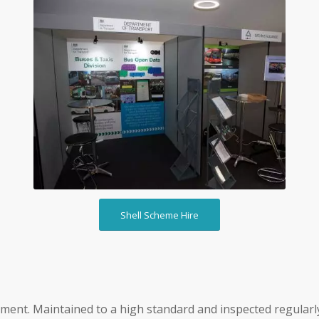
Shell Scheme Hire
Shell Scheme Hire
pment. Maintained to a high standard and inspected regularly.