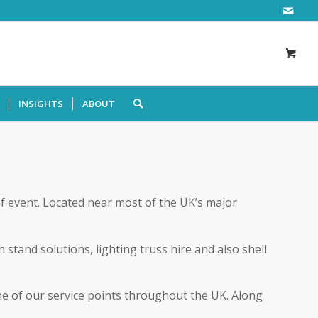
INSIGHTS
ABOUT
of event. Located near most of the UK’s major
stand solutions, lighting truss hire and also shell
one of our service points throughout the UK. Along