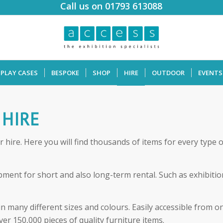
Call us on 01793 613088
SPLAY CASES
BESPOKE
SHOP
HIRE
OUTDOOR
EVENTS
 HIRE
hire. Here you will find thousands of items for every type 
ment for short and also long-term rental. Such as exhibition 
in many different sizes and colours. Easily accessible from 
ver 150,000 pieces of quality furniture items.