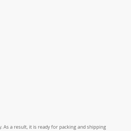
 As a result, it is ready for packing and shipping