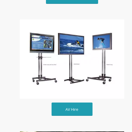
AV Hire
AV Hire