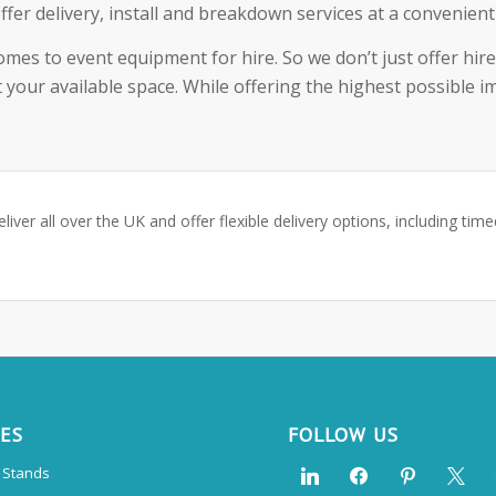
ffer delivery, install and breakdown services at a convenien
comes to event equipment for hire. So we don’t just offer hir
 your available space. While offering the highest possible i
eliver all over the UK and offer flexible delivery options, including tim
CES
FOLLOW US
n Stands