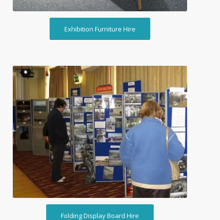
Exhibition Furniture Hire
Folding Display Board Hire
Folding Display Board Hire