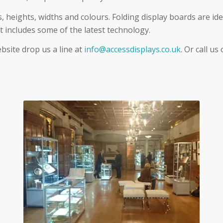
s, heights, widths and colours. Folding display boards are ide
t includes some of the latest technology.
ebsite drop us a line at
info@accessdisplays.co.uk
. Or call us
Glass Showcase Hire