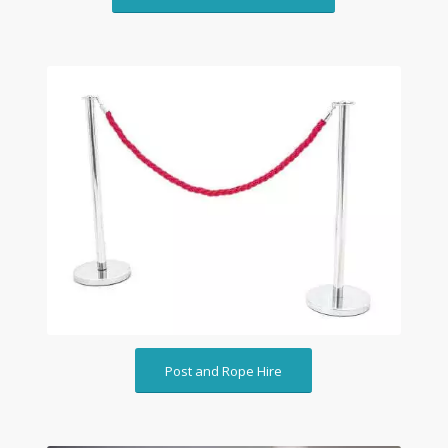
Post and Rope Hire
Post and Rope Hire