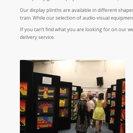
Our display plinths are available in different shape
train. While our selection of audio-visual equipmen
If you can’t find what you are looking for on our w
delivery service.
Display Board Hire