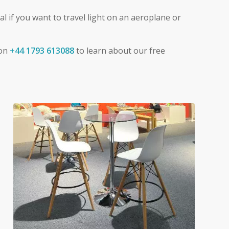
al if you want to travel light on an aeroplane or
 on
+44 1793 613088
to learn about our free
Exhibition Furniture Hire