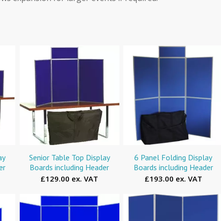
ay
Senior Table Top Display
6 Panel Folding Display
er
Boards including Header
Boards including Header
£129.00 ex. VAT
£193.00 ex. VAT