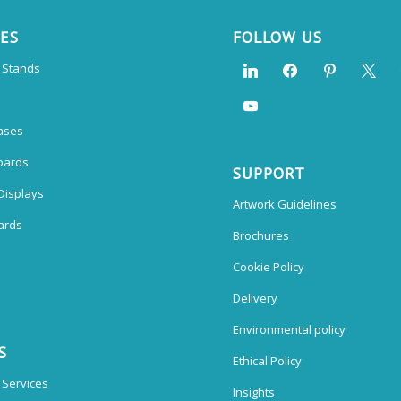
CES
FOLLOW US
n Stands
ases
oards
SUPPORT
Displays
Artwork Guidelines
ards
Brochures
Cookie Policy
Delivery
Environmental policy
S
Ethical Policy
 Services
Insights