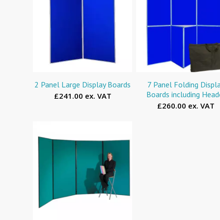
2 Panel Large Display Boards
7 Panel Folding Displ
Boards including Head
£241.00 ex. VAT
£260.00 ex. VAT