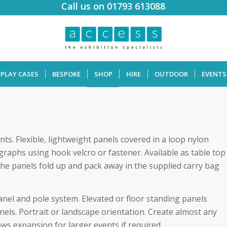
Call us on 01793 613088
SPLAY CASES
BESPOKE
SHOP
HIRE
OUTDOOR
EVENTS
nts. Flexible, lightweight panels covered in a loop nylon
graphs using hook velcro or fastener. Available as table top
the panels fold up and pack away in the supplied carry bag
anel and pole system. Elevated or floor standing panels
nels. Portrait or landscape orientation. Create almost any
ows expansion for larger events if required.