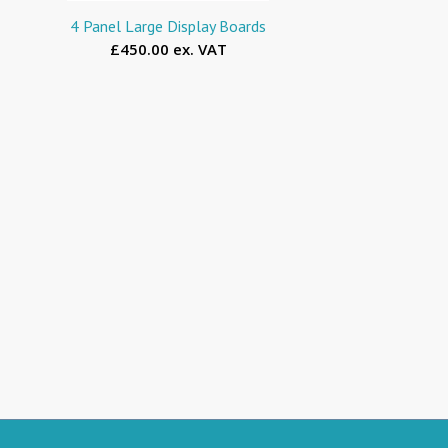
4 Panel Large Display Boards
£450.00 ex. VAT