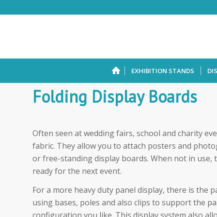
EXHIBITION STANDS
DI
Folding Display Boards
Often seen at wedding fairs, school and charity eve
fabric. They allow you to attach posters and photo
or free-standing display boards. When not in use, 
ready for the next event.
For a more heavy duty panel display, there is the p
using bases, poles and also clips to support the pa
configuration you like. This display system also all