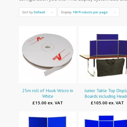
Sort by
Default
Display
100 Products per page
25m roll of Hook Velcro in
Junior Table Top Displ
White
Boards including Head
£15.00 ex. VAT
£105.00 ex. VAT