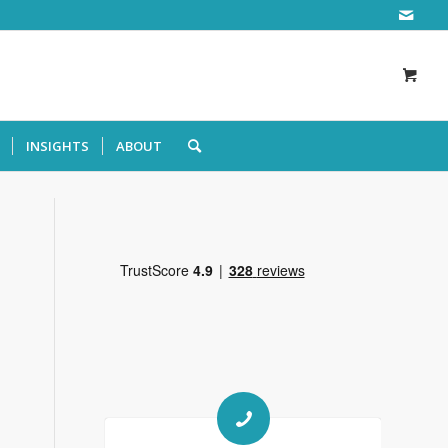
INSIGHTS
ABOUT