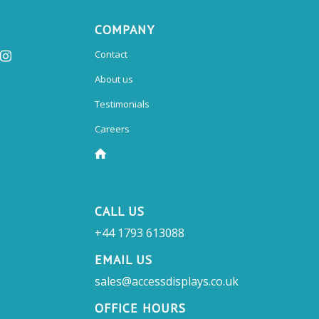
COMPANY
Contact
About us
Testimonials
Careers
CALL US
+44 1793 613088
EMAIL US
sales@accessdisplays.co.uk
OFFICE HOURS