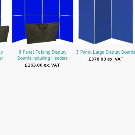
ay
8 Panel Folding Display
3 Panel Large Display Board
er
Boards including Headers
£376.00 ex. VAT
£263.00 ex. VAT