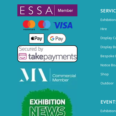
SERVI
Exhibitio
Hire
Display C
Display B
Bespoke 
Notice Bo
Shop
Outdoor
EVENT
Exhibition