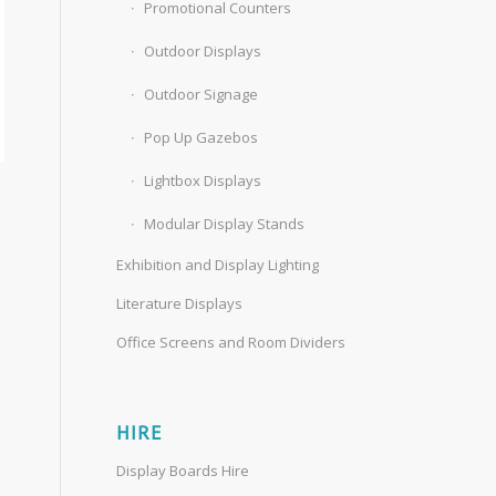
Promotional Counters
Outdoor Displays
Outdoor Signage
Pop Up Gazebos
Lightbox Displays
s
Modular Display Stands
Exhibition and Display Lighting
Literature Displays
Office Screens and Room Dividers
HIRE
Display Boards Hire