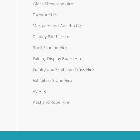
Glass Showcase Hire
Furniture Hire
Marquee and Gazebo Hire
Display Plinths Hire
Shell Scheme Hire
Folding Display Board Hire
Gantry and Exhibition Truss Hire
Exhibition Stand Hire
AV Hire
Post and Rope Hire