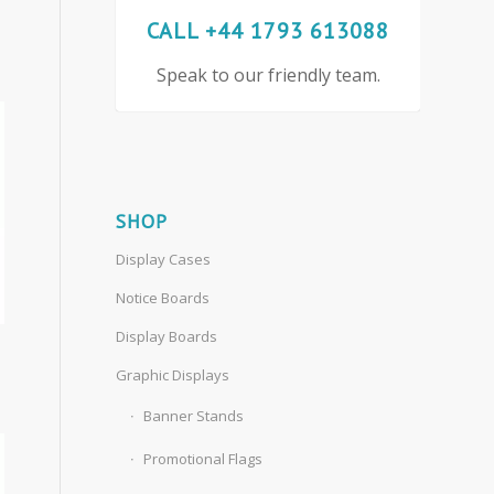
CALL +44 1793 613088
Speak to our friendly team.
SHOP
Display Cases
Notice Boards
Display Boards
Graphic Displays
Banner Stands
Promotional Flags