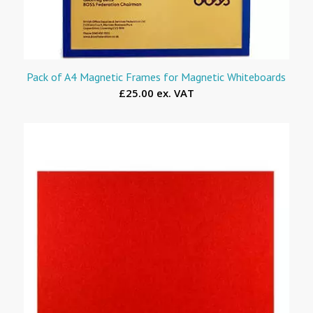
Pack of A4 Magnetic Frames for Magnetic Whiteboards
£25.00 ex. VAT