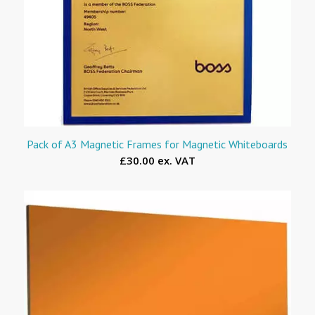
Pack of A3 Magnetic Frames for Magnetic Whiteboards
£30.00 ex. VAT