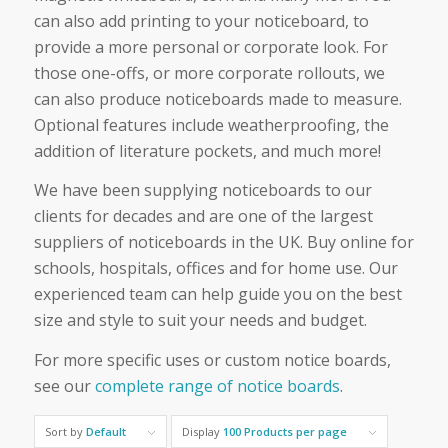
can also add printing to your noticeboard, to
provide a more personal or corporate look. For
those one-offs, or more corporate rollouts, we
can also produce noticeboards made to measure.
Optional features include weatherproofing, the
addition of literature pockets, and much more!
We have been supplying noticeboards to our
clients for decades and are one of the largest
suppliers of noticeboards in the UK. Buy online for
schools, hospitals, offices and for home use. Our
experienced team can help guide you on the best
size and style to suit your needs and budget.
For more specific uses or custom notice boards,
see our
complete range of notice boards
.
Sort by
Default
Display
100 Products per page