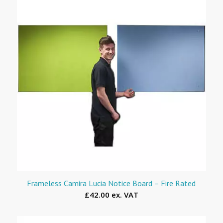
Frameless Camira Lucia Notice Board – Fire Rated
£42.00 ex. VAT