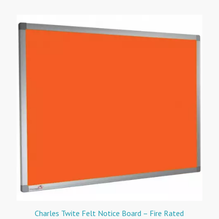
Charles Twite Felt Notice Board – Fire Rated