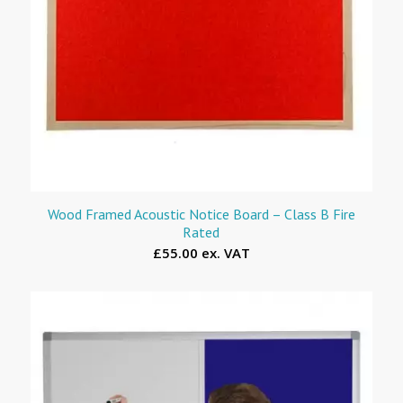
Wood Framed Acoustic Notice Board – Class B Fire
Rated
£55.00 ex. VAT