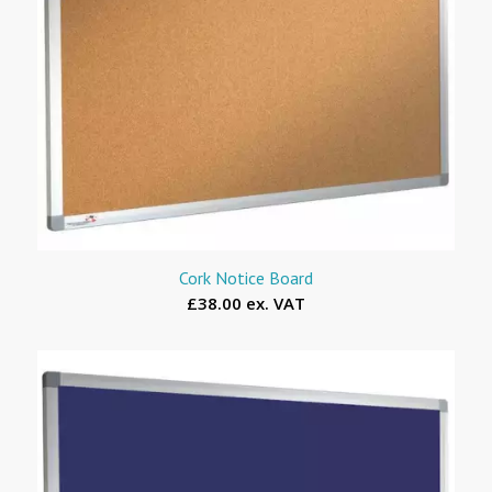
Cork Notice Board
£38.00 ex. VAT