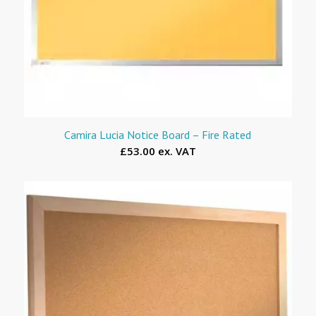
Camira Lucia Notice Board – Fire Rated
£53.00 ex. VAT