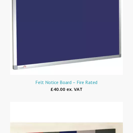
Felt Notice Board – Fire Rated
£40.00 ex. VAT