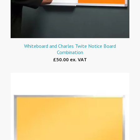
Whiteboard and Charles Twite Notice Board
Combination
£50.00 ex. VAT