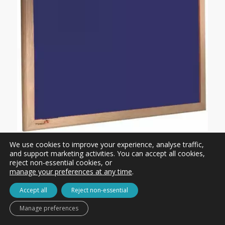
We use cookies to improve your experience, analyse traffic,
Wood Framed Felt Notice Board – Fire Rated
and support marketing activities. You can accept all cookies,
reject non-essential cookies, or
£57.00 ex. VAT
manage your preferences at any time
.
Accept all
Reject non-essential
Manage preferences