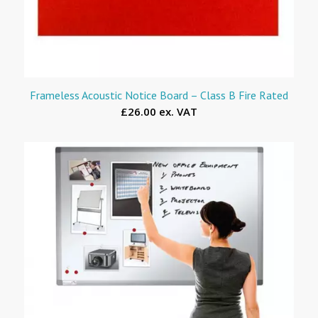
Frameless Acoustic Notice Board – Class B Fire Rated
£26.00 ex. VAT