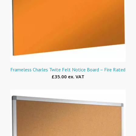
Frameless Charles Twite Felt Notice Board – Fire Rated
£35.00 ex. VAT