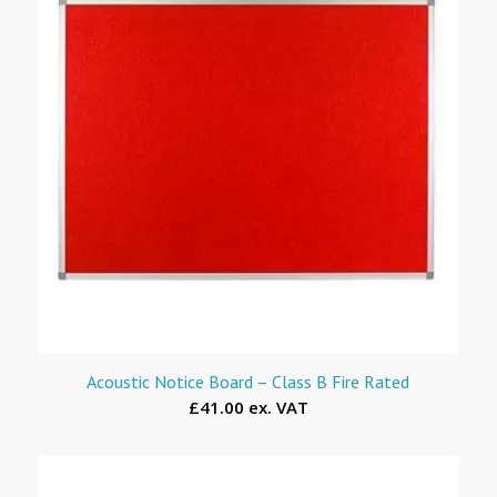
Acoustic Notice Board – Class B Fire Rated
£41.00 ex. VAT