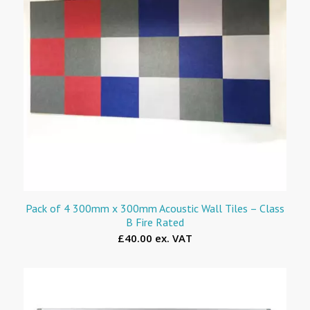
Pack of 4 300mm x 300mm Acoustic Wall Tiles – Class
B Fire Rated
£40.00 ex. VAT