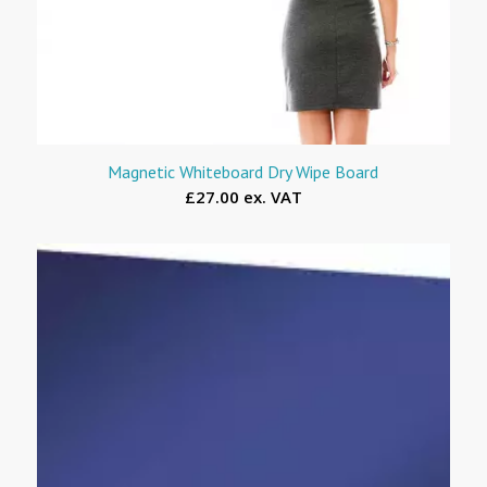
Magnetic Whiteboard Dry Wipe Board
£27.00 ex. VAT