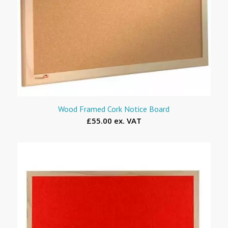
Wood Framed Cork Notice Board
£55.00 ex. VAT