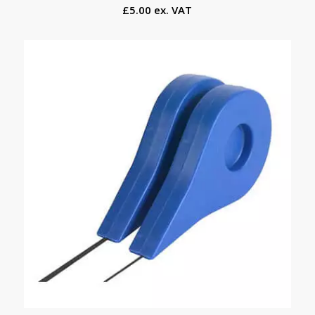
£5.00 ex. VAT