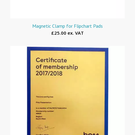
Magnetic Clamp for Flipchart Pads
£25.00 ex. VAT