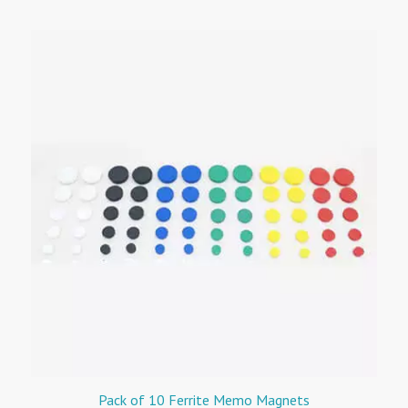
Pack of 10 Ferrite Memo Magnets