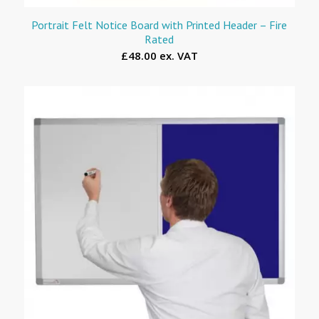
Portrait Felt Notice Board with Printed Header – Fire
Rated
£48.00 ex. VAT