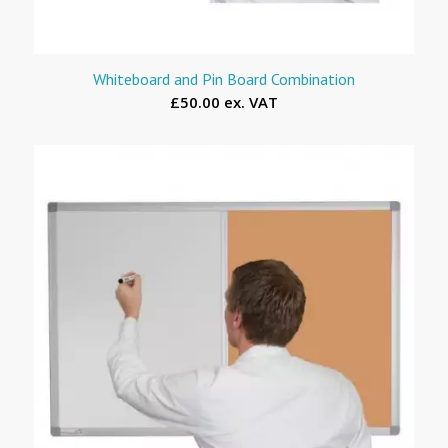
Whiteboard and Pin Board Combination
£50.00 ex. VAT