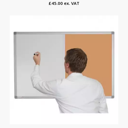
£45.00 ex. VAT