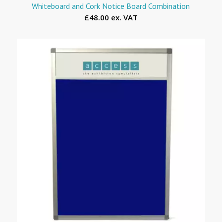
Whiteboard and Cork Notice Board Combination
£48.00 ex. VAT