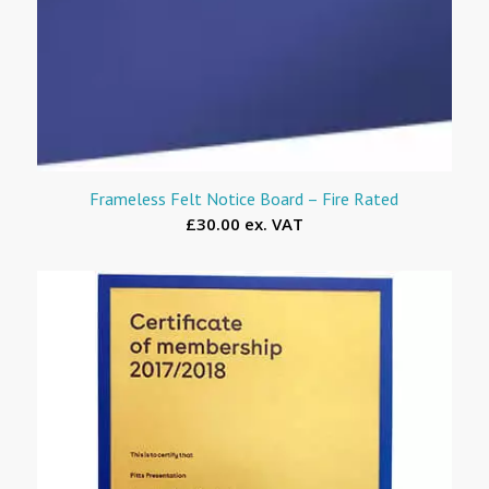
Frameless Felt Notice Board – Fire Rated
£30.00 ex. VAT