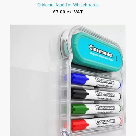
Gridding Tape for Whiteboards
£7.00 ex. VAT