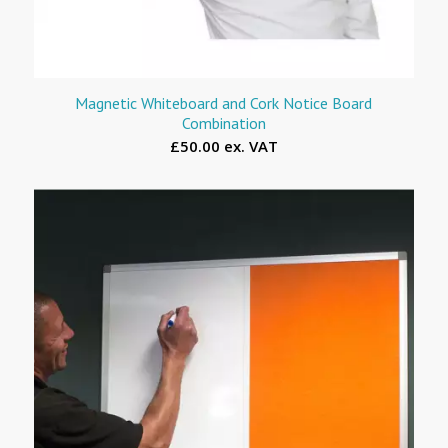
Magnetic Whiteboard and Cork Notice Board
Combination
£50.00 ex. VAT