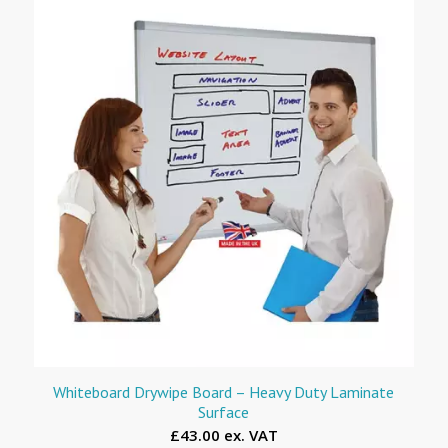
Whiteboard Drywipe Board – Heavy Duty Laminate
Surface
£43.00 ex. VAT