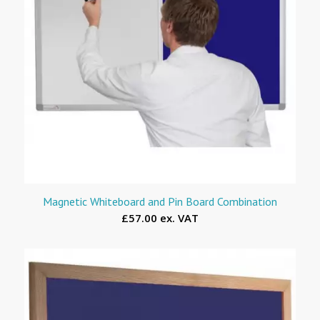
Magnetic Whiteboard and Pin Board Combination
£57.00 ex. VAT