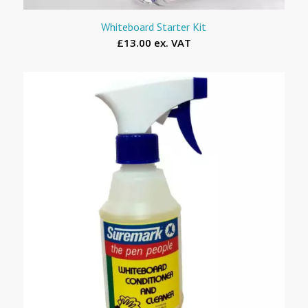
Whiteboard Starter Kit
£13.00 ex. VAT