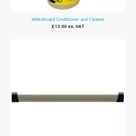
Whiteboard Conditioner and Cleaner
£13.00 ex. VAT