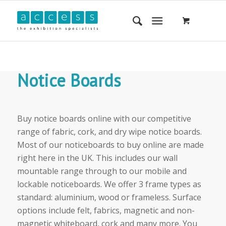
Notice Boards
Buy notice boards online with our competitive
range of fabric, cork, and dry wipe notice boards.
Most of our noticeboards to buy online are made
right here in the UK. This includes our wall
mountable range through to our mobile and
lockable noticeboards. We offer 3 frame types as
standard: aluminium, wood or frameless. Surface
options include felt, fabrics, magnetic and non-
magnetic whiteboard, cork and many more. You