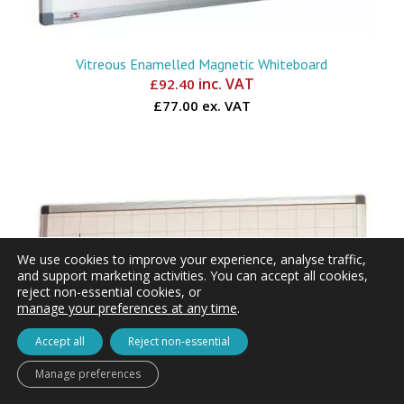
Vitreous Enamelled Magnetic Whiteboard
inc. VAT
£
92.40
£77.00 ex. VAT
We use cookies to improve your experience, analyse traffic,
and support marketing activities. You can accept all cookies,
reject non-essential cookies, or
manage your preferences at any time
.
Accept all
Reject non-essential
Manage preferences