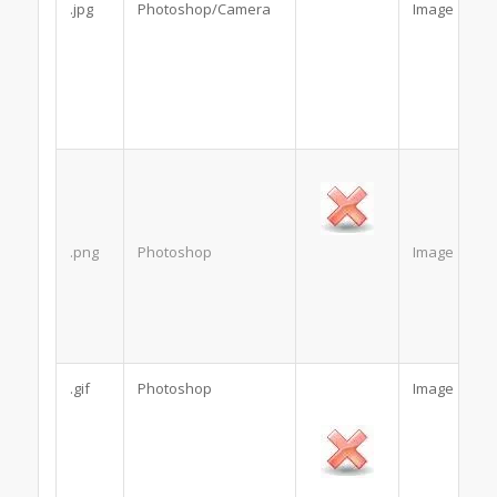
.jpg
Photoshop/Camera
Image
.png
Photoshop
Image
.gif
Photoshop
Image