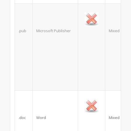
.pub
Microsoft Publisher
Mixed
.doc
Word
Mixed