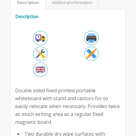
Description
Additional information
Description
Double sided fixed printed portable
whiteboard with stand and castors for to
easily relocate when necessary. Provides twice
as much writing area as a regular fixed
magnetic board.
Two durable dry wipe surfaces with