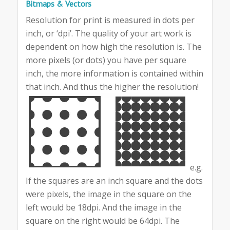
Bitmaps & Vectors
Resolution for print is measured in dots per
inch, or ‘dpi’. The quality of your art work is
dependent on how high the resolution is. The
more pixels (or dots) you have per square
inch, the more information is contained within
that inch. And thus the higher the resolution!
e.g.
If the squares are an inch square and the dots
were pixels, the image in the square on the
left would be 18dpi. And the image in the
square on the right would be 64dpi. The