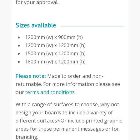
for your approval.
Sizes available
1200mm (w) x 900mm (h)
1200mm (w) x 1200mm (h)
1500mm (w) x 1200mm (h)
1800mm (w) x 1200mm (h)
Please note:
Made to order and non-
returnable. For more information please see
our
terms and conditions
.
With a range of surfaces to choose, why not
design your boards to include a variety of
different surfaces? Or include printed graphic
areas for those permanent messages or for
branding.