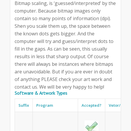
Bitmap scaling, is ‘guessed/interpreted’ by the
computer. Because bitmap images only
contain so many points of information (dpi).
Shen you scale them up, the space between
the known dots gets bigger. And the
computer will try and guess/interpret dots to
fill in the gaps. As can be seen, this usually
results in less that sharp output. Of course
there will always be instances where bitmaps
are unavoidable. But if you are ever in doubt
of anything PLEASE check your art work and
contact us. We will be very happy to help!
Software & Artwork Types
Suffix
Program
Accepted?
Vetor/Bitm