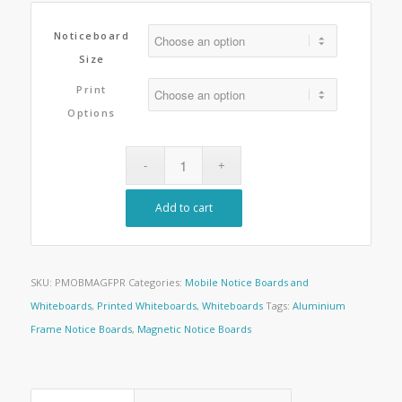
Noticeboard
Size
Print
Options
Add to cart
SKU:
PMOBMAGFPR
Categories:
Mobile Notice Boards and
Whiteboards
,
Printed Whiteboards
,
Whiteboards
Tags:
Aluminium
Frame Notice Boards
,
Magnetic Notice Boards