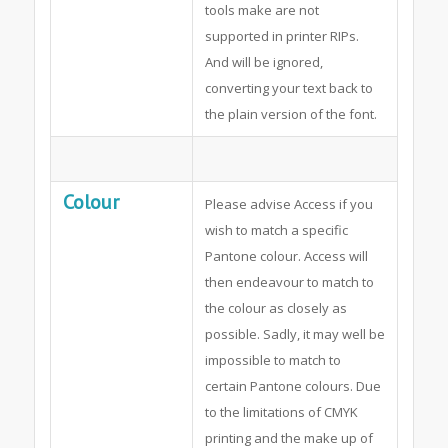
tools make are not
supported in printer RIPs.
And will be ignored,
converting your text back to
the plain version of the font.
Colour
Please advise Access if you
wish to match a specific
Pantone colour. Access will
then endeavour to match to
the colour as closely as
possible. Sadly, it may well be
impossible to match to
certain Pantone colours. Due
to the limitations of CMYK
printing and the make up of