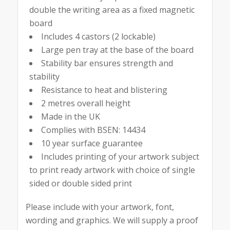
double the writing area as a fixed magnetic
board
Includes 4 castors (2 lockable)
Large pen tray at the base of the board
Stability bar ensures strength and
stability
Resistance to heat and blistering
2 metres overall height
Made in the UK
Complies with BSEN: 14434
10 year surface guarantee
Includes printing of your artwork subject
to print ready artwork with choice of single
sided or double sided print
Please include with your artwork, font,
wording and graphics. We will supply a proof