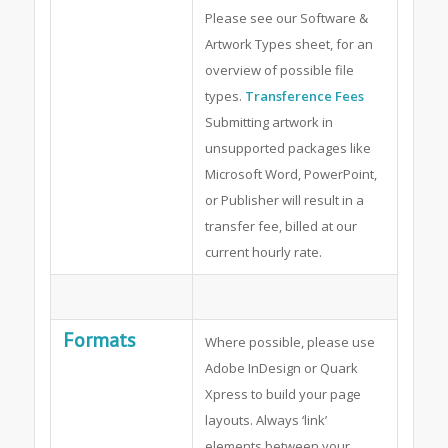
Please see our Software &
Artwork Types sheet, for an
overview of possible file
types.
Transference Fees
Submitting artwork in
unsupported packages like
Microsoft Word, PowerPoint,
or Publisher will result in a
transfer fee, billed at our
current hourly rate.
Formats
Where possible, please use
Adobe InDesign or Quark
Xpress to build your page
layouts. Always ‘link’
elements between your