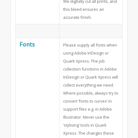
We digitally cut all prints, and
this bleed ensures an
accurate finish.
Fonts
Please supply all fonts when
using Adobe InDesign or
Quark Xpress. The job
collection functions in Adobe
InDesign or Quark Xpress will
collect everything we need.
Where possible, always try to
convert ‘fonts to curves’ in
support files e.g. in Adobe
Illustrator. Never use the
‘stylising’ tools in Quark
Xpress. The changes these