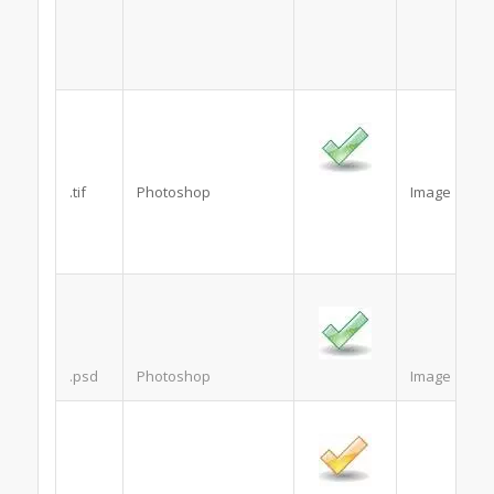
.tif
Photoshop
Image
.psd
Photoshop
Image