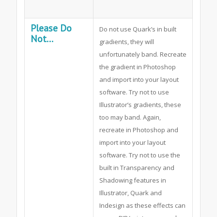
Please Do
Do not use Quark’s in built
Not...
gradients, they will
unfortunately band. Recreate
the gradient in Photoshop
and import into your layout
software. Try not to use
Illustrator’s gradients, these
too may band. Again,
recreate in Photoshop and
import into your layout
software. Try not to use the
built in Transparency and
Shadowing features in
Illustrator, Quark and
Indesign as these effects can