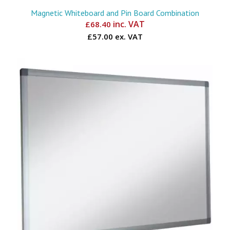
Magnetic Whiteboard and Pin Board Combination
inc. VAT
£
68.40
£57.00 ex. VAT