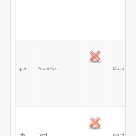
.ppt
PowerPoint
Mixed
.xls
Excel
Mixed