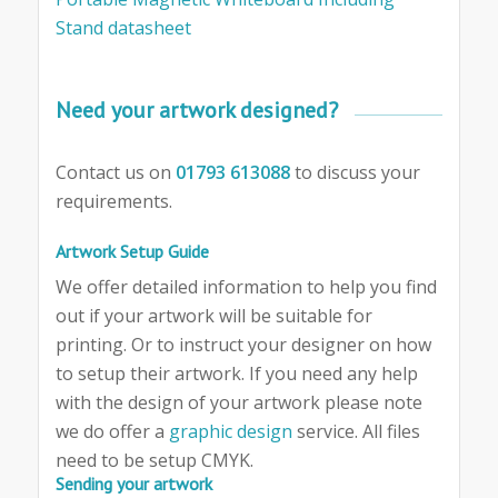
Stand datasheet
Need your artwork designed?
Contact us on
01793 613088
to discuss your
requirements.
Artwork Setup Guide
We offer detailed information to help you find
out if your artwork will be suitable for
printing. Or to instruct your designer on how
to setup their artwork. If you need any help
with the design of your artwork please note
we do offer a
graphic design
service. All files
need to be setup CMYK.
Sending your artwork