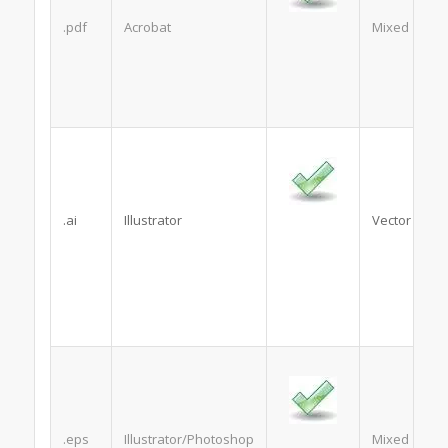
.pdf
Acrobat
Mixed
.ai
Illustrator
Vector
.eps
Illustrator/Photoshop
Mixed