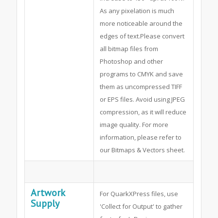
As any pixelation is much
more noticeable around the
edges of text.Please convert
all bitmap files from
Photoshop and other
programs to CMYK and save
them as uncompressed TIFF
or EPS files. Avoid using JPEG
compression, as it will reduce
image quality. For more
information, please refer to
our Bitmaps & Vectors sheet.
Artwork
For QuarkXPress files, use
Supply
'Collect for Output' to gather