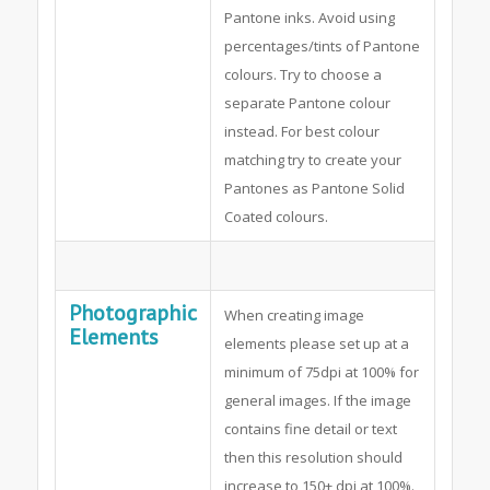
Pantone inks. Avoid using
percentages/tints of Pantone
colours. Try to choose a
separate Pantone colour
instead. For best colour
matching try to create your
Pantones as Pantone Solid
Coated colours.
Photographic
When creating image
Elements
elements please set up at a
minimum of 75dpi at 100% for
general images. If the image
contains fine detail or text
then this resolution should
increase to 150+ dpi at 100%.