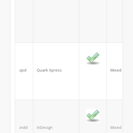
.qxd
Quark Xpress
Mixed
.indd
InDesign
Mixed