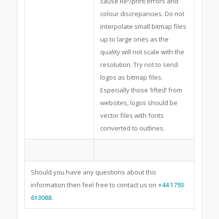
cause RIP/print errors and
colour discrepancies. Do not
interpolate small bitmap files
up to large ones as the
quality will not scale with the
resolution. Try not to send
logos as bitmap files.
Especially those ‘lifted’ from
websites, logos should be
vector files with fonts
converted to outlines.
Should you have any questions about this
information then feel free to contact us on
+44 1793
613088
.