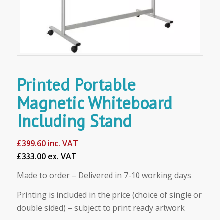
Printed Portable
Magnetic Whiteboard
Including Stand
£
399.60
inc. VAT
£333.00 ex. VAT
Made to order – Delivered in 7-10 working days
Printing is included in the price (choice of single or
double sided) – subject to print ready artwork