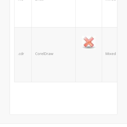
.cdr
CorelDraw
Mixed