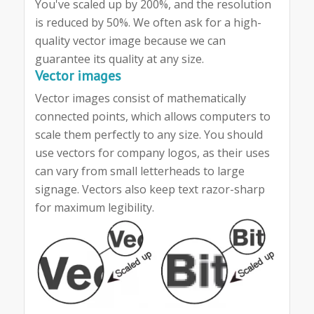
You've scaled up by 200%, and the resolution
is reduced by 50%. We often ask for a high-
quality vector image because we can
guarantee its quality at any size.
Vector images
Vector images consist of mathematically
connected points, which allows computers to
scale them perfectly to any size. You should
use vectors for company logos, as their uses
can vary from small letterheads to large
signage. Vectors also keep text razor-sharp
for maximum legibility.