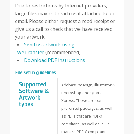
Due to restrictions by Internet providers,
large files may not reach us if attached to an
email. Please either request a read receipt or
give us a call to check that we have received
your artwork.
Send us artwork using
WeTransfer
(recommended)
Download PDF instructions
File setup guidelines
Supported
Adobe’s Indesign, Illustrator &
Software &
Photoshop and Quark
Artwork
Xpress. These are our
types
preferred packages, as well
as PDFs that are PDF-X
compliant., as well as PDFs
that are PDF-X compliant.