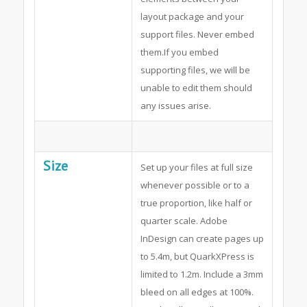
layout package and your
support files. Never embed
them.If you embed
supporting files, we will be
unable to edit them should
any issues arise.
Size
Set up your files at full size
whenever possible or to a
true proportion, like half or
quarter scale. Adobe
InDesign can create pages up
to 5.4m, but QuarkXPress is
limited to 1.2m. Include a 3mm
bleed on all edges at 100%.