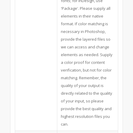
fonts; for InDesign, use
'Package'. Please supply all
elements in their native
format. If color matching is
necessary in Photoshop,
provide the layered files so
we can access and change
elements as needed. Supply
a color proof for content
verification, but not for color
matching. Remember, the
quality of your output is
directly related to the quality
of your input, so please
provide the best quality and
highest resolution files you
can.