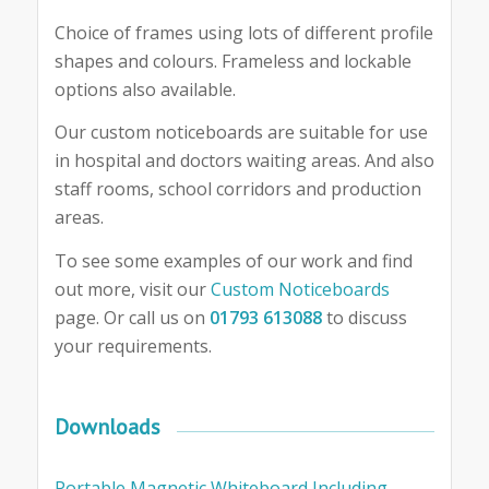
Choice of frames using lots of different profile
shapes and colours. Frameless and lockable
options also available.
Our custom noticeboards are suitable for use
in hospital and doctors waiting areas. And also
staff rooms, school corridors and production
areas.
To see some examples of our work and find
out more, visit our
Custom Noticeboards
page. Or call us on
01793 613088
to discuss
your requirements.
Downloads
Portable Magnetic Whiteboard Including