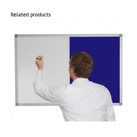
Related products