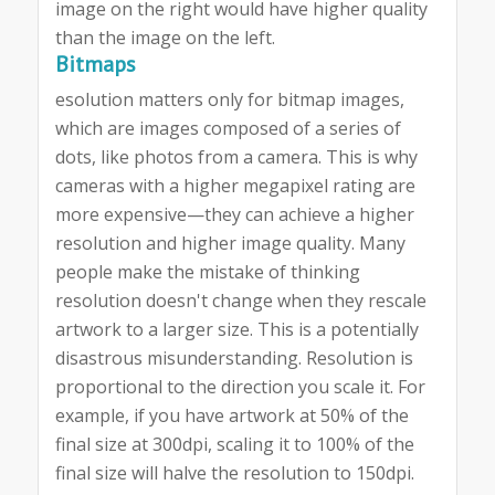
image on the right would have higher quality
than the image on the left.
Bitmaps
esolution matters only for bitmap images,
which are images composed of a series of
dots, like photos from a camera. This is why
cameras with a higher megapixel rating are
more expensive—they can achieve a higher
resolution and higher image quality. Many
people make the mistake of thinking
resolution doesn't change when they rescale
artwork to a larger size. This is a potentially
disastrous misunderstanding. Resolution is
proportional to the direction you scale it. For
example, if you have artwork at 50% of the
final size at 300dpi, scaling it to 100% of the
final size will halve the resolution to 150dpi.