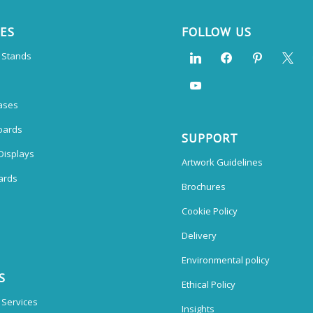
CES
FOLLOW US
n Stands
ases
oards
SUPPORT
Displays
Artwork Guidelines
ards
Brochures
Cookie Policy
Delivery
Environmental policy
S
Ethical Policy
 Services
Insights