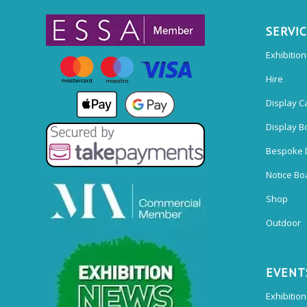
SERVI
Exhibitio
Hire
Display C
Display B
Bespoke 
Notice Bo
Shop
Outdoor
EVENT
Exhibition