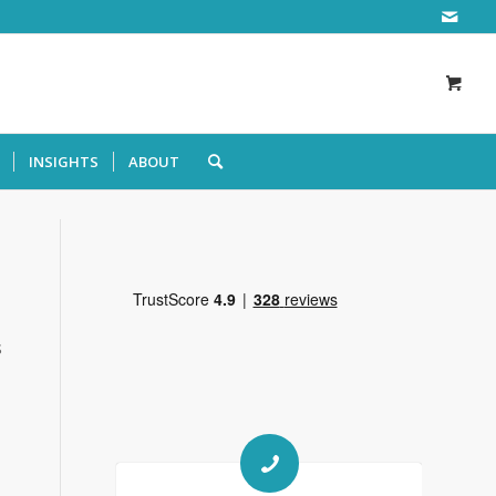
INSIGHTS
ABOUT
s