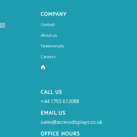
COMPANY
Contact
About us
Testimonials
Careers
CALL US
+44 1793 613088
EMAIL US
sales@accessdisplays.co.uk
OFFICE HOURS