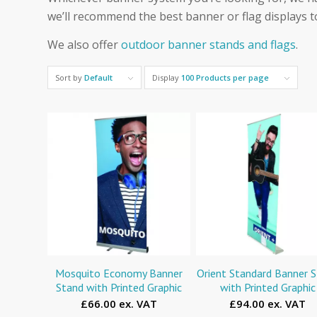
we’ll recommend the best banner or flag displays t
We also offer
outdoor banner stands and flags
.
Sort by
Default
Display
100 Products per page
Mosquito Economy Banner
Orient Standard Banner 
Stand with Printed Graphic
with Printed Graphic
£66.00 ex. VAT
£94.00 ex. VAT