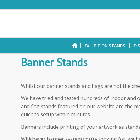
EXHIBITION STANDS
DI
Banner Stands
Whilst our banner stands and flags are not the che
We have tried and tested hundreds of indoor and 
and flag stands featured on our website are the m
quick to setup within minutes.
Banners include printing of your artwork as standa
Whichever banner system you’re looking for, we hav