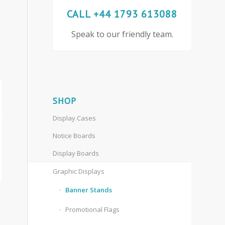
CALL +44 1793 613088
Speak to our friendly team.
SHOP
Display Cases
Notice Boards
Display Boards
Graphic Displays
Banner Stands
Promotional Flags