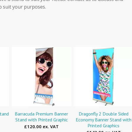
o suit your purposes.
Stand
Barracuda Premium Banner
Dragonfly 2 Double Sided
Stand with Printed Graphic
Economy Banner Stand with
Printed Graphics
£120.00 ex. VAT