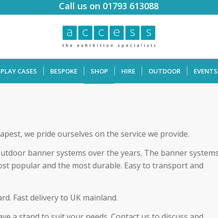
Call us on 01793 613088
SPLAY CASES
BESPOKE
SHOP
HIRE
OUTDOOR
EVENTS
apest, we pride ourselves on the service we provide.
outdoor banner systems over the years. The banner system
ost popular and the most durable. Easy to transport and
rd. Fast delivery to UK mainland.
e a stand to suit your needs. Contact us to discuss and