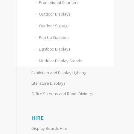
Promotional Counters
Outdoor Displays
Outdoor Signage
Pop Up Gazebos
Lightbox Displays
Modular Display Stands
Exhibition and Display Lighting
Literature Displays
Office Screens and Room Dividers
HIRE
Display Boards Hire