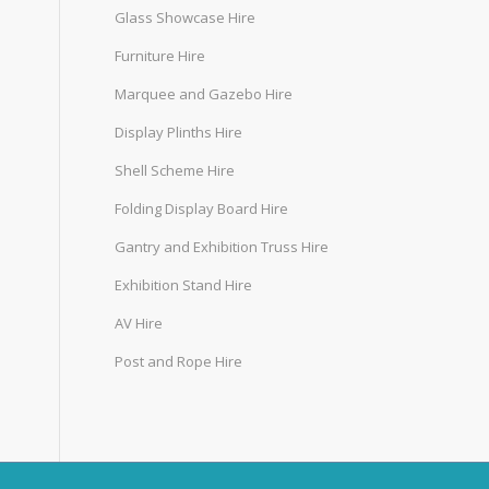
Glass Showcase Hire
Furniture Hire
Marquee and Gazebo Hire
Display Plinths Hire
Shell Scheme Hire
Folding Display Board Hire
Gantry and Exhibition Truss Hire
Exhibition Stand Hire
AV Hire
Post and Rope Hire