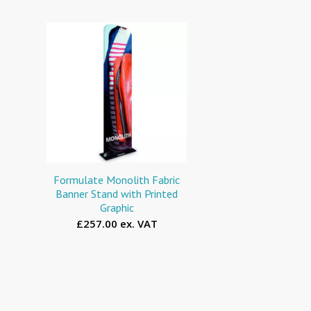
Formulate Monolith Fabric
Banner Stand with Printed
Graphic
£257.00 ex. VAT