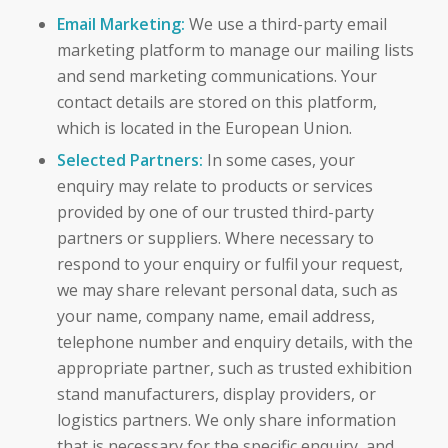
Email Marketing:
We use a third-party email
marketing platform to manage our mailing lists
and send marketing communications. Your
contact details are stored on this platform,
which is located in the European Union.
Selected Partners:
In some cases, your
enquiry may relate to products or services
provided by one of our trusted third-party
partners or suppliers. Where necessary to
respond to your enquiry or fulfil your request,
we may share relevant personal data, such as
your name, company name, email address,
telephone number and enquiry details, with the
appropriate partner, such as trusted exhibition
stand manufacturers, display providers, or
logistics partners. We only share information
that is necessary for the specific enquiry, and