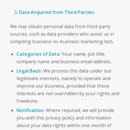
Data Acquired from Third Parties
We may obtain personal data from third-party
sources, such as data providers who assist us in
compiling business-to-business marketing lists.
Categories of Data:
Your name, job title,
company name and business email address.
Legal Basis:
We process this data under our
legitimate interests, namely to operate and
improve our business, provided that those
interests are not overridden by your rights and
freedoms.
Notification:
Where required, we will provide
you with this privacy policy and information
about your data rights within one month of