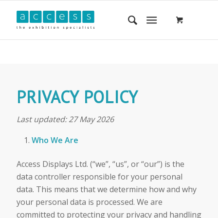
PRIVACY POLICY
Last updated: 27 May 2026
Who We Are
Access Displays Ltd. (“we”, “us”, or “our”) is the
data controller responsible for your personal
data. This means that we determine how and why
your personal data is processed. We are
committed to protecting your privacy and handling