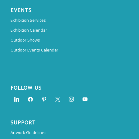
EVENTS
Exhibition Services
Exhibition Calendar
Outdoor Shows
Outdoor Events Calendar
FOLLOW US
SUPPORT
Artwork Guidelines