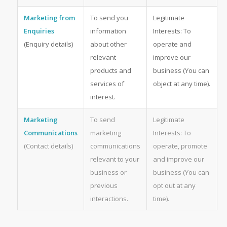
Marketing from
To send you
Legitimate
Enquiries
information
Interests: To
(Enquiry details)
about other
operate and
relevant
improve our
products and
business (You can
services of
object at any time).
interest.
Marketing
To send
Legitimate
Communications
marketing
Interests: To
(Contact details)
communications
operate, promote
relevant to your
and improve our
business or
business (You can
previous
opt out at any
interactions.
time).