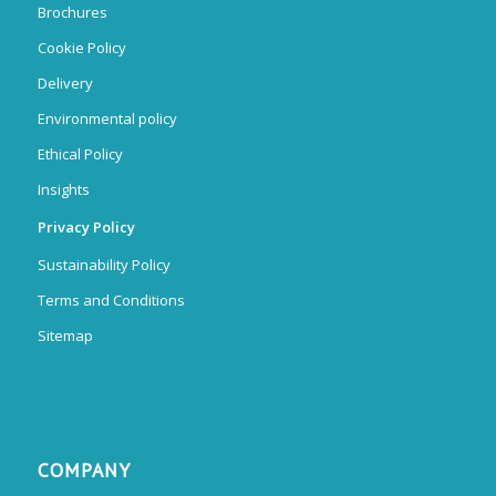
Brochures
Cookie Policy
Delivery
Environmental policy
Ethical Policy
Insights
Privacy Policy
Sustainability Policy
Terms and Conditions
Sitemap
COMPANY