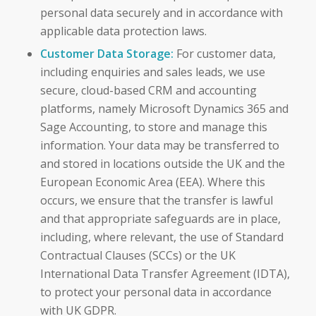
personal data securely and in accordance with
applicable data protection laws.
Customer Data Storage:
For customer data,
including enquiries and sales leads, we use
secure, cloud-based CRM and accounting
platforms, namely Microsoft Dynamics 365 and
Sage Accounting, to store and manage this
information. Your data may be transferred to
and stored in locations outside the UK and the
European Economic Area (EEA). Where this
occurs, we ensure that the transfer is lawful
and that appropriate safeguards are in place,
including, where relevant, the use of Standard
Contractual Clauses (SCCs) or the UK
International Data Transfer Agreement (IDTA),
to protect your personal data in accordance
with UK GDPR.