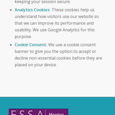
keeping your session secure.
Analytics Cookies:
These cookies help us
understand how visitors use our website so
that we can improve its performance and
usability. We use Google Analytics for this
purpose.
Cookie Consent:
We use a cookie consent
banner to give you the option to accept or
decline non-essential cookies before they are
placed on your device.