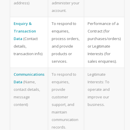
address)
administer your
account.
Enquiry &
To respond to
Performance of a
Transaction
enquiries,
Contract (for
Data
(Contact
process orders,
purchases/orders)
details,
and provide
or Legitimate
transaction info)
products or
Interests (for
services.
sales enquiries).
Communications
To respond to
Legitimate
Data
(Name,
enquiries,
Interests: To
contact details,
provide
operate and
message
customer
improve our
content)
support, and
business.
maintain
communication
records.