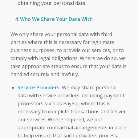
obtaining your personal data.
Who We Share Your Data With
We only share your personal data with third
parties where this is necessary for legitimate
business purposes, to provide our services, or to
comply with legal obligations. Where we do so, we
take appropriate steps to ensure that your data is
handled securely and lawfully.
Service Providers:
We may share personal
data with service providers, including payment
processors such as PayPal, where this is
necessary to complete transactions and deliver
our services. Where required, we put
appropriate contractual arrangements in place
to help ensure that such providers process