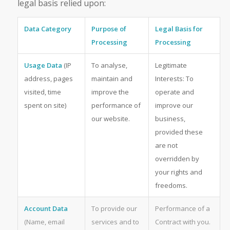
legal basis relied upon:
Data Category
Purpose of
Legal Basis for
Processing
Processing
Usage Data
(IP
To analyse,
Legitimate
address, pages
maintain and
Interests: To
visited, time
improve the
operate and
spent on site)
performance of
improve our
our website.
business,
provided these
are not
overridden by
your rights and
freedoms.
Account Data
To provide our
Performance of a
(Name, email
services and to
Contract with you.