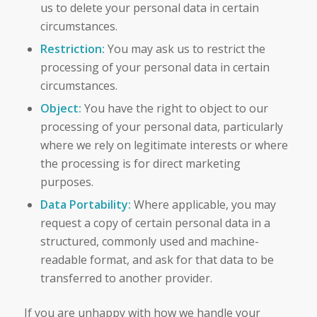
us to delete your personal data in certain
circumstances.
Restriction:
You may ask us to restrict the
processing of your personal data in certain
circumstances.
Object:
You have the right to object to our
processing of your personal data, particularly
where we rely on legitimate interests or where
the processing is for direct marketing
purposes.
Data Portability:
Where applicable, you may
request a copy of certain personal data in a
structured, commonly used and machine-
readable format, and ask for that data to be
transferred to another provider.
If you are unhappy with how we handle your