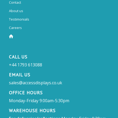
Contact
About us
Testimonials
Careers
CALL US
+44 1793 613088
EMAIL US
sales@accessdisplays.co.uk
OFFICE HOURS
Monday-Friday 9:00am-5:30pm
WAREHOUSE HOURS