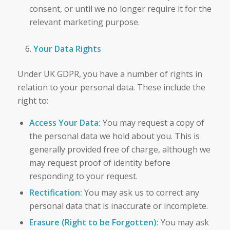
consent, or until we no longer require it for the
relevant marketing purpose.
Your Data Rights
Under UK GDPR, you have a number of rights in
relation to your personal data. These include the
right to:
Access Your Data:
You may request a copy of
the personal data we hold about you. This is
generally provided free of charge, although we
may request proof of identity before
responding to your request.
Rectification:
You may ask us to correct any
personal data that is inaccurate or incomplete.
Erasure (Right to be Forgotten):
You may ask