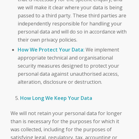
we will make it clear where your data is being
passed to a third party. These third parties are
independently responsible for handling your
personal data and will do so in accordance with
their own privacy policies.
How We Protect Your Data:
We implement
appropriate technical and organisational
security measures designed to protect your
personal data against unauthorised access,
alteration, disclosure or destruction.
How Long We Keep Your Data
We will not retain your personal data for longer
than is necessary for the purposes for which it
was collected, including for the purposes of
satisfying legal, regulatory, tax, accounting or