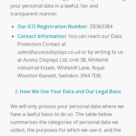
your personal data in a lawful, fair and
transparent manner.
Our ICO Registration Number:
ZB363384
Contact Information:
You can reach our Data
Protection Contact at
sales@accessdisplays.co.uk
or by writing to us
at Access Displays Ltd, Unit 38, Whitehill
Industrial Estate, Whitehill Lane, Royal
Wootton Bassett, Swindon, SN4 7DB.
How We Use Your Data and Our Legal Basis
We will only process your personal data where we
have a lawful basis to do so. The table below
summarises the categories of personal data we
collect, the purposes for which we use it, and the