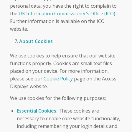
personal data, you have the right to complain to
the
UK Information Commissioner’s Office (ICO)
.
Further information is available on the ICO
website.
About Cookies
We use cookies to help ensure that our website
functions properly. Cookies are small text files
placed on your device. For more information,
please see our
Cookie Policy
page on the Access
Displays website.
We use cookies for the following purposes:
Essential Cookies:
These cookies are
necessary to enable core website functionality,
including remembering your login details and