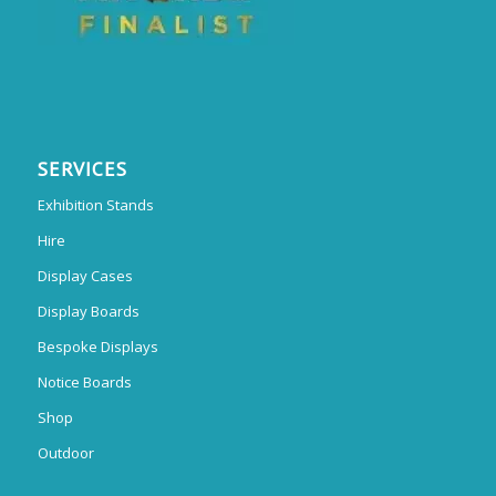
SERVICES
Exhibition Stands
Hire
Display Cases
Display Boards
Bespoke Displays
Notice Boards
Shop
Outdoor