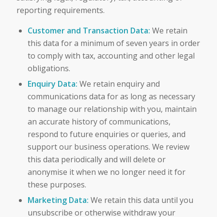
reporting requirements.
Customer and Transaction Data:
We retain
this data for a minimum of seven years in order
to comply with tax, accounting and other legal
obligations.
Enquiry Data:
We retain enquiry and
communications data for as long as necessary
to manage our relationship with you, maintain
an accurate history of communications,
respond to future enquiries or queries, and
support our business operations. We review
this data periodically and will delete or
anonymise it when we no longer need it for
these purposes.
Marketing Data:
We retain this data until you
unsubscribe or otherwise withdraw your