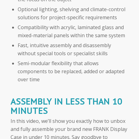
Optional lighting, shelving and climate-control
solutions for project-specific requirements
Compatibility with acrylic, laminated glass and
mixed-material panels within the same system
Fast, intuitive assembly and disassembly
without special tools or specialist skills
Semi-modular flexibility that allows
components to be replaced, added or adapted
over time
ASSEMBLY IN LESS THAN 10
MINUTES
In this video, we’ll show you exactly how to unbox
and fully assemble your brand new FRANK Display
Case in under 10 minutes. Say goodbye to