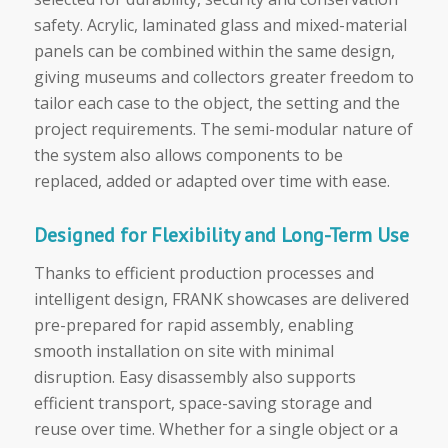
safety. Acrylic, laminated glass and mixed-material
panels can be combined within the same design,
giving museums and collectors greater freedom to
tailor each case to the object, the setting and the
project requirements. The semi-modular nature of
the system also allows components to be
replaced, added or adapted over time with ease.
Designed for Flexibility and Long-Term Use
Thanks to efficient production processes and
intelligent design, FRANK showcases are delivered
pre-prepared for rapid assembly, enabling
smooth installation on site with minimal
disruption. Easy disassembly also supports
efficient transport, space-saving storage and
reuse over time. Whether for a single object or a