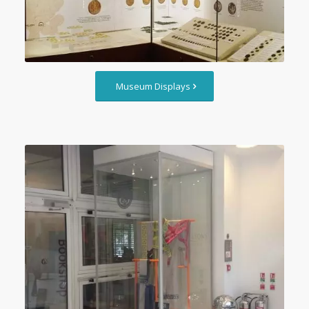
Museum Displays
Custom Glass Showcases