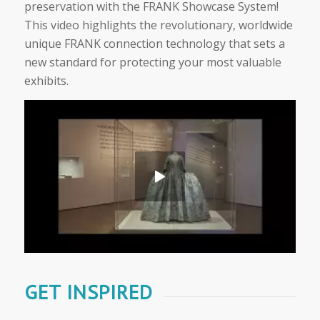
preservation with the FRANK Showcase System!
This video highlights the revolutionary, worldwide
unique FRANK connection technology that sets a
new standard for protecting your most valuable
exhibits.
GET INSPIRED