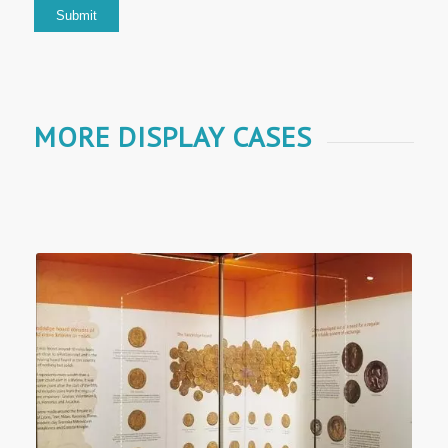
MORE DISPLAY CASES
Museum Displays