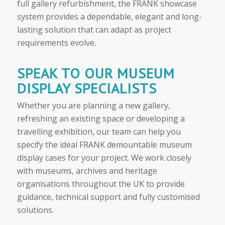
full gallery refurbishment, the FRANK showcase
system provides a dependable, elegant and long-
lasting solution that can adapt as project
requirements evolve.
SPEAK TO OUR MUSEUM
DISPLAY SPECIALISTS
Whether you are planning a new gallery,
refreshing an existing space or developing a
travelling exhibition, our team can help you
specify the ideal FRANK demountable museum
display cases for your project. We work closely
with museums, archives and heritage
organisations throughout the UK to provide
guidance, technical support and fully customised
solutions.