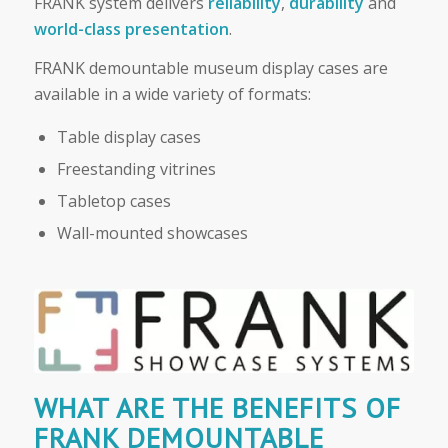
FRANK system delivers
reliability
,
durability
and
world-class presentation
.
FRANK demountable museum display cases are
available in a wide variety of formats:
Table display cases
Freestanding vitrines
Tabletop cases
Wall-mounted showcases
WHAT ARE THE BENEFITS OF
FRANK DEMOUNTABLE