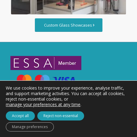
Custom Glass Showcases
We use cookies to improve your experience, analyse traffic,
and support marketing activities. You can accept all cookies,
reject non-essential cookies, or
manage your preferences at any time
.
Accept all
Reject non-essential
Manage preferences