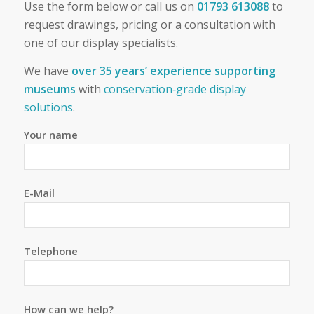
Use the form below or call us on
01793 613088
to
request drawings, pricing or a consultation with
one of our display specialists.
We have
over 35 years’ experience supporting
museums
with
conservation‑grade display
solutions
.
Your name
E-Mail
Telephone
How can we help?