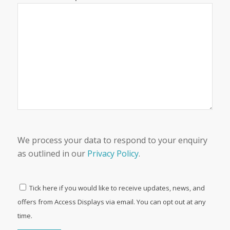
We process your data to respond to your enquiry
as outlined in our
Privacy Policy
.
Tick here if you would like to receive updates, news, and
offers from Access Displays via email. You can opt out at any
time.