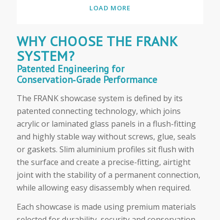
LOAD MORE
WHY CHOOSE THE FRANK
SYSTEM?
Patented Engineering for
Conservation‑Grade Performance
The FRANK showcase system is defined by its
patented connecting technology, which joins
acrylic or laminated glass panels in a flush-fitting
and highly stable way without screws, glue, seals
or gaskets. Slim aluminium profiles sit flush with
the surface and create a precise-fitting, airtight
joint with the stability of a permanent connection,
while allowing easy disassembly when required.
Each showcase is made using premium materials
selected for durability, security and conservation