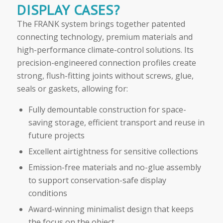
DISPLAY CASES?
The FRANK system brings together patented
connecting technology, premium materials and
high-performance climate-control solutions. Its
precision-engineered connection profiles create
strong, flush-fitting joints without screws, glue,
seals or gaskets, allowing for:
Fully demountable construction for space-
saving storage, efficient transport and reuse in
future projects
Excellent airtightness for sensitive collections
Emission-free materials and no-glue assembly
to support conservation-safe display
conditions
Award-winning minimalist design that keeps
the focus on the object