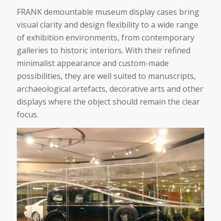
FRANK demountable museum display cases bring
visual clarity and design flexibility to a wide range
of exhibition environments, from contemporary
galleries to historic interiors. With their refined
minimalist appearance and custom-made
possibilities, they are well suited to manuscripts,
archaeological artefacts, decorative arts and other
displays where the object should remain the clear
focus.