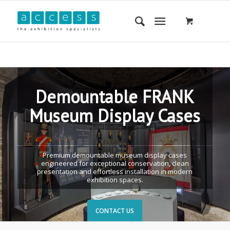
Demountable FRANK
Museum Display Cases
Premium demountable museum display cases
engineered for exceptional conservation, clean
presentation and effortless installation in modern
exhibition spaces.
CONTACT US