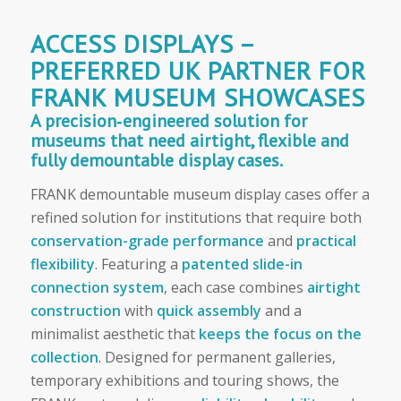
ACCESS DISPLAYS –
PREFERRED UK PARTNER FOR
FRANK MUSEUM SHOWCASES
A precision‑engineered solution for
museums that need airtight, flexible and
fully demountable display cases.
FRANK demountable museum display cases offer a
refined solution for institutions that require both
conservation-grade performance
and
practical
flexibility
. Featuring a
patented slide-in
connection system
, each case combines
airtight
construction
with
quick assembly
and a
minimalist aesthetic that
keeps the focus on the
collection
. Designed for permanent galleries,
temporary exhibitions and touring shows, the