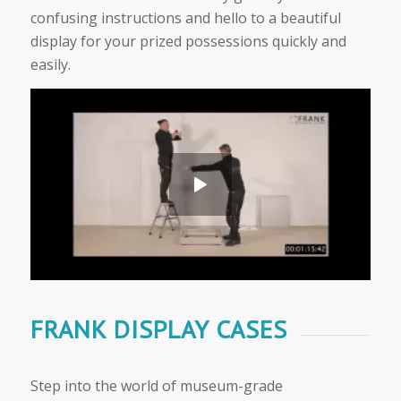
confusing instructions and hello to a beautiful
display for your prized possessions quickly and
easily.
FRANK DISPLAY CASES
Step into the world of museum-grade