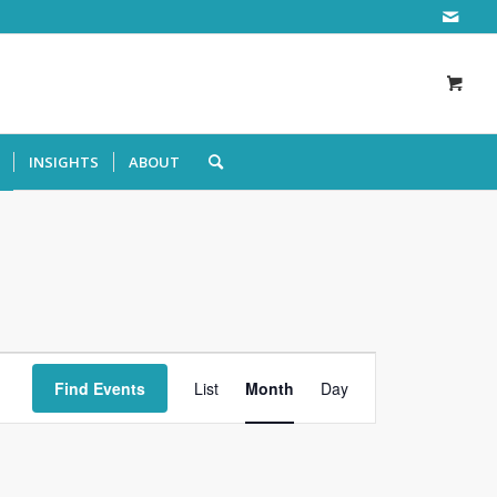
INSIGHTS
ABOUT
Event
Views
Find Events
List
Month
Day
Navigation