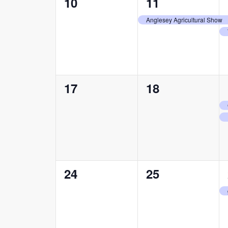
0
1
10
11
events,
event,
Anglesey Agricultural Show
0
0
17
18
events,
events,
0
0
24
25
events,
events,