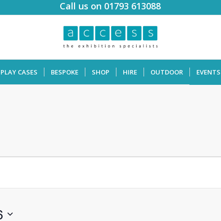
Call us on 01793 613088
SPLAY CASES
BESPOKE
SHOP
HIRE
OUTDOOR
EVENTS
6