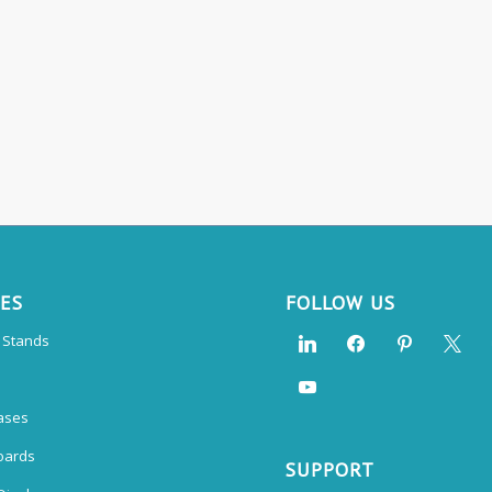
CES
FOLLOW US
n Stands
ases
oards
SUPPORT