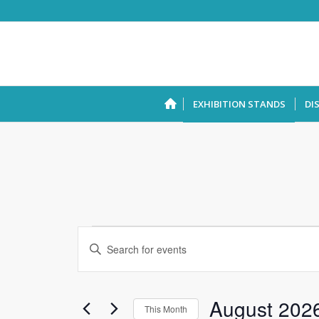
EXHIBITION STANDS
DI
Events
Enter
Search
Keyword.
and
Search
Views
for
August 202
This Month
Events