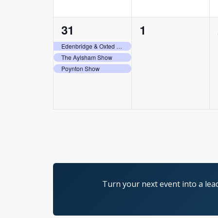
3
0
31
1
events,
events,
Edenbridge & Oxted Agricultural Show
The Aylsham Show
Poynton Show
Turn your next event into a lea