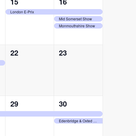
1
3
15
16
event,
events,
London E-Prix
Mid Somerset Show
Monmouthshire Show
0
0
22
23
events,
events,
1
2
29
30
event,
events,
Edenbridge & Oxted Agricultural Show