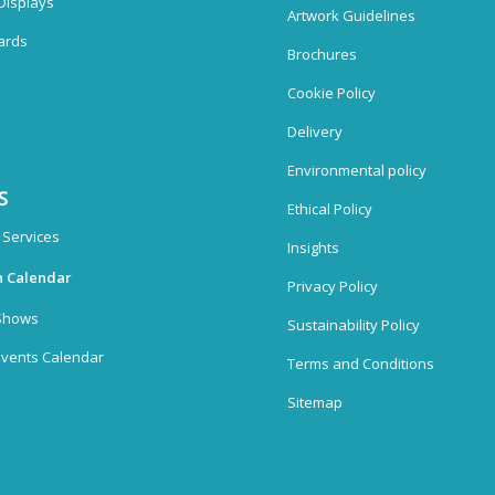
Displays
Artwork Guidelines
ards
Brochures
Cookie Policy
Delivery
Environmental policy
S
Ethical Policy
 Services
Insights
n Calendar
Privacy Policy
Shows
Sustainability Policy
vents Calendar
Terms and Conditions
Sitemap