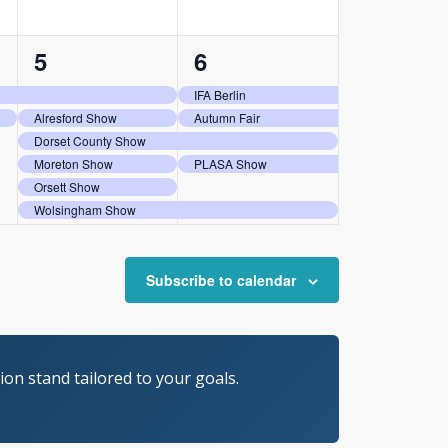
6
5
5
6
events,
events,
IFA Berlin
Alresford Show
Autumn Fair
Dorset County Show
Moreton Show
PLASA Show
Orsett Show
Wolsingham Show
Subscribe to calendar
on stand tailored to your goals.