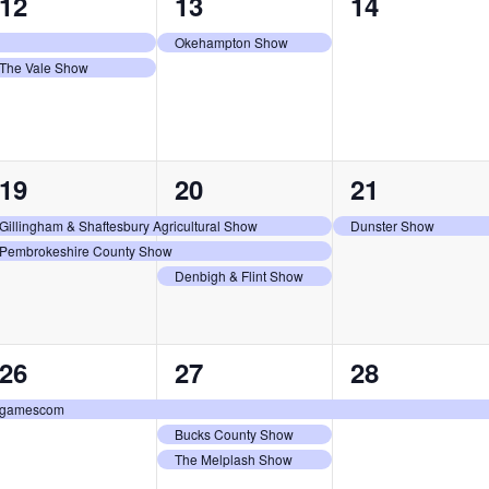
2
1
0
12
13
14
events,
event,
events,
Okehampton Show
The Vale Show
2
3
1
19
20
21
events,
events,
event,
Gillingham & Shaftesbury Agricultural Show
Dunster Show
Pembrokeshire County Show
Denbigh & Flint Show
1
3
1
26
27
28
event,
events,
event,
gamescom
Bucks County Show
The Melplash Show