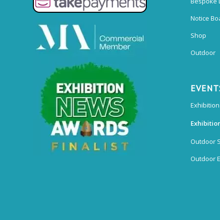
Bespoke 
Notice Bo
Shop
Outdoor
EVENT
Exhibition
Exhibitio
Outdoor 
Outdoor E