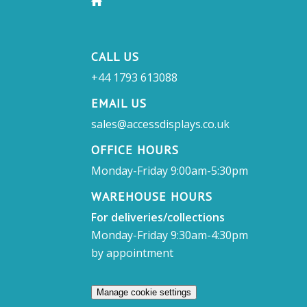
CALL US
+44 1793 613088
EMAIL US
sales@accessdisplays.co.uk
OFFICE HOURS
Monday-Friday 9:00am-5:30pm
WAREHOUSE HOURS
For deliveries/collections
Monday-Friday 9:30am-4:30pm
by appointment
Manage cookie settings