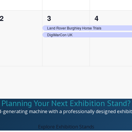
0
2
2
2
3
4
events,
events,
events,
Land Rover Burghley Horse Trials
DigiMarCon UK
Planning Your Next Exhibition Stand?
d-generating machine with a professionally designed exhibiti
Explore Exhibition Stands