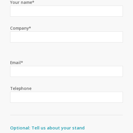
Your name*
Company*
Email*
Telephone
Optional: Tell us about your stand