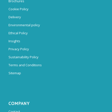
Brochures
Cookie Policy
Delivery
Environmental policy
Ethical Policy
Insights
Privacy Policy
Sustainability Policy
Terms and Conditions
Sitemap
COMPANY
Contact