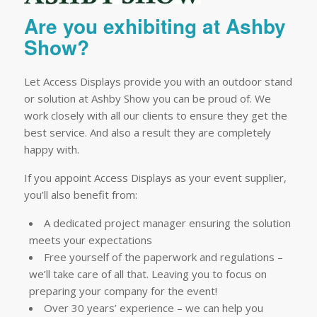
Are you exhibiting at Ashby
Show?
Let Access Displays provide you with an outdoor stand
or solution at Ashby Show you can be proud of. We
work closely with all our clients to ensure they get the
best service. And also a result they are completely
happy with.
If you appoint Access Displays as your event supplier,
you’ll also benefit from:
A dedicated project manager ensuring the solution
meets your expectations
Free yourself of the paperwork and regulations –
we’ll take care of all that. Leaving you to focus on
preparing your company for the event!
Over 30 years’ experience – we can help you