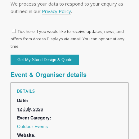
We process your data to respond to your enquiry as
outlined in our
Privacy Policy
.
Tick here if you would like to receive updates, news, and
offers from Access Displays via email. You can opt out at any
time.
Event & Organiser details
DETAILS
Date:
12 July, 2026
Event Category:
Outdoor Events
Website: