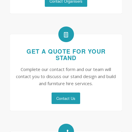
Contact Organisers
GET A QUOTE FOR YOUR
STAND
Complete our contact form and our team will
contact you to discuss our stand design and build
and furniture hire services.
Contact Us