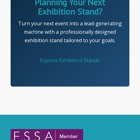
Planning Your Next
Exhibition Stand?
Turn your next event into a lead-generating
machine with a professionally designed
exhibition stand tailored to your goals.
Explore Exhibition Stands