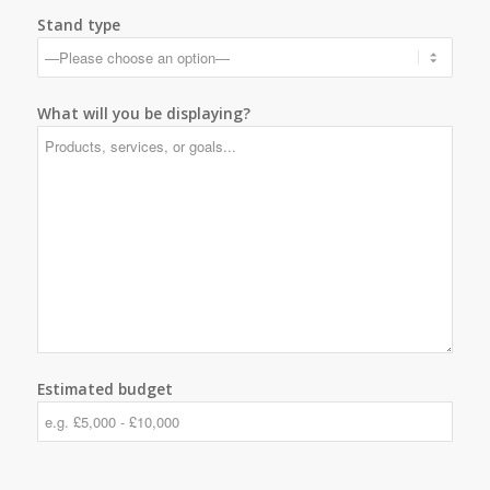
Stand type
What will you be displaying?
Estimated budget