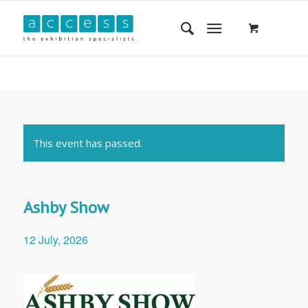
This event has passed.
Ashby Show
12 July, 2026