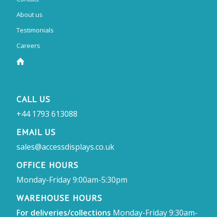
About us
Testimonials
Careers
CALL US
+44 1793 613088
EMAIL US
sales@accessdisplays.co.uk
OFFICE HOURS
Monday-Friday 9:00am-5:30pm
WAREHOUSE HOURS
For deliveries/collections
Monday-Friday 9:30am-