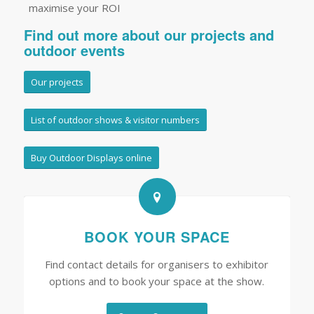
maximise your ROI
Find out more about our projects and
outdoor events
Our projects
List of outdoor shows & visitor numbers
Buy Outdoor Displays online
BOOK YOUR SPACE
Find contact details for organisers to exhibitor
options and to book your space at the show.