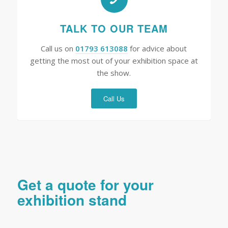
TALK TO OUR TEAM
Call us on
01793 613088
for advice about
getting the most out of your exhibition space at
the show.
Call Us
Get a quote for your
exhibition stand