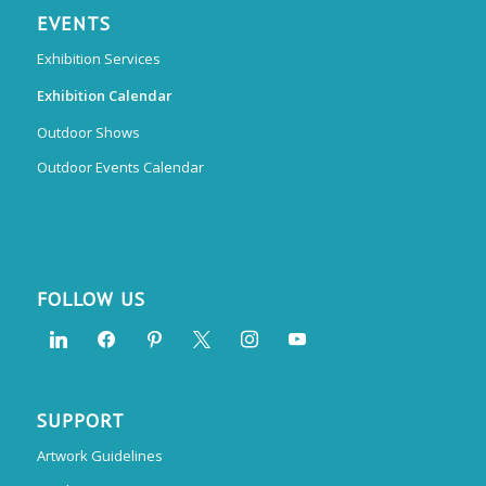
EVENTS
Exhibition Services
Exhibition Calendar
Outdoor Shows
Outdoor Events Calendar
FOLLOW US
SUPPORT
Artwork Guidelines