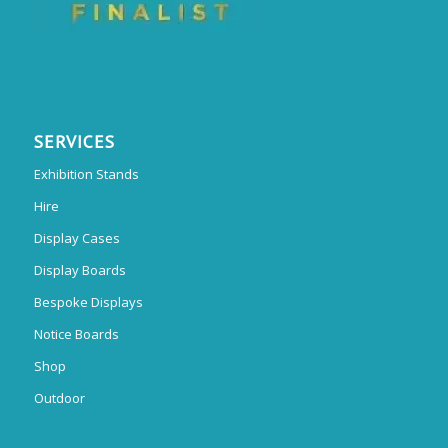
SERVICES
Exhibition Stands
Hire
Display Cases
Display Boards
Bespoke Displays
Notice Boards
Shop
Outdoor