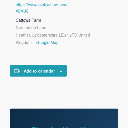
https://www.ashbyshow.com/
VENUE
Cattows Farm
Normanton Lane
Heather
,
Leicestershire
LE67 2TD
United
Kingdom
+ Google Map
Add to calendar