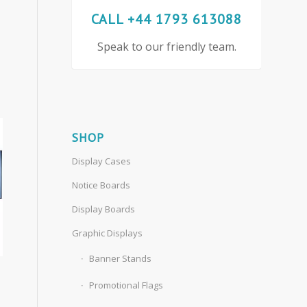
CALL +44 1793 613088
Speak to our friendly team.
SHOP
Display Cases
Notice Boards
Display Boards
Graphic Displays
Banner Stands
Promotional Flags