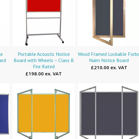
le
Portable Acoustic Notice
Wood Framed Lockable Forb
ard
Board with Wheels – Class B
Nairn Notice Board
Fire Rated
£210.00 ex. VAT
£198.00 ex. VAT