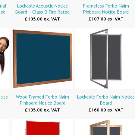
ial
Lockable Acoustic Notice
Frameless Forbo Nairn
ted
Board – Class B Fire Rated
Pinboard Notice Board
£105.00 ex. VAT
£107.00 ex. VAT
tice
Wood Framed Forbo Nairn
Lockable Forbo Nairn Notice
Pinboard Notice Board
Board
£135.00 ex. VAT
£160.00 ex. VAT