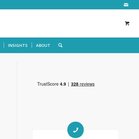
INSIGHTS
ABOUT