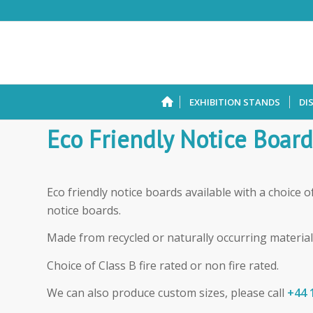
EXHIBITION STANDS
DI
Eco Friendly Notice Board
Eco friendly notice boards available with a choice o
notice boards.
Made from recycled or naturally occurring material
Choice of Class B fire rated or non fire rated.
We can also produce custom sizes, please call
+44 