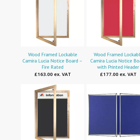
Wood Framed Lockable
Wood Framed Lockab
Camira Lucia Notice Board –
Camira Lucia Notice Bo
Fire Rated
with Printed Header
£163.00 ex. VAT
£177.00 ex. VAT