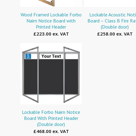
Wood Framed Lockable Forbo
Lockable Acoustic Not
Nairn Notice Board with
Board – Class B Fire R
Printed Header
(Double door)
£223.00 ex. VAT
£258.00 ex. VAT
Lockable Forbo Nairn Notice
Board With Printed Header
(Double door)
£468.00 ex. VAT