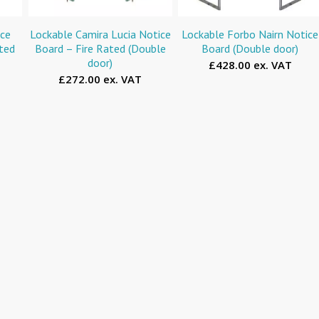
ice
Lockable Camira Lucia Notice
Lockable Forbo Nairn Notice
ated
Board – Fire Rated (Double
Board (Double door)
door)
£428.00 ex. VAT
£272.00 ex. VAT