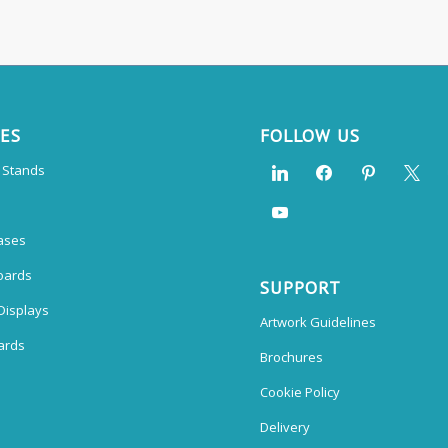
CES
FOLLOW US
n Stands
ases
oards
SUPPORT
Displays
Artwork Guidelines
ards
Brochures
Cookie Policy
Delivery