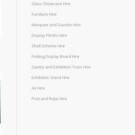
Glass Showcase Hire
Furniture Hire
Marquee and Gazebo Hire
Display Plinths Hire
Shell Scheme Hire
Folding Display Board Hire
Gantry and Exhibition Truss Hire
Exhibition Stand Hire
AV Hire
Post and Rope Hire