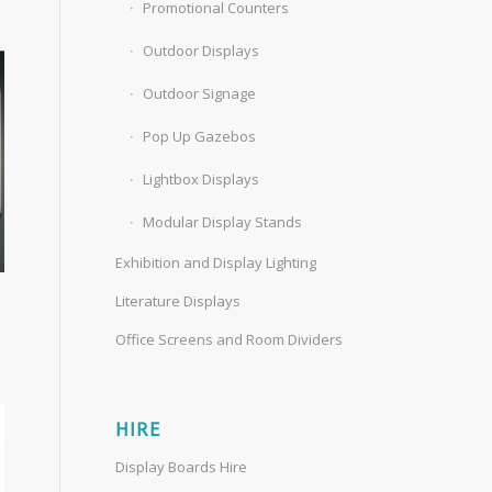
Promotional Counters
Outdoor Displays
Outdoor Signage
Pop Up Gazebos
Lightbox Displays
Modular Display Stands
Exhibition and Display Lighting
Literature Displays
Office Screens and Room Dividers
HIRE
Display Boards Hire