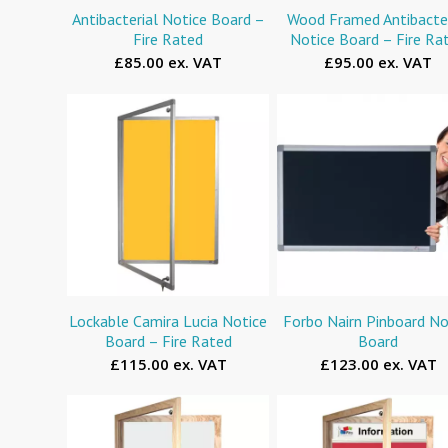
Antibacterial Notice Board –
Wood Framed Antibacter
Fire Rated
Notice Board – Fire Ra
£85.00 ex. VAT
£95.00 ex. VAT
Lockable Camira Lucia Notice
Forbo Nairn Pinboard No
Board – Fire Rated
Board
£115.00 ex. VAT
£123.00 ex. VAT