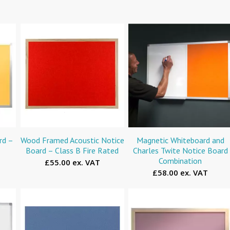
rd –
Wood Framed Acoustic Notice
Magnetic Whiteboard and
Board – Class B Fire Rated
Charles Twite Notice Board
Combination
£55.00 ex. VAT
£58.00 ex. VAT