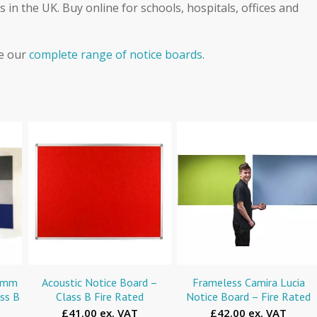
 in the UK. Buy online for schools, hospitals, offices and
ee our
complete range of notice boards
.
00mm
Acoustic Notice Board –
Frameless Camira Lucia
ass B
Class B Fire Rated
Notice Board – Fire Rated
£41.00 ex. VAT
£42.00 ex. VAT