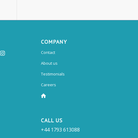
COMPANY
Contact
About us
Testimonials
Careers
CALL US
+44 1793 613088