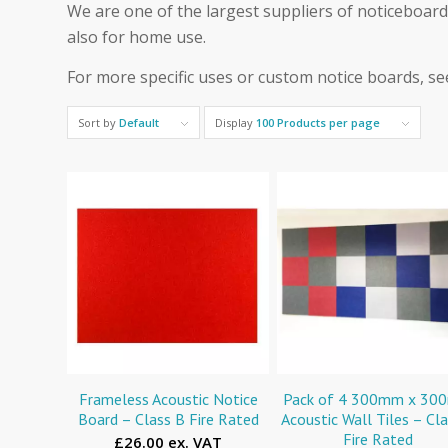
We are one of the largest suppliers of noticeboards
also for home use.
For more specific uses or custom notice boards, s
Sort by
Default
Display
100 Products per page
Frameless Acoustic Notice
Pack of 4 300mm x 3
Board – Class B Fire Rated
Acoustic Wall Tiles – Cl
Fire Rated
£26.00 ex. VAT