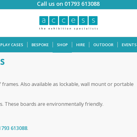
Call us on 01793 613088
SPLAY CASES
BESPOKE
SHOP
HIRE
OUTDOOR
EVENTS
s
f frames. Also available as lockable, wall mount or portable
s. These boards are environmentally friendly.
1793 613088
.