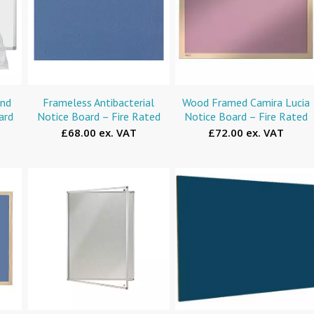
and
Frameless Antibacterial
Wood Framed Camira Lucia
ard
Notice Board – Fire Rated
Notice Board – Fire Rated
£68.00 ex. VAT
£72.00 ex. VAT