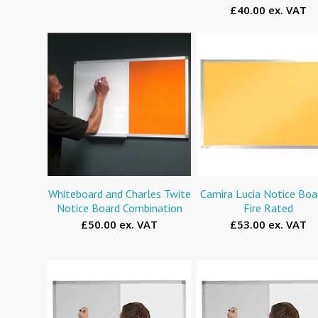
£40.00 ex. VAT
Whiteboard and Charles Twite
Camira Lucia Notice Boa
Notice Board Combination
Fire Rated
£50.00 ex. VAT
£53.00 ex. VAT