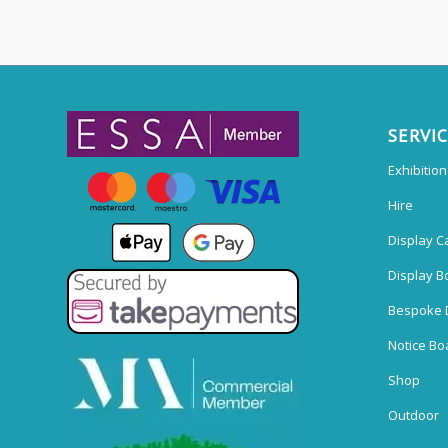
SERVI
Exhibitio
Hire
Display C
Display B
Bespoke 
Notice Bo
Shop
Outdoor