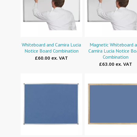
Whiteboard and Camira Lucia
Magnetic Whiteboard 
Notice Board Combination
Camira Lucia Notice Bo
Combination
£60.00 ex. VAT
£63.00 ex. VAT