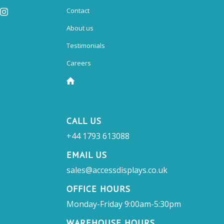
Contact
About us
Testimonials
Careers
CALL US
+44 1793 613088
EMAIL US
sales@accessdisplays.co.uk
OFFICE HOURS
Monday-Friday 9:00am-5:30pm
WAREHOUSE HOURS