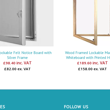
Lockable Felt Notice Board with
Wood Framed Lockable Ma
Silver Frame
Whiteboard with Printed 
inc. VAT
inc. VAT
£
98.40
£
189.60
£82.00 ex. VAT
£158.00 ex. VAT
CES
FOLLOW US