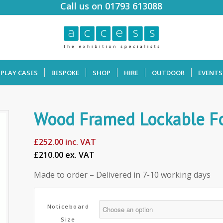
Call us on 01793 613088
SPLAY CASES
BESPOKE
SHOP
HIRE
OUTDOOR
EVENTS
Wood Framed Lockable Fo
£
252.00
inc. VAT
£210.00 ex. VAT
Made to order – Delivered in 7-10 working days
Noticeboard
Size