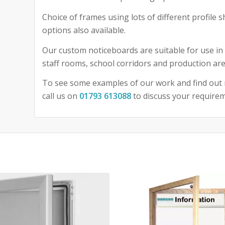
Choice of frames using lots of different profile
options also available.
Our custom noticeboards are suitable for use in 
staff rooms, school corridors and production are
To see some examples of our work and find out 
call us on
01793 613088
to discuss your require