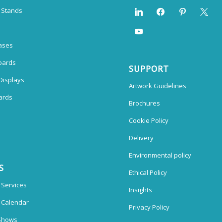
n Stands
ases
oards
SUPPORT
Displays
Artwork Guidelines
ards
Brochures
Cookie Policy
Delivery
Environmental policy
S
Ethical Policy
 Services
Insights
n Calendar
Privacy Policy
Shows