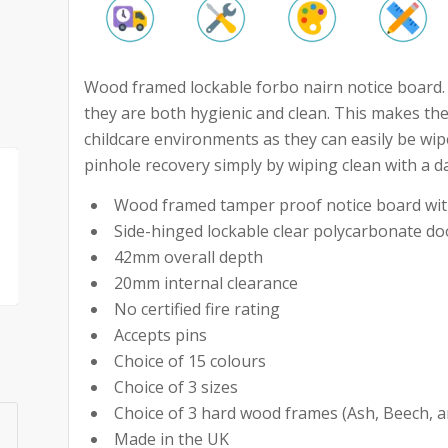
Wood framed lockable forbo nairn notice board. W
they are both hygienic and clean. This makes the
childcare environments as they can easily be wip
pinhole recovery simply by wiping clean with a d
Wood framed tamper proof notice board with
Side-hinged lockable clear polycarbonate do
42mm overall depth
20mm internal clearance
No certified fire rating
Accepts pins
Choice of 15 colours
Choice of 3 sizes
Choice of 3 hard wood frames (Ash, Beech, 
Made in the UK