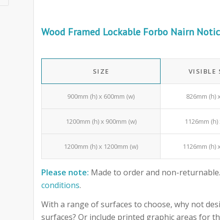
Wood Framed Lockable Forbo Nairn Notic
SIZE
VISIBLE
900mm (h) x 600mm (w)
826mm (h) 
1200mm (h) x 900mm (w)
1126mm (h) 
1200mm (h) x 1200mm (w)
1126mm (h) 
Please note:
Made to order and non-returnable.
conditions
.
With a range of surfaces to choose, why not desi
surfaces? Or include printed graphic areas for