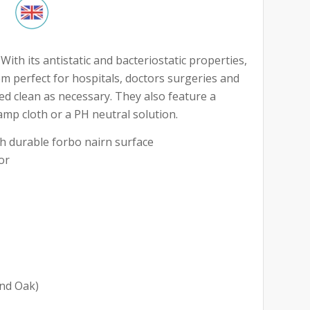
ith its antistatic and bacteriostatic properties,
m perfect for hospitals, doctors surgeries and
ed clean as necessary. They also feature a
amp cloth or a PH neutral solution.
 durable forbo nairn surface
or
and Oak)