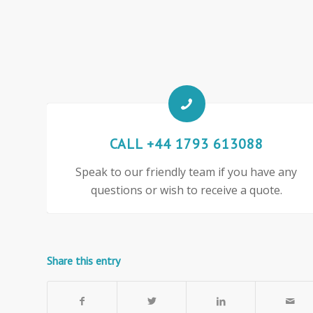
CALL +44 1793 613088
Speak to our friendly team if you have any
questions or wish to receive a quote.
Share this entry