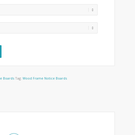
ce Boards
Tag:
Wood Frame Notice Boards