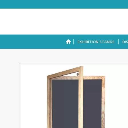
EXHIBITION STANDS
DI