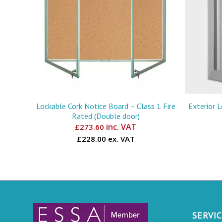
Lockable Cork Notice Board – Class 1 Fire
Exterior 
Rated (Double door)
inc. VAT
£
273.60
£228.00 ex. VAT
SERVI