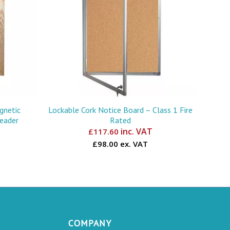
gnetic
Lockable Cork Notice Board – Class 1 Fire
Header
Rated
inc. VAT
£
117.60
£98.00 ex. VAT
COMPANY