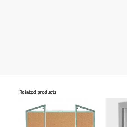
Related products