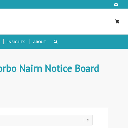
INSIGHTS
ABOUT
rbo Nairn Notice Board