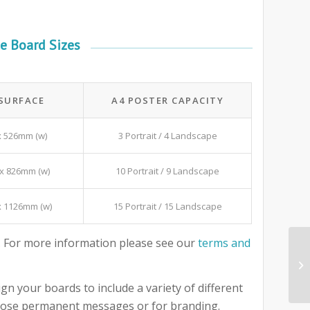
e Board Sizes
 SURFACE
A4 POSTER CAPACITY
x 526mm (w)
3 Portrait / 4 Landscape
x 826mm (w)
10 Portrait / 9 Landscape
x 1126mm (w)
15 Portrait / 15 Landscape
 For more information please see our
terms and
gn your boards to include a variety of different
 those permanent messages or for branding.