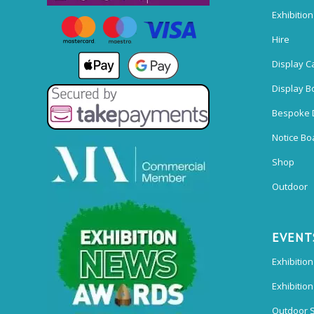
Exhibitio
Hire
Display C
Display B
Bespoke 
Notice Bo
Shop
Outdoor
EVENT
Exhibition
Exhibitio
Outdoor 