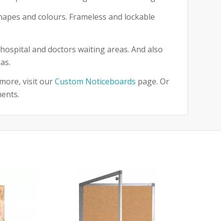
 shapes and colours. Frameless and lockable
hospital and doctors waiting areas. And also
as.
more, visit our
Custom Noticeboards
page. Or
ments.