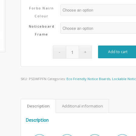
Forbo Nairn
Colour
Noticeboard
Frame
Add to cart
SKU:
PSDWFPFN
Categories:
Eco Friendly Notice Boards
,
Lockable Noti
Description
Additional information
Description