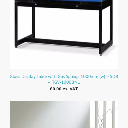
Glass Display Table with Gas Springs 1000mm (w) – SDB
– TGV-1000BNL
£0.00 ex. VAT