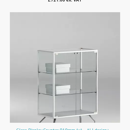
Glass Display Counter 910mm (w) – ALLdesign+ –