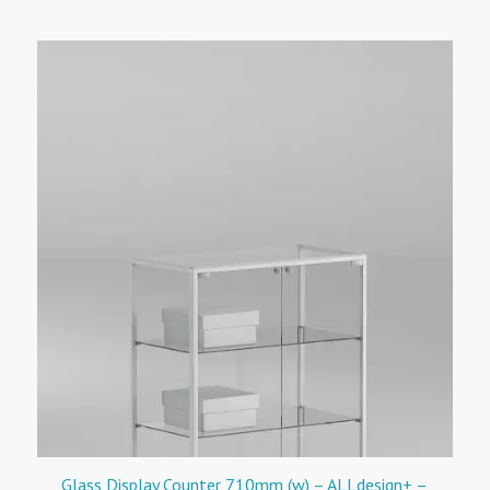
Glass Display Counter 710mm (w) – ALLdesign+ –