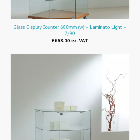
Glass Display Counter 680mm (w) – Laminato Light –
7/90
£668.00 ex. VAT