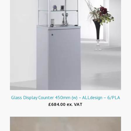
Glass Display Counter 450mm (w) – ALLdesign – 6/PLA
£684.00 ex. VAT