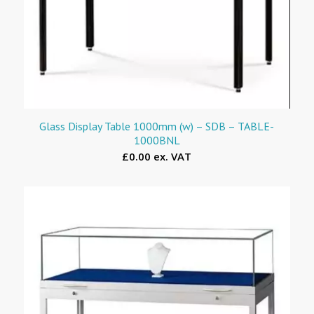
Glass Display Table 1000mm (w) – SDB – TABLE-
1000BNL
£0.00 ex. VAT