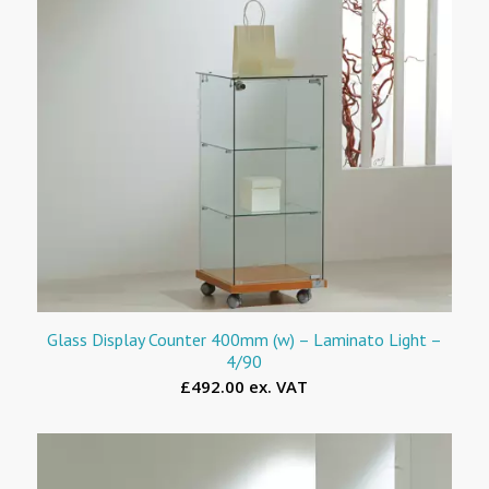
Glass Display Counter 400mm (w) – Laminato Light –
4/90
£492.00 ex. VAT