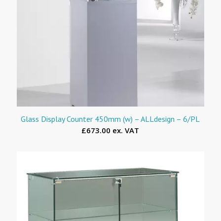
Glass Display Counter 450mm (w) – ALLdesign – 6/PL
£673.00 ex. VAT