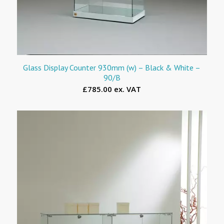
Glass Display Counter 930mm (w) – Black & White –
90/B
£785.00 ex. VAT