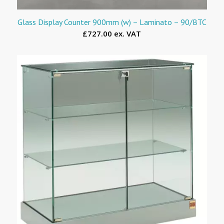
Glass Display Counter 900mm (w) – Laminato – 90/BTC
£727.00 ex. VAT