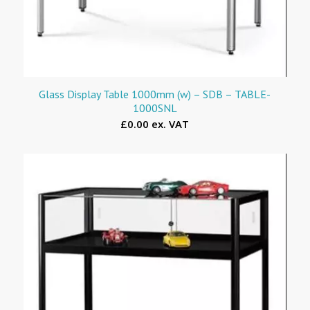
Glass Display Table 1000mm (w) – SDB – TABLE-
1000SNL
£0.00 ex. VAT