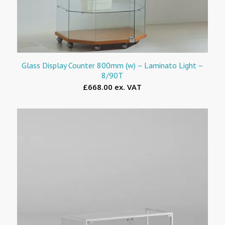
Glass Display Counter 800mm (w) – Laminato Light –
8/90T
£668.00 ex. VAT