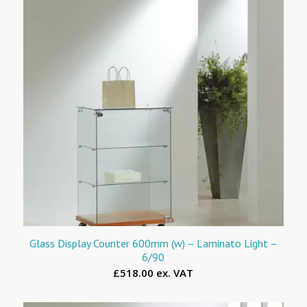
Glass Display Counter 600mm (w) – Laminato Light –
6/90
£518.00 ex. VAT