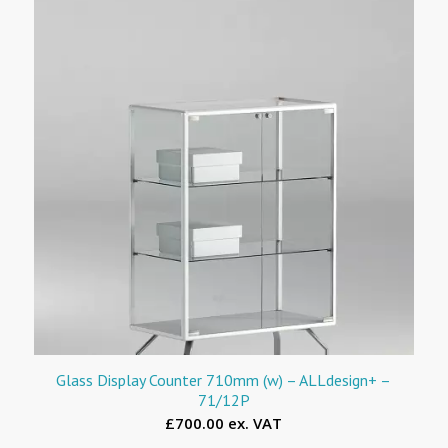
Glass Display Counter 710mm (w) – ALLdesign+ –
71/12P
£700.00 ex. VAT