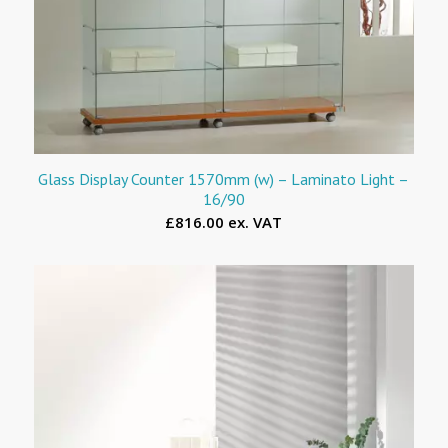
Glass Display Counter 1570mm (w) – Laminato Light –
16/90
£816.00 ex. VAT