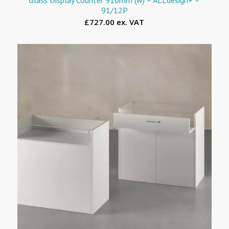
91/12P
£727.00 ex. VAT