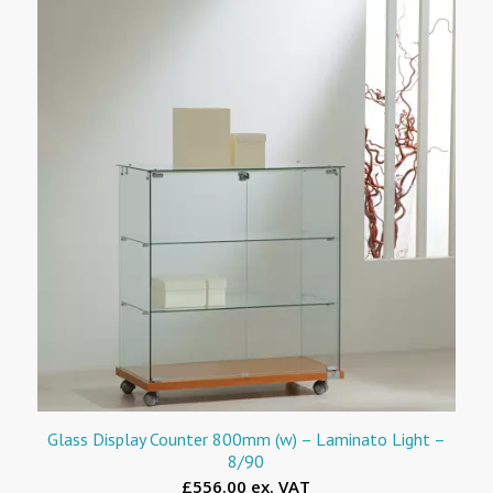
Glass Display Counter 800mm (w) – Laminato Light –
8/90
£556.00 ex. VAT