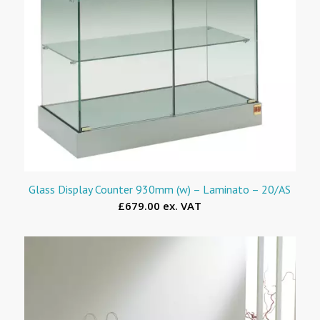
Glass Display Counter 930mm (w) – Laminato – 20/AS
£679.00 ex. VAT