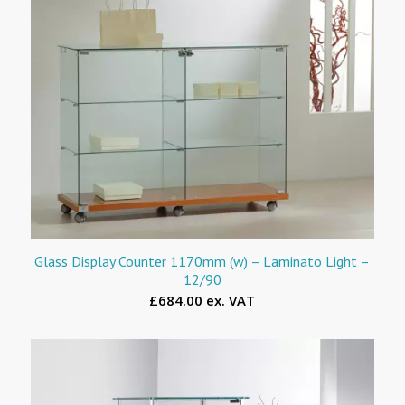
Glass Display Counter 1170mm (w) – Laminato Light –
12/90
£684.00 ex. VAT