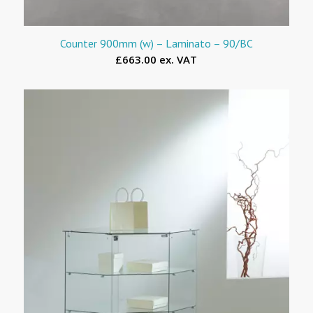
Counter 900mm (w) – Laminato – 90/BC
£663.00 ex. VAT