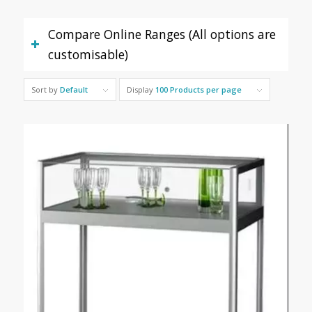
Compare Online Ranges (All options are
customisable)
Sort by
Default
Display
100 Products per page