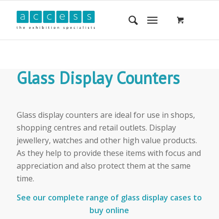
Glass Display Counters
Glass display counters are ideal for use in shops,
shopping centres and retail outlets. Display
jewellery, watches and other high value products.
As they help to provide these items with focus and
appreciation and also protect them at the same
time.
See our complete range of glass display cases to
buy online