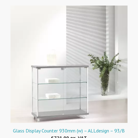
Glass Display Counter 930mm (w) – ALLdesign – 93/B
£721.00 ex. VAT