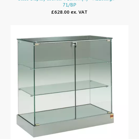
71/BP
£628.00 ex. VAT