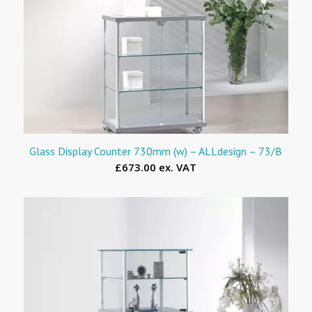
Glass Display Counter 730mm (w) – ALLdesign – 73/B
£673.00 ex. VAT