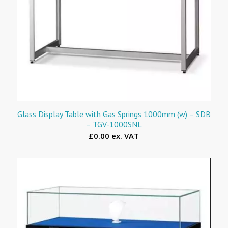
Glass Display Table with Gas Springs 1000mm (w) – SDB
– TGV-1000SNL
£0.00 ex. VAT