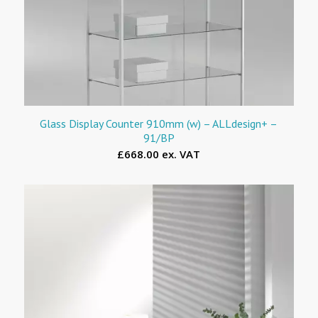
Glass Display Counter 910mm (w) – ALLdesign+ –
91/BP
£668.00 ex. VAT