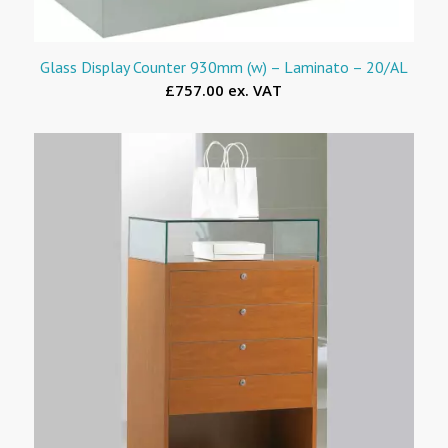
Glass Display Counter 930mm (w) – Laminato – 20/AL
£757.00 ex. VAT