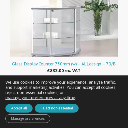
Glass Display Counter 730mm (w) – ALLdesign – 70/B
£833.00 ex. VAT
We use cookies to improve your experience, analyse traffic,
and support marketing activities. You can accept all cookies,
reject non-essential cookies, or
manage your preferences at any time
.
Accept all
Reject non-essential
Manage preferences