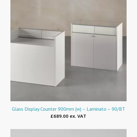
Glass Display Counter 900mm (w) – Laminato – 90/BT
£689.00 ex. VAT