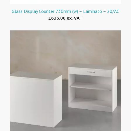
Glass Display Counter 730mm (w) – Laminato – 20/AC
£636.00 ex. VAT