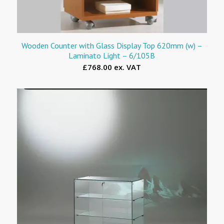
Wooden Counter with Glass Display Top 620mm (w) –
Laminato Light – 6/105B
£768.00 ex. VAT