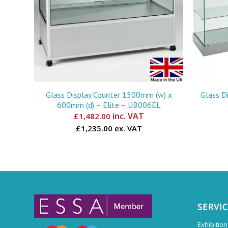
Glass Display Counter 1500mm (w) x
Glass D
600mm (d) – Elite – UB006EL
inc. VAT
£
1,482.00
£1,235.00 ex. VAT
SERVI
Exhibitio