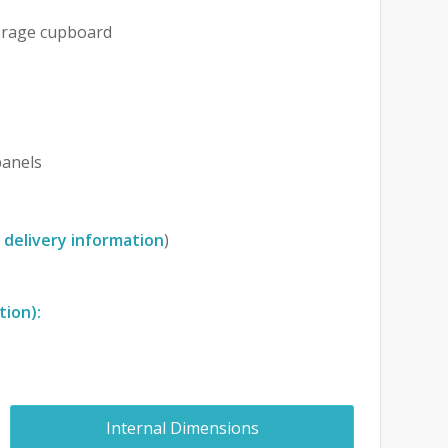
orage cupboard
anels
 delivery information
)
tion):
Internal Dimensions