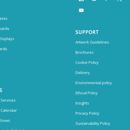
ases
oards
SUPPORT
Displays
Artwork Guidelines
ards
Brochures
Cookie Policy
Delivery
Environmental policy
S
Ethical Policy
 Services
Insights
n Calendar
Privacy Policy
Shows
Sustainability Policy