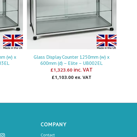
mm (w) x
Glass Display Counter 1250mm (w) x
003EL
600mm (d) – Elite – UB002EL
inc. VAT
£
1,323.60
£1,103.00 ex. VAT
COMPANY
Contact