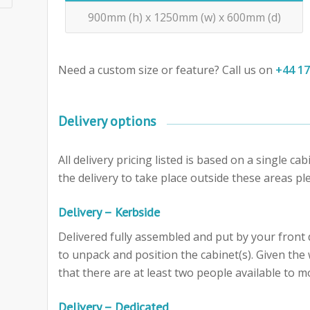
900mm (h) x 1250mm (w) x 600mm (d)
Need a custom size or feature? Call us on
+44 1
Delivery options
All delivery pricing listed is based on a single c
the delivery to take place outside these areas ple
Delivery – Kerbside
Delivered fully assembled and put by your front d
to unpack and position the cabinet(s). Given th
that there are at least two people available to m
Delivery – Dedicated