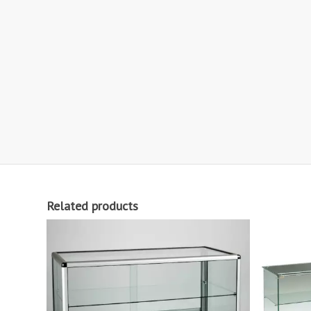
Related products