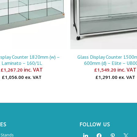
isplay Counter 1820mm (w) –
Glass Display Counter 1500
Laminato – 160/1L
600mm (d) – Elite – UB
inc. VAT
inc. VAT
£
1,267.20
£
1,549.20
£1,056.00 ex. VAT
£1,291.00 ex. VAT
CES
FOLLOW US
n Stands