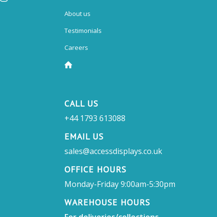
About us
Testimonials
Careers
CALL US
+44 1793 613088
EMAIL US
sales@accessdisplays.co.uk
OFFICE HOURS
Monday-Friday 9:00am-5:30pm
WAREHOUSE HOURS