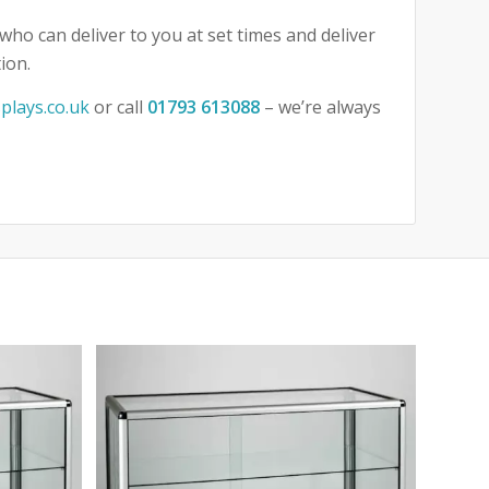
who can deliver to you at set times and deliver
ion.
plays.co.uk
or call
01793 613088
– we’re always