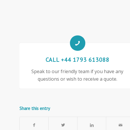
CALL +44 1793 613088
Speak to our friendly team if you have any
questions or wish to receive a quote.
Share this entry