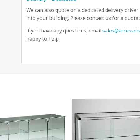
We can also quote on a dedicated delivery driver 
into your building. Please contact us for a quotat
If you have any questions, email
sales@accessdis
happy to help!