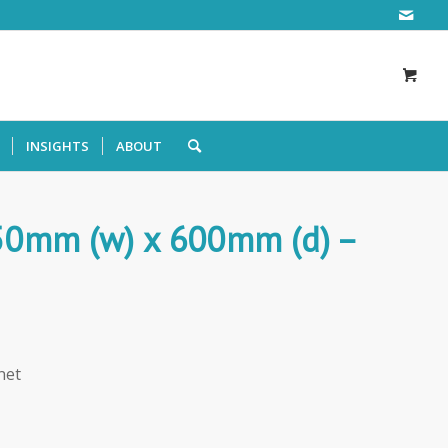
INSIGHTS
ABOUT
250mm (w) x 600mm (d) –
net