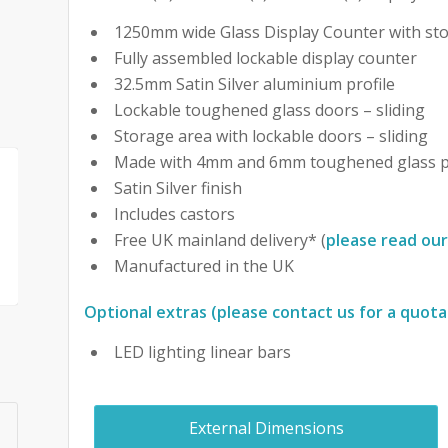
1250mm wide Glass Display Counter with st
Fully assembled lockable display counter
32.5mm Satin Silver aluminium profile
Lockable toughened glass doors – sliding
Storage area with lockable doors – sliding
Made with 4mm and 6mm toughened glass p
Satin Silver finish
Includes castors
Free UK mainland delivery* (
please read our
Manufactured in the UK
Optional extras (please contact us for a quota
LED lighting linear bars
External Dimensions