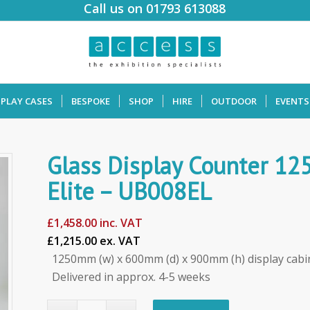
Call us on 01793 613088
SPLAY CASES
BESPOKE
SHOP
HIRE
OUTDOOR
EVENTS
Glass Display Counter 1
Elite – UB008EL
£
1,458.00
inc. VAT
£1,215.00 ex. VAT
1250mm (w) x 600mm (d) x 900mm (h) display cabi
Delivered in approx. 4-5 weeks