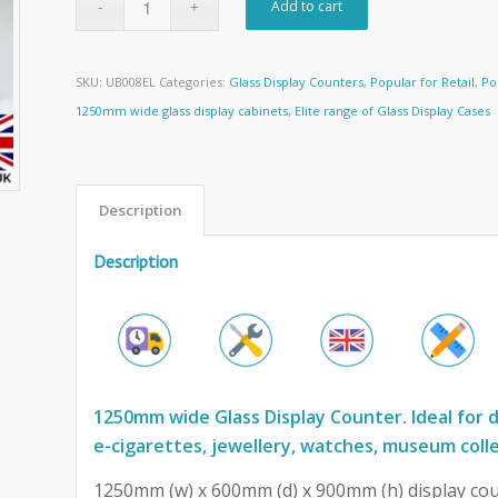
Add to cart
SKU:
UB008EL
Categories:
Glass Display Counters
,
Popular for Retail
,
Po
1250mm wide glass display cabinets
,
Elite range of Glass Display Cases
Description
Description
1250mm wide Glass Display Counter. Ideal for d
e-cigarettes, jewellery, watches, museum coll
1250mm (w) x 600mm (d) x 900mm (h) display cou