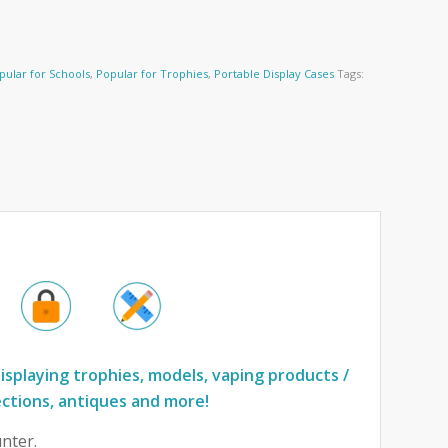
pular for Schools
,
Popular for Trophies
,
Portable Display Cases
Tags:
isplaying trophies, models, vaping products /
ections, antiques and more!
nter.