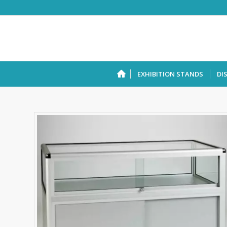
EXHIBITION STANDS
DI