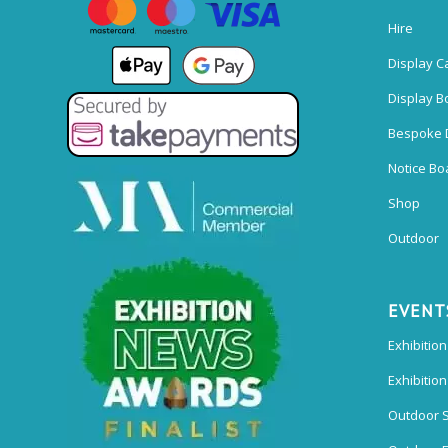
Hire
Display C
Display B
Bespoke 
Notice Bo
Shop
Outdoor
EVENT
Exhibition
Exhibitio
Outdoor 