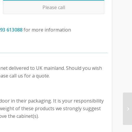
Please call
793 613088
for more information
abinet delivered to UK mainland. Should you wish
ase call us for a quote.
oor in their packaging. It is your responsibility
e weight of these products we strongly suggest
ove the cabinet(s).