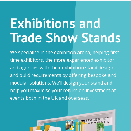
Exhibitions and
Trade Show Stands
We specialise in the exhibition arena, helping first
time exhibitors, the more experienced exhibitor
and agencies with their exhibition stand design
and build requirements by offering bespoke and
modular solutions. We’ll design your stand and
help you maximise your return on investment at
events both in the UK and overseas.