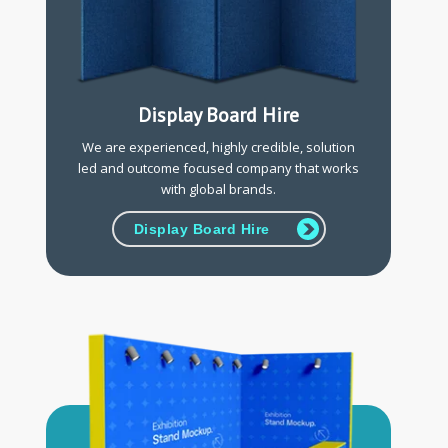
Display Board Hire
We are experienced, highly credible, solution
led and outcome focused company that works
with global brands.
Display Board Hire