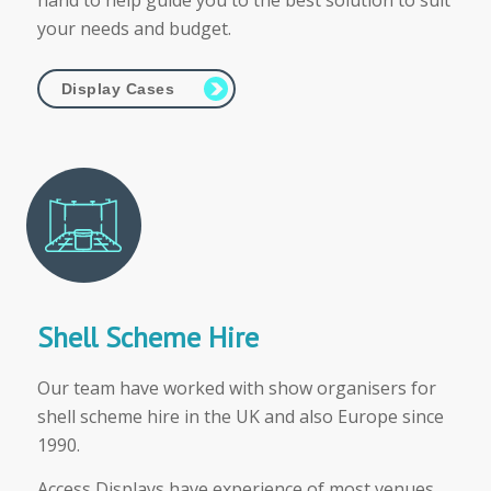
hand to help guide you to the best solution to suit
your needs and budget.
Display Cases
Shell Scheme Hire
Our team have worked with show organisers for
shell scheme hire in the UK and also Europe since
1990.
Access Displays have experience of most venues