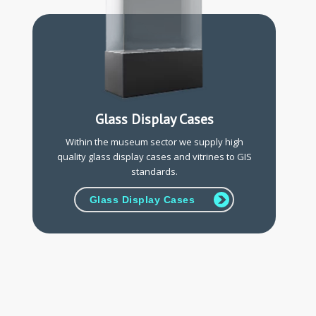
Glass Display Cases
Within the museum sector we supply high
quality glass display cases and vitrines to GIS
standards.
Glass Display Cases