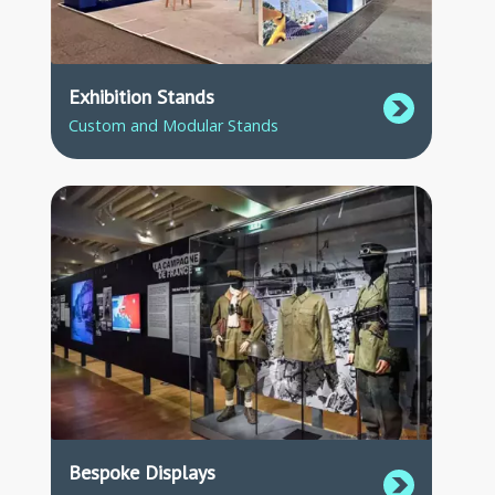
Exhibition Stands
Custom and Modular Stands
Bespoke Displays