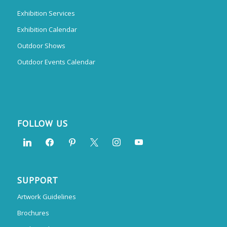
Exhibition Services
Exhibition Calendar
Outdoor Shows
Outdoor Events Calendar
FOLLOW US
SUPPORT
Artwork Guidelines
Brochures