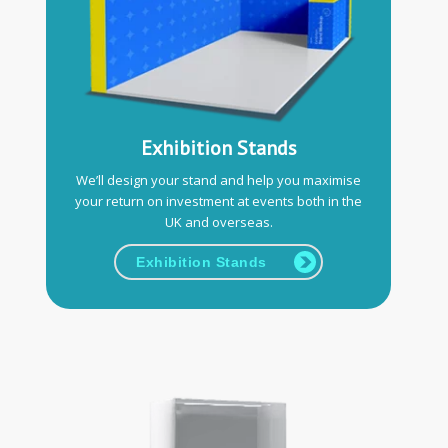
Exhibition Stands
We’ll design your stand and help you maximise
your return on investment at events both in the
UK and overseas.
Exhibition Stands