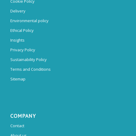
Cookie Policy
Delivery
Environmental policy
Ethical Policy
Insights
Privacy Policy
Sustainability Policy
Terms and Conditions
Sitemap
COMPANY
Contact
About us