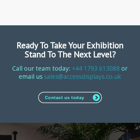
Ready To Take Your Exhibition
Stand To The Next Level?
Call our team today:
+44 1793 613088
or
email us
sales@accessdisplays.co.uk
Contact us today