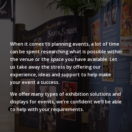
When it comes to planning events, a lot of time
can be spent researching what is possible within
the venue or the space you have available. Let
us take away the stress by offering our
experience, ideas and support to help make
your event a success.
We offer many types of exhibition solutions and
displays for events, we’re confident we’ll be able
to help with your requirements.