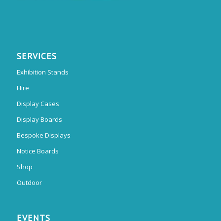
SERVICES
Exhibition Stands
Hire
Display Cases
Display Boards
Bespoke Displays
Notice Boards
Shop
Outdoor
EVENTS