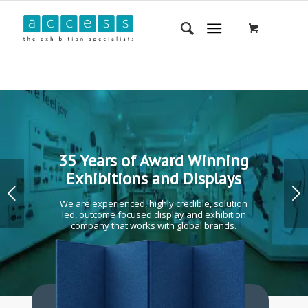
35 Years of Award Winning
Exhibitions and Displays
Next
We are experienced, highly credible, solution
led, outcome focused display and exhibition
company that works with global brands.
1
2
3
4