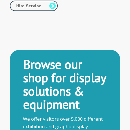
Hire Service
Browse our
shop for display
solutions &
equipment
We offer visitors over 5,000 different
exhibition and graphic display