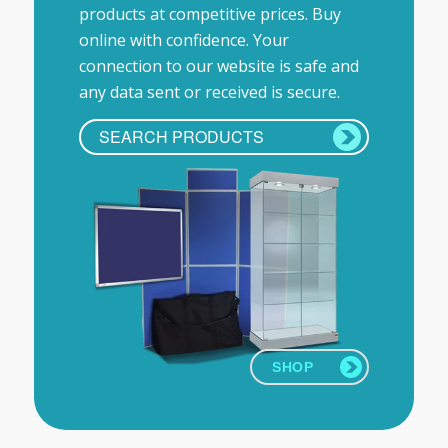
products at competitive prices. Buy
online with confidence. Your
connection to our website is safe and
any data sent or received is secure.
SHOP