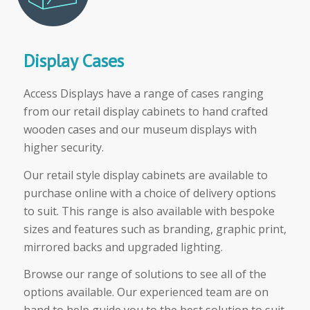
Display Cases
Access Displays have a range of cases ranging
from our retail display cabinets to hand crafted
wooden cases and our museum displays with
higher security.
Our retail style display cabinets are available to
purchase online with a choice of delivery options
to suit. This range is also available with bespoke
sizes and features such as branding, graphic print,
mirrored backs and upgraded lighting.
Browse our range of solutions to see all of the
options available. Our experienced team are on