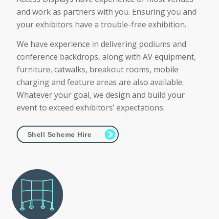
and work as partners with you. Ensuring you and
your exhibitors have a trouble-free exhibition.
We have experience in delivering podiums and
conference backdrops, along with AV equipment,
furniture, catwalks, breakout rooms, mobile
charging and feature areas are also available.
Whatever your goal, we design and build your
event to exceed exhibitors’ expectations.
Shell Scheme Hire