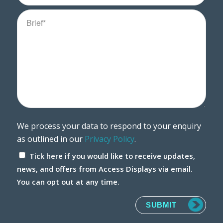
We process your data to respond to your enquiry
as outlined in our
Privacy Policy
.
Tick here if you would like to receive updates,
news, and offers from Access Displays via email.
You can opt out at any time.