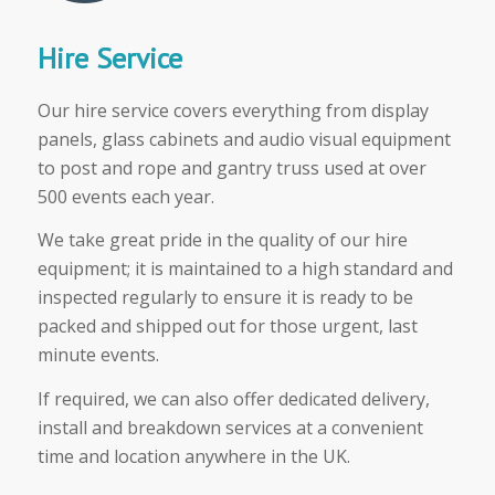
Hire Service
Our hire service covers everything from display
panels, glass cabinets and audio visual equipment
to post and rope and gantry truss used at over
500 events each year.
We take great pride in the quality of our hire
equipment; it is maintained to a high standard and
inspected regularly to ensure it is ready to be
packed and shipped out for those urgent, last
minute events.
If required, we can also offer dedicated delivery,
install and breakdown services at a convenient
time and location anywhere in the UK.