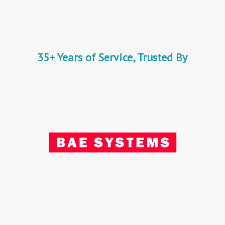
35+ Years of Service, Trusted By