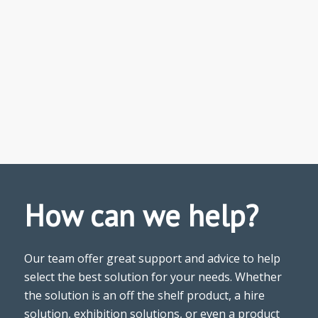
How can we help?
Our team offer great support and advice to help
select the best solution for your needs. Whether
the solution is an off the shelf product, a hire
solution, exhibition solutions, or even a product