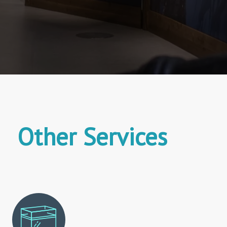
Other Services