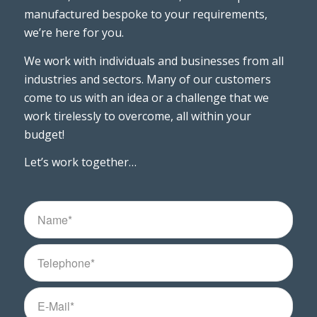
manufactured bespoke to your requirements,
we’re here for you.
We work with individuals and businesses from all
industries and sectors. Many of our customers
come to us with an idea or a challenge that we
work tirelessly to overcome, all within your
budget!
Let’s work together…