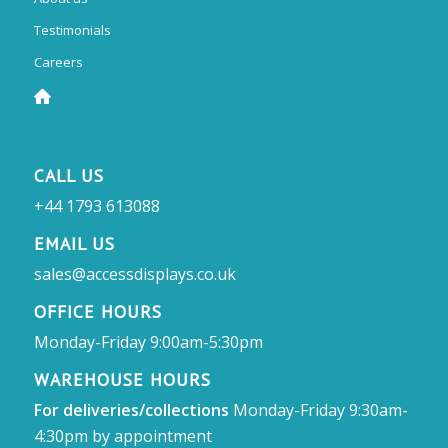
Testimonials
Careers
CALL US
+44 1793 613088
EMAIL US
sales@accessdisplays.co.uk
OFFICE HOURS
Monday-Friday 9:00am-5:30pm
WAREHOUSE HOURS
For deliveries/collections
Monday-Friday 9:30am-
4:30pm by appointment