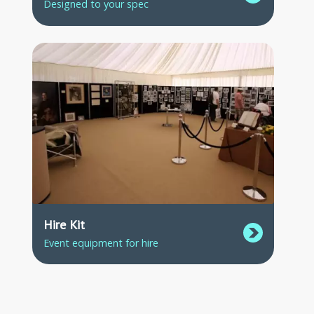
Designed to your spec
Hire Kit
Event equipment for hire