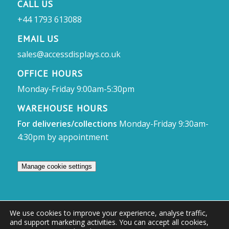
CALL US
+44 1793 613088
EMAIL US
sales@accessdisplays.co.uk
OFFICE HOURS
Monday-Friday 9:00am-5:30pm
WAREHOUSE HOURS
For deliveries/collections
Monday-Friday 9:30am-
4:30pm by appointment
Manage cookie settings
We use cookies to improve your experience, analyse traffic,
and support marketing activities. You can accept all cookies,
© Access Displays