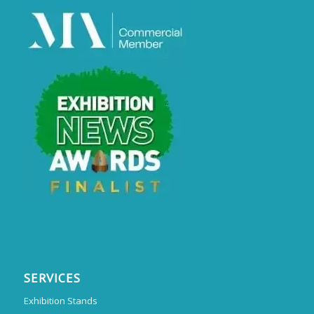
SERVICES
Exhibition Stands