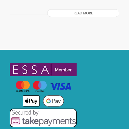
READ MORE