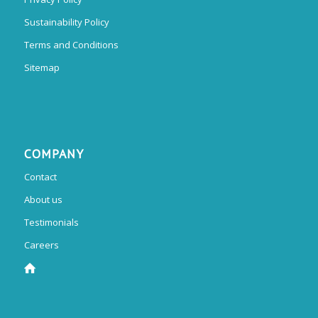
Sustainability Policy
Terms and Conditions
Sitemap
COMPANY
Contact
About us
Testimonials
Careers