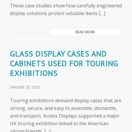
These case studies show how carefully engineered
display solutions protect valuable items […]
READ MORE
GLASS DISPLAY CASES AND
CABINETS USED FOR TOURING
EXHIBITIONS
JANUARY 28, 2026
Touring exhibitions demand display cases that are
strong, secure, and easy to assemble, dismantle,
and transport. Access Displays supported a major
UK touring exhibition linked to the American
sitcom Friends, […]