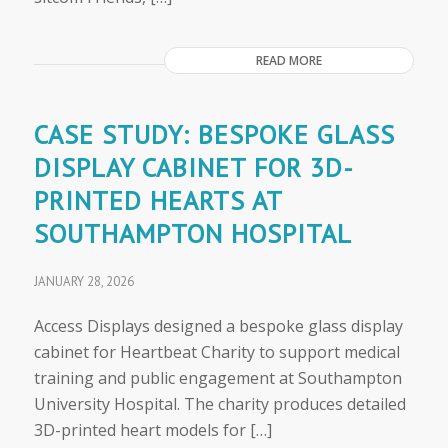
READ MORE
CASE STUDY: BESPOKE GLASS
DISPLAY CABINET FOR 3D-
PRINTED HEARTS AT
SOUTHAMPTON HOSPITAL
JANUARY 28, 2026
Access Displays designed a bespoke glass display
cabinet for Heartbeat Charity to support medical
training and public engagement at Southampton
University Hospital. The charity produces detailed
3D-printed heart models for […]