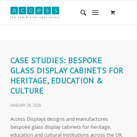
CASE STUDIES: BESPOKE
GLASS DISPLAY CABINETS FOR
HERITAGE, EDUCATION &
CULTURE
JANUARY 28, 2026
Access Displays designs and manufactures
bespoke glass display cabinets for heritage,
education and cultural institutions across the UK.