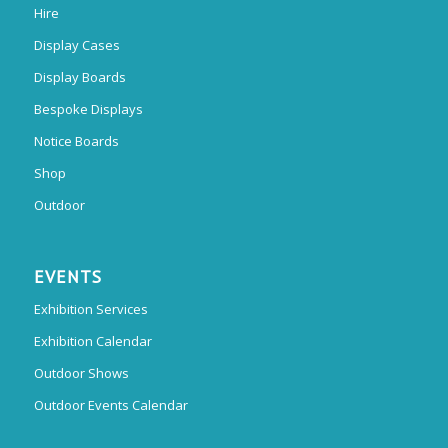
Hire
Display Cases
Display Boards
Bespoke Displays
Notice Boards
Shop
Outdoor
EVENTS
Exhibition Services
Exhibition Calendar
Outdoor Shows
Outdoor Events Calendar