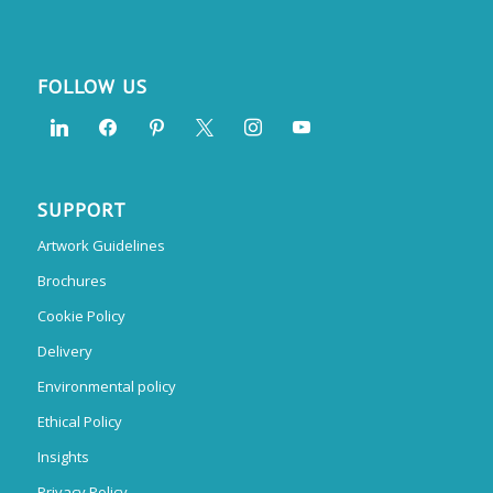
FOLLOW US
SUPPORT
Artwork Guidelines
Brochures
Cookie Policy
Delivery
Environmental policy
Ethical Policy
Insights
Privacy Policy