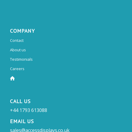
COMPANY
Contact
About us
Testimonials
Careers
CALL US
+44 1793 613088
EMAIL US
sales@accessdisplays.co.uk