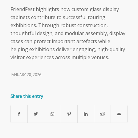
FriendFest highlights how custom glass display
cabinets contribute to successful touring
exhibitions. Through robust construction,
thoughtful design, and modular assembly, display
cases can protect important artefacts while
helping exhibitions deliver engaging, high-quality
visitor experiences across multiple venues.
JANUARY 28, 2026
Share this entry