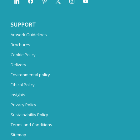
SUPPORT
Artwork Guidelines
Brochures
Cookie Policy
Delivery
Environmental policy
Ethical Policy
Insights
Privacy Policy
Sustainability Policy
Terms and Conditions
Sitemap