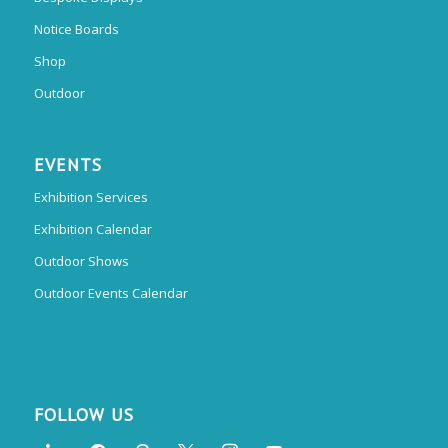
Notice Boards
Shop
Outdoor
EVENTS
Exhibition Services
Exhibition Calendar
Outdoor Shows
Outdoor Events Calendar
FOLLOW US