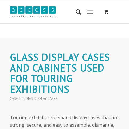
GLASS DISPLAY CASES
AND CABINETS USED
FOR TOURING
EXHIBITIONS
CASE STUDIES
,
DISPLAY CASES
Touring exhibitions demand display cases that are
strong, secure, and easy to assemble, dismantle,