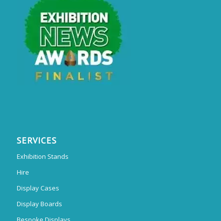
SERVICES
Exhibition Stands
Hire
Display Cases
Display Boards
Bespoke Displays