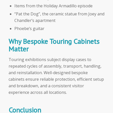
Items from the Holiday Armadillo episode
“Pat the Dog”, the ceramic statue from Joey and
Chandler’s apartment
Phoebe’s guitar
Why Bespoke Touring Cabinets
Matter
Touring exhibitions subject display cases to
repeated cycles of assembly, transport, handling,
and reinstallation. Well-designed bespoke
cabinets ensure reliable protection, efficient setup
and breakdown, and a consistent visitor
experience across all locations.
Conclusion