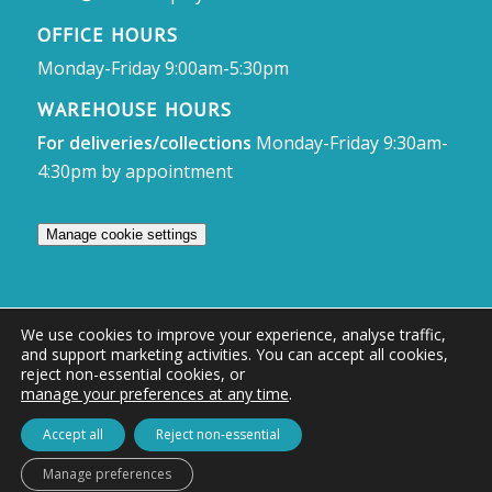
OFFICE HOURS
Monday-Friday 9:00am-5:30pm
WAREHOUSE HOURS
For deliveries/collections
Monday-Friday 9:30am-
4:30pm by appointment
Manage cookie settings
We use cookies to improve your experience, analyse traffic,
and support marketing activities. You can accept all cookies,
© Access Displays
reject non-essential cookies, or
manage your preferences at any time
.
Registered in England and Wales Registered Office & Showroom:
Access Displays Ltd, Unit 38, Whitehill Industrial Estate, Whitehill Lane,
Accept all
Reject non-essential
Royal Wootton Bassett, Swindon, SN4 7DB
Manage preferences
Company no: 02528447 | VAT no: 569 8318 84 | DUNS no: 505857813