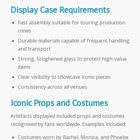
Display Case Requirements
Fast assembly suitable for touring production
crews
Durable materials capable of frequent handling
and transport
Strong, toughened glass to protect high-value
items
Clear visibility to showcase iconic pieces
Consistency across all venues
Iconic Props and Costumes
Artefacts displayed included props and costumes
recognised by fans worldwide. Examples included:
Costumes worn by Rachel, Monica, and Phoebe