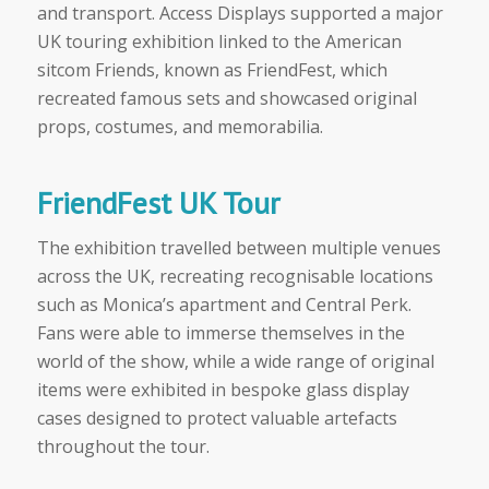
and transport. Access Displays supported a major
UK touring exhibition linked to the American
sitcom Friends, known as FriendFest, which
recreated famous sets and showcased original
props, costumes, and memorabilia.
FriendFest UK Tour
The exhibition travelled between multiple venues
across the UK, recreating recognisable locations
such as Monica’s apartment and Central Perk.
Fans were able to immerse themselves in the
world of the show, while a wide range of original
items were exhibited in bespoke glass display
cases designed to protect valuable artefacts
throughout the tour.