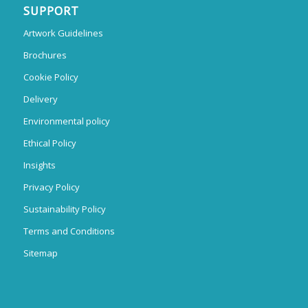
SUPPORT
Artwork Guidelines
Brochures
Cookie Policy
Delivery
Environmental policy
Ethical Policy
Insights
Privacy Policy
Sustainability Policy
Terms and Conditions
Sitemap