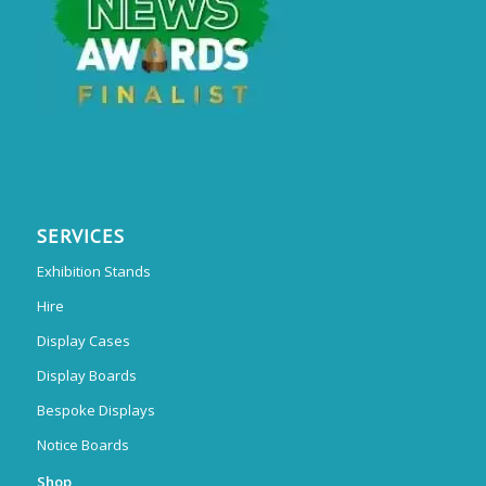
SERVICES
Exhibition Stands
Hire
Display Cases
Display Boards
Bespoke Displays
Notice Boards
Shop