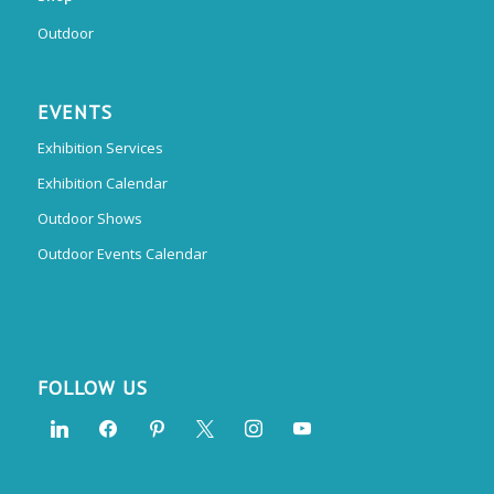
Outdoor
EVENTS
Exhibition Services
Exhibition Calendar
Outdoor Shows
Outdoor Events Calendar
FOLLOW US