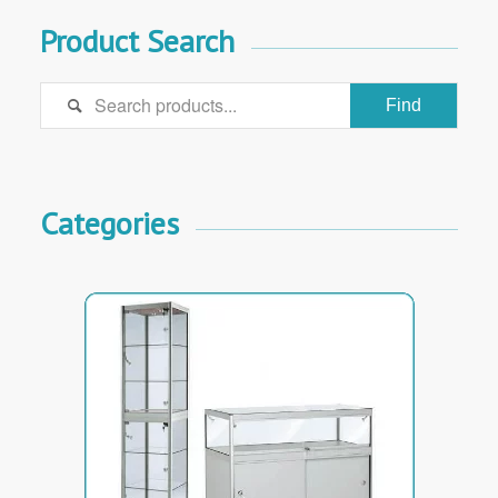
Product Search

Categories