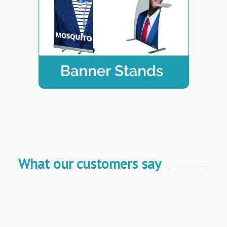
What our customers say