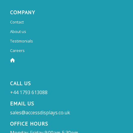
COMPANY
Contact
About us
Testimonials
Careers
CALL US
+44 1793 613088
EMAIL US
sales@accessdisplays.co.uk
OFFICE HOURS
Monday-Friday 9:00am-5:30pm