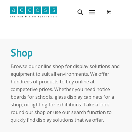
Shop
Browse our online shop for display solutions and
equipment to suit all environments. We offer
hundreds of products to buy online at
competetive prices. Whether you need notice
boards for schools, glass display cabinets for a
shop, or lighting for exhibitions. Take a look
round our shop or use our search function to
quickly find display solutions that we offer.