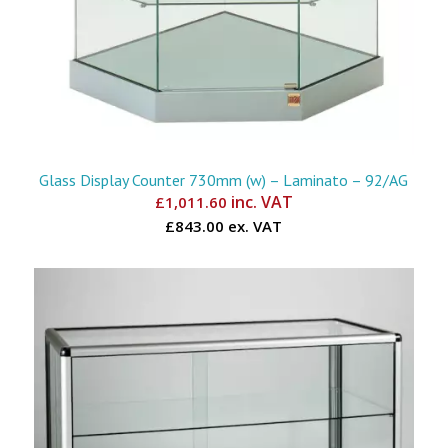
Glass Display Counter 730mm (w) – Laminato – 92/AG
inc. VAT
£
1,011.60
£843.00 ex. VAT