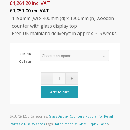
£
1,261.20
inc. VAT
£1,051.00 ex. VAT
1190mm (w) x 400mm (d) x 1200mm (h) wooden
counter with glass display top
Free UK mainland delivery* in approx. 3-5 weeks
Finish
Colour
Add to cart
SKU:
12/120B
Categories:
Glass Display Counters
,
Popular for Retail
,
Portable Display Cases
Tags:
Italian range of Glass Display Cases
,