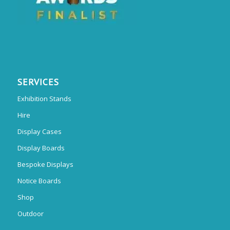
SERVICES
Exhibition Stands
Hire
Display Cases
Display Boards
Bespoke Displays
Notice Boards
Shop
Outdoor