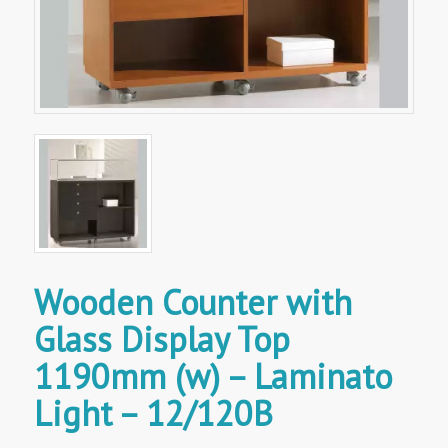
Wooden Counter with
Glass Display Top
1190mm (w) – Laminato
Light – 12/120B