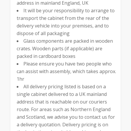
address in mainland England, UK
It will be your responsibility to arrange to
transport the cabinet from the rear of the
delivery vehicle into your premises, and to
dispose of all packaging
Glass components are packed in wooden
crates. Wooden parts (if applicable) are
packed in cardboard boxes
Please ensure you have two people who
can assist with assembly, which takes approx.
1hr
All delivery pricing listed is based on a
single cabinet delivered to a UK mainland
address that is reachable on our couriers
route. For areas such as Northern England
and Scotland, we advise you to contact us for
a delivery quotation. Delivery pricing is on