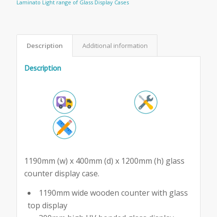
Laminato Light range of Glass Display Cases
Description
Additional information
Description
1190mm (w) x 400mm (d) x 1200mm (h) glass
counter display case.
1190mm wide wooden counter with glass
top display