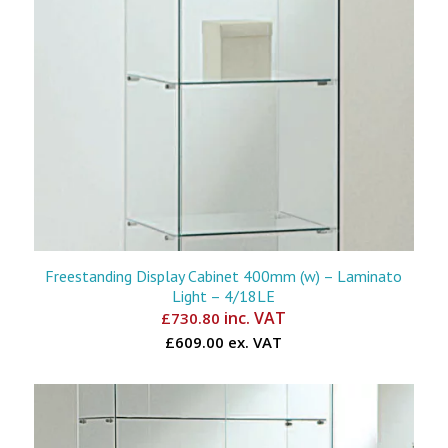
Freestanding Display Cabinet 400mm (w) – Laminato
Light – 4/18LE
inc. VAT
£
730.80
£609.00 ex. VAT