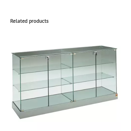
Related products