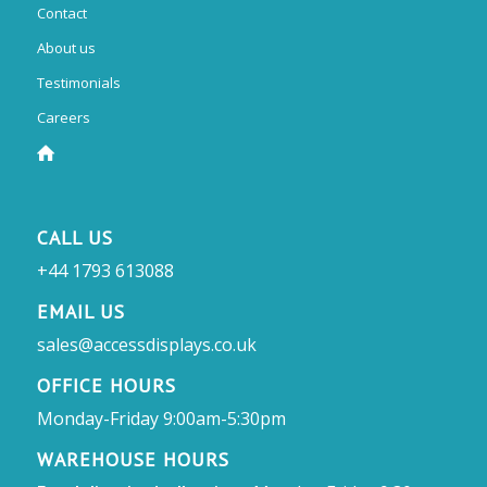
Contact
About us
Testimonials
Careers
CALL US
+44 1793 613088
EMAIL US
sales@accessdisplays.co.uk
OFFICE HOURS
Monday-Friday 9:00am-5:30pm
WAREHOUSE HOURS