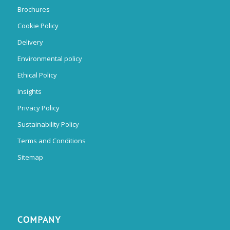
Brochures
Cookie Policy
Delivery
Environmental policy
Ethical Policy
Insights
Privacy Policy
Sustainability Policy
Terms and Conditions
Sitemap
COMPANY