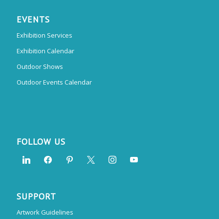
EVENTS
Exhibition Services
Exhibition Calendar
Outdoor Shows
Outdoor Events Calendar
FOLLOW US
SUPPORT
Artwork Guidelines