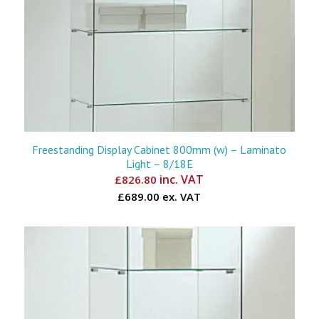
Freestanding Display Cabinet 800mm (w) – Laminato
Light – 8/18E
inc. VAT
£
826.80
£689.00 ex. VAT