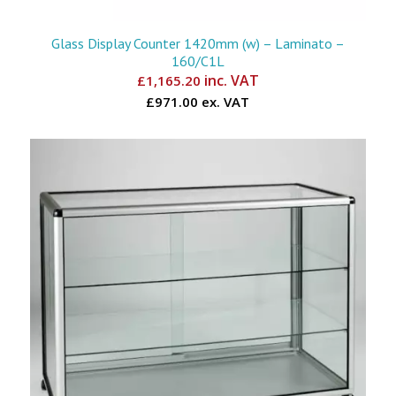
Glass Display Counter 1420mm (w) – Laminato –
160/C1L
inc. VAT
£
1,165.20
£971.00 ex. VAT