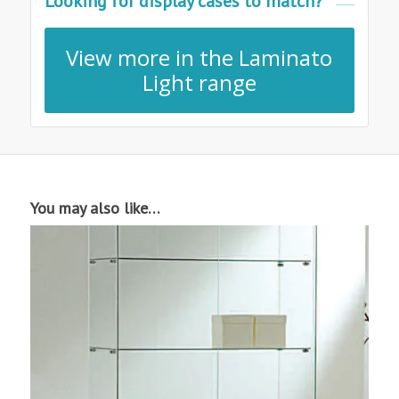
Looking for display cases to match?
View more in the Laminato
Light range
You may also like…