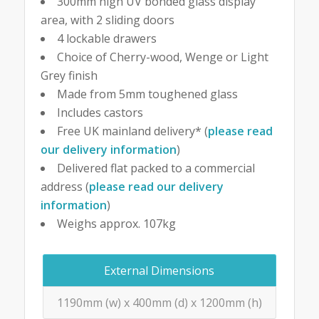
300mm high UV bonded glass display
area, with 2 sliding doors
4 lockable drawers
Choice of Cherry-wood, Wenge or Light
Grey finish
Made from 5mm toughened glass
Includes castors
Free UK mainland delivery* (
please read
our delivery information
)
Delivered flat packed to a commercial
address (
please read our delivery
information
)
Weighs approx. 107kg
External Dimensions
1190mm (w) x 400mm (d) x 1200mm (h)