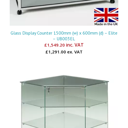
Glass Display Counter 1500mm (w) x 600mm (d) – Elite
– UB003EL
inc. VAT
£
1,549.20
£1,291.00 ex. VAT