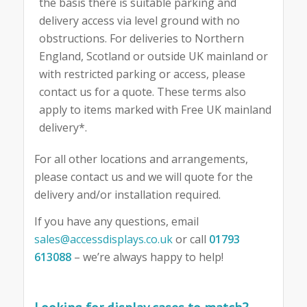
the basis there is suitable parking and
delivery access via level ground with no
obstructions. For deliveries to Northern
England, Scotland or outside UK mainland or
with restricted parking or access, please
contact us for a quote. These terms also
apply to items marked with Free UK mainland
delivery*.
For all other locations and arrangements,
please contact us and we will quote for the
delivery and/or installation required.
If you have any questions, email
sales@accessdisplays.co.uk
or call
01793
613088
– we’re always happy to help!