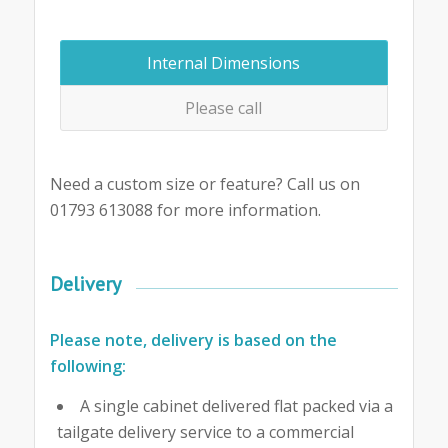
Internal Dimensions
Please call
Need a custom size or feature? Call us on
01793 613088 for more information.
Delivery
Please note, delivery is based on the
following:
A single cabinet delivered flat packed via a
tailgate delivery service to a commercial