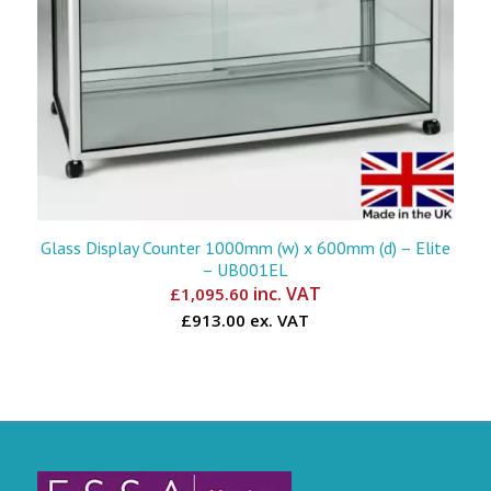
Glass Display Counter 1000mm (w) x 600mm (d) – Elite
– UB001EL
inc. VAT
£
1,095.60
£913.00 ex. VAT