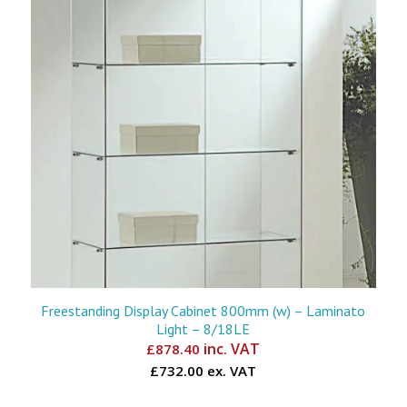
Freestanding Display Cabinet 800mm (w) – Laminato
Light – 8/18LE
inc. VAT
£
878.40
£732.00 ex. VAT