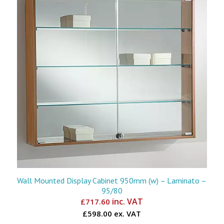
Wall Mounted Display Cabinet 950mm (w) – Laminato –
95/80
inc. VAT
£
717.60
£598.00 ex. VAT