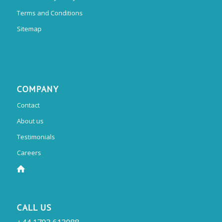
Terms and Conditions
Sitemap
COMPANY
Contact
About us
Testimonials
Careers
CALL US