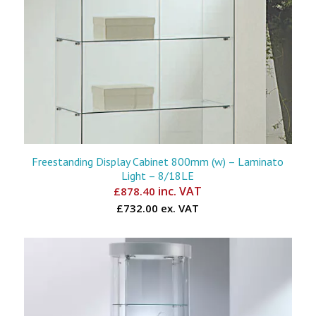
Freestanding Display Cabinet 800mm (w) – Laminato
Light – 8/18LE
inc. VAT
£
878.40
£732.00 ex. VAT