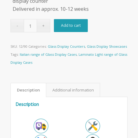
display counter
Delivered in approx. 10-12 weeks
Add to cart
SKU:
12/90
Categories:
Glass Display Counters
,
Glass Display Showcases
Tags:
Italian range of Glass Display Cases
,
Laminato Light range of Glass
Display Cases
Description
Additional information
Description