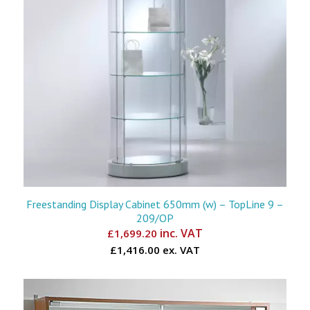
Freestanding Display Cabinet 650mm (w) – TopLine 9 –
209/OP
inc. VAT
£
1,699.20
£1,416.00 ex. VAT