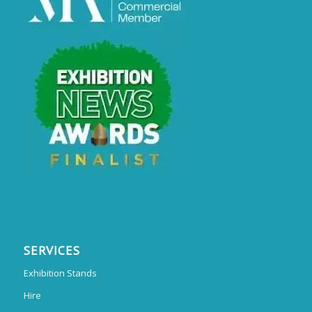
SERVICES
Exhibition Stands
Hire