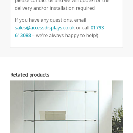
please contact us and we will quote for the
delivery and/or installation required.
If you have any questions, email
sales@accessdisplays.co.uk
or call
01793
613088
– we’re always happy to help!)
Related products