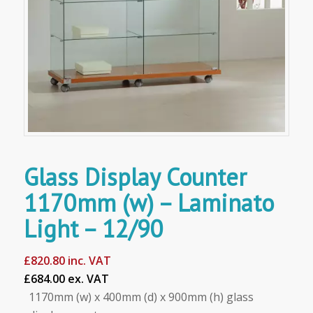
Glass Display Counter
1170mm (w) – Laminato
Light – 12/90
£
820.80
inc. VAT
£684.00 ex. VAT
1170mm (w) x 400mm (d) x 900mm (h) glass