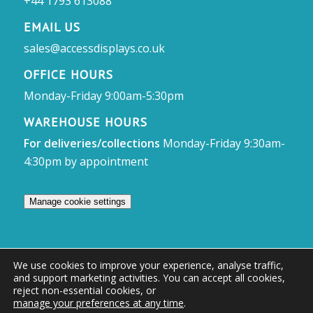
+44 1793 613088
EMAIL US
sales@accessdisplays.co.uk
OFFICE HOURS
Monday-Friday 9:00am-5:30pm
WAREHOUSE HOURS
For deliveries/collections
Monday-Friday 9:30am-
4:30pm by appointment
Manage cookie settings
We use cookies to improve your experience, analyse traffic,
and support marketing activities. You can accept all cookies,
© Access Displays
reject non-essential cookies, or
manage your preferences at any time
.
Registered in England and Wales Registered Office & Showroom: