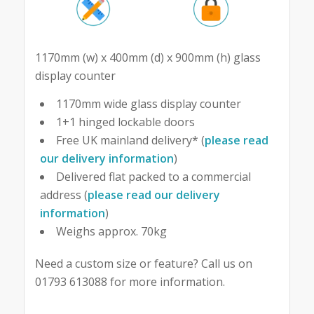
1170mm (w) x 400mm (d) x 900mm (h) glass
display counter
1170mm wide glass display counter
1+1 hinged lockable doors
Free UK mainland delivery* (
please read
our delivery information
)
Delivered flat packed to a commercial
address (
please read our delivery
information
)
Weighs approx. 70kg
Need a custom size or feature? Call us on
01793 613088 for more information.