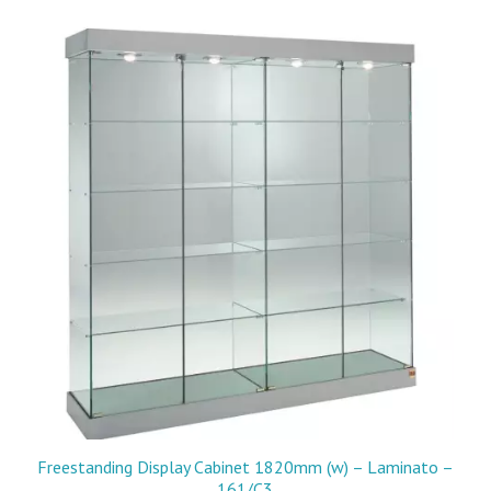
Freestanding Display Cabinet 1820mm (w) – Laminato –
161/C3