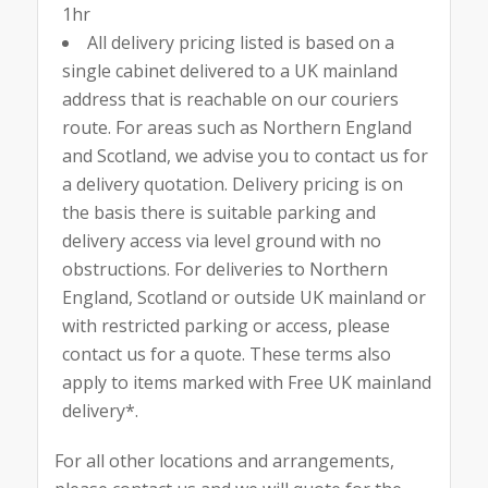
1hr
All delivery pricing listed is based on a
single cabinet delivered to a UK mainland
address that is reachable on our couriers
route. For areas such as Northern England
and Scotland, we advise you to contact us for
a delivery quotation. Delivery pricing is on
the basis there is suitable parking and
delivery access via level ground with no
obstructions. For deliveries to Northern
England, Scotland or outside UK mainland or
with restricted parking or access, please
contact us for a quote. These terms also
apply to items marked with Free UK mainland
delivery*.
For all other locations and arrangements,