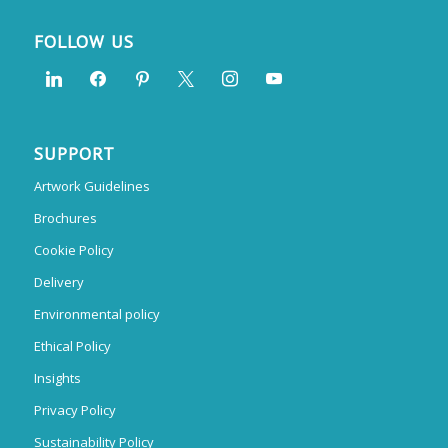
FOLLOW US
SUPPORT
Artwork Guidelines
Brochures
Cookie Policy
Delivery
Environmental policy
Ethical Policy
Insights
Privacy Policy
Sustainability Policy