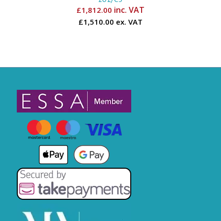
inc. VAT
£
1,812.00
£1,510.00 ex. VAT