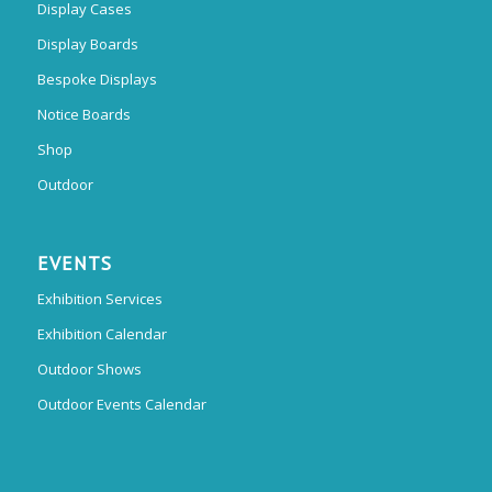
Display Cases
Display Boards
Bespoke Displays
Notice Boards
Shop
Outdoor
EVENTS
Exhibition Services
Exhibition Calendar
Outdoor Shows
Outdoor Events Calendar