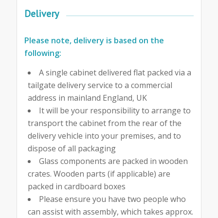
Delivery
Please note, delivery is based on the
following:
A single cabinet delivered flat packed via a
tailgate delivery service to a commercial
address in mainland England, UK
It will be your responsibility to arrange to
transport the cabinet from the rear of the
delivery vehicle into your premises, and to
dispose of all packaging
Glass components are packed in wooden
crates. Wooden parts (if applicable) are
packed in cardboard boxes
Please ensure you have two people who
can assist with assembly, which takes approx.