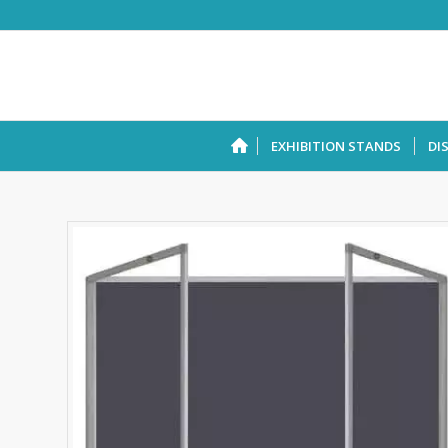
EXHIBITION STANDS
DI