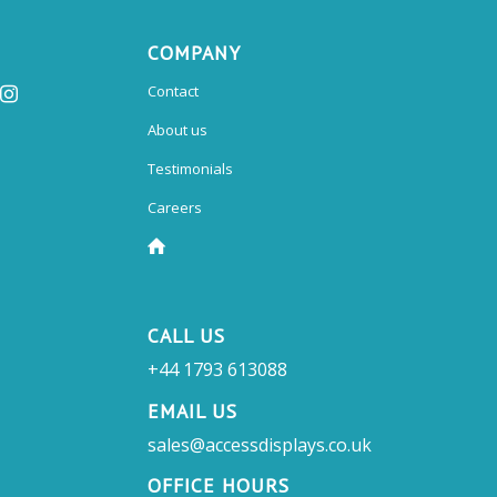
COMPANY
Contact
About us
Testimonials
Careers
CALL US
+44 1793 613088
EMAIL US
sales@accessdisplays.co.uk
OFFICE HOURS