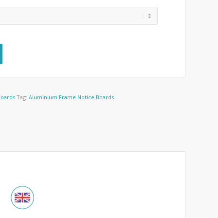
Boards
Tag:
Aluminium Frame Notice Boards