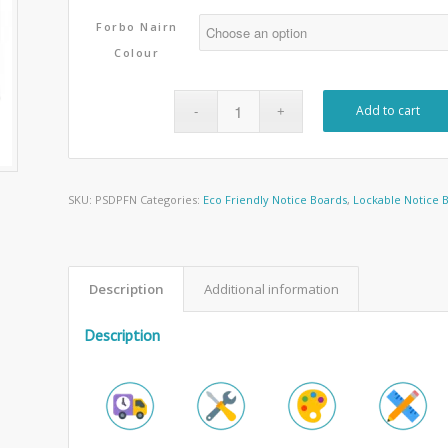
Forbo Nairn
Colour
Add to cart
SKU:
PSDPFN
Categories:
Eco Friendly Notice Boards
,
Lockable Notice 
Description
Additional information
Description