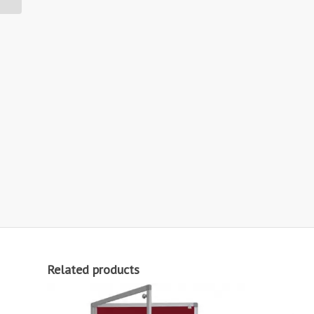
Related products