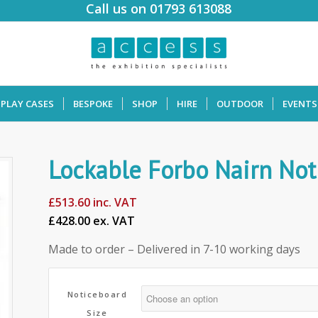
Call us on 01793 613088
SPLAY CASES
BESPOKE
SHOP
HIRE
OUTDOOR
EVENTS
Lockable Forbo Nairn Not
£
513.60
inc. VAT
£428.00 ex. VAT
Made to order – Delivered in 7-10 working days
Noticeboard
Size