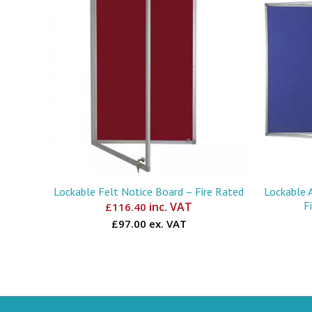
Lockable Felt Notice Board – Fire Rated
Lockable 
F
inc. VAT
£
116.40
£97.00 ex. VAT