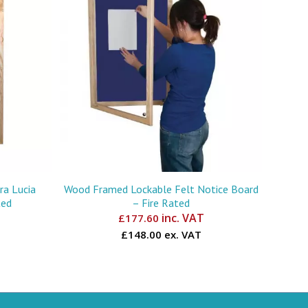
a Lucia
Wood Framed Lockable Felt Notice Board
ted
– Fire Rated
inc. VAT
£
177.60
£148.00 ex. VAT