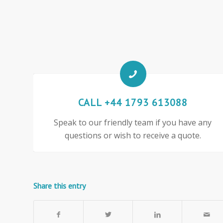
CALL +44 1793 613088
Speak to our friendly team if you have any
questions or wish to receive a quote.
Share this entry