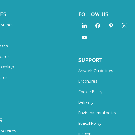
CES
FOLLOW US
n Stands
ases
oards
SUPPORT
Displays
Artwork Guidelines
ards
Brochures
Cookie Policy
Delivery
Environmental policy
S
Ethical Policy
 Services
Insights