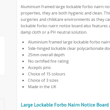
Aluminium framed large lockable forbo nairn notic
properties, they are both hygienic and clean. Th
surgeries and childcare environments as they can
lockable forbo nairn notice board also features 
damp cloth or a PH neutral solution.
Aluminium framed large lockable forbo nair
Side-hinged lockable clear polycarbonate do
25mm overall depth
No certified fire rating
Accepts pins
Choice of 15 colours
Choice of 3 sizes
Made in the UK
Large Lockable Forbo Nairn Notice Board 