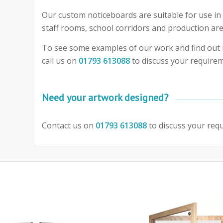
Our custom noticeboards are suitable for use in 
staff rooms, school corridors and production are
To see some examples of our work and find out 
call us on
01793 613088
to discuss your require
Need your artwork designed?
Contact us on
01793 613088
to discuss your req