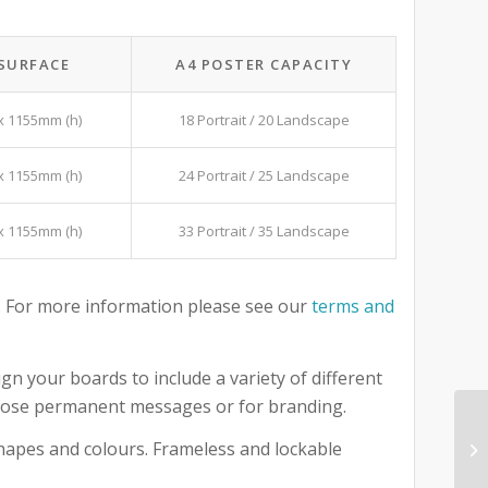
 SURFACE
A4 POSTER CAPACITY
x 1155mm (h)
18 Portrait / 20 Landscape
x 1155mm (h)
24 Portrait / 25 Landscape
x 1155mm (h)
33 Portrait / 35 Landscape
 For more information please see our
terms and
gn your boards to include a variety of different
 those permanent messages or for branding.
 shapes and colours. Frameless and lockable