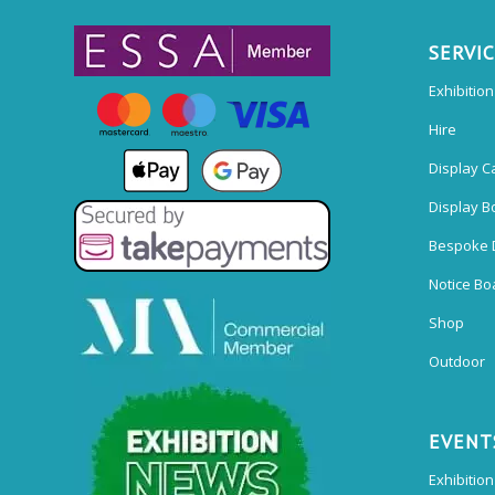
SERVI
Exhibitio
Hire
Display C
Display B
Bespoke 
Notice Bo
Shop
Outdoor
EVENT
Exhibition