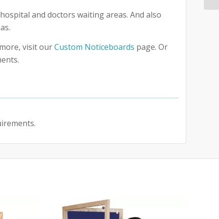
hospital and doctors waiting areas. And also
as.
more, visit our
Custom Noticeboards
page. Or
ments.
uirements.