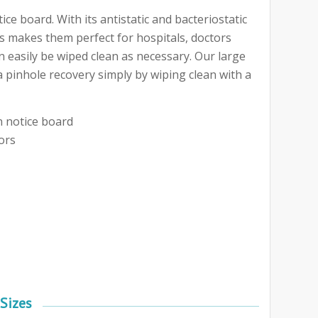
e board. With its antistatic and bacteriostatic
is makes them perfect for hospitals, doctors
 easily be wiped clean as necessary. Our large
a pinhole recovery simply by wiping clean with a
n notice board
ors
Sizes