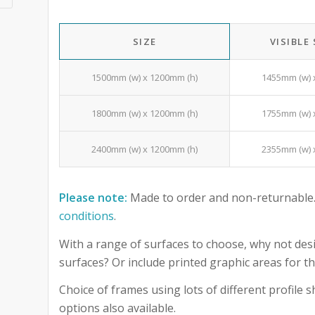
SIZE
VISIBLE
1500mm (w) x 1200mm (h)
1455mm (w) 
1800mm (w) x 1200mm (h)
1755mm (w) 
2400mm (w) x 1200mm (h)
2355mm (w) 
Please note:
Made to order and non-returnable.
conditions
.
With a range of surfaces to choose, why not desi
surfaces? Or include printed graphic areas for
Choice of frames using lots of different profile
options also available.