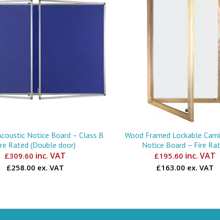
Acoustic Notice Board – Class B
Wood Framed Lockable Camir
ire Rated (Double door)
Notice Board – Fire Ra
inc. VAT
inc. VAT
£
309.60
£
195.60
£258.00 ex. VAT
£163.00 ex. VAT