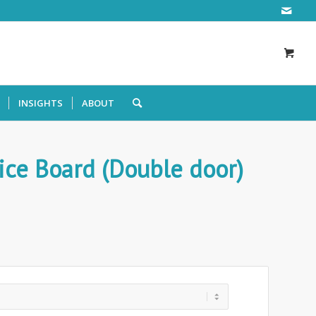
INSIGHTS
ABOUT
ice Board (Double door)