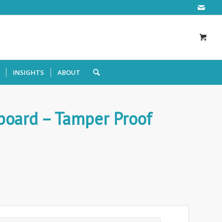
INSIGHTS
ABOUT
board – Tamper Proof