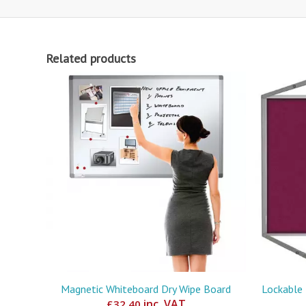
Related products
Magnetic Whiteboard Dry Wipe Board
Lockable 
inc. VAT
£
32.40