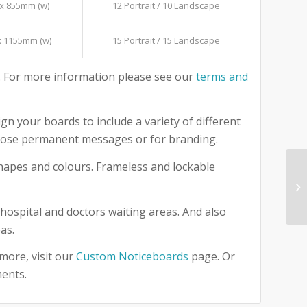
x 855mm (w)
12 Portrait / 10 Landscape
x 1155mm (w)
15 Portrait / 15 Landscape
 For more information please see our
terms and
gn your boards to include a variety of different
 those permanent messages or for branding.
 shapes and colours. Frameless and lockable
hospital and doctors waiting areas. And also
as.
more, visit our
Custom Noticeboards
page. Or
ments.