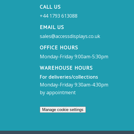
CALL US
+44 1793 613088
EMAIL US
sales@accessdisplays.co.uk
OFFICE HOURS
Monday-Friday 9:00am-5:30pm
WAREHOUSE HOURS
For deliveries/collections
Monday-Friday 9:30am-4:30pm
by appointment
Manage cookie settings