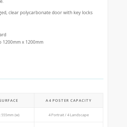
e.
ed, clear polycarbonate door with key locks
ard
 to 1200mm x 1200mm
 SURFACE
A4 POSTER CAPACITY
x 555mm (w)
4 Portrait / 4 Landscape