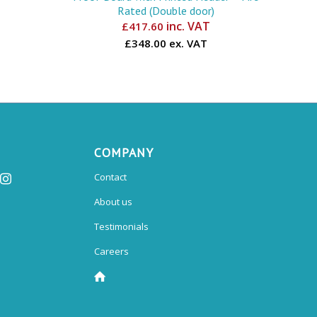
Rated (Double door)
inc. VAT
£
417.60
£348.00 ex. VAT
COMPANY
Contact
About us
Testimonials
Careers