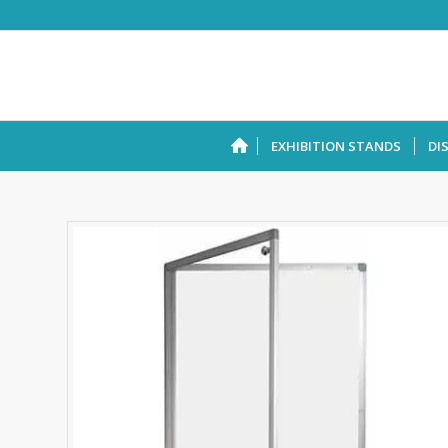
EXHIBITION STANDS
DI