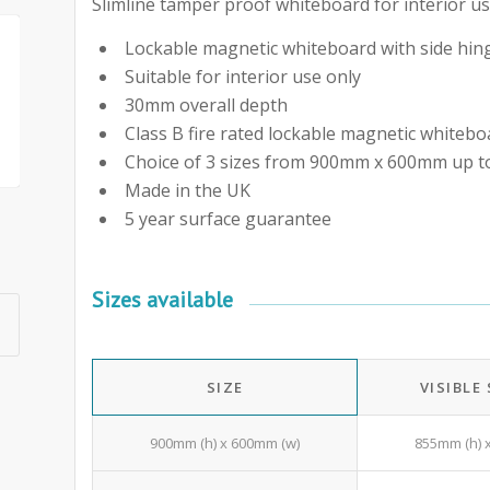
Slimline tamper proof whiteboard for interior us
Lockable magnetic whiteboard with side hing
Suitable for interior use only
30mm overall depth
Class B fire rated lockable magnetic whitebo
Choice of 3 sizes from 900mm x 600mm up
Made in the UK
5 year surface guarantee
Sizes available
SIZE
VISIBLE
900mm (h) x 600mm (w)
855mm (h) 