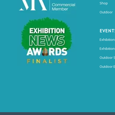
Shop
Outdoor
EVENT
Exhibition
Exhibitio
Outdoor 
Outdoor E