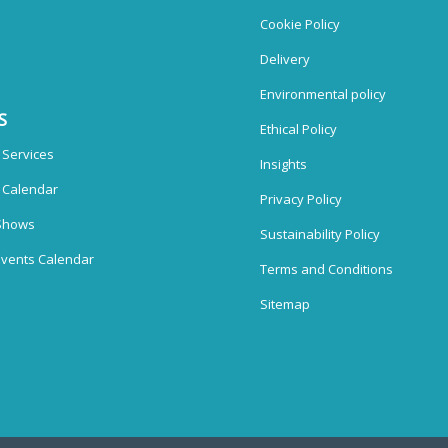
Cookie Policy
Delivery
Environmental policy
S
Ethical Policy
 Services
Insights
n Calendar
Privacy Policy
Shows
Sustainability Policy
vents Calendar
Terms and Conditions
Sitemap