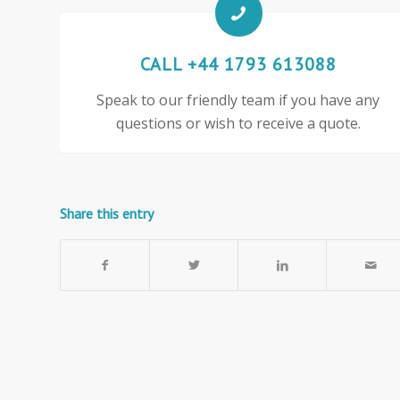
CALL +44 1793 613088
Speak to our friendly team if you have any
questions or wish to receive a quote.
Share this entry