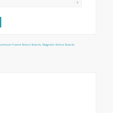
uminium Frame Notice Boards
,
Magnetic Notice Boards