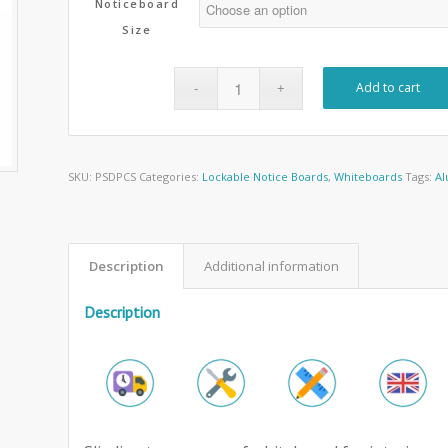
Noticeboard
Size
Add to cart
SKU:
PSDPCS
Categories:
Lockable Notice Boards
,
Whiteboards
Tags:
Al
Description
Additional information
Description