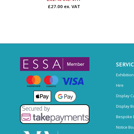
£27.00 ex. VAT
SERVI
Exhibitio
Hire
Display C
Display B
Bespoke 
Notice Bo