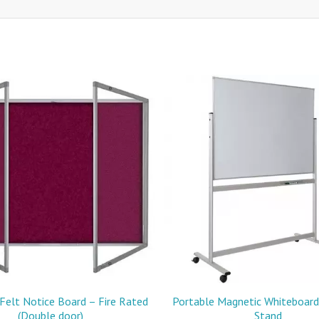
Felt Notice Board – Fire Rated
Portable Magnetic Whiteboard 
(Double door)
Stand