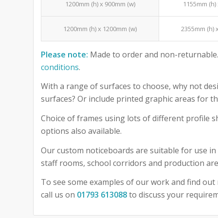
1200mm (h) x 900mm (w)
1155mm (h) 
1200mm (h) x 1200mm (w)
2355mm (h) 
Please note:
Made to order and non-returnable.
conditions
.
With a range of surfaces to choose, why not desi
surfaces? Or include printed graphic areas for
Choice of frames using lots of different profile
options also available.
Our custom noticeboards are suitable for use in 
staff rooms, school corridors and production are
To see some examples of our work and find out 
call us on
01793 613088
to discuss your require