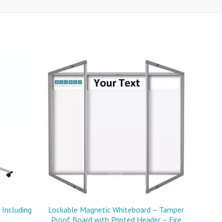
Including
Lockable Magnetic Whiteboard – Tamper
Proof Board with Printed Header – Fire