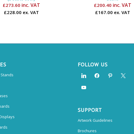
inc. VAT
inc. VAT
£
273.60
£
200.40
£228.00 ex. VAT
£167.00 ex. VAT
CES
FOLLOW US
n Stands
ases
oards
SUPPORT
Displays
Artwork Guidelines
ards
Brochures