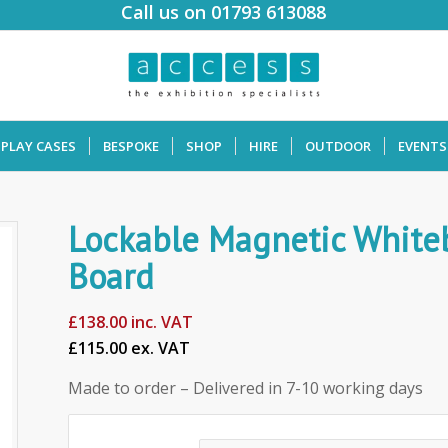
Call us on 01793 613088
SPLAY CASES
BESPOKE
SHOP
HIRE
OUTDOOR
EVENTS
Lockable Magnetic White
Board
£
138.00
inc. VAT
£115.00 ex. VAT
Made to order – Delivered in 7-10 working days