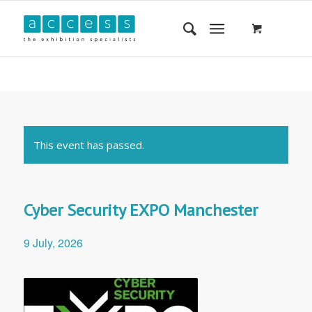
This event has passed.
Cyber Security EXPO Manchester
9 July, 2026