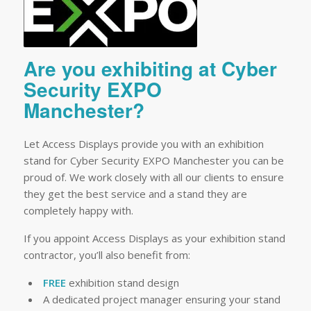
Are you exhibiting at Cyber
Security EXPO
Manchester?
Let Access Displays provide you with an exhibition
stand for Cyber Security EXPO Manchester you can be
proud of. We work closely with all our clients to ensure
they get the best service and a stand they are
completely happy with.
If you appoint Access Displays as your exhibition stand
contractor, you’ll also benefit from:
FREE
exhibition stand design
A dedicated project manager ensuring your stand