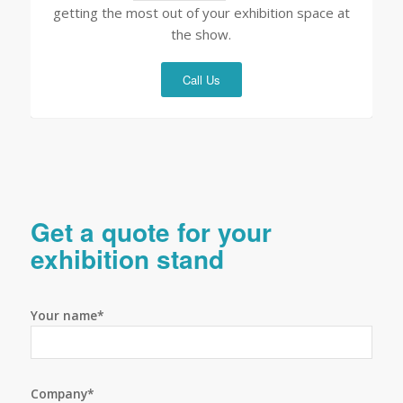
getting the most out of your exhibition space at
the show.
Call Us
Get a quote for your
exhibition stand
Your name*
Company*