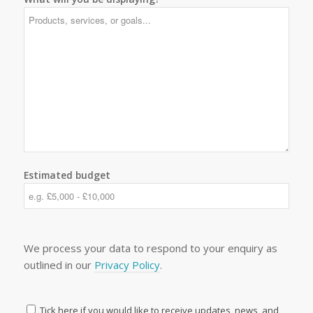
Estimated budget
We process your data to respond to your enquiry as
outlined in our
Privacy Policy
.
Tick here if you would like to receive updates, news, and