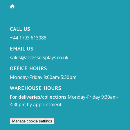
CALL US
+44 1793 613088
EMAIL US
sales@accessdisplays.co.uk
OFFICE HOURS
Monday-Friday 9:00am-5:30pm
WAREHOUSE HOURS
For deliveries/collections
Monday-Friday 9:30am-
4:30pm by appointment
Manage cookie settings