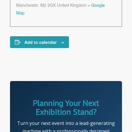
Manchester
,
M2 3GX
United Kingdom
+ Google
Map
Add to calendar
Planning Your Next
Exhibition Stand?
Turn your next event into a lead-generating
machine with a professionally designed