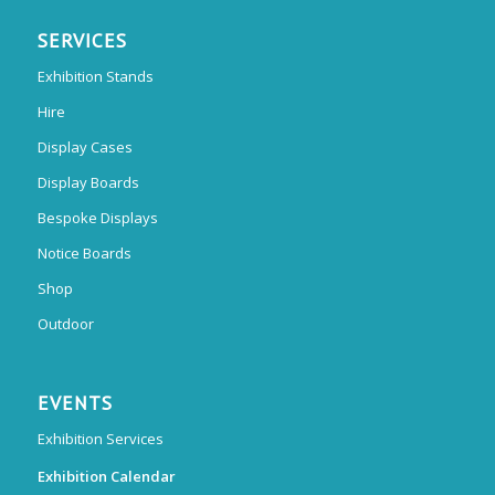
SERVICES
Exhibition Stands
Hire
Display Cases
Display Boards
Bespoke Displays
Notice Boards
Shop
Outdoor
EVENTS
Exhibition Services
Exhibition Calendar