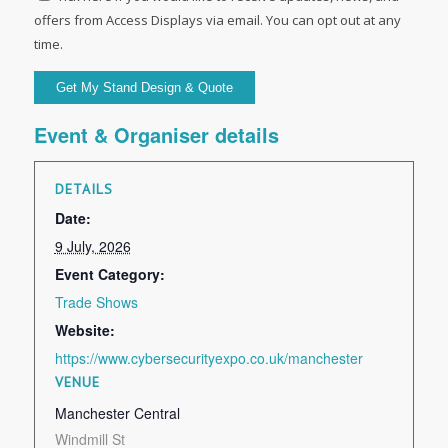
offers from Access Displays via email. You can opt out at any
time.
Event & Organiser details
DETAILS
Date:
9 July, 2026
Event Category:
Trade Shows
Website:
https://www.cybersecurityexpo.co.uk/manchester
VENUE
Manchester Central
Windmill St