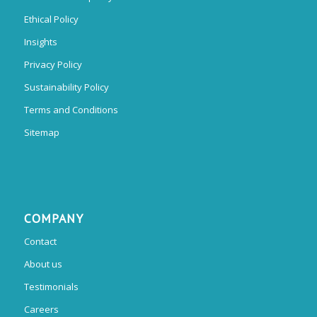
Ethical Policy
Insights
Privacy Policy
Sustainability Policy
Terms and Conditions
Sitemap
COMPANY
Contact
About us
Testimonials
Careers