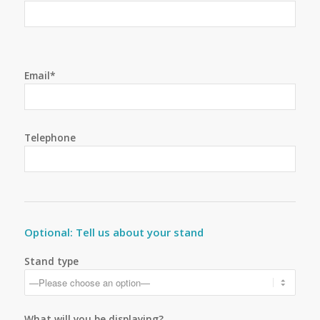
Email*
Telephone
Optional: Tell us about your stand
Stand type
What will you be displaying?