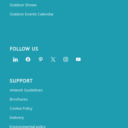
Outdoor Shows
Outdoor Events Calendar
FOLLOW US
SUPPORT
Artwork Guidelines
Brochures
Cookie Policy
Delivery
Environmental policy