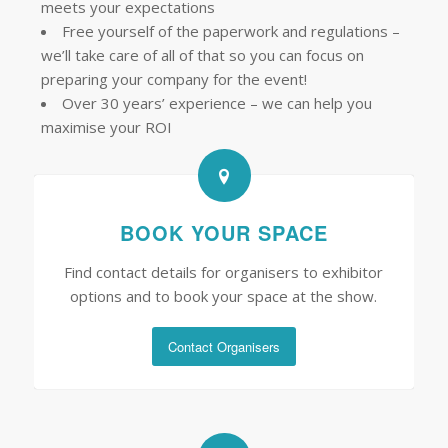
meets your expectations
Free yourself of the paperwork and regulations –
we’ll take care of all of that so you can focus on
preparing your company for the event!
Over 30 years’ experience – we can help you
maximise your ROI
BOOK YOUR SPACE
Find contact details for organisers to exhibitor
options and to book your space at the show.
Contact Organisers