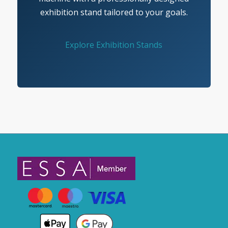
exhibition stand tailored to your goals.
Explore Exhibition Stands