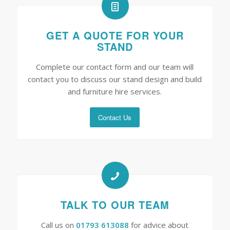
GET A QUOTE FOR YOUR
STAND
Complete our contact form and our team will
contact you to discuss our stand design and build
and furniture hire services.
Contact Us
TALK TO OUR TEAM
Call us on
01793 613088
for advice about