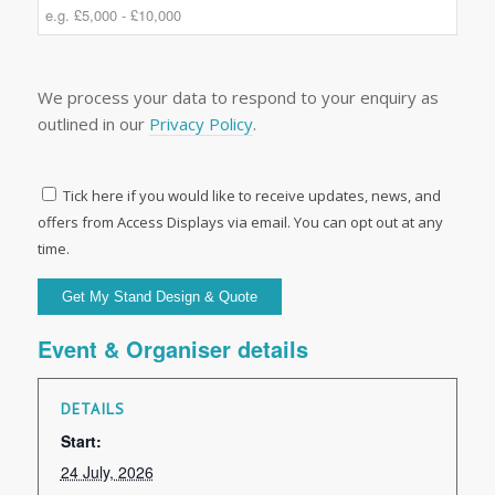
We process your data to respond to your enquiry as
outlined in our
Privacy Policy
.
Tick here if you would like to receive updates, news, and
offers from Access Displays via email. You can opt out at any
time.
Event & Organiser details
DETAILS
Start:
24 July, 2026