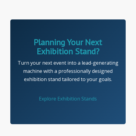
Planning Your Next
Exhibition Stand?
Turn your next event into a lead-generating
machine with a professionally designed
exhibition stand tailored to your goals.
Explore Exhibition Stands