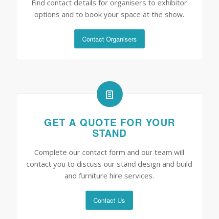
Find contact details for organisers to exhibitor
options and to book your space at the show.
Contact Organisers
GET A QUOTE FOR YOUR
STAND
Complete our contact form and our team will
contact you to discuss our stand design and build
and furniture hire services.
Contact Us