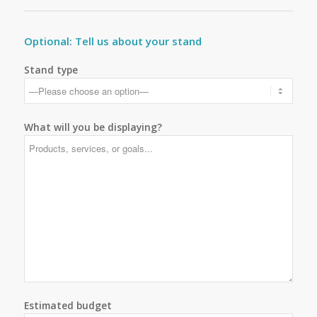
Optional: Tell us about your stand
Stand type
What will you be displaying?
Estimated budget