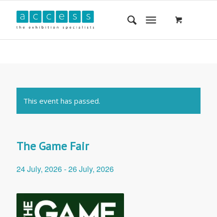
This event has passed.
The Game Fair
24 July, 2026
-
26 July, 2026