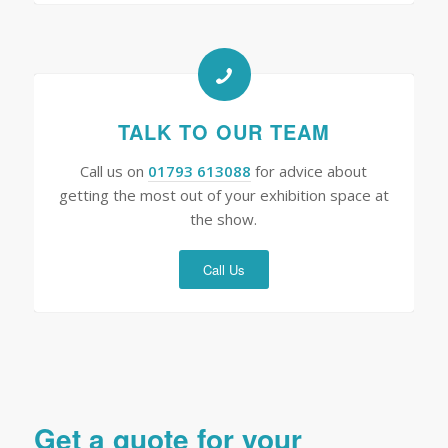
TALK TO OUR TEAM
Call us on
01793 613088
for advice about
getting the most out of your exhibition space at
the show.
Call Us
Get a quote for your