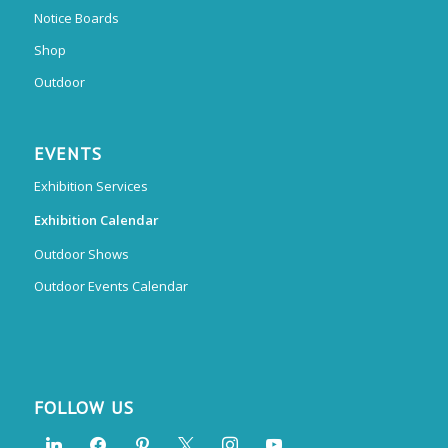
Notice Boards
Shop
Outdoor
EVENTS
Exhibition Services
Exhibition Calendar
Outdoor Shows
Outdoor Events Calendar
FOLLOW US