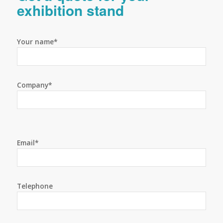
exhibition stand
Your name*
Company*
Email*
Telephone