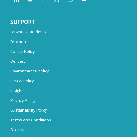
SUPPORT
Artwork Guidelines
Brochures
Cookie Policy
Delivery
Environmental policy
Ethical Policy
Insights
Privacy Policy
Sustainability Policy
Terms and Conditions
Sitemap