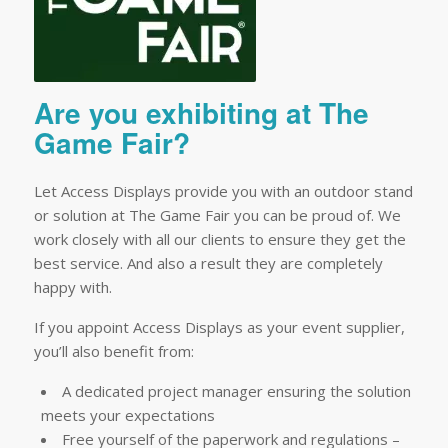
Are you exhibiting at The
Game Fair?
Let Access Displays provide you with an outdoor stand
or solution at The Game Fair you can be proud of. We
work closely with all our clients to ensure they get the
best service. And also a result they are completely
happy with.
If you appoint Access Displays as your event supplier,
you’ll also benefit from:
A dedicated project manager ensuring the solution
meets your expectations
Free yourself of the paperwork and regulations –