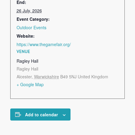
End:
26 July, 2026
Event Category:
Outdoor Events
Website:
https://www.thegamefair.org/
VENUE
Ragley Hall
Ragley Hall
Alcester
,
Warwickshire
B49 5NJ
United Kingdom
+ Google Map
Add to calendar