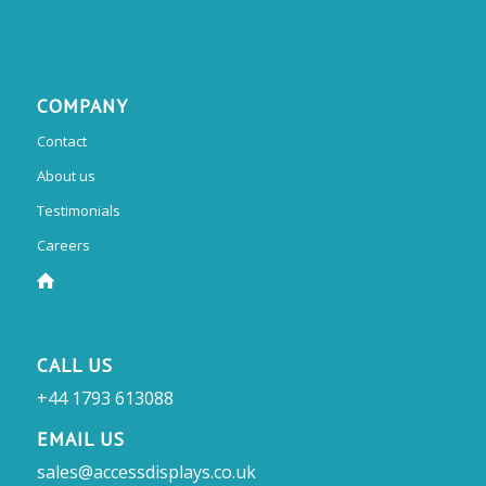
COMPANY
Contact
About us
Testimonials
Careers
CALL US
+44 1793 613088
EMAIL US
sales@accessdisplays.co.uk