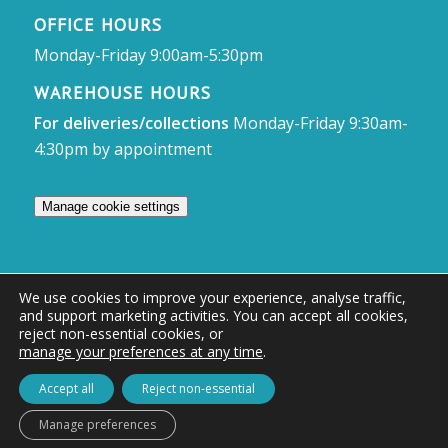
OFFICE HOURS
Monday-Friday 9:00am-5:30pm
WAREHOUSE HOURS
For deliveries/collections
Monday-Friday 9:30am-
4:30pm by appointment
Manage cookie settings
We use cookies to improve your experience, analyse traffic,
and support marketing activities. You can accept all cookies,
© Access Displays
reject non-essential cookies, or
manage your preferences at any time
.
Registered in England and Wales Registered Office & Showroom:
Access Displays Ltd, Unit 38, Whitehill Industrial Estate, Whitehill Lane,
Accept all
Reject non-essential
Royal Wootton Bassett, Swindon, SN4 7DB
Manage preferences
Company no: 02528447 | VAT no: 569 8318 84 | DUNS no: 505857813