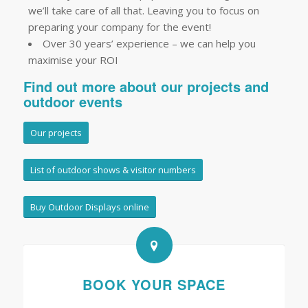
we’ll take care of all that. Leaving you to focus on
preparing your company for the event!
Over 30 years’ experience – we can help you
maximise your ROI
Find out more about our projects and
outdoor events
Our projects
List of outdoor shows & visitor numbers
Buy Outdoor Displays online
BOOK YOUR SPACE