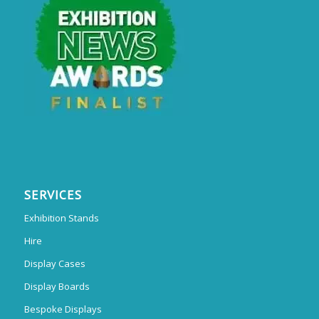
SERVICES
Exhibition Stands
Hire
Display Cases
Display Boards
Bespoke Displays