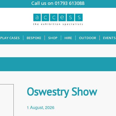
Call us on 01793 613088
SPLAY CASES
BESPOKE
SHOP
HIRE
OUTDOOR
EVENTS
Oswestry Show
1 August, 2026