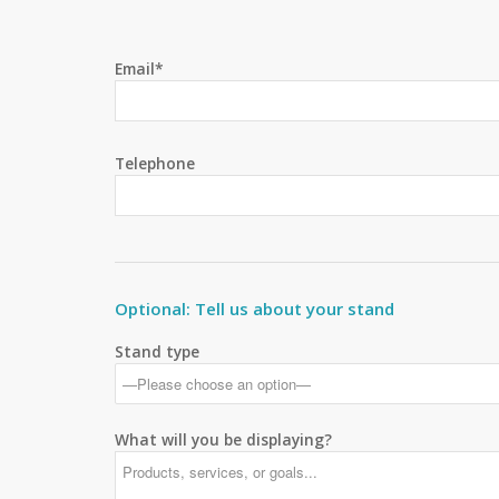
Email*
Telephone
Optional: Tell us about your stand
Stand type
What will you be displaying?