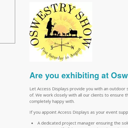
Are you exhibiting at Os
Let Access Displays provide you with an outdoor 
of. We work closely with all our clients to ensure 
completely happy with.
If you appoint Access Displays as your event suppli
A dedicated project manager ensuring the so