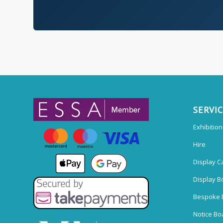
SERVI
Exhibitio
Hire
Display C
Display B
Bespoke 
Notice Bo