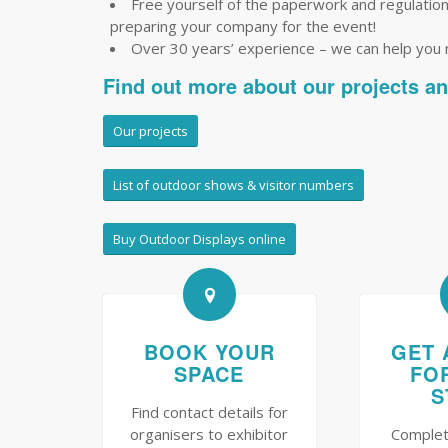
Free yourself of the paperwork and regulations 
preparing your company for the event!
Over 30 years’ experience – we can help you
Find out more about our projects a
Our projects
List of outdoor shows & visitor numbers
Buy Outdoor Displays online
BOOK YOUR
GET 
SPACE
FO
S
Find contact details for
organisers to exhibitor
Complet