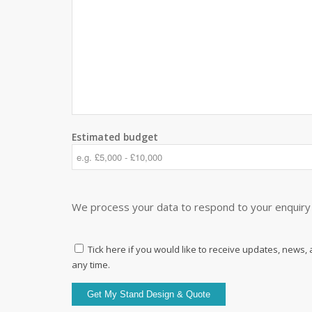
Estimated budget
We process your data to respond to your enquiry 
Tick here if you would like to receive updates, news,
any time.