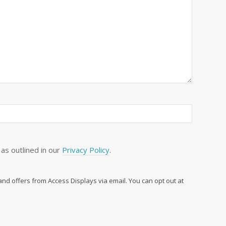
as outlined in our
Privacy Policy
.
 and offers from Access Displays via email. You can opt out at