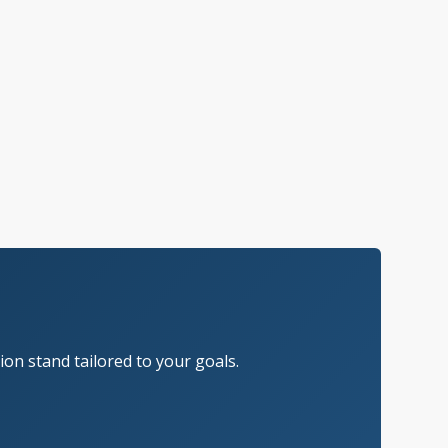
on stand tailored to your goals.