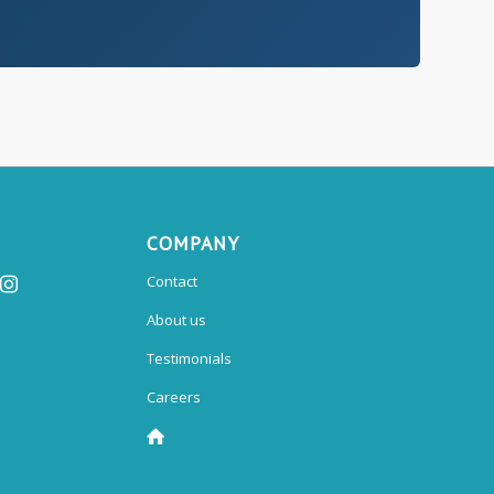
COMPANY
Contact
About us
Testimonials
Careers