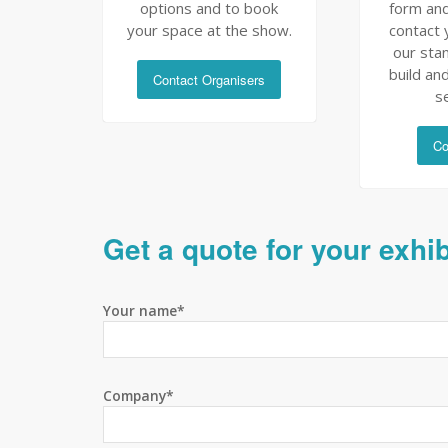
options and to book
form and
your space at the show.
contact 
our sta
build and
Contact Organisers
s
Co
Get a quote for your exhi
Your name*
Company*