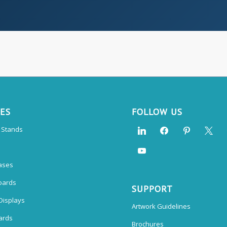
CES
FOLLOW US
n Stands
ases
oards
SUPPORT
Displays
Artwork Guidelines
ards
Brochures