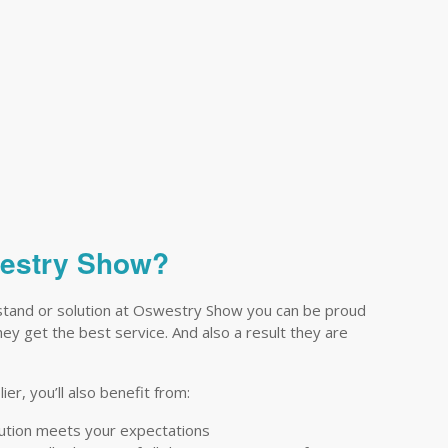
westry Show?
stand or solution at Oswestry Show you can be proud
they get the best service. And also a result they are
er, you’ll also benefit from:
lution meets your expectations