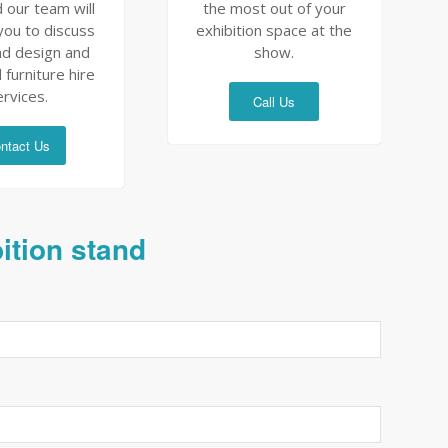
 our team will
the most out of your
you to discuss
exhibition space at the
nd design and
show.
 furniture hire
ervices.
Call Us
ntact Us
bition stand