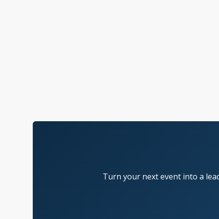
Turn your next event into a lea