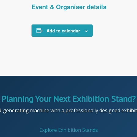
Event & Organiser details
Add to calendar
Planning Your Next Exhibition Stand?
d-generating machine with a professionally designed exhibiti
Explore Exhibition Stands