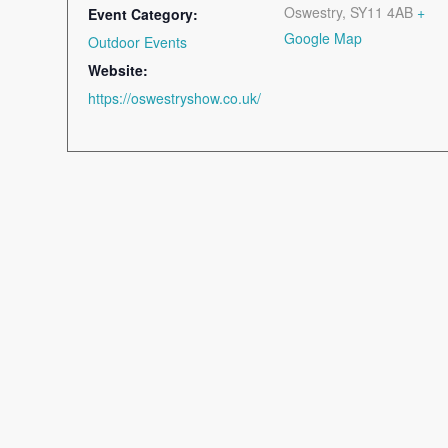
Oswestry
,
SY11 4AB
+
Event Category:
Google Map
Outdoor Events
Website:
https://oswestryshow.co.uk/