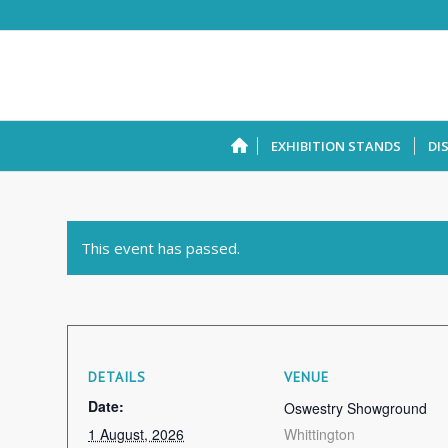
EXHIBITION STANDS
DI
This event has passed.
DETAILS
VENUE
Date:
Oswestry Showground
1 August, 2026
Whittington