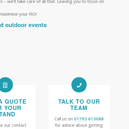
– we’ll take care of all that. Leaving you to focus on
 maximise your ROI
nd outdoor events
A QUOTE
TALK TO OUR
R YOUR
TEAM
TAND
Call us on
01793 613088
e our contact
for advice about getting