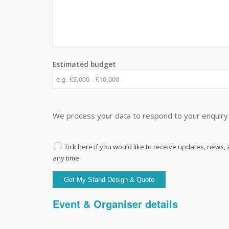
Estimated budget
We process your data to respond to your enquiry 
Tick here if you would like to receive updates, news,
any time.
Event & Organiser details