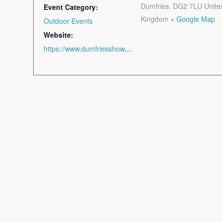
Dumfries
,
DG2 7LU
Unite
Event Category:
Kingdom
+ Google Map
Outdoor Events
Website:
https://www.dumfriesshow.co.uk/