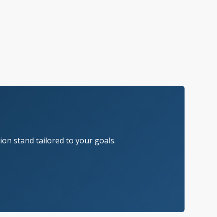
on stand tailored to your goals.