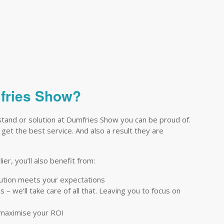
mfries Show?
stand or solution at Dumfries Show you can be proud of.
 get the best service. And also a result they are
er, you’ll also benefit from:
lution meets your expectations
– we’ll take care of all that. Leaving you to focus on
 maximise your ROI