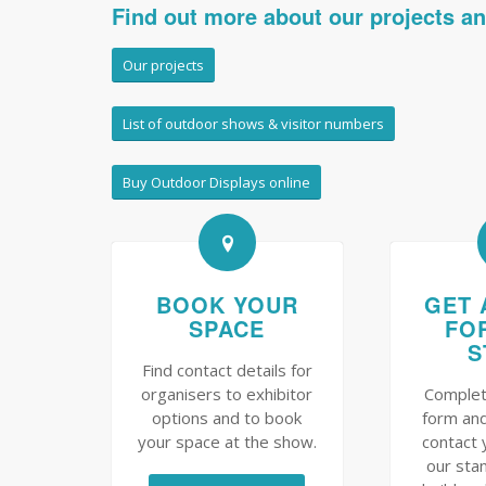
Find out more about our projects a
Our projects
List of outdoor shows & visitor numbers
Buy Outdoor Displays online
BOOK YOUR
GET 
SPACE
FO
S
Find contact details for
organisers to exhibitor
Complet
options and to book
form and
your space at the show.
contact 
our sta