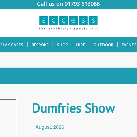
Call us on 01793 613088
SPLAY CASES
BESPOKE
SHOP
HIRE
OUTDOOR
EVENTS
Dumfries Show
1 August, 2026