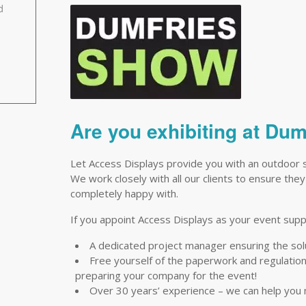
d
Are you exhibiting at Du
Let Access Displays provide you with an outdoor 
We work closely with all our clients to ensure they
completely happy with.
If you appoint Access Displays as your event suppli
A dedicated project manager ensuring the so
Free yourself of the paperwork and regulations 
preparing your company for the event!
Over 30 years’ experience – we can help you