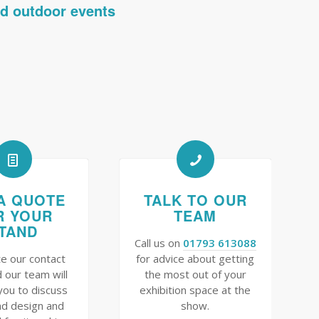
nd outdoor events
A QUOTE
TALK TO OUR
R YOUR
TEAM
TAND
Call us on
01793 613088
e our contact
for advice about getting
 our team will
the most out of your
you to discuss
exhibition space at the
nd design and
show.