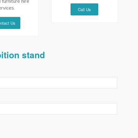
 furniture hire
ervices.
Call Us
ntact Us
bition stand