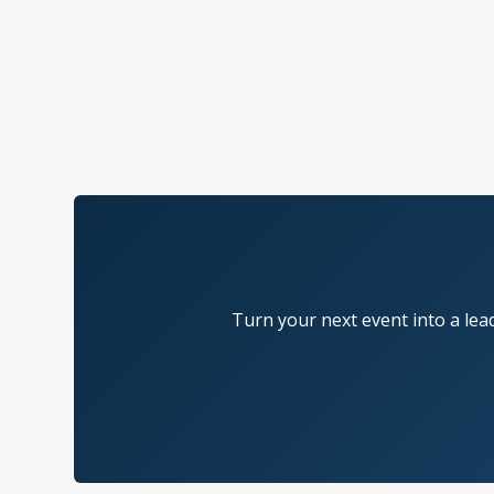
Turn your next event into a lea