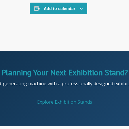
Add to calendar
Planning Your Next Exhibition Stand?
d-generating machine with a professionally designed exhibiti
Explore Exhibition Stands