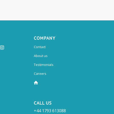
COMPANY
Contact
About us
Testimonials
Careers
CALL US
+44 1793 613088