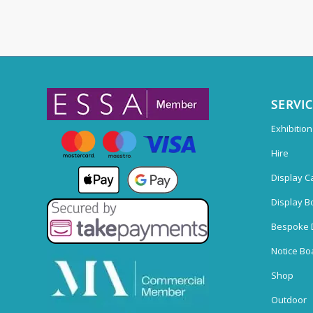
SERVI
Exhibitio
Hire
Display C
Display B
Bespoke 
Notice Bo
Shop
Outdoor