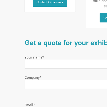
build and
Contact Organisers
s
Co
Get a quote for your exhi
Your name*
Company*
Email*