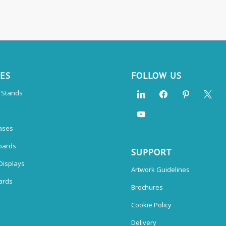
CES
FOLLOW US
n Stands
ases
oards
SUPPORT
Displays
Artwork Guidelines
ards
Brochures
Cookie Policy
Delivery