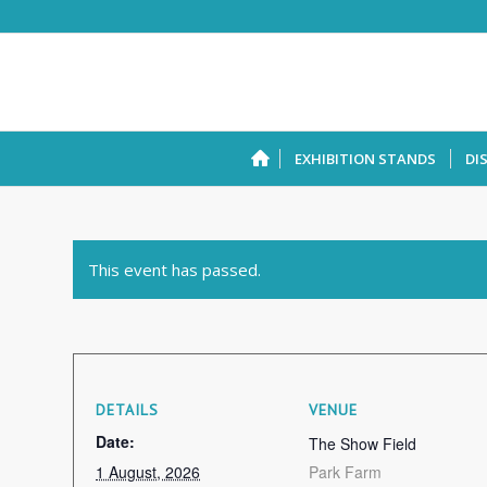
EXHIBITION STANDS
DI
This event has passed.
DETAILS
VENUE
Date:
The Show Field
1 August, 2026
Park Farm