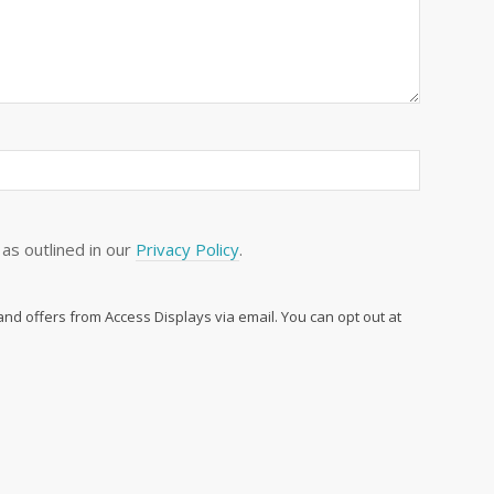
as outlined in our
Privacy Policy
.
 and offers from Access Displays via email. You can opt out at