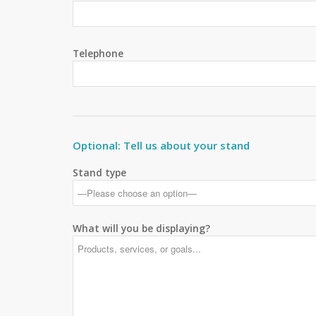
Telephone
Optional: Tell us about your stand
Stand type
What will you be displaying?