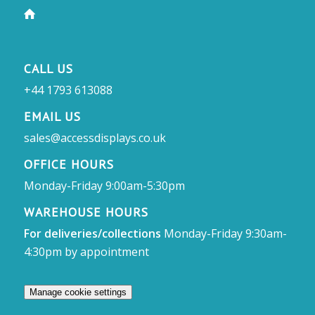
CALL US
+44 1793 613088
EMAIL US
sales@accessdisplays.co.uk
OFFICE HOURS
Monday-Friday 9:00am-5:30pm
WAREHOUSE HOURS
For deliveries/collections
Monday-Friday 9:30am-
4:30pm by appointment
Manage cookie settings