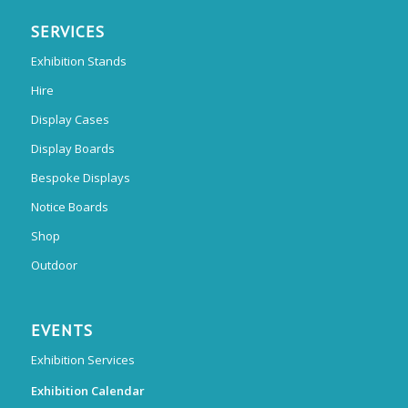
SERVICES
Exhibition Stands
Hire
Display Cases
Display Boards
Bespoke Displays
Notice Boards
Shop
Outdoor
EVENTS
Exhibition Services
Exhibition Calendar