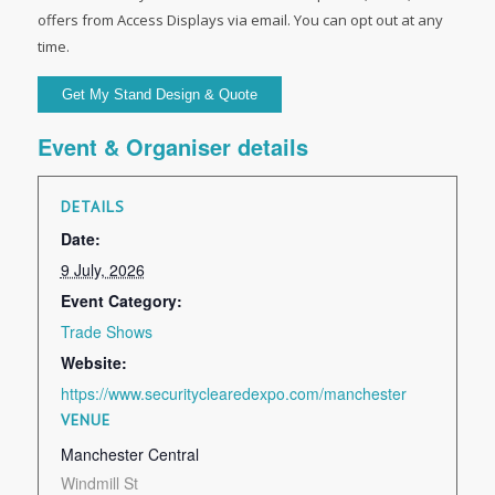
offers from Access Displays via email. You can opt out at any
time.
Event & Organiser details
DETAILS
Date:
9 July, 2026
Event Category:
Trade Shows
Website:
https://www.securityclearedexpo.com/manchester
VENUE
Manchester Central
Windmill St