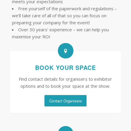
meets your expectations
Free yourself of the paperwork and regulations –
we’ll take care of all of that so you can focus on
preparing your company for the event!
Over 30 years’ experience – we can help you
maximise your ROI
BOOK YOUR SPACE
Find contact details for organisers to exhibitor
options and to book your space at the show.
Contact Organisers