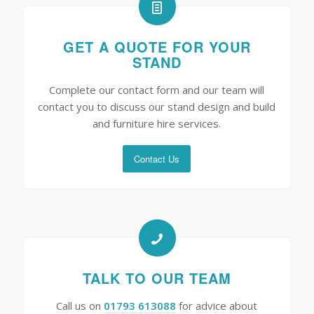
GET A QUOTE FOR YOUR
STAND
Complete our contact form and our team will
contact you to discuss our stand design and build
and furniture hire services.
Contact Us
TALK TO OUR TEAM
Call us on
01793 613088
for advice about