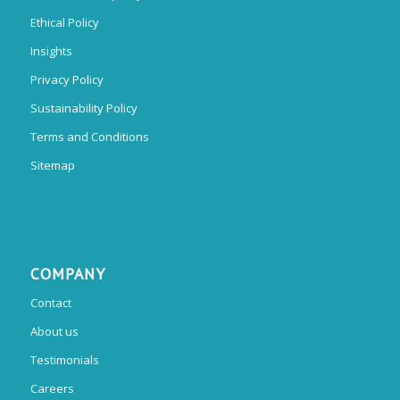
Ethical Policy
Insights
Privacy Policy
Sustainability Policy
Terms and Conditions
Sitemap
COMPANY
Contact
About us
Testimonials
Careers