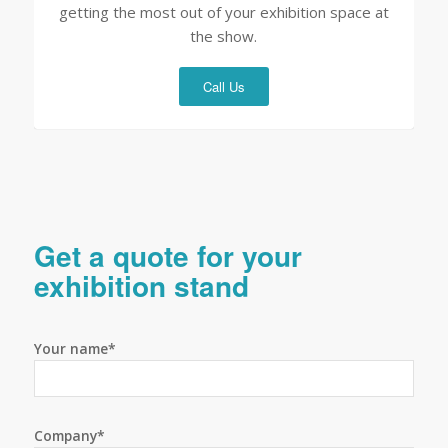
getting the most out of your exhibition space at
the show.
Call Us
Get a quote for your
exhibition stand
Your name*
Company*