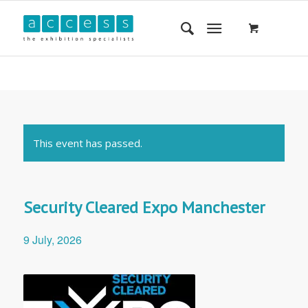
This event has passed.
Security Cleared Expo Manchester
9 July, 2026