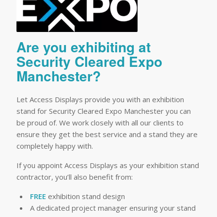
Are you exhibiting at
Security Cleared Expo
Manchester?
Let Access Displays provide you with an exhibition
stand for Security Cleared Expo Manchester you can
be proud of. We work closely with all our clients to
ensure they get the best service and a stand they are
completely happy with.
If you appoint Access Displays as your exhibition stand
contractor, you’ll also benefit from:
FREE
exhibition stand design
A dedicated project manager ensuring your stand