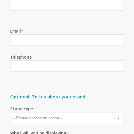
Email*
Telephone
Optional: Tell us about your stand
Stand type
What will you be displaying?