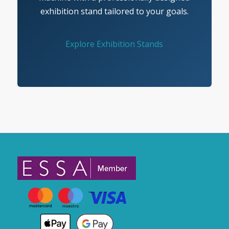
exhibition stand tailored to your goals.
Explore Exhibition Stands