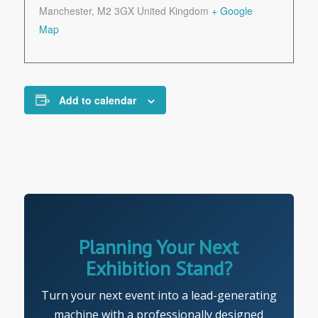
Manchester
,
M2 3GX
United Kingdom
+ Google
Map
Add to calendar
Planning Your Next
Exhibition Stand?
Turn your next event into a lead-generating
machine with a professionally designed