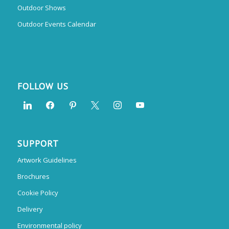
Outdoor Shows
Outdoor Events Calendar
FOLLOW US
SUPPORT
Artwork Guidelines
Brochures
Cookie Policy
Delivery
Environmental policy