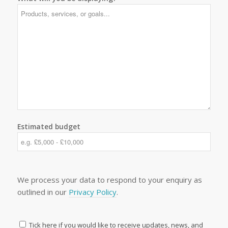
Estimated budget
We process your data to respond to your enquiry as
outlined in our
Privacy Policy
.
Tick here if you would like to receive updates, news, and