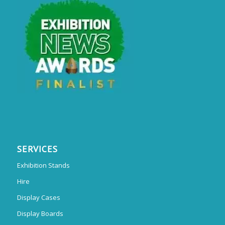
SERVICES
Exhibition Stands
Hire
Display Cases
Display Boards