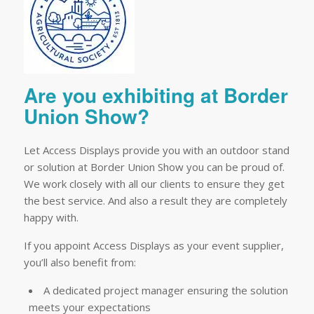
Are you exhibiting at Border
Union Show?
Let Access Displays provide you with an outdoor stand
or solution at Border Union Show you can be proud of.
We work closely with all our clients to ensure they get
the best service. And also a result they are completely
happy with.
If you appoint Access Displays as your event supplier,
you’ll also benefit from:
A dedicated project manager ensuring the solution
meets your expectations