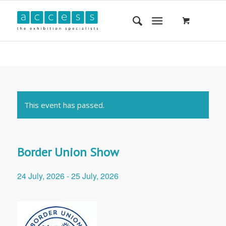
This event has passed.
Border Union Show
24 July, 2026
-
25 July, 2026