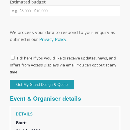
Estimated budget
We process your data to respond to your enquiry as
outlined in our
Privacy Policy
.
Tick here if you would like to receive updates, news, and
offers from Access Displays via email. You can opt out at any
time.
Event & Organiser details
DETAILS
Start: