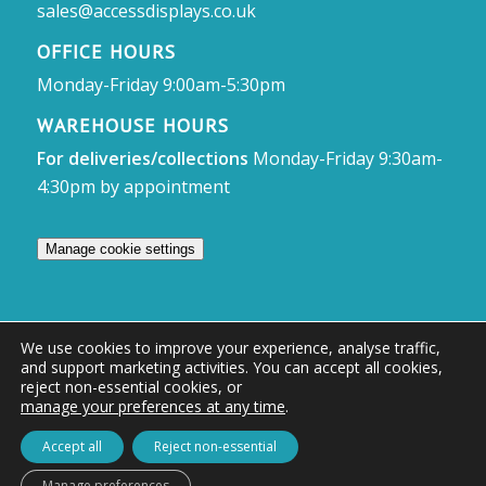
sales@accessdisplays.co.uk
OFFICE HOURS
Monday-Friday 9:00am-5:30pm
WAREHOUSE HOURS
For deliveries/collections
Monday-Friday 9:30am-
4:30pm by appointment
Manage cookie settings
We use cookies to improve your experience, analyse traffic,
and support marketing activities. You can accept all cookies,
© Access Displays
reject non-essential cookies, or
manage your preferences at any time
.
Registered in England and Wales Registered Office & Showroom:
Access Displays Ltd, Unit 38, Whitehill Industrial Estate, Whitehill Lane,
Accept all
Reject non-essential
Royal Wootton Bassett, Swindon, SN4 7DB
Manage preferences