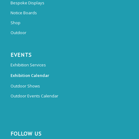
Bespoke Displays
Notice Boards
Shop
Outdoor
EVENTS
Exhibition Services
Exhibition Calendar
Outdoor Shows
Outdoor Events Calendar
FOLLOW US