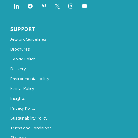
SUPPORT
Artwork Guidelines
Brochures
Cookie Policy
Delivery
Environmental policy
Ethical Policy
Insights
Privacy Policy
Sustainability Policy
Terms and Conditions
Sitemap