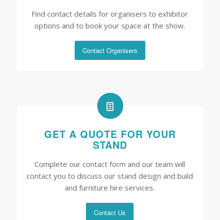
Find contact details for organisers to exhibitor
options and to book your space at the show.
Contact Organisers
GET A QUOTE FOR YOUR
STAND
Complete our contact form and our team will
contact you to discuss our stand design and build
and furniture hire services.
Contact Us