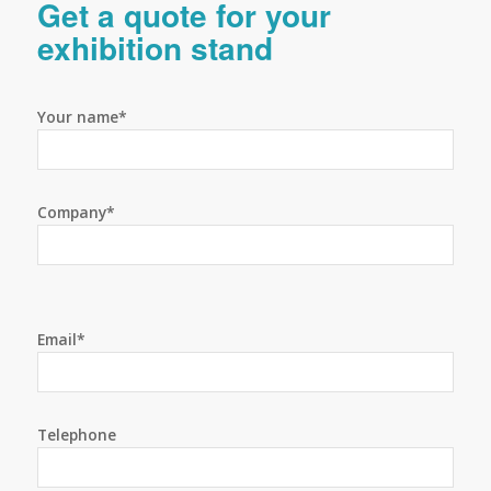
Get a quote for your
exhibition stand
Your name*
Company*
Email*
Telephone