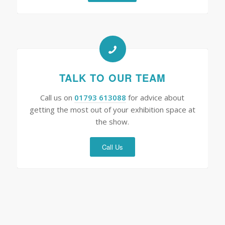
TALK TO OUR TEAM
Call us on
01793 613088
for advice about
getting the most out of your exhibition space at
the show.
Call Us