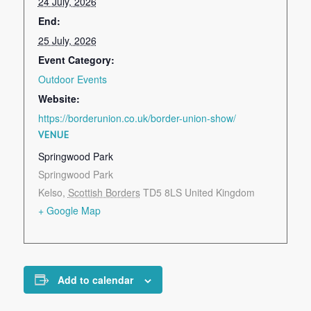
24 July, 2026
End:
25 July, 2026
Event Category:
Outdoor Events
Website:
https://borderunion.co.uk/border-union-show/
VENUE
Springwood Park
Springwood Park
Kelso
,
Scottish Borders
TD5 8LS
United Kingdom
+ Google Map
Add to calendar