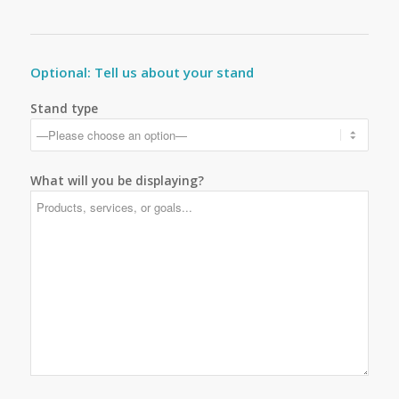
Optional: Tell us about your stand
Stand type
What will you be displaying?