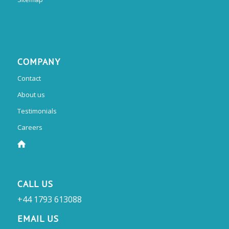
COMPANY
Contact
About us
Testimonials
Careers
CALL US
+44 1793 613088
EMAIL US