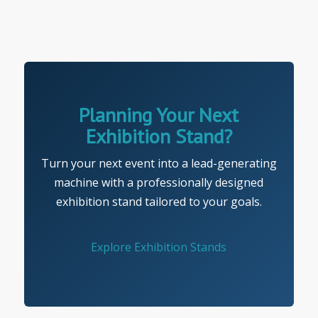
Planning Your Next
Exhibition Stand?
Turn your next event into a lead-generating
machine with a professionally designed
exhibition stand tailored to your goals.
Explore Exhibition Stands