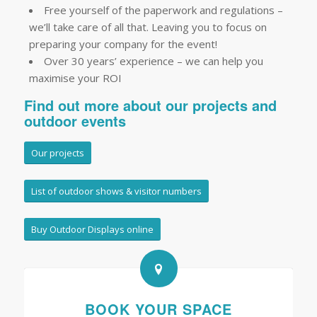
Free yourself of the paperwork and regulations –
we’ll take care of all that. Leaving you to focus on
preparing your company for the event!
Over 30 years’ experience – we can help you
maximise your ROI
Find out more about our projects and
outdoor events
Our projects
List of outdoor shows & visitor numbers
Buy Outdoor Displays online
BOOK YOUR SPACE