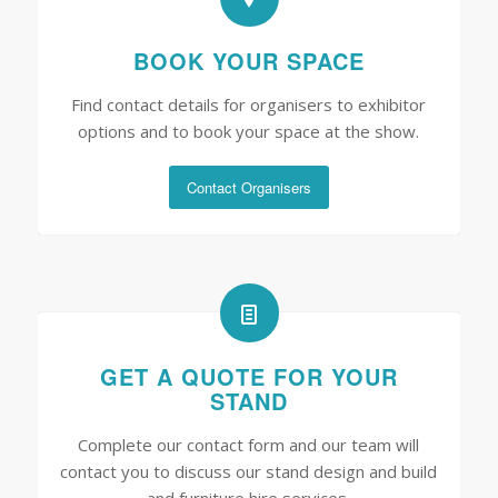
BOOK YOUR SPACE
Find contact details for organisers to exhibitor
options and to book your space at the show.
Contact Organisers
GET A QUOTE FOR YOUR
STAND
Complete our contact form and our team will
contact you to discuss our stand design and build
and furniture hire services.