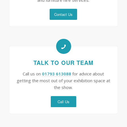
Contact Us
TALK TO OUR TEAM
Call us on
01793 613088
for advice about
getting the most out of your exhibition space at
the show.
Call Us