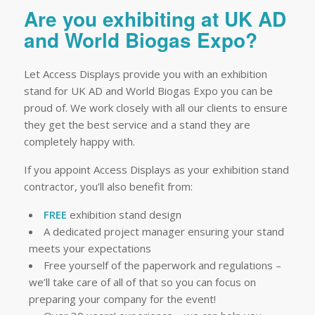
Are you exhibiting at UK AD
and World Biogas Expo?
Let Access Displays provide you with an exhibition
stand for UK AD and World Biogas Expo you can be
proud of. We work closely with all our clients to ensure
they get the best service and a stand they are
completely happy with.
If you appoint Access Displays as your exhibition stand
contractor, you’ll also benefit from:
FREE
exhibition stand design
A dedicated project manager ensuring your stand
meets your expectations
Free yourself of the paperwork and regulations –
we’ll take care of all of that so you can focus on
preparing your company for the event!