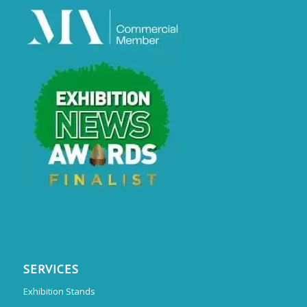
SERVICES
Exhibition Stands