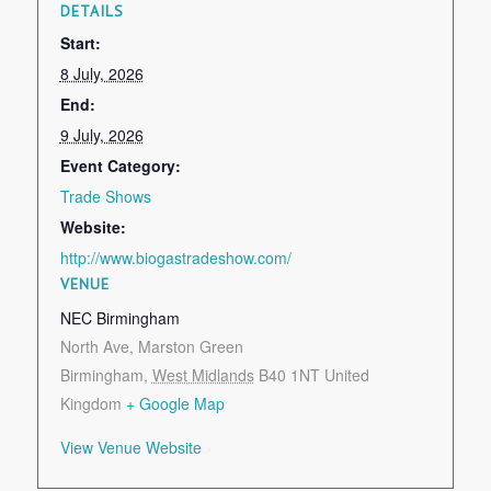
DETAILS
Start:
8 July, 2026
End:
9 July, 2026
Event Category:
Trade Shows
Website:
http://www.biogastradeshow.com/
VENUE
NEC Birmingham
North Ave, Marston Green
Birmingham
,
West Midlands
B40 1NT
United
Kingdom
+ Google Map
View Venue Website