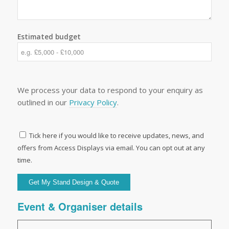
Estimated budget
We process your data to respond to your enquiry as
outlined in our
Privacy Policy
.
Tick here if you would like to receive updates, news, and
offers from Access Displays via email. You can opt out at any
time.
Event & Organiser details