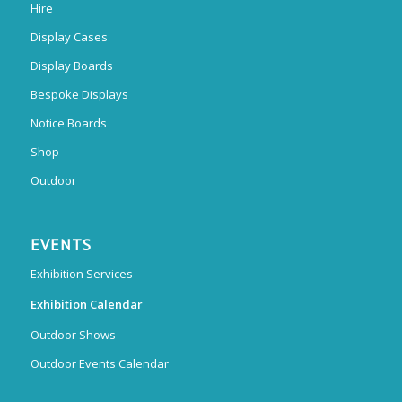
Hire
Display Cases
Display Boards
Bespoke Displays
Notice Boards
Shop
Outdoor
EVENTS
Exhibition Services
Exhibition Calendar
Outdoor Shows
Outdoor Events Calendar