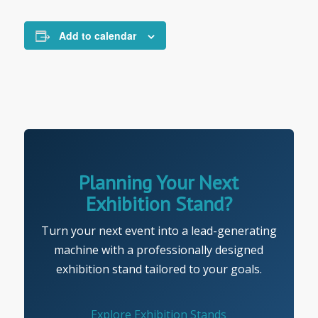
Add to calendar
Planning Your Next
Exhibition Stand?
Turn your next event into a lead-generating
machine with a professionally designed
exhibition stand tailored to your goals.
Explore Exhibition Stands