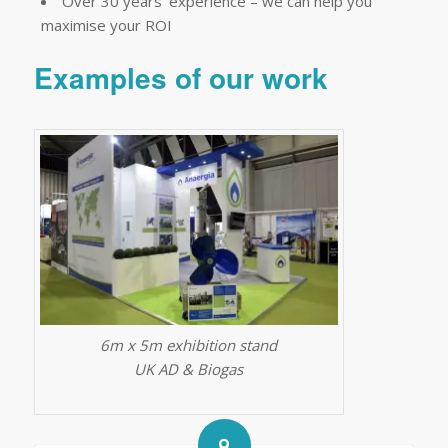
Over 30 years’ experience – we can help you
maximise your ROI
Examples of our work
6m x 5m exhibition stand
UK AD & Biogas