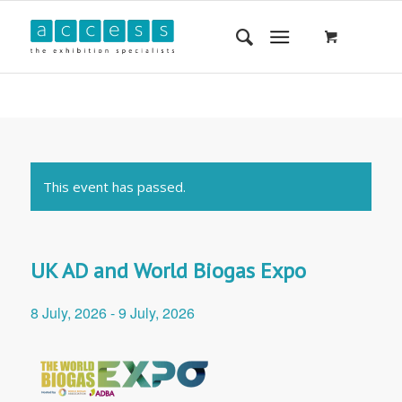
This event has passed.
UK AD and World Biogas Expo
8 July, 2026
-
9 July, 2026