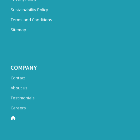
Sustainability Policy
Terms and Conditions
Sitemap
COMPANY
Contact
About us
Testimonials
Careers