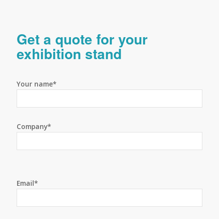
Get a quote for your
exhibition stand
Your name*
Company*
Email*