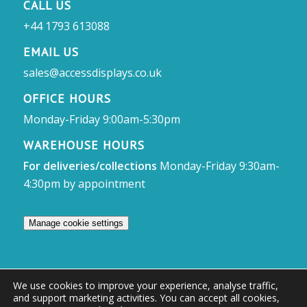
CALL US
+44 1793 613088
EMAIL US
sales@accessdisplays.co.uk
OFFICE HOURS
Monday-Friday 9:00am-5:30pm
WAREHOUSE HOURS
For deliveries/collections
Monday-Friday 9:30am-
4:30pm by appointment
Manage cookie settings
We use cookies to improve your experience, analyse traffic,
and support marketing activities. You can accept all cookies,
© Access Displays