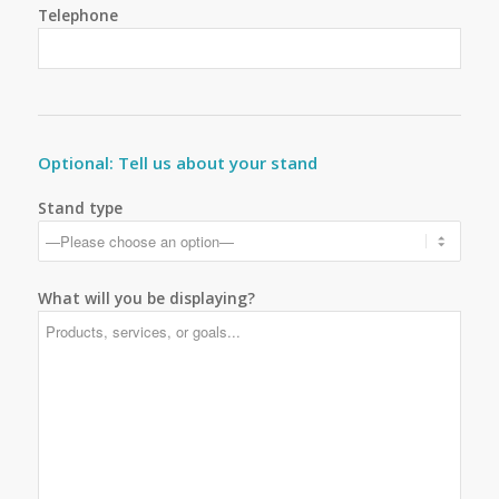
Telephone
Optional: Tell us about your stand
Stand type
What will you be displaying?