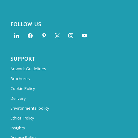
FOLLOW US
SUPPORT
Artwork Guidelines
Brochures
Cookie Policy
Delivery
Environmental policy
Ethical Policy
Insights
Privacy Policy