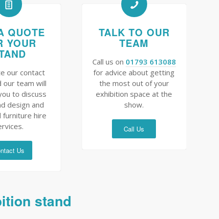
A QUOTE
TALK TO OUR
R YOUR
TEAM
TAND
Call us on
01793 613088
e our contact
for advice about getting
 our team will
the most out of your
you to discuss
exhibition space at the
nd design and
show.
 furniture hire
ervices.
Call Us
ntact Us
bition stand