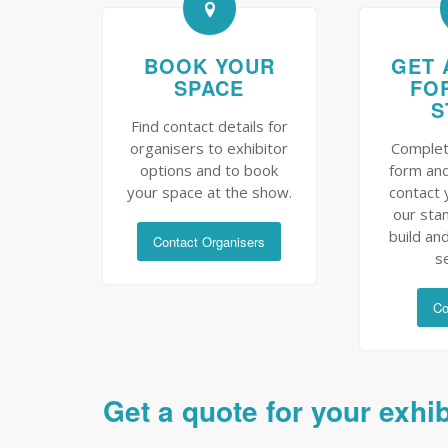
BOOK YOUR
GET 
SPACE
FO
S
Find contact details for
organisers to exhibitor
Complet
options and to book
form and
your space at the show.
contact 
our sta
build and
Contact Organisers
s
Co
Get a quote for your exhi