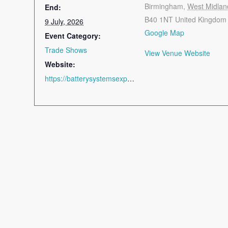
Birmingham
,
West Midlan
End:
B40 1NT
United Kingdom
9 July, 2026
Google Map
Event Category:
Trade Shows
View Venue Website
Website:
https://batterysystemsexpo.com/