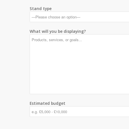
Stand type
What will you be displaying?
Estimated budget