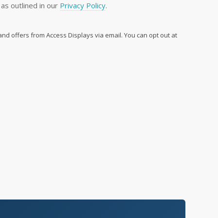
as outlined in our
Privacy Policy
.
 and offers from Access Displays via email. You can opt out at