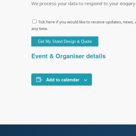
We process your data to respond to your enquiry 
Tick here if you would like to receive updates, news,
any time.
Event & Organiser details
Add to calendar