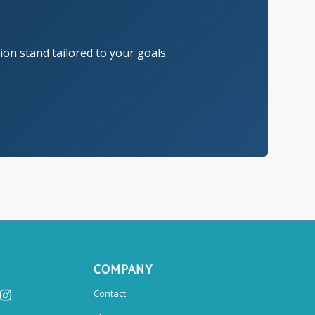
on stand tailored to your goals.
COMPANY
Contact