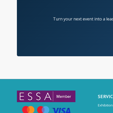
Turn your next event into a lea
SERVI
Exhibitio