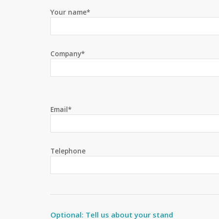
Your name*
Company*
Email*
Telephone
Optional: Tell us about your stand