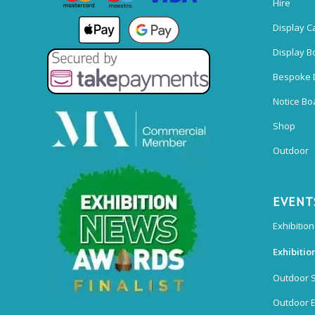
Hire
Display C
Display B
Bespoke 
Notice Bo
Shop
Outdoor
EVENT
Exhibition
Exhibitio
Outdoor 
Outdoor E