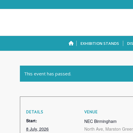
EXHIBITION STANDS
DI
This event has passed.
DETAILS
VENUE
Start:
NEC Birmingham
8 July, 2026
North Ave, Marston Gree