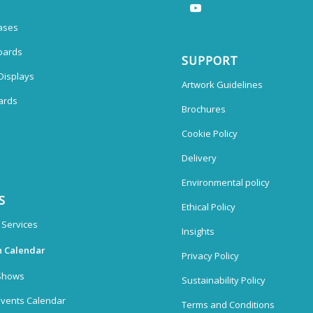
ases
oards
SUPPORT
Displays
Artwork Guidelines
ards
Brochures
Cookie Policy
Delivery
Environmental policy
S
Ethical Policy
 Services
Insights
n Calendar
Privacy Policy
Shows
Sustainability Policy
vents Calendar
Terms and Conditions