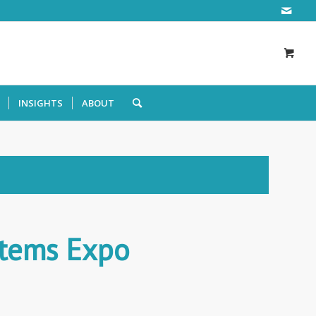
INSIGHTS
ABOUT
stems Expo