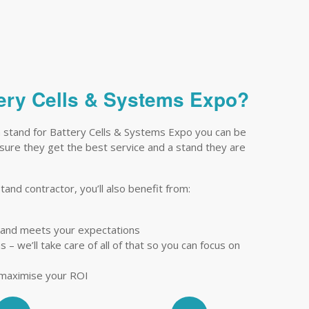
ttery Cells & Systems Expo?
n stand for Battery Cells & Systems Expo you can be
ensure they get the best service and a stand they are
tand contractor, you’ll also benefit from:
tand meets your expectations
– we’ll take care of all of that so you can focus on
 maximise your ROI