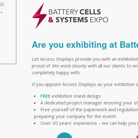
ds
+
Are you exhibiting at Ba
Let Access Displays provide you with an exhibitio
proud of. We work closely with all our clients to 
completely happy with.
If you appoint Access Displays as your exhibition s
FREE
exhibition stand design
A dedicated project manager ensuring your s
Free yourself of the paperwork and regulations 
preparing your company for the event!
Over 30 years’ experience – we can help you