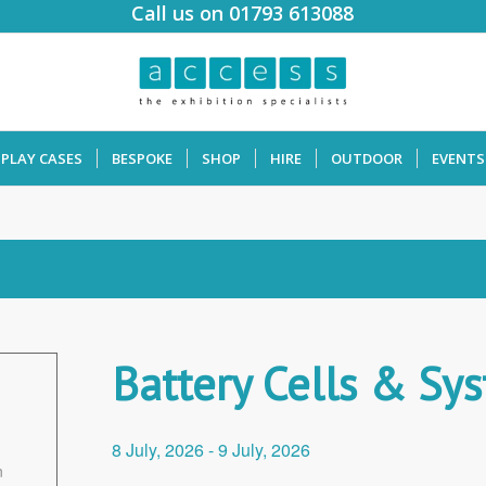
Call us on 01793 613088
SPLAY CASES
BESPOKE
SHOP
HIRE
OUTDOOR
EVENTS
Battery Cells & Sy
8 July, 2026
-
9 July, 2026
n