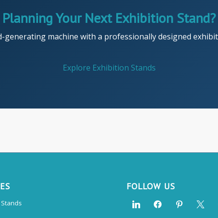
Planning Your Next Exhibition Stand?
d-generating machine with a professionally designed exhibiti
Explore Exhibition Stands
CES
FOLLOW US
n Stands