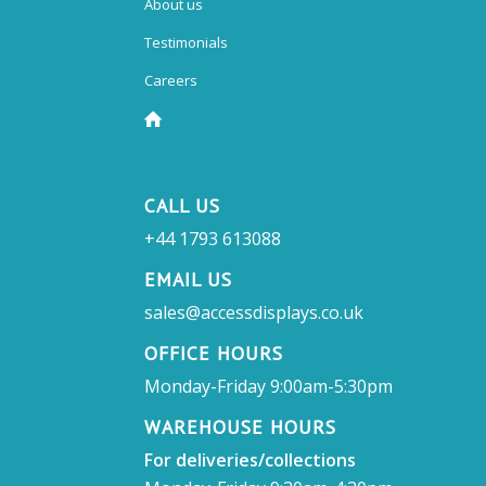
About us
Testimonials
Careers
CALL US
+44 1793 613088
EMAIL US
sales@accessdisplays.co.uk
OFFICE HOURS
Monday-Friday 9:00am-5:30pm
WAREHOUSE HOURS
For deliveries/collections