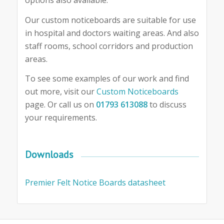
options also available.
Our custom noticeboards are suitable for use
in hospital and doctors waiting areas. And also
staff rooms, school corridors and production
areas.
To see some examples of our work and find
out more, visit our
Custom Noticeboards
page. Or call us on
01793 613088
to discuss
your requirements.
Downloads
Premier Felt Notice Boards datasheet