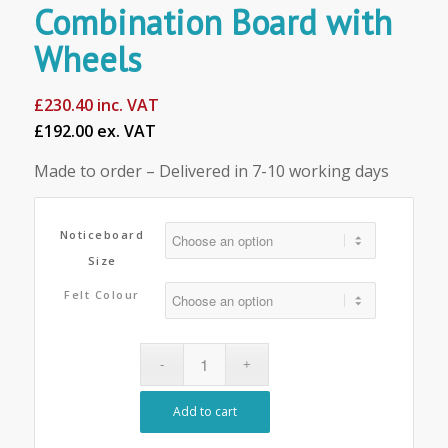
Combination Board with
Wheels
£
230.40
inc. VAT
£192.00 ex. VAT
Made to order – Delivered in 7-10 working days
Noticeboard
Size
Felt Colour
Add to cart