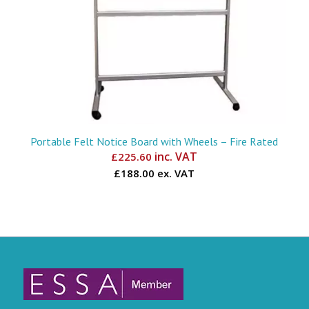
Portable Felt Notice Board with Wheels – Fire Rated
inc. VAT
£
225.60
£188.00 ex. VAT