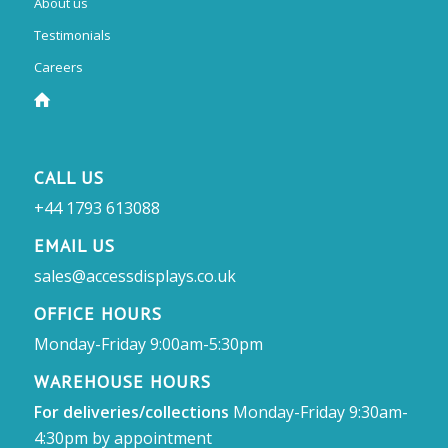
About us
Testimonials
Careers
CALL US
+44 1793 613088
EMAIL US
sales@accessdisplays.co.uk
OFFICE HOURS
Monday-Friday 9:00am-5:30pm
WAREHOUSE HOURS
For deliveries/collections
Monday-Friday 9:30am-
4:30pm by appointment