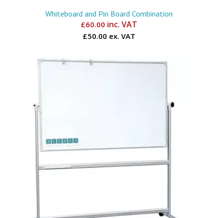
Whiteboard and Pin Board Combination
inc. VAT
£
60.00
£50.00 ex. VAT