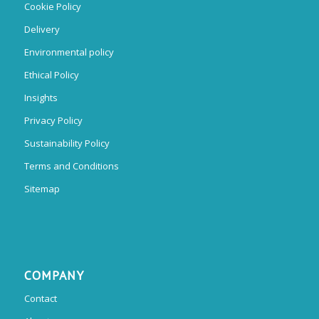
Cookie Policy
Delivery
Environmental policy
Ethical Policy
Insights
Privacy Policy
Sustainability Policy
Terms and Conditions
Sitemap
COMPANY
Contact