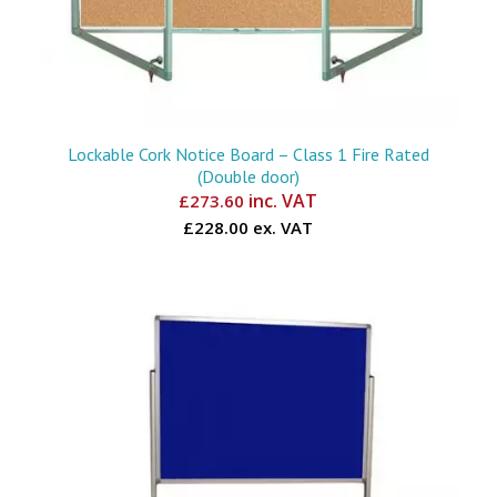
Lockable Cork Notice Board – Class 1 Fire Rated
(Double door)
inc. VAT
£
273.60
£228.00 ex. VAT