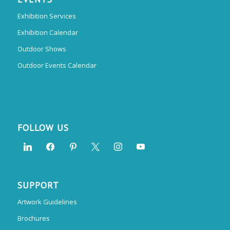
Exhibition Services
Exhibition Calendar
Outdoor Shows
Outdoor Events Calendar
FOLLOW US
SUPPORT
Artwork Guidelines
Brochures