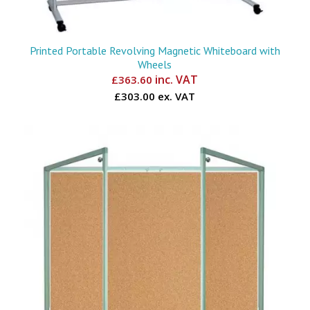
Printed Portable Revolving Magnetic Whiteboard with
Wheels
inc. VAT
£
363.60
£303.00 ex. VAT