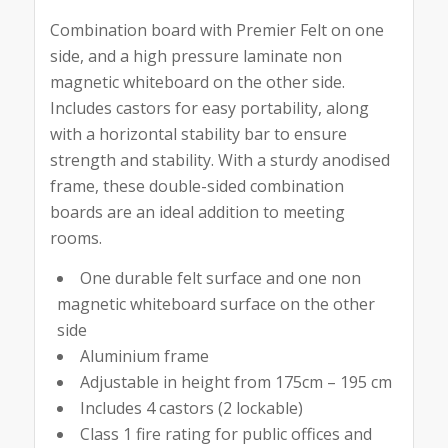
Combination board with Premier Felt on one
side, and a high pressure laminate non
magnetic whiteboard on the other side.
Includes castors for easy portability, along
with a horizontal stability bar to ensure
strength and stability. With a sturdy anodised
frame, these double-sided combination
boards are an ideal addition to meeting
rooms.
One durable felt surface and one non
magnetic whiteboard surface on the other
side
Aluminium frame
Adjustable in height from 175cm – 195 cm
Includes 4 castors (2 lockable)
Class 1 fire rating for public offices and