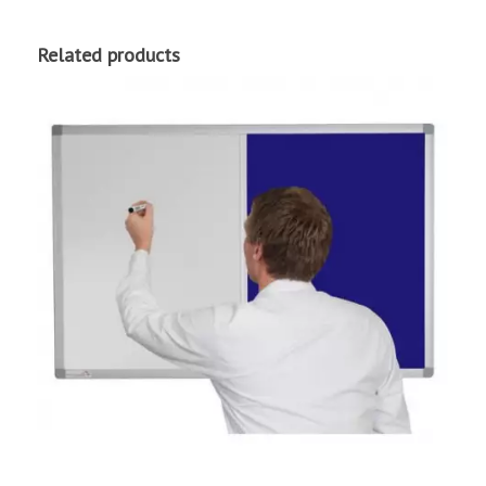
Related products