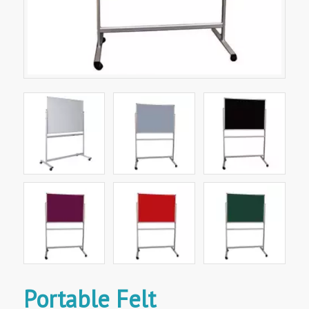
Portable Felt