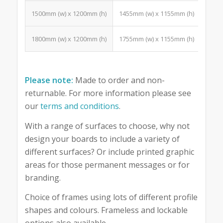
1500mm (w) x 1200mm (h)
1455mm (w) x 1155mm (h)
18 Po
1800mm (w) x 1200mm (h)
1755mm (w) x 1155mm (h)
24 Po
Please note:
Made to order and non-
returnable. For more information please see
our
terms and conditions
.
With a range of surfaces to choose, why not
design your boards to include a variety of
different surfaces? Or include printed graphic
areas for those permanent messages or for
branding.
Choice of frames using lots of different profile
shapes and colours. Frameless and lockable