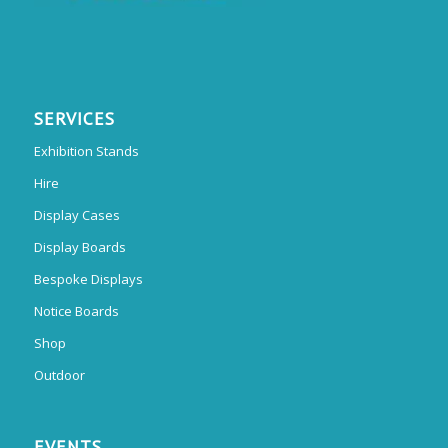
SERVICES
Exhibition Stands
Hire
Display Cases
Display Boards
Bespoke Displays
Notice Boards
Shop
Outdoor
EVENTS