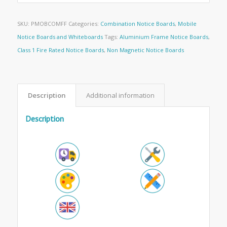
SKU:
PMOBCOMFF
Categories:
Combination Notice Boards
,
Mobile
Notice Boards and Whiteboards
Tags:
Aluminium Frame Notice Boards
,
Class 1 Fire Rated Notice Boards
,
Non Magnetic Notice Boards
Description
Additional information
Description