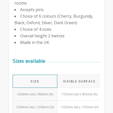
rooms
Accepts pins
Choice of 6 colours (Cherry, Burgundy,
Black, Oxford, Silver, Dark Green)
Choice of 4 sizes
Overall height 2 metres
Made in the UK
Sizes available
SIZE
VISIBLE SURFACE
A4 
1200mm (w) x 900mm (h)
1155mm (w) x 855mm (h)
10 Po
1200mm (w) x 1200mm (h)
1155mm (w) x 1155mm (h)
15 Po