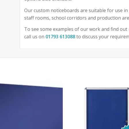
Our custom noticeboards are suitable for use in 
staff rooms, school corridors and production are
To see some examples of our work and find out 
call us on
01793 613088
to discuss your require