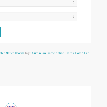
able Notice Boards
Tags:
Aluminium Frame Notice Boards
,
Class 1 Fire