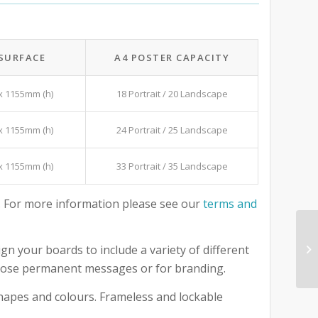
 SURFACE
A4 POSTER CAPACITY
x 1155mm (h)
18 Portrait / 20 Landscape
x 1155mm (h)
24 Portrait / 25 Landscape
x 1155mm (h)
33 Portrait / 35 Landscape
 For more information please see our
terms and
gn your boards to include a variety of different
 those permanent messages or for branding.
 shapes and colours. Frameless and lockable