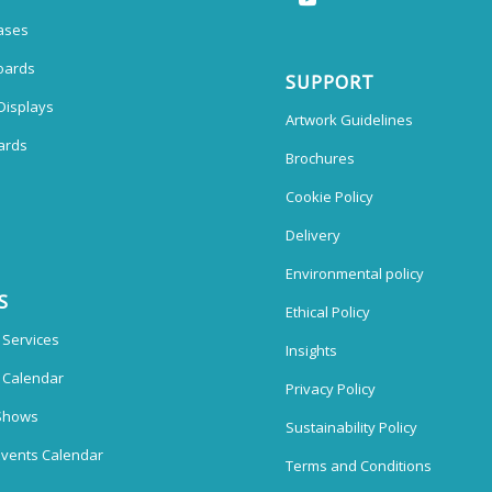
ases
oards
SUPPORT
Displays
Artwork Guidelines
ards
Brochures
Cookie Policy
Delivery
Environmental policy
S
Ethical Policy
 Services
Insights
n Calendar
Privacy Policy
Shows
Sustainability Policy
vents Calendar
Terms and Conditions