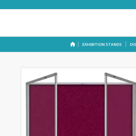
EXHIBITION STANDS
DI