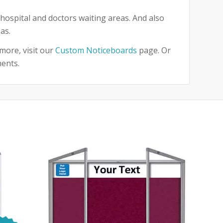
hospital and doctors waiting areas. And also
as.
more, visit our
Custom Noticeboards
page. Or
ments.