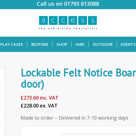
Call us on 01793 613088
SPLAY CASES
BESPOKE
SHOP
HIRE
OUTDOOR
EVENTS
Lockable Felt Notice Boar
door)
£
273.60
inc. VAT
£228.00 ex. VAT
Made to order – Delivered in 7-10 working days