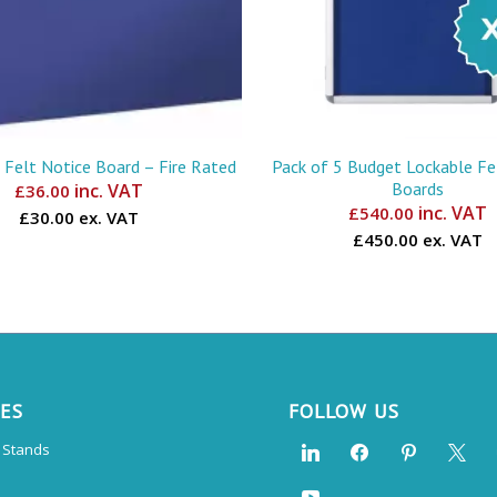
 Felt Notice Board – Fire Rated
Pack of 5 Budget Lockable Fe
Boards
inc. VAT
£
36.00
inc. VAT
£
540.00
£30.00 ex. VAT
£450.00 ex. VAT
CES
FOLLOW US
n Stands