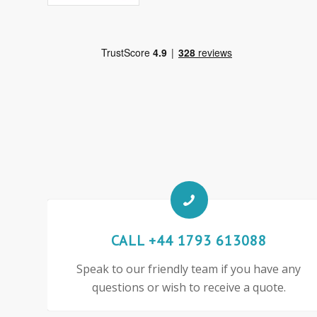
CALL +44 1793 613088
Speak to our friendly team if you have any
questions or wish to receive a quote.