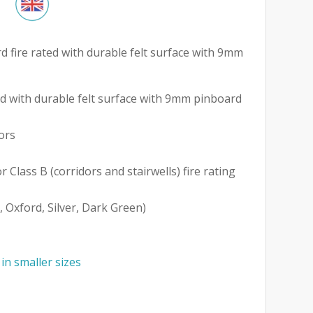
d fire rated with durable felt surface with 9mm
 with durable felt surface with 9mm pinboard
ors
r Class B (corridors and stairwells) fire rating
, Oxford, Silver, Dark Green)
 in smaller sizes