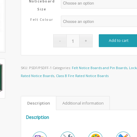
Noticeboard
Size
Felt Colour
Add to cart
SKU:
PSDF/PSDFF-1
Categories:
Felt Notice Boards and Pin Boards
,
Lock
Rated Notice Boards
,
Class B Fire Rated Notice Boards
Description
Additional information
Description