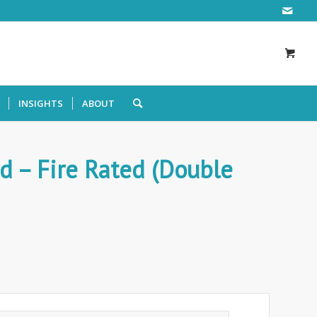
INSIGHTS
ABOUT
d – Fire Rated (Double