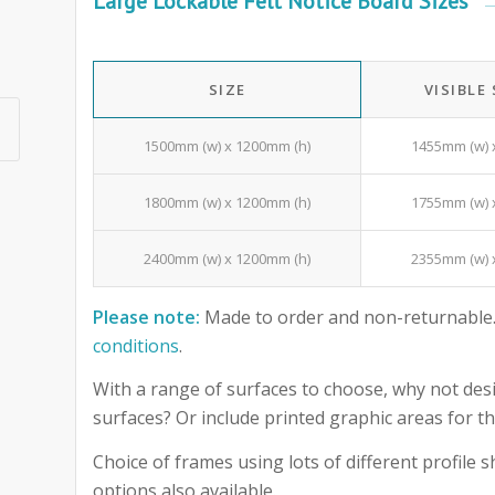
Large Lockable Felt Notice Board Sizes
SIZE
VISIBLE
1500mm (w) x 1200mm (h)
1455mm (w) 
1800mm (w) x 1200mm (h)
1755mm (w) 
2400mm (w) x 1200mm (h)
2355mm (w) 
Please note:
Made to order and non-returnable.
conditions
.
With a range of surfaces to choose, why not desi
surfaces? Or include printed graphic areas for
Choice of frames using lots of different profile
options also available.