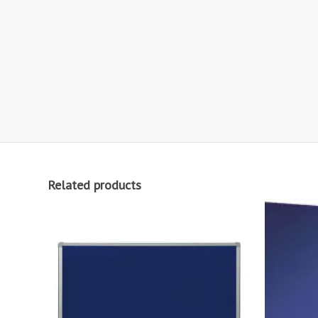
Related products