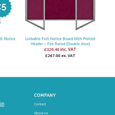
lt Notice
Lockable Felt Notice Board With Printed
Header – Fire Rated (Double door)
inc. VAT
£
320.40
£267.00 ex. VAT
COMPANY
Contact
About us