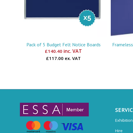
Pack of 5 Budget Felt Notice Boards
Frameless
inc. VAT
£
140.40
£117.00 ex. VAT
SERVI
Exhibitio
Hire