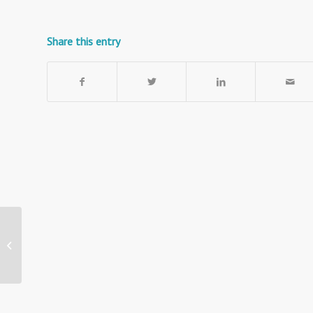
Share this entry
Telescopic A4 Sign
Holder