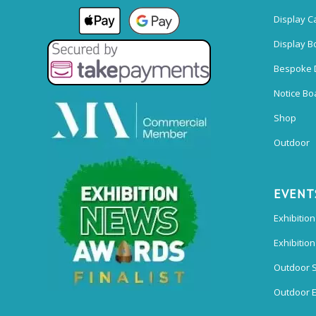
Display C
Display B
Bespoke 
Notice Bo
Shop
Outdoor
EVENT
Exhibition
Exhibitio
Outdoor 
Outdoor E