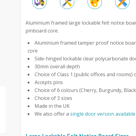
Aluminium framed large lockable felt notice boar
pinboard core.
Aluminium framed tamper proof notice board
core
Side-hinged lockable clear polycarbonate do
30mm overall depth
Choice of Class 1 (public offices and rooms) o
Accepts pins
Choice of 6 colours (Cherry, Burgundy, Black
Choice of 3 sizes
Made in the UK
We also offer a
single door version available