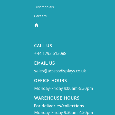
Testimonials
Careers
CALL US
+44 1793 613088
EMAIL US
sales@accessdisplays.co.uk
OFFICE HOURS
Monday-Friday 9:00am-5:30pm
WAREHOUSE HOURS
For deliveries/collections
Monday-Friday 9:30am-4:30pm