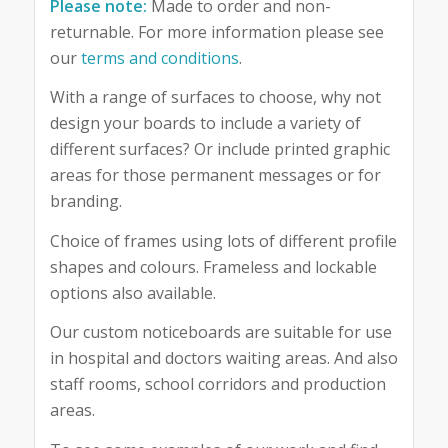
Please note:
Made to order and non-
returnable. For more information please see
our
terms and conditions
.
With a range of surfaces to choose, why not
design your boards to include a variety of
different surfaces? Or include printed graphic
areas for those permanent messages or for
branding.
Choice of frames using lots of different profile
shapes and colours. Frameless and lockable
options also available.
Our custom noticeboards are suitable for use
in hospital and doctors waiting areas. And also
staff rooms, school corridors and production
areas.