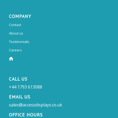
COMPANY
Contact
About us
Testimonials
Careers
CALL US
+44 1793 613088
EMAIL US
sales@accessdisplays.co.uk
OFFICE HOURS