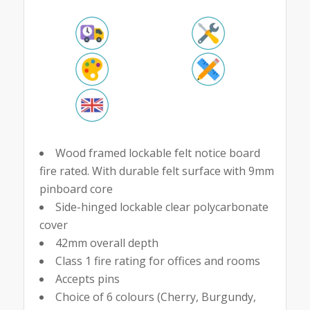
Wood framed lockable felt notice board
fire rated. With durable felt surface with 9mm
pinboard core
Side-hinged lockable clear polycarbonate
cover
42mm overall depth
Class 1 fire rating for offices and rooms
Accepts pins
Choice of 6 colours (Cherry, Burgundy,