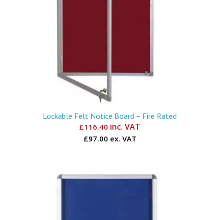
Lockable Felt Notice Board – Fire Rated
inc. VAT
£
116.40
£97.00 ex. VAT