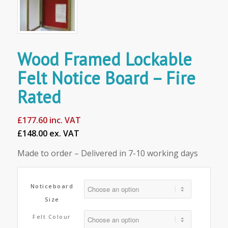
Wood Framed Lockable
Felt Notice Board – Fire
Rated
£
177.60
inc. VAT
£148.00 ex. VAT
Made to order – Delivered in 7-10 working days
Noticeboard
Size
Felt Colour