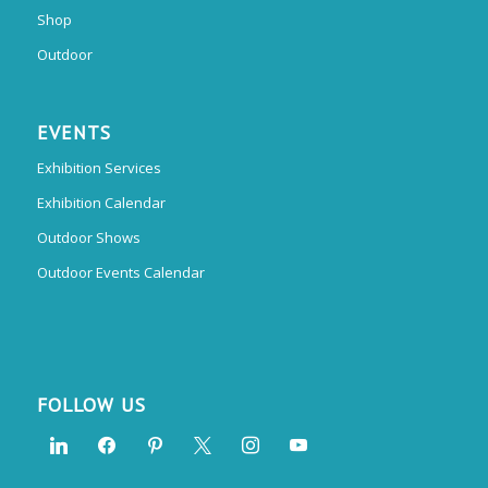
Shop
Outdoor
EVENTS
Exhibition Services
Exhibition Calendar
Outdoor Shows
Outdoor Events Calendar
FOLLOW US