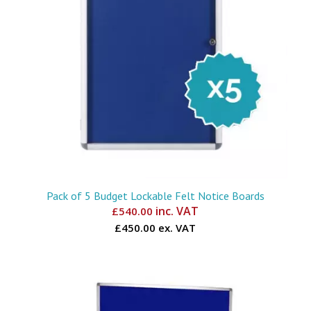
Pack of 5 Budget Lockable Felt Notice Boards
inc. VAT
£
540.00
£450.00 ex. VAT