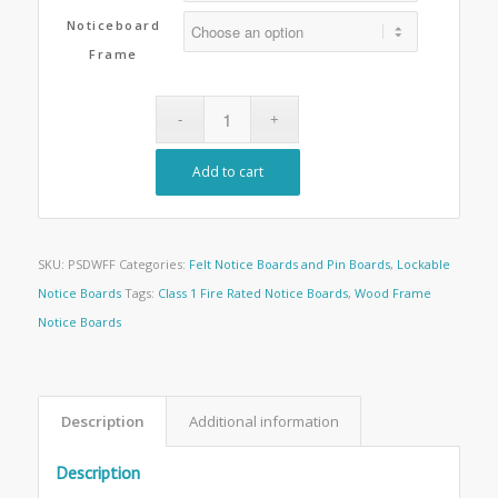
Noticeboard
Frame
Add to cart
SKU:
PSDWFF
Categories:
Felt Notice Boards and Pin Boards
,
Lockable
Notice Boards
Tags:
Class 1 Fire Rated Notice Boards
,
Wood Frame
Notice Boards
Description
Additional information
Description