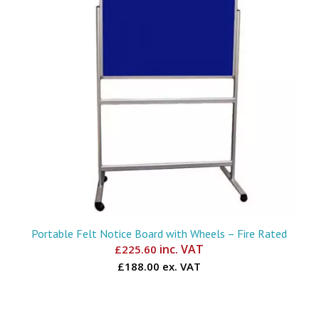
Portable Felt Notice Board with Wheels – Fire Rated
inc. VAT
£
225.60
£188.00 ex. VAT