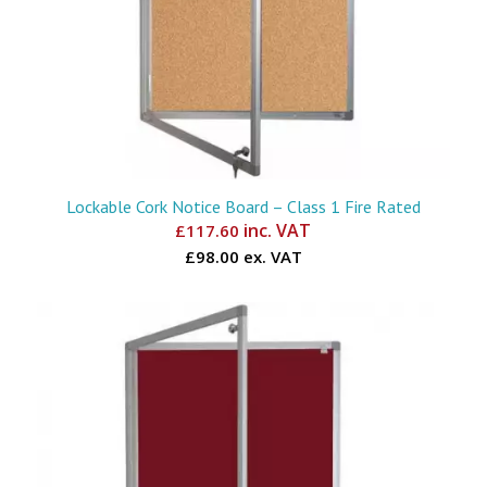
Lockable Cork Notice Board – Class 1 Fire Rated
inc. VAT
£
117.60
£98.00 ex. VAT