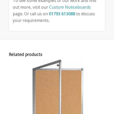
To see some examples of our work and find
out more, visit our
Custom Noticeboards
page. Or call us on
01793 613088
to discuss
your requirements.
Related products