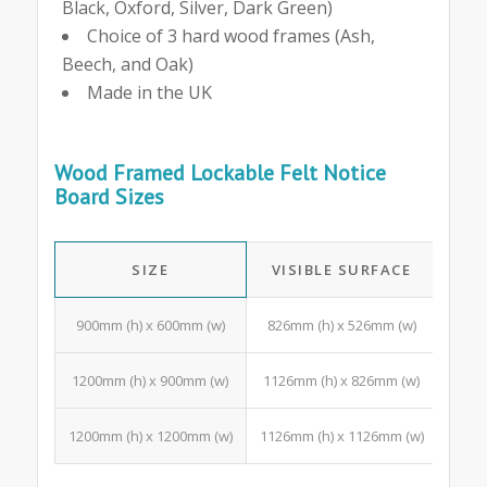
Black, Oxford, Silver, Dark Green)
Choice of 3 hard wood frames (Ash,
Beech, and Oak)
Made in the UK
Wood Framed Lockable Felt Notice
Board Sizes
SIZE
VISIBLE SURFACE
A4 
900mm (h) x 600mm (w)
826mm (h) x 526mm (w)
3 Po
1200mm (h) x 900mm (w)
1126mm (h) x 826mm (w)
10 P
1200mm (h) x 1200mm (w)
1126mm (h) x 1126mm (w)
15 Po