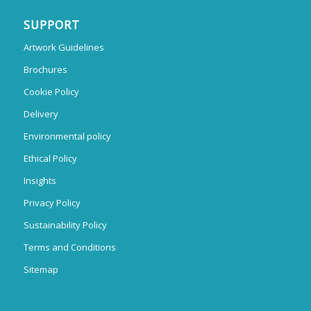
SUPPORT
Artwork Guidelines
Brochures
Cookie Policy
Delivery
Environmental policy
Ethical Policy
Insights
Privacy Policy
Sustainability Policy
Terms and Conditions
Sitemap