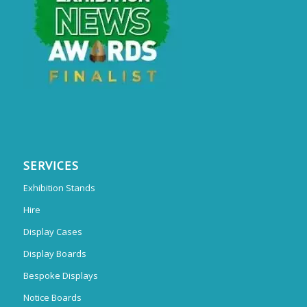
SERVICES
Exhibition Stands
Hire
Display Cases
Display Boards
Bespoke Displays
Notice Boards