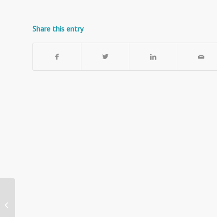
Share this entry
Portable Acoustic
Notice Board with
Wheels – Class B Fire