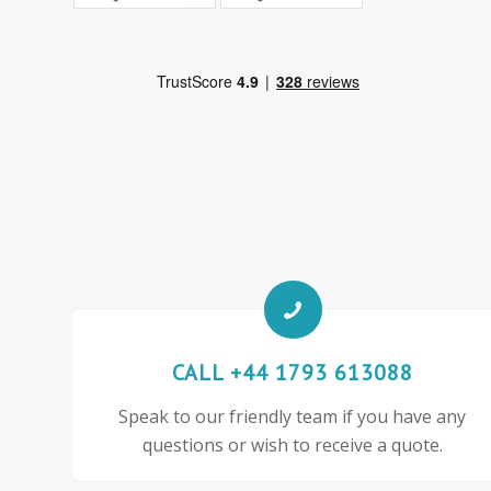
CALL +44 1793 613088
Speak to our friendly team if you have any
questions or wish to receive a quote.