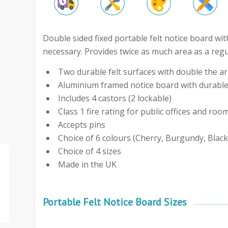
Double sided fixed portable felt notice board wit
necessary. Provides twice as much area as a regul
Two durable felt surfaces with double the are
Aluminium framed notice board with durable
Includes 4 castors (2 lockable)
Class 1 fire rating for public offices and roo
Accepts pins
Choice of 6 colours (Cherry, Burgundy, Black
Choice of 4 sizes
Made in the UK
Portable Felt Notice Board Sizes