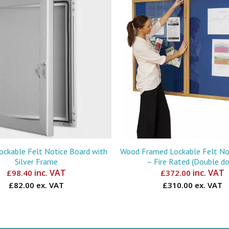
Lockable Felt Notice Board with
Wood Framed Lockable Felt No
Silver Frame
– Fire Rated (Double do
inc. VAT
inc. VAT
£
98.40
£
372.00
£82.00 ex. VAT
£310.00 ex. VAT