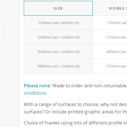
SIZE
VISIBLE
1200mm (w) x 900mm (h)
1155mm (w) 
1200mm (w) x 1200mm (h)
1155mm (w) 
1500mm (w) x 1200mm (h)
1455mm (w) 
1800mm (w) x 1200mm (h)
1755mm (w) 
Please note:
Made to order and non-returnable.
conditions
.
With a range of surfaces to choose, why not desi
surfaces? Or include printed graphic areas for
Choice of frames using lots of different profile