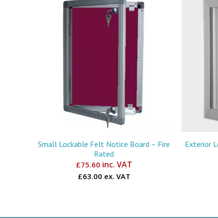
Small Lockable Felt Notice Board – Fire
Exterior 
Rated
inc. VAT
£
75.60
£63.00 ex. VAT