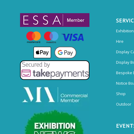
SERVI
Exhibitio
Hire
Display C
Display B
Bespoke 
Notice Bo
Shop
Outdoor
EVENT