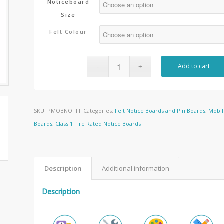
Noticeboard
Size
Felt Colour
Add to cart
SKU:
PMOBNOTFF
Categories:
Felt Notice Boards and Pin Boards
,
Mobil
Boards
,
Class 1 Fire Rated Notice Boards
Description
Additional information
Description