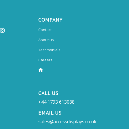
COMPANY
Contact
About us
Testimonials
Careers
CALL US
+44 1793 613088
EMAIL US
sales@accessdisplays.co.uk