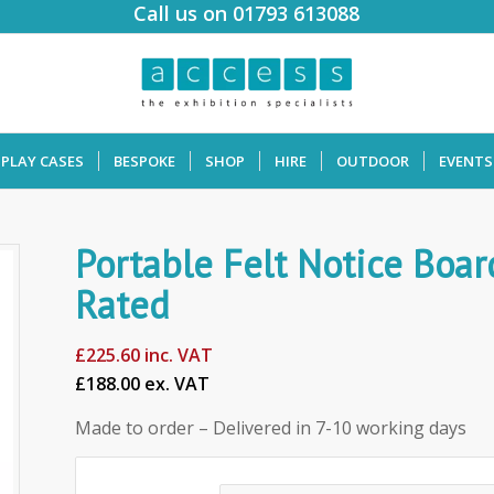
Call us on 01793 613088
SPLAY CASES
BESPOKE
SHOP
HIRE
OUTDOOR
EVENTS
Portable Felt Notice Boar
Rated
£
225.60
inc. VAT
£188.00 ex. VAT
Made to order – Delivered in 7-10 working days