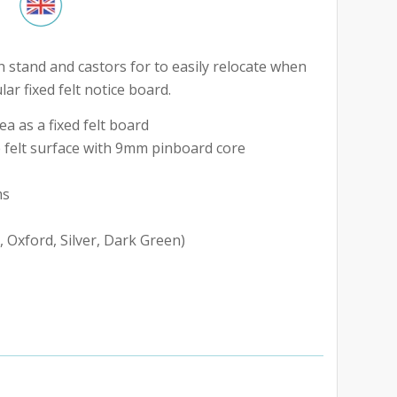
h stand and castors for to easily relocate when
ar fixed felt notice board.
a as a fixed felt board
 felt surface with 9mm pinboard core
ms
, Oxford, Silver, Dark Green)