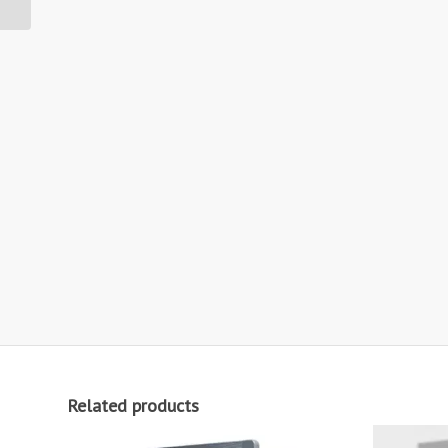
Rated
Related products