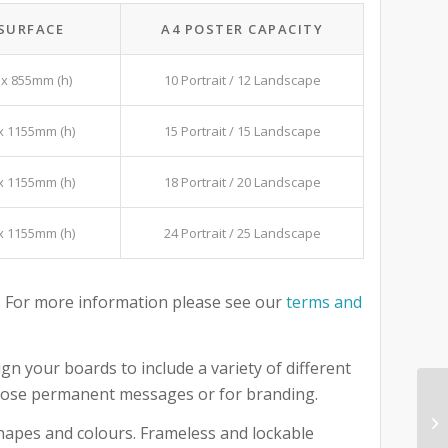
 SURFACE
A4 POSTER CAPACITY
x 855mm (h)
10 Portrait / 12 Landscape
x 1155mm (h)
15 Portrait / 15 Landscape
x 1155mm (h)
18 Portrait / 20 Landscape
x 1155mm (h)
24 Portrait / 25 Landscape
 For more information please see our
terms and
gn your boards to include a variety of different
 those permanent messages or for branding.
 shapes and colours. Frameless and lockable