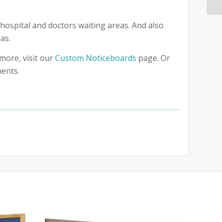
hospital and doctors waiting areas. And also
as.
more, visit our
Custom Noticeboards
page. Or
ments.