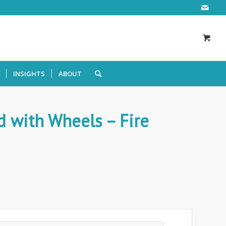
INSIGHTS
ABOUT
d with Wheels – Fire