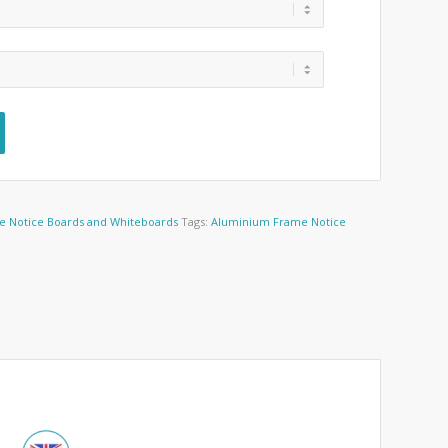
e Notice Boards and Whiteboards
Tags:
Aluminium Frame Notice