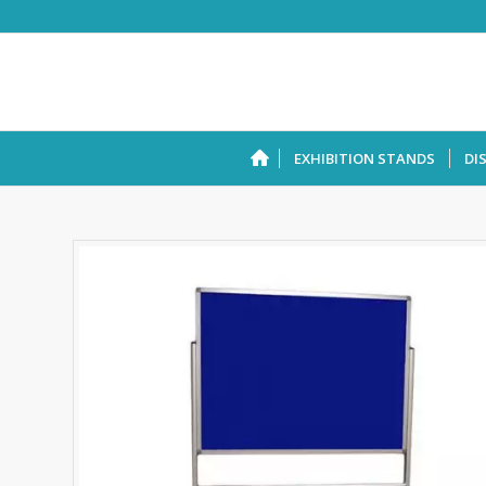
EXHIBITION STANDS
DI