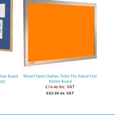
tice Board
Wood Frame Charles Twite Fire Rated Felt
or)
Notice Board
inc. VAT
£
74.40
£62.00 ex. VAT