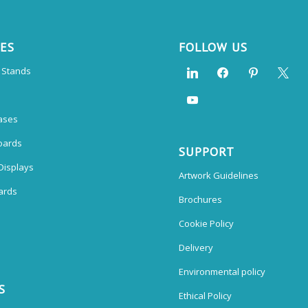
CES
FOLLOW US
n Stands
ases
oards
SUPPORT
Displays
Artwork Guidelines
ards
Brochures
Cookie Policy
Delivery
Environmental policy
S
Ethical Policy