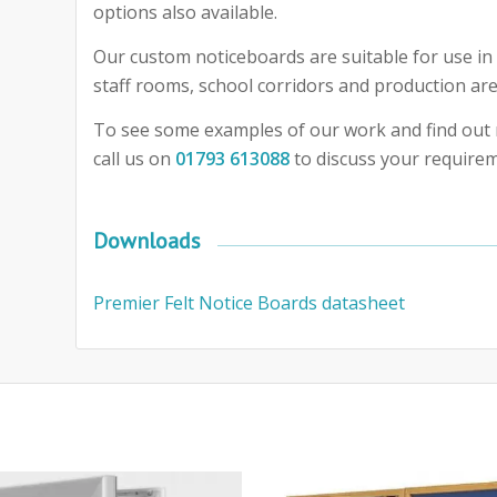
options also available.
Our custom noticeboards are suitable for use in 
staff rooms, school corridors and production are
To see some examples of our work and find out 
call us on
01793 613088
to discuss your require
Downloads
Premier Felt Notice Boards datasheet