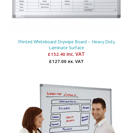
Printed Whiteboard Drywipe Board – Heavy Duty
Laminate Surface
inc. VAT
£
152.40
£127.00 ex. VAT