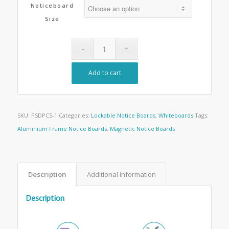
Noticeboard
Size
Add to cart
SKU:
PSDPCS-1
Categories:
Lockable Notice Boards
,
Whiteboards
Tags:
Aluminium Frame Notice Boards
,
Magnetic Notice Boards
Description
Additional information
Description