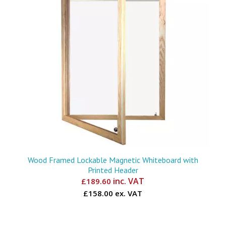
Wood Framed Lockable Magnetic Whiteboard with
Printed Header
inc. VAT
£
189.60
£158.00 ex. VAT