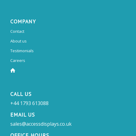
COMPANY
Contact
About us
Testimonials
Careers
CALL US
+44 1793 613088
EMAIL US
sales@accessdisplays.co.uk
OFFICE HOURS