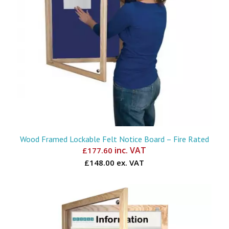
Wood Framed Lockable Felt Notice Board – Fire Rated
inc. VAT
£
177.60
£148.00 ex. VAT