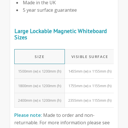
Made in the UK
5 year surface guarantee
Large Lockable Magnetic Whiteboard
Sizes
SIZE
VISIBLE SURFACE
A4 
1500mm (w) x 1200mm (h)
1455mm (w) x 1155mm (h)
18 Po
1800mm (w) x 1200mm (h)
1755mm (w) x 1155mm (h)
24 Po
2400mm (w) x 1200mm (h)
2355mm (w) x 1155mm (h)
33 Po
Please note:
Made to order and non-
returnable. For more information please see