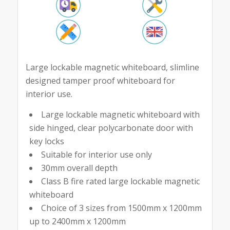
Large lockable magnetic whiteboard, slimline
designed tamper proof whiteboard for
interior use.
Large lockable magnetic whiteboard with
side hinged, clear polycarbonate door with
key locks
Suitable for interior use only
30mm overall depth
Class B fire rated large lockable magnetic
whiteboard
Choice of 3 sizes from 1500mm x 1200mm
up to 2400mm x 1200mm