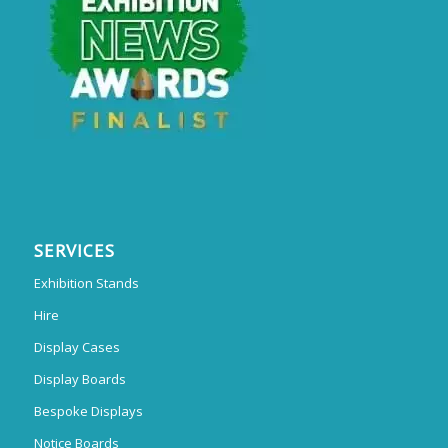
SERVICES
Exhibition Stands
Hire
Display Cases
Display Boards
Bespoke Displays
Notice Boards