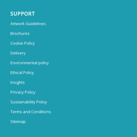
SUPPORT
Artwork Guidelines
Brochures
Cookie Policy
Delivery
Environmental policy
Ethical Policy
Insights
Privacy Policy
Sustainability Policy
Terms and Conditions
Sitemap