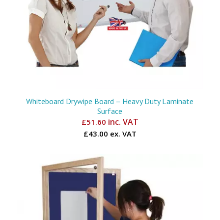
Whiteboard Drywipe Board – Heavy Duty Laminate
Surface
inc. VAT
£
51.60
£43.00 ex. VAT