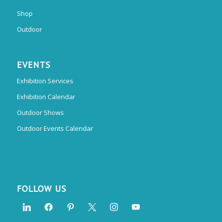
Shop
Outdoor
EVENTS
Exhibition Services
Exhibition Calendar
Outdoor Shows
Outdoor Events Calendar
FOLLOW US