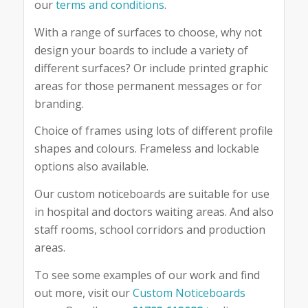
our
terms and conditions
.
With a range of surfaces to choose, why not
design your boards to include a variety of
different surfaces? Or include printed graphic
areas for those permanent messages or for
branding.
Choice of frames using lots of different profile
shapes and colours. Frameless and lockable
options also available.
Our custom noticeboards are suitable for use
in hospital and doctors waiting areas. And also
staff rooms, school corridors and production
areas.
To see some examples of our work and find
out more, visit our
Custom Noticeboards