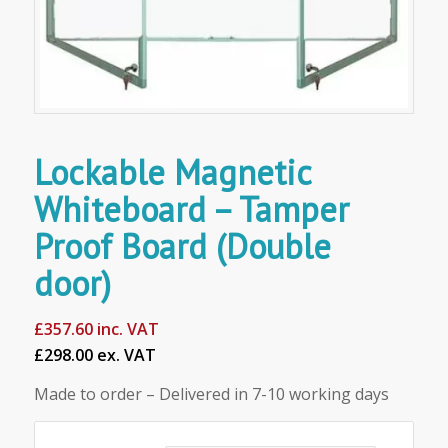
Lockable Magnetic
Whiteboard – Tamper
Proof Board (Double
door)
£
357.60
inc. VAT
£298.00 ex. VAT
Made to order – Delivered in 7-10 working days