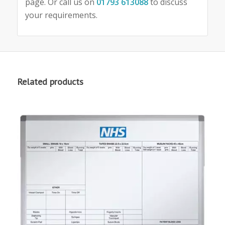
page. Or call us on
01793 613088
to discuss
your requirements.
Related products