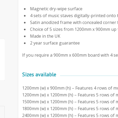
Magnetic dry-wipe surface
4 sets of music staves digitally-printed ont
Satin anodized frame with concealed corner 
Choice of 5 sizes from 1200mm x 900mm u
Made in the UK
2 year surface guarantee
If you require a 900mm x 600mm board with 4 set
Sizes available
1200mm (w) x 900mm (h) – Features 4 rows of mu
1200mm (w) x 1200mm (h) – Features 5 rows of m
1500mm (w) x 1200mm (h) – Features 5 rows of m
1800mm (w) x 1200mm (h) – Features 5 rows of m
2400mm (w) x 1200mm (h) – Features 5 rows of m