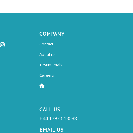
COMPANY
Contact
About us
Testimonials
Careers
CALL US
+44 1793 613088
EMAIL US