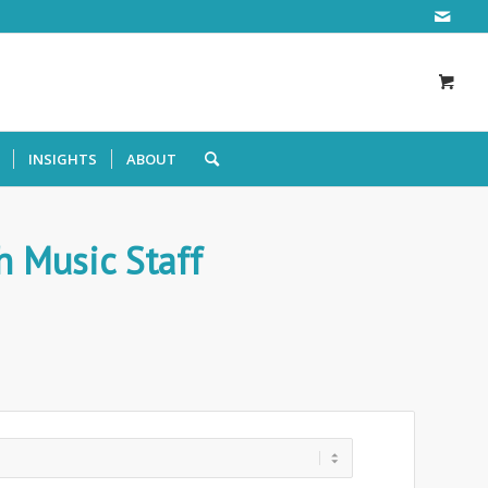
INSIGHTS
ABOUT
 Music Staff