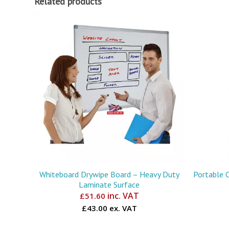
Related products
Whiteboard Drywipe Board – Heavy Duty
Portable 
Laminate Surface
inc. VAT
£
51.60
£43.00 ex. VAT