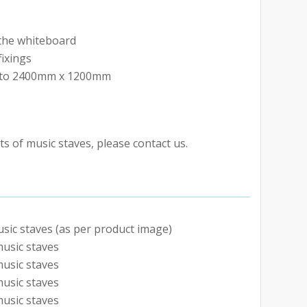
o the whiteboard
fixings
p to 2400mm x 1200mm
s of music staves, please contact us.
sic staves (as per product image)
usic staves
usic staves
usic staves
usic staves