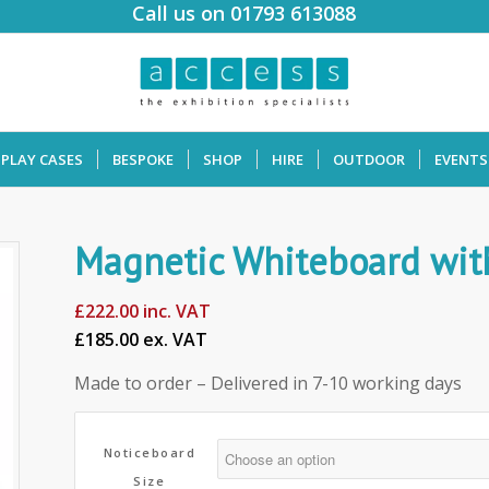
Call us on 01793 613088
SPLAY CASES
BESPOKE
SHOP
HIRE
OUTDOOR
EVENTS
Magnetic Whiteboard with
£
222.00
inc. VAT
£185.00 ex. VAT
Made to order – Delivered in 7-10 working days
Noticeboard
Size