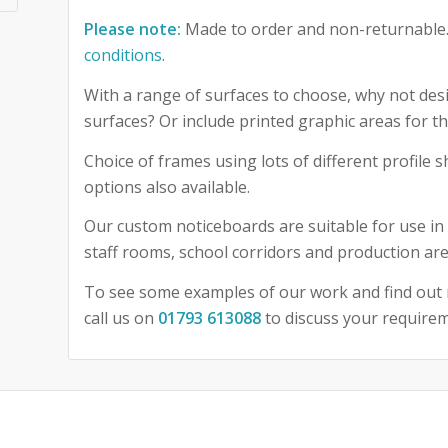
Please note:
Made to order and non-returnable.
conditions
.
With a range of surfaces to choose, why not desi
surfaces? Or include printed graphic areas for
Choice of frames using lots of different profile
options also available.
Our custom noticeboards are suitable for use in 
staff rooms, school corridors and production are
To see some examples of our work and find out 
call us on
01793 613088
to discuss your require