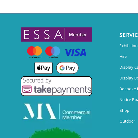
SERVI
Exhibitio
Hire
Display C
Display B
Bespoke 
Notice Bo
Shop
Outdoor