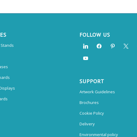
CES
FOLLOW US
n Stands
ases
oards
SUPPORT
Displays
Artwork Guidelines
ards
Brochures
Cookie Policy
Delivery
Environmental policy