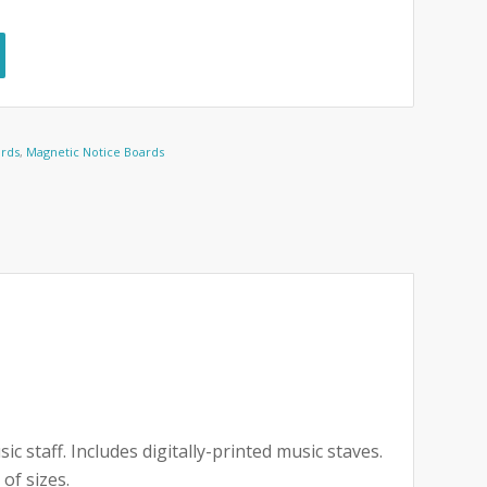
ards
,
Magnetic Notice Boards
staff. Includes digitally-printed music staves.
of sizes.