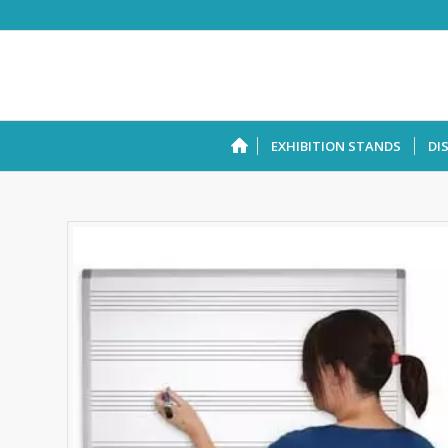
EXHIBITION STANDS
DI