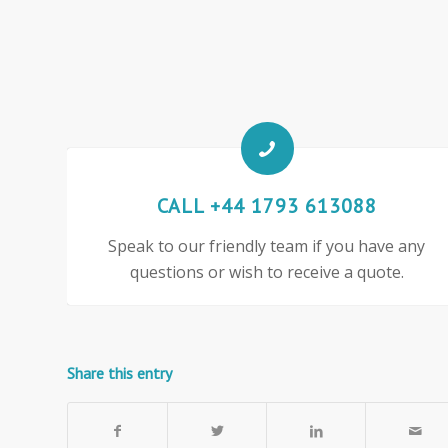
CALL +44 1793 613088
Speak to our friendly team if you have any
questions or wish to receive a quote.
Share this entry