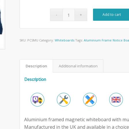
Add to cart
SKU:
PCSMU
Category:
Whiteboards
Tags:
Aluminium Frame Notice Bo
Description
Additional information
Description
Aluminium framed magnetic whiteboard with music 
Manufactured in the UK and available in a choice 