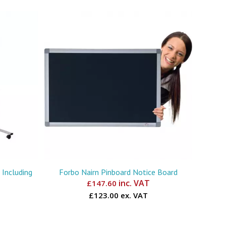
Including
Forbo Nairn Pinboard Notice Board
inc. VAT
£
147.60
£123.00 ex. VAT