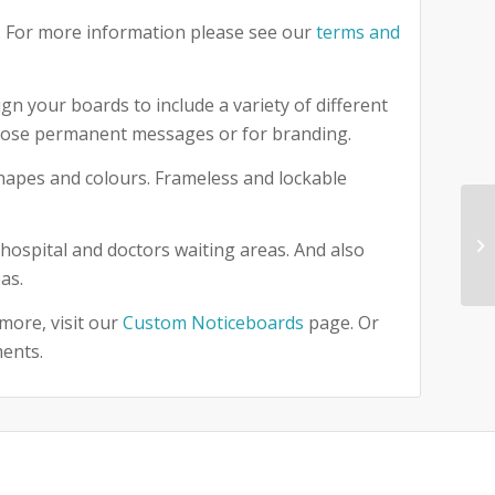
 For more information please see our
terms and
gn your boards to include a variety of different
 those permanent messages or for branding.
 shapes and colours. Frameless and lockable
hospital and doctors waiting areas. And also
as.
more, visit our
Custom Noticeboards
page. Or
ments.