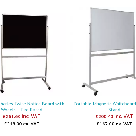
Charles Twite Notice Board with
Portable Magnetic Whiteboard 
Wheels – Fire Rated
Stand
inc. VAT
inc. VAT
£
261.60
£
200.40
£218.00 ex. VAT
£167.00 ex. VAT