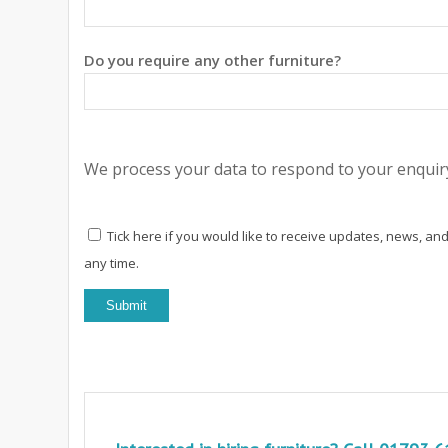
Do you require any other furniture?
We process your data to respond to your enquiry
Tick here if you would like to receive updates, news, and
any time.