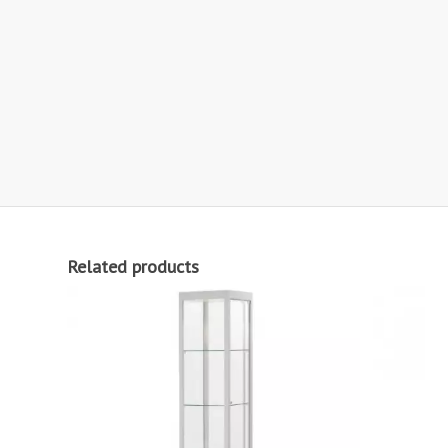
Related products