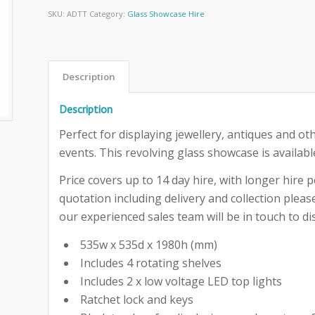
SKU:
ADTT
Category:
Glass Showcase Hire
Description
Description
Perfect for displaying jewellery, antiques and ot
events. This revolving glass showcase is availabl
Price covers up to 14 day hire, with longer hire pe
quotation including delivery and collection ple
our experienced sales team will be in touch to dis
535w x 535d x 1980h (mm)
Includes 4 rotating shelves
Includes 2 x low voltage LED top lights
Ratchet lock and keys