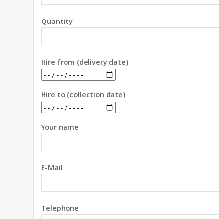
Quantity
Hire from (delivery date)
Hire to (collection date)
Your name
E-Mail
Telephone