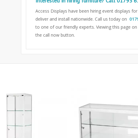
Interested in hiring furniture? Call
01793 6
Access Displays have been hiring event displays fo
deliver and install nationwide. Call us today on
017
to one of our friendly experts.
Viewing this page on
the call now button.