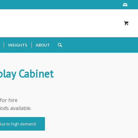
INSIGHTS
ABOUT
play Cabinet
for hire
iods available.
 due to high demand