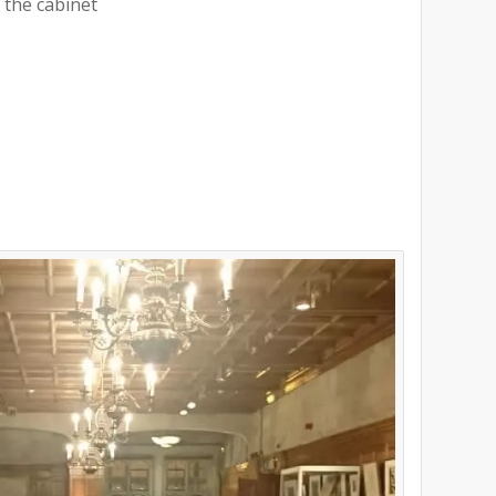
 the cabinet