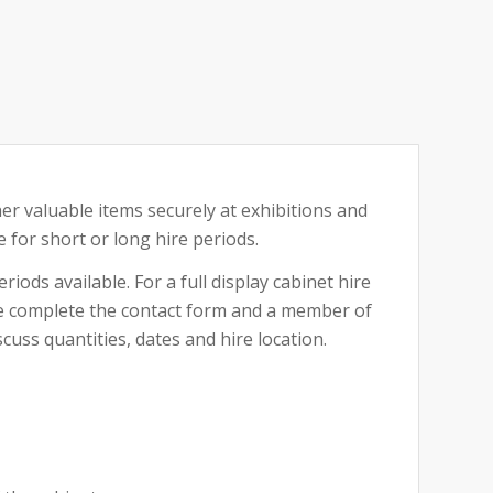
her valuable items securely at exhibitions and
e for short or long hire periods.
riods available. For a full display cabinet hire
ase complete the contact form and a member of
cuss quantities, dates and hire location.