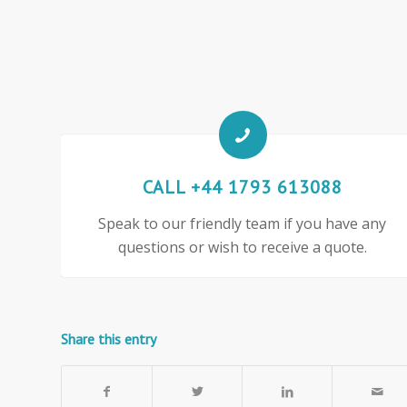
CALL +44 1793 613088
Speak to our friendly team if you have any
questions or wish to receive a quote.
Share this entry