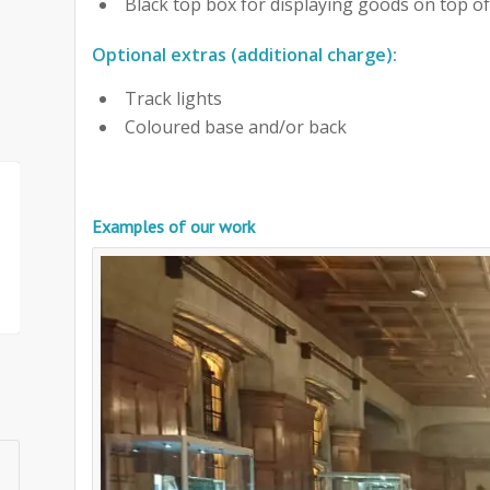
Black top box for displaying goods on top of
Optional extras (additional charge):
Track lights
Coloured base and/or back
Examples of our work