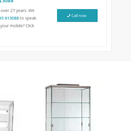
13088
r over 27 years. We
Call now
93 613088
to speak
 your mobile? Click