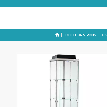
EXHIBITION STANDS
DI