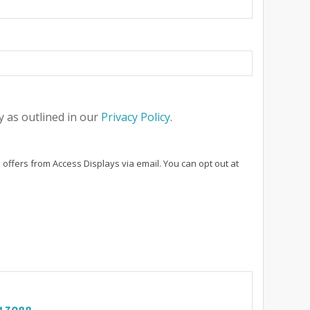
 as outlined in our
Privacy Policy
.
 offers from Access Displays via email. You can opt out at