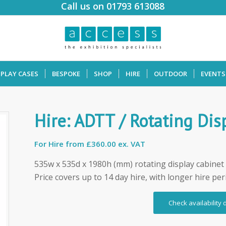
Call us on 01793 613088
SPLAY CASES
BESPOKE
SHOP
HIRE
OUTDOOR
EVENTS
Hire: ADTT / Rotating Dis
For Hire from
£360.00 ex. VAT
535w x 535d x 1980h (mm) rotating display cabinet 
Price covers up to 14 day hire, with longer hire per
Check availability