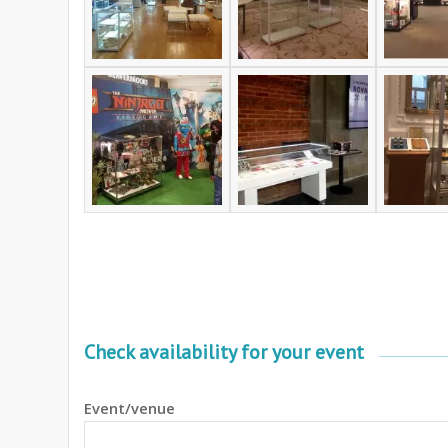
Check availability for your event
Event/venue