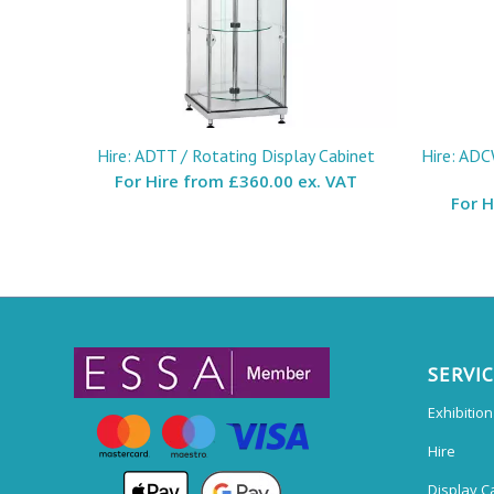
Hire: ADTT / Rotating Display Cabinet
Hire: ADC
For Hire from
£360.00 ex. VAT
For 
SERVI
Exhibitio
Hire
Display C