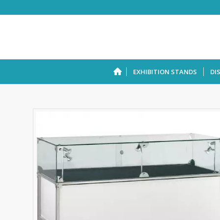
EXHIBITION STANDS
DI