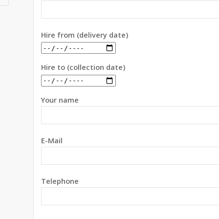
Hire from (delivery date)
Hire to (collection date)
Your name
E-Mail
Telephone