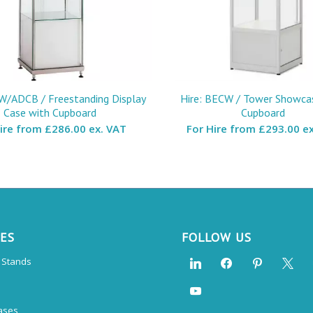
W/ADCB / Freestanding Display
Hire: BECW / Tower Showca
Case with Cupboard
Cupboard
Hire from
£286.00 ex. VAT
For Hire from
£293.00 ex
CES
FOLLOW US
n Stands
ases