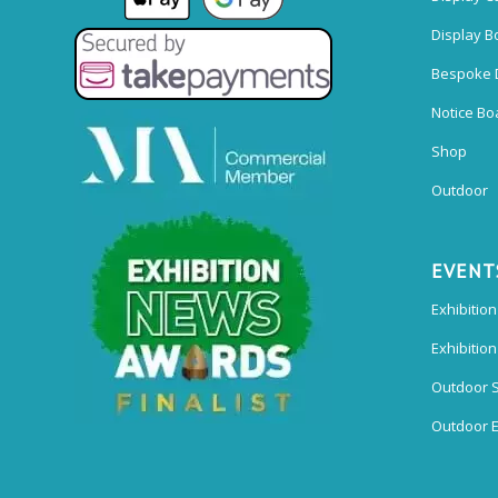
Display B
Bespoke 
Notice Bo
Shop
Outdoor
EVENT
Exhibition
Exhibitio
Outdoor 
Outdoor E