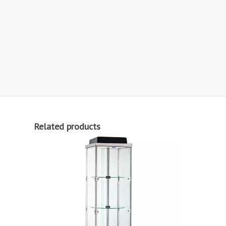
Related products