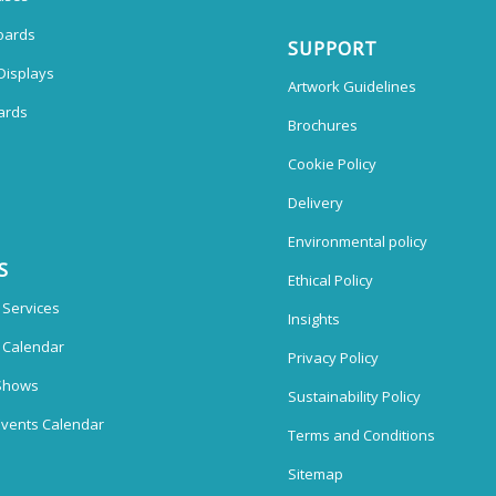
oards
SUPPORT
Displays
Artwork Guidelines
ards
Brochures
Cookie Policy
Delivery
Environmental policy
S
Ethical Policy
 Services
Insights
n Calendar
Privacy Policy
Shows
Sustainability Policy
vents Calendar
Terms and Conditions
Sitemap