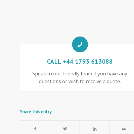
CALL +44 1793 613088
Speak to our friendly team if you have any
questions or wish to receive a quote.
Share this entry