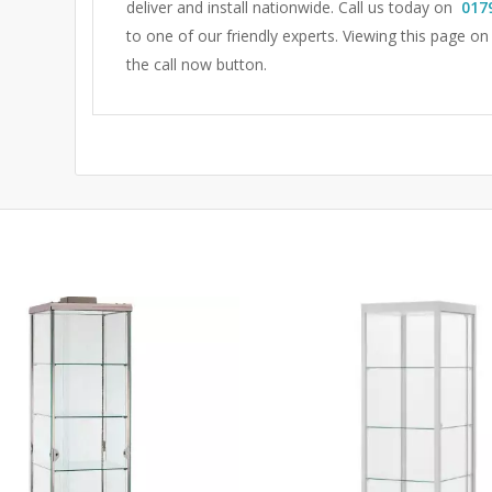
deliver and install nationwide. Call us today on
017
to one of our friendly experts.
Viewing this page on
the call now button.