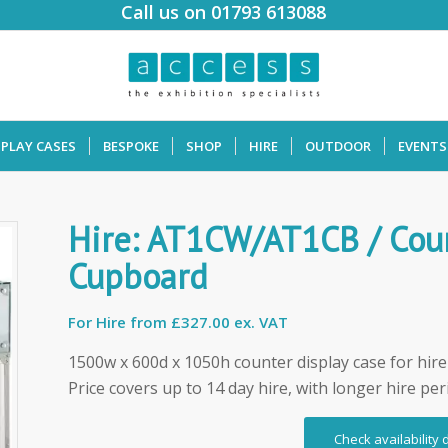
Call us on 01793 613088
SPLAY CASES
BESPOKE
SHOP
HIRE
OUTDOOR
EVENTS
Hire: AT1CW/AT1CB / Coun
Cupboard
For Hire from
£327.00 ex. VAT
1500w x 600d x 1050h counter display case for hire
Price covers up to 14 day hire, with longer hire per
Check availability