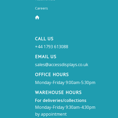
Careers
CALL US
+44 1793 613088
EMAIL US
sales@accessdisplays.co.uk
OFFICE HOURS
Monday-Friday 9:00am-5:30pm
WAREHOUSE HOURS
For deliveries/collections
Monday-Friday 9:30am-4:30pm
by appointment