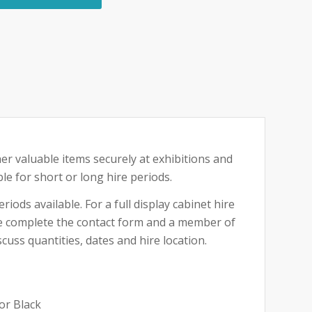
her valuable items securely at exhibitions and
ble for short or long hire periods.
riods available. For a full display cabinet hire
ase complete the contact form and a member of
cuss quantities, dates and hire location.
or Black