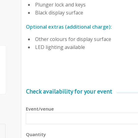
Plunger lock and keys
Black display surface
Optional extras (additional charge):
Other colours for display surface
LED lighting available
Check availability for your event
Event/venue
Quantity