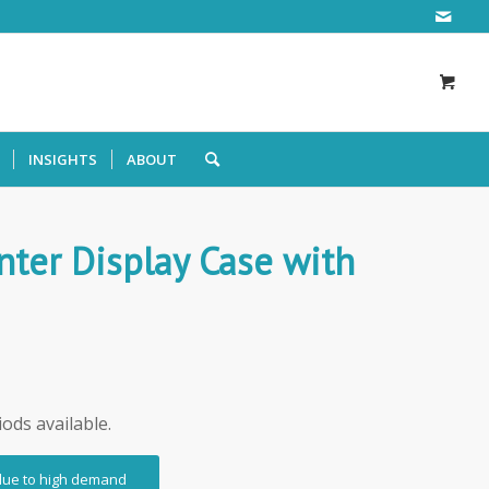
INSIGHTS
ABOUT
ter Display Case with
iods available.
 due to high demand