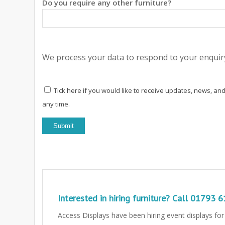
Do you require any other furniture?
We process your data to respond to your enquiry
Tick here if you would like to receive updates, news, and
any time.
Interested in hiring furniture? Call
01793 6
Access Displays have been hiring event displays fo