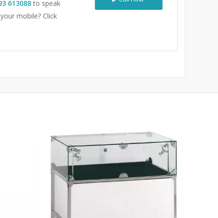
93 613088
to speak
 your mobile? Click