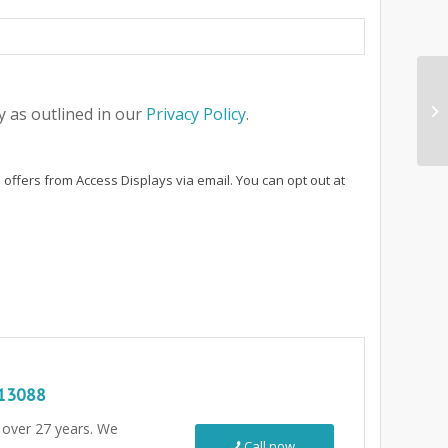
 as outlined in our
Privacy Policy
.
 offers from Access Displays via email. You can opt out at
13088
r over 27 years. We
Call now