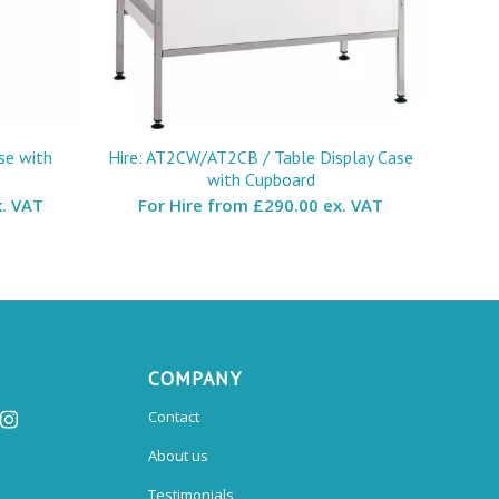
se with
Hire: AT2CW/AT2CB / Table Display Case
with Cupboard
. VAT
For Hire from
£290.00 ex. VAT
COMPANY
Contact
About us
Testimonials