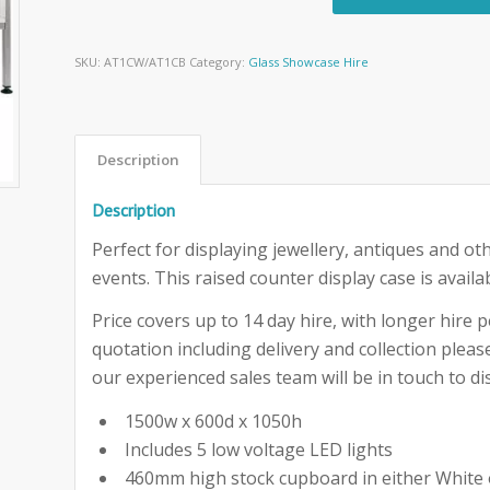
SKU:
AT1CW/AT1CB
Category:
Glass Showcase Hire
Description
Description
Perfect for displaying jewellery, antiques and ot
events. This raised counter display case is availa
Price covers up to 14 day hire, with longer hire pe
quotation including delivery and collection ple
our experienced sales team will be in touch to dis
1500w x 600d x 1050h
Includes 5 low voltage LED lights
460mm high stock cupboard in either White 