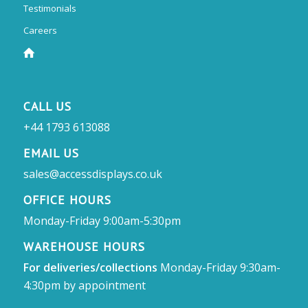
Testimonials
Careers
CALL US
+44 1793 613088
EMAIL US
sales@accessdisplays.co.uk
OFFICE HOURS
Monday-Friday 9:00am-5:30pm
WAREHOUSE HOURS
For deliveries/collections
Monday-Friday 9:30am-
4:30pm by appointment