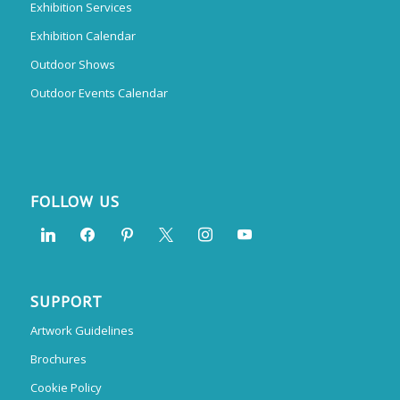
Exhibition Services
Exhibition Calendar
Outdoor Shows
Outdoor Events Calendar
FOLLOW US
SUPPORT
Artwork Guidelines
Brochures
Cookie Policy