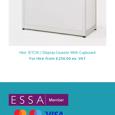
Hire: BTCW / Display Counter With Cupboard
For Hire from
£256.00 ex. VAT