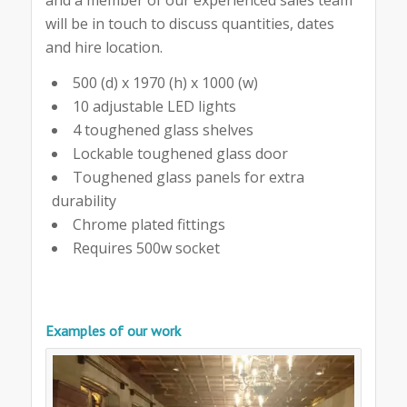
will be in touch to discuss quantities, dates
and hire location.
500 (d) x 1970 (h) x 1000 (w)
10 adjustable LED lights
4 toughened glass shelves
Lockable toughened glass door
Toughened glass panels for extra
durability
Chrome plated fittings
Requires 500w socket
Examples of our work