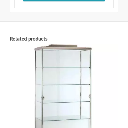
Related products