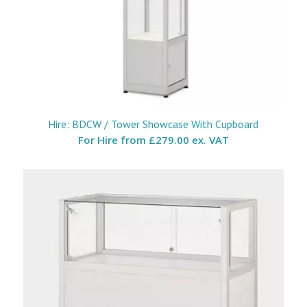
Hire: BDCW / Tower Showcase With Cupboard
For Hire from
£279.00 ex. VAT