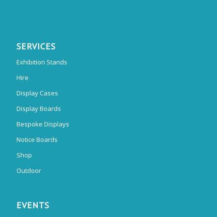
SERVICES
Exhibition Stands
Hire
Display Cases
Display Boards
Bespoke Displays
Notice Boards
Shop
Outdoor
EVENTS