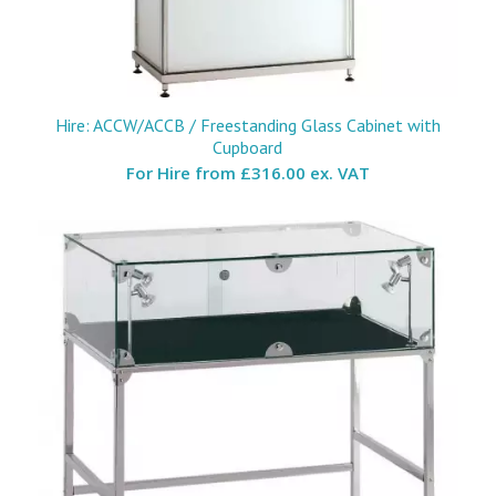
Hire: ACCW/ACCB / Freestanding Glass Cabinet with
Cupboard
For Hire from
£316.00 ex. VAT