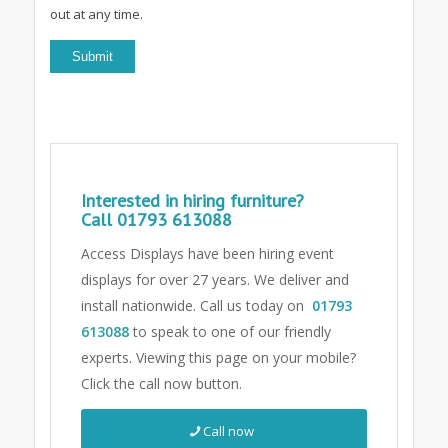
out at any time.
Interested in hiring furniture?
Call
01793 613088
Access Displays have been hiring event
displays for over 27 years. We deliver and
install nationwide. Call us today on
01793
613088
to speak to one of our friendly
experts.
Viewing this page on your mobile?
Click the call now button.
Call now