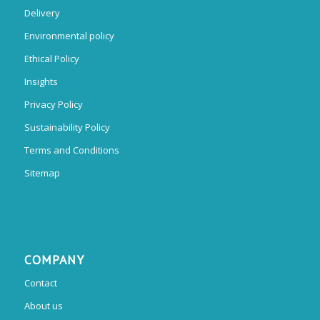
Delivery
Environmental policy
Ethical Policy
Insights
Privacy Policy
Sustainability Policy
Terms and Conditions
Sitemap
COMPANY
Contact
About us