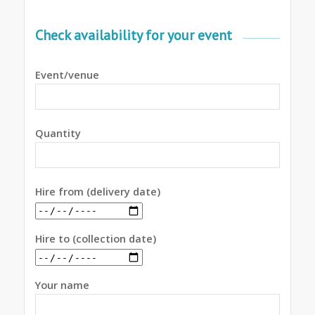
Check availability for your event
Event/venue
Quantity
Hire from (delivery date)
Hire to (collection date)
Your name