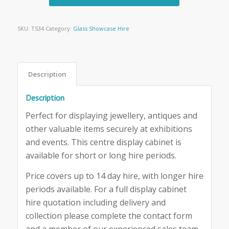
SKU:
TS34
Category:
Glass Showcase Hire
Description
Description
Perfect for displaying jewellery, antiques and
other valuable items securely at exhibitions
and events. This centre display cabinet is
available for short or long hire periods.
Price covers up to 14 day hire, with longer hire
periods available. For a full display cabinet
hire quotation including delivery and
collection please complete the contact form
and a member of our experienced sales team