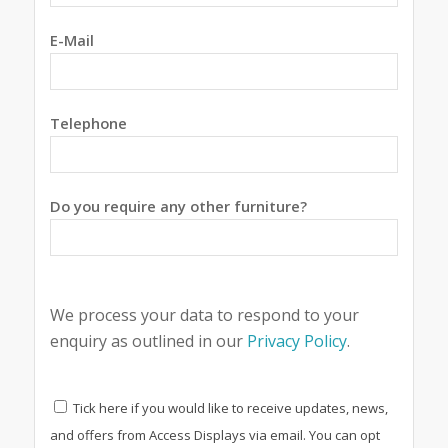
E-Mail
Telephone
Do you require any other furniture?
We process your data to respond to your
enquiry as outlined in our
Privacy Policy
.
Tick here if you would like to receive updates, news,
and offers from Access Displays via email. You can opt