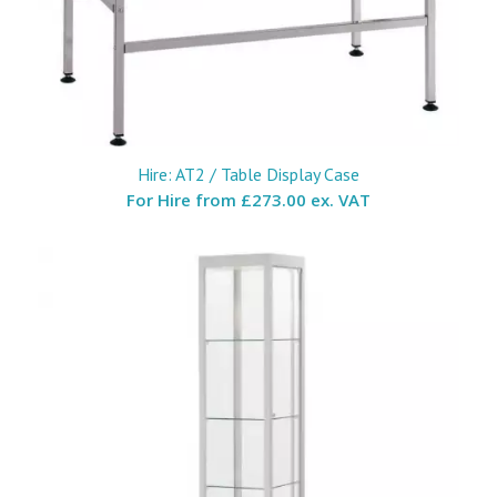
Hire: AT2 / Table Display Case
For Hire from
£273.00 ex. VAT