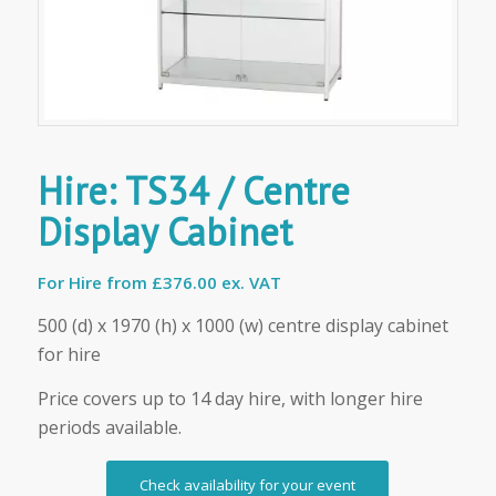
Hire: TS34 / Centre
Display Cabinet
For Hire from
£376.00 ex. VAT
500 (d) x 1970 (h) x 1000 (w) centre display cabinet
for hire
Price covers up to 14 day hire, with longer hire
periods available.
Check availability for your event