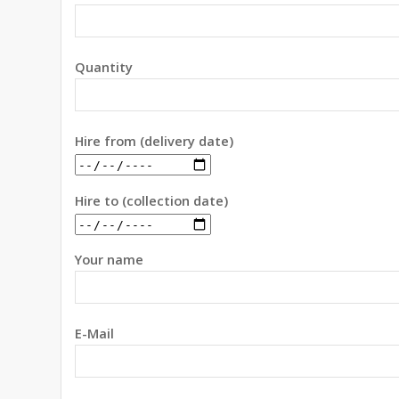
Quantity
Hire from (delivery date)
Hire to (collection date)
Your name
E-Mail