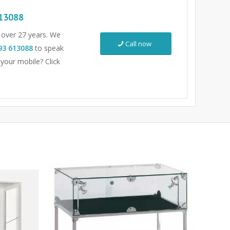
13088
r over 27 years. We
Call now
93 613088
to speak
 your mobile? Click