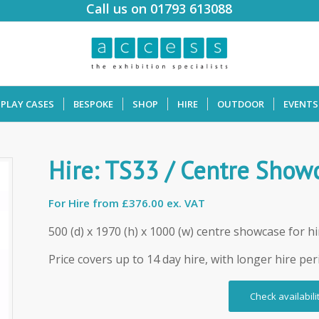
Call us on 01793 613088
SPLAY CASES
BESPOKE
SHOP
HIRE
OUTDOOR
EVENTS
Hire: TS33 / Centre Show
For Hire from
£376.00 ex. VAT
500 (d) x 1970 (h) x 1000 (w) centre showcase for hi
Price covers up to 14 day hire, with longer hire per
Check availabili