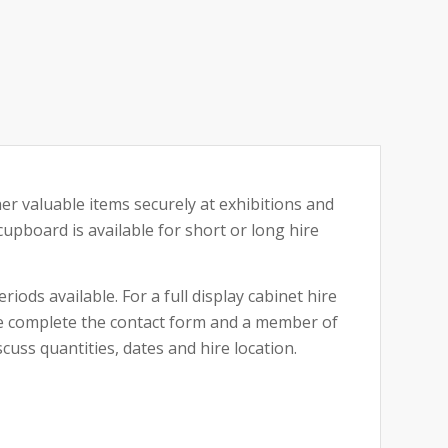
her valuable items securely at exhibitions and
upboard is available for short or long hire
riods available. For a full display cabinet hire
ase complete the contact form and a member of
cuss quantities, dates and hire location.