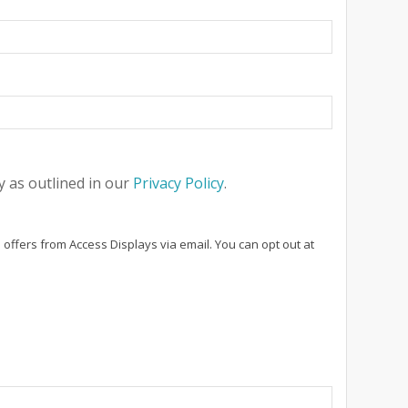
 as outlined in our
Privacy Policy
.
 offers from Access Displays via email. You can opt out at