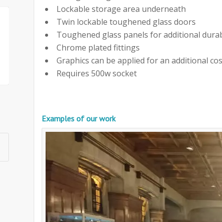
Lockable storage area underneath
Twin lockable toughened glass doors
Toughened glass panels for additional durab
Chrome plated fittings
Graphics can be applied for an additional cos
Requires 500w socket
Examples of our work