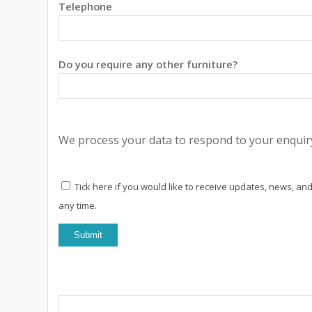
Telephone
Do you require any other furniture?
We process your data to respond to your enquiry
Tick here if you would like to receive updates, news, and
any time.