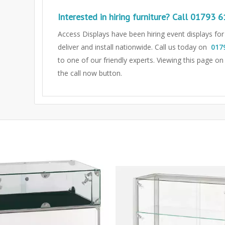
Interested in hiring furniture? Call
01793 6
Access Displays have been hiring event displays fo
deliver and install nationwide. Call us today on
017
to one of our friendly experts.
Viewing this page on
the call now button.