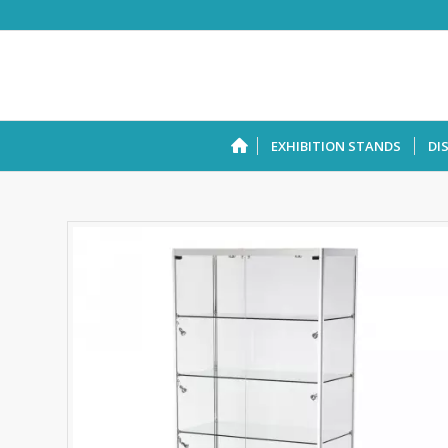
EXHIBITION STANDS
DI