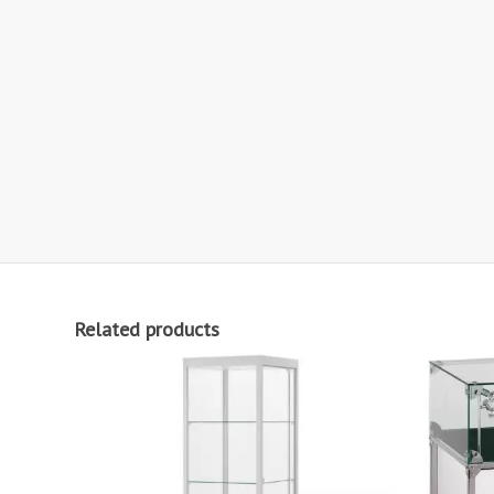
Related products