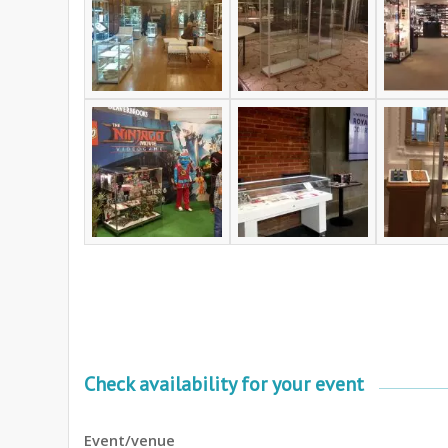
Check availability for your event
Event/venue