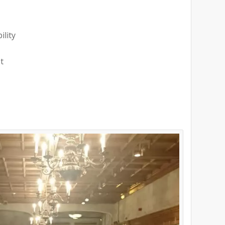
ility
t