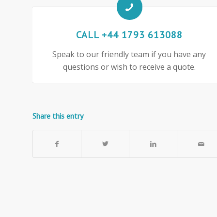
CALL +44 1793 613088
Speak to our friendly team if you have any
questions or wish to receive a quote.
Share this entry