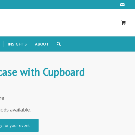
INSIGHTS
ABOUT
case with Cupboard
re
iods available.
ty for your event