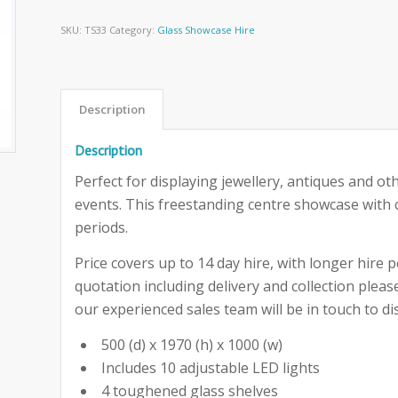
SKU:
TS33
Category:
Glass Showcase Hire
Description
Description
Perfect for displaying jewellery, antiques and ot
events. This freestanding centre showcase with c
periods.
Price covers up to 14 day hire, with longer hire pe
quotation including delivery and collection ple
our experienced sales team will be in touch to dis
500 (d) x 1970 (h) x 1000 (w)
Includes 10 adjustable LED lights
4 toughened glass shelves