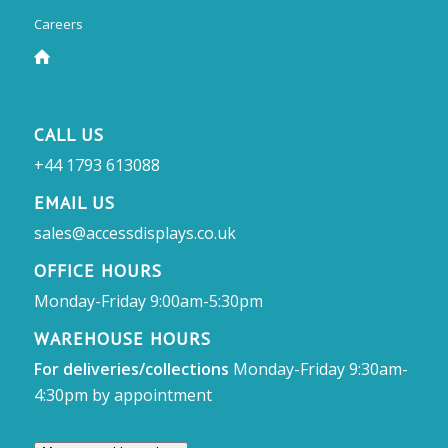
Careers
CALL US
+44 1793 613088
EMAIL US
sales@accessdisplays.co.uk
OFFICE HOURS
Monday-Friday 9:00am-5:30pm
WAREHOUSE HOURS
For deliveries/collections
Monday-Friday 9:30am-
4:30pm by appointment