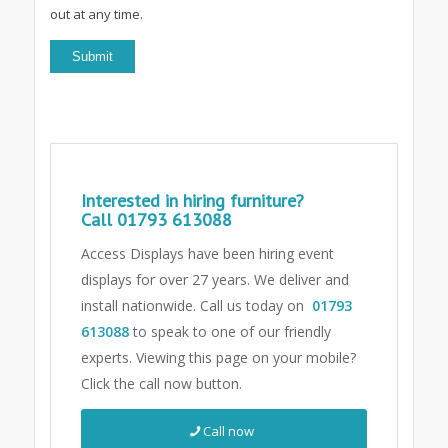
out at any time.
Interested in hiring furniture?
Call
01793 613088
Access Displays have been hiring event
displays for over 27 years. We deliver and
install nationwide. Call us today on
01793
613088
to speak to one of our friendly
experts.
Viewing this page on your mobile?
Click the call now button.
Call now