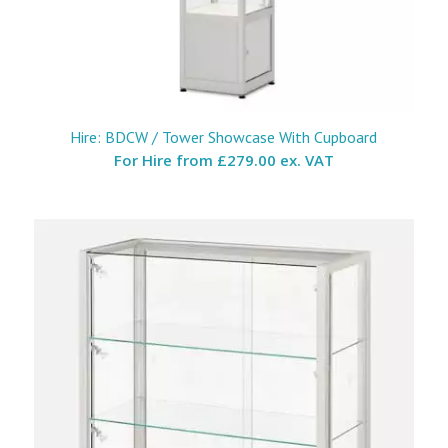
Hire: BDCW / Tower Showcase With Cupboard
For Hire from
£279.00 ex. VAT