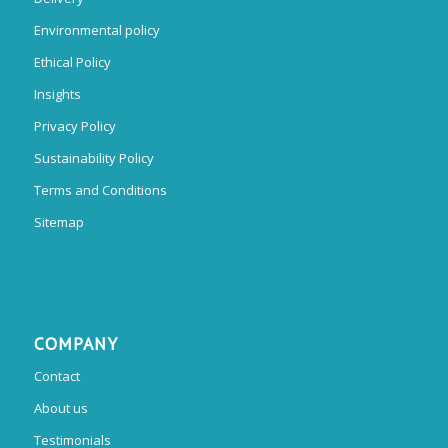
Environmental policy
Ethical Policy
Insights
Privacy Policy
Sustainability Policy
Terms and Conditions
Sitemap
COMPANY
Contact
About us
Testimonials