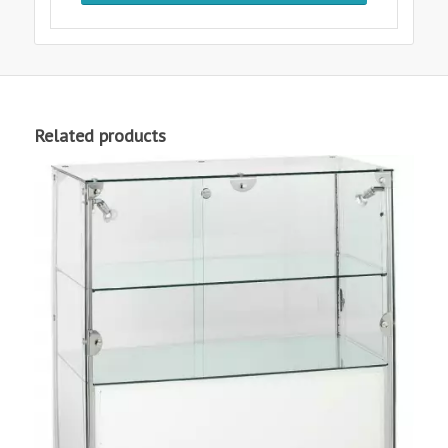
Related products