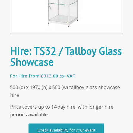
Hire: TS32 / Tallboy Glass
Showcase
For Hire from
£313.00 ex. VAT
500 (d) x 1970 (h) x 500 (w) tallboy glass showcase
hire
Price covers up to 14 day hire, with longer hire
periods available.
Check availability for your event