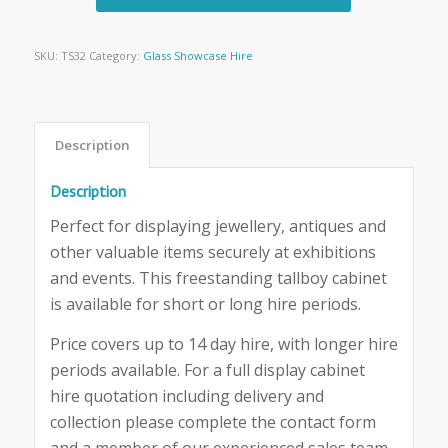
SKU:
TS32
Category:
Glass Showcase Hire
Description
Description
Perfect for displaying jewellery, antiques and
other valuable items securely at exhibitions
and events. This freestanding tallboy cabinet
is available for short or long hire periods.
Price covers up to 14 day hire, with longer hire
periods available. For a full display cabinet
hire quotation including delivery and
collection please complete the contact form
and a member of our experienced sales team