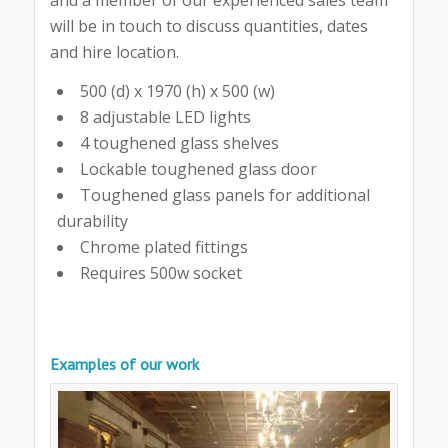
will be in touch to discuss quantities, dates
and hire location.
500 (d) x 1970 (h) x 500 (w)
8 adjustable LED lights
4 toughened glass shelves
Lockable toughened glass door
Toughened glass panels for additional
durability
Chrome plated fittings
Requires 500w socket
Examples of our work