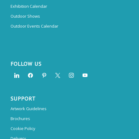
Exhibition Calendar
Outdoor Shows
Outdoor Events Calendar
FOLLOW US
SUPPORT
Artwork Guidelines
Brochures
Cookie Policy
Delivery