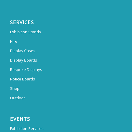
SERVICES
Exhibition Stands
Hire
Display Cases
Display Boards
Bespoke Displays
Notice Boards
Shop
Outdoor
EVENTS
Exhibition Services