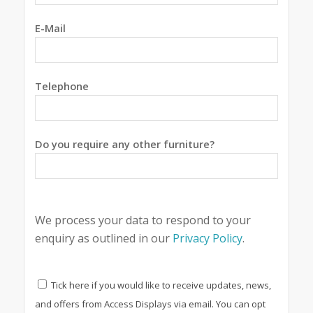
E-Mail
Telephone
Do you require any other furniture?
We process your data to respond to your
enquiry as outlined in our
Privacy Policy
.
Tick here if you would like to receive updates, news,
and offers from Access Displays via email. You can opt