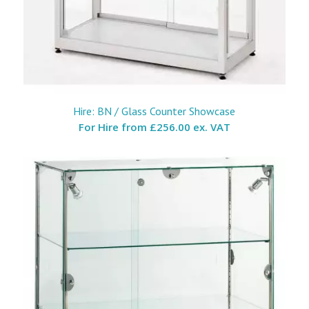
Hire: BN / Glass Counter Showcase
For Hire from
£256.00 ex. VAT