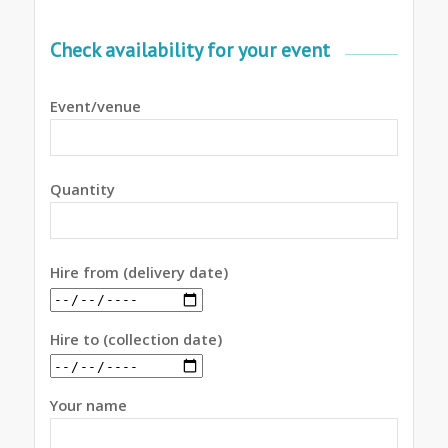
Check availability for your event
Event/venue
Quantity
Hire from (delivery date)
Hire to (collection date)
Your name