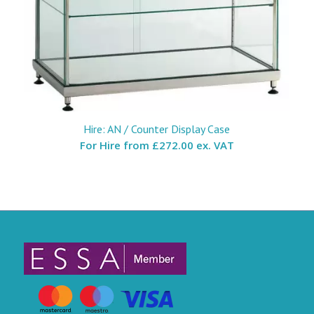
Hire: AN / Counter Display Case
For Hire from
£272.00 ex. VAT