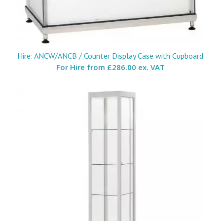
Hire: ANCW/ANCB / Counter Display Case with Cupboard
For Hire from
£286.00 ex. VAT