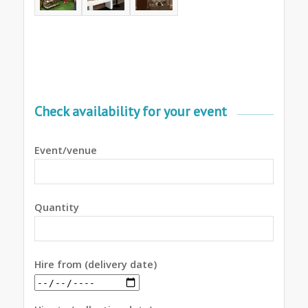
Check availability for your event
Event/venue
Quantity
Hire from (delivery date)