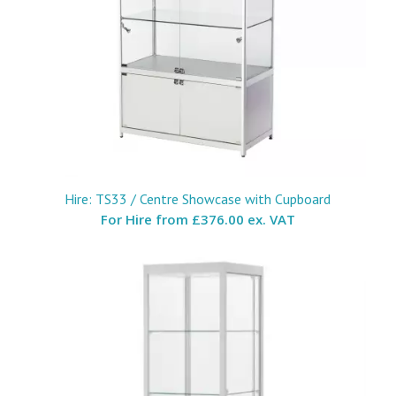
Hire: TS33 / Centre Showcase with Cupboard
For Hire from
£376.00 ex. VAT