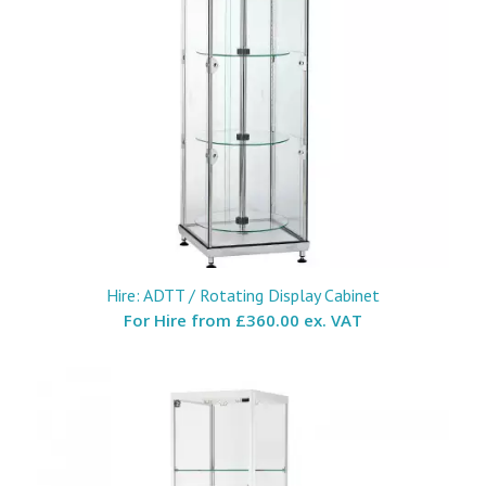
Hire: ADTT / Rotating Display Cabinet
For Hire from
£360.00 ex. VAT