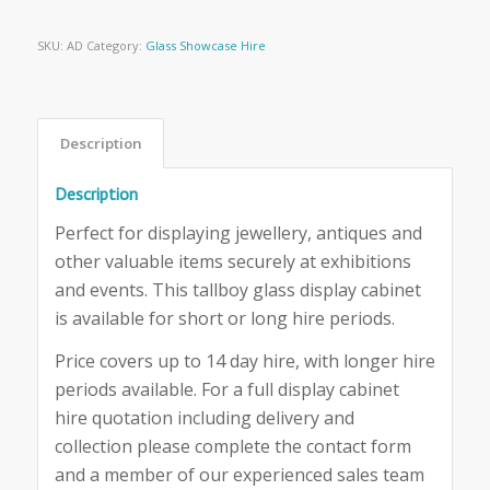
SKU:
AD
Category:
Glass Showcase Hire
Description
Description
Perfect for displaying jewellery, antiques and
other valuable items securely at exhibitions
and events. This tallboy glass display cabinet
is available for short or long hire periods.
Price covers up to 14 day hire, with longer hire
periods available. For a full display cabinet
hire quotation including delivery and
collection please complete the contact form
and a member of our experienced sales team