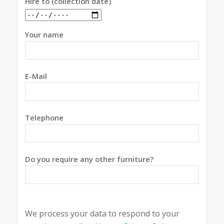
Hire to (collection date)
Your name
E-Mail
Telephone
Do you require any other furniture?
We process your data to respond to your