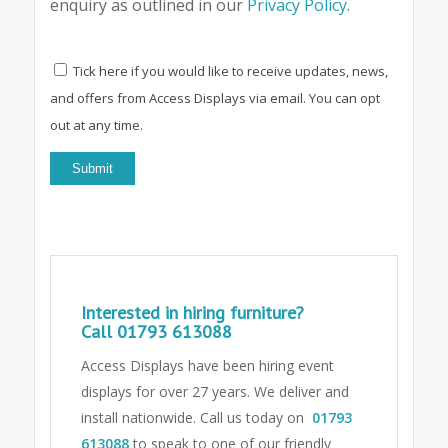
enquiry as outlined in our
Privacy Policy
.
Tick here if you would like to receive updates, news,
and offers from Access Displays via email. You can opt
out at any time.
Interested in hiring furniture?
Call
01793 613088
Access Displays have been hiring event
displays for over 27 years. We deliver and
install nationwide. Call us today on
01793
613088
to speak to one of our friendly