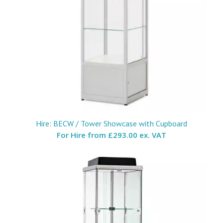
Hire: BECW / Tower Showcase with Cupboard
For Hire from
£293.00 ex. VAT