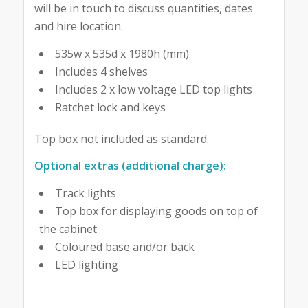
will be in touch to discuss quantities, dates
and hire location.
535w x 535d x 1980h (mm)
Includes 4 shelves
Includes 2 x low voltage LED top lights
Ratchet lock and keys
Top box not included as standard.
Optional extras (additional charge):
Track lights
Top box for displaying goods on top of
the cabinet
Coloured base and/or back
LED lighting