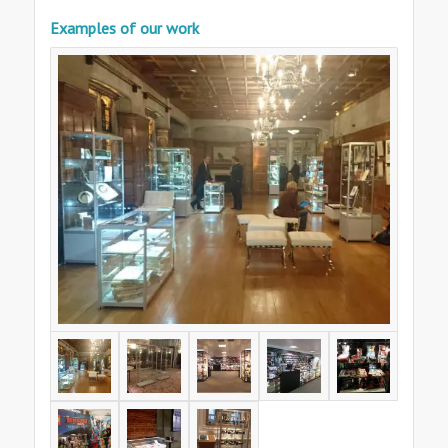
Examples of our work