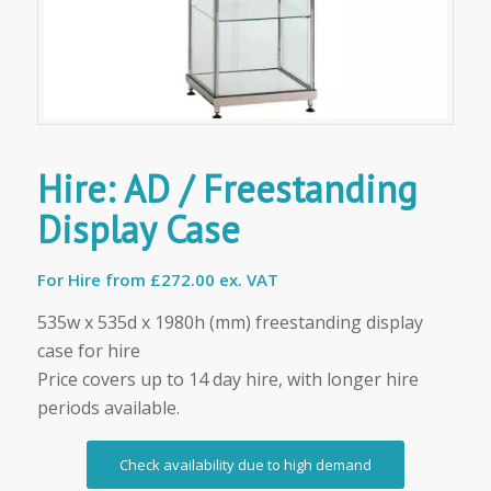
Hire: AD / Freestanding
Display Case
For Hire from
£272.00 ex. VAT
535w x 535d x 1980h (mm) freestanding display
case for hire
Price covers up to 14 day hire, with longer hire
periods available.
Check availability due to high demand