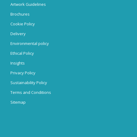
Artwork Guidelines
Brochures
Cookie Policy
Delivery
Environmental policy
Ethical Policy
Insights
Privacy Policy
Sustainability Policy
Terms and Conditions
Sitemap