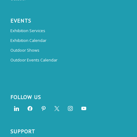
EVENTS
Exhibition Services
Exhibition Calendar
Outdoor Shows
Outdoor Events Calendar
FOLLOW US
SUPPORT