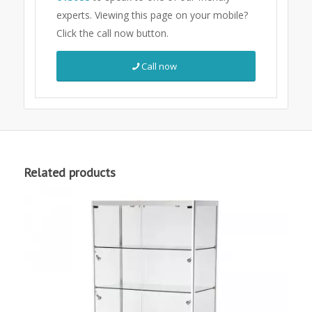
experts.
Viewing this page on your mobile?
Click the call now button.
Call now
Related products