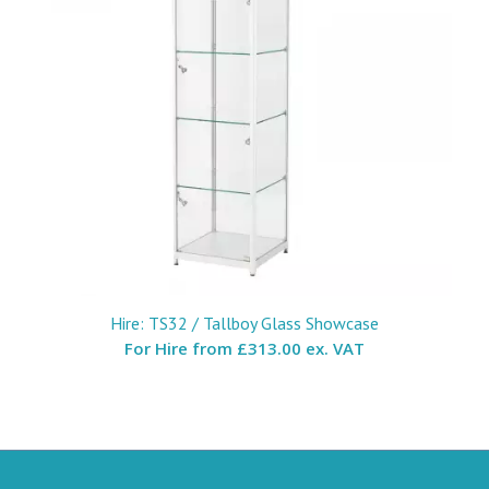
Hire: TS32 / Tallboy Glass Showcase
For Hire from
£313.00 ex. VAT