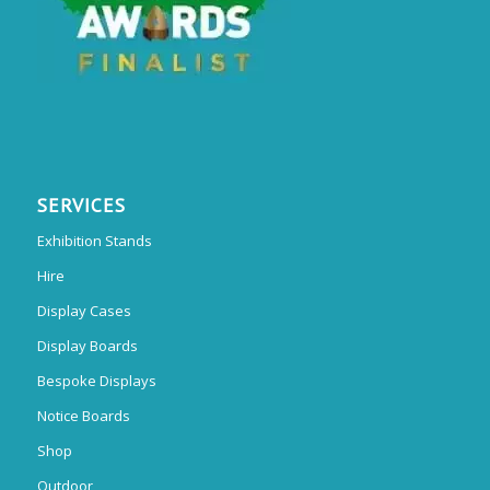
SERVICES
Exhibition Stands
Hire
Display Cases
Display Boards
Bespoke Displays
Notice Boards
Shop
Outdoor