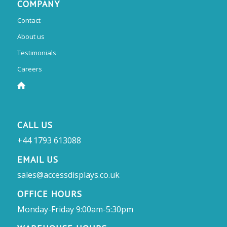
COMPANY
Contact
About us
Testimonials
Careers
CALL US
+44 1793 613088
EMAIL US
sales@accessdisplays.co.uk
OFFICE HOURS
Monday-Friday 9:00am-5:30pm