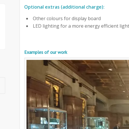
Optional extras (additional charge):
Other colours for display board
LED lighting for a more energy efficient ligh
Examples of our work