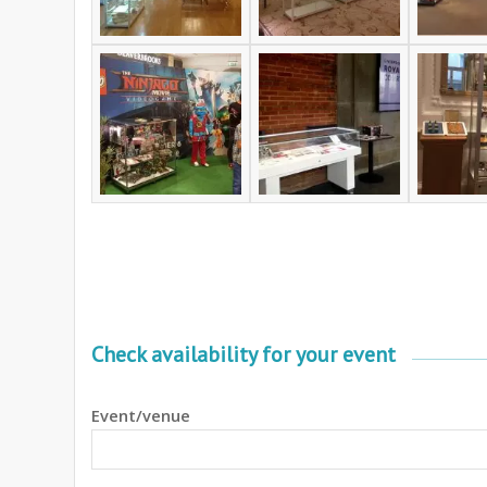
Check availability for your event
Event/venue