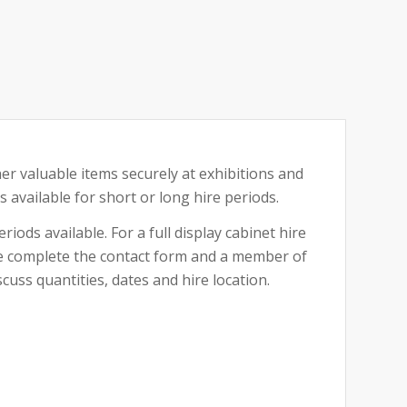
her valuable items securely at exhibitions and
is available for short or long hire periods.
riods available. For a full display cabinet hire
ase complete the contact form and a member of
cuss quantities, dates and hire location.