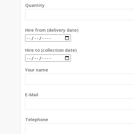
Quantity
Hire from (delivery date)
Hire to (collection date)
Your name
E-Mail
Telephone