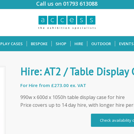
Call us on 01793 613088
SPLAY CASES
BESPOKE
SHOP
HIRE
OUTDOOR
EVENTS
Hire: AT2 / Table Display
For Hire from
£273.00 ex. VAT
990w x 600d x 1050h table display case for hire
Price covers up to 14 day hire, with longer hire per
Check availability