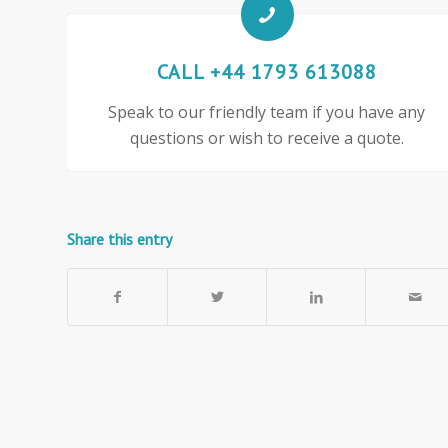
CALL +44 1793 613088
Speak to our friendly team if you have any
questions or wish to receive a quote.
Share this entry