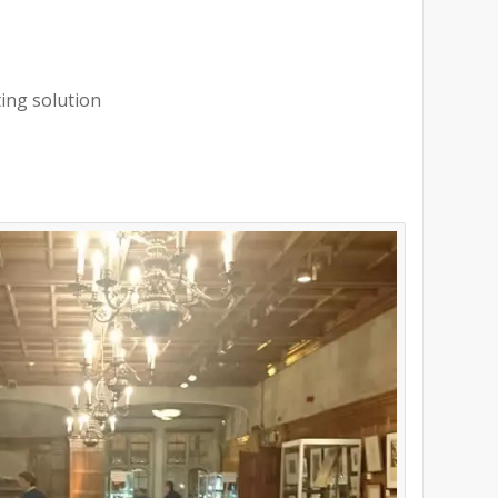
ting solution