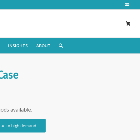
INSIGHTS
ABOUT
 Case
iods available.
 due to high demand