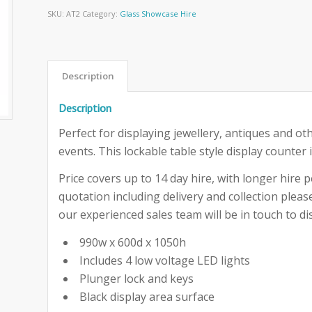
SKU:
AT2
Category:
Glass Showcase Hire
Description
Description
Perfect for displaying jewellery, antiques and ot
events. This lockable table style display counter 
Price covers up to 14 day hire, with longer hire pe
quotation including delivery and collection ple
our experienced sales team will be in touch to dis
990w x 600d x 1050h
Includes 4 low voltage LED lights
Plunger lock and keys
Black display area surface