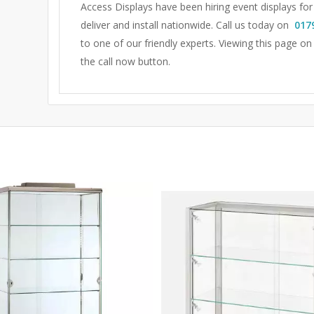
Access Displays have been hiring event displays fo
deliver and install nationwide. Call us today on
017
to one of our friendly experts.
Viewing this page on
the call now button.