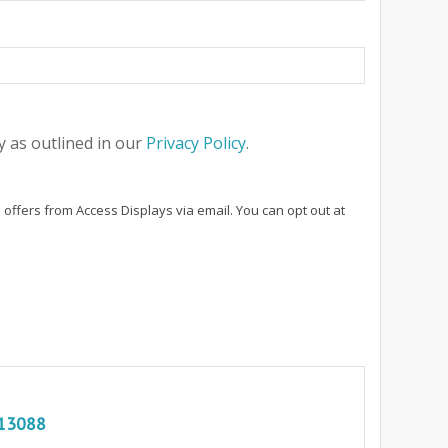
 as outlined in our
Privacy Policy
.
 offers from Access Displays via email. You can opt out at
13088