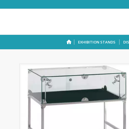
EXHIBITION STANDS
DI