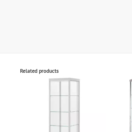
Related products