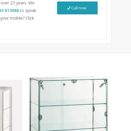
r over 27 years. We
Call now
93 613088
to speak
 your mobile? Click