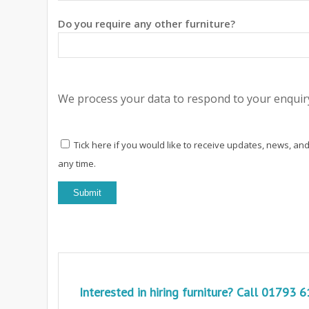
Do you require any other furniture?
We process your data to respond to your enquiry
Tick here if you would like to receive updates, news, and
any time.
Interested in hiring furniture? Call
01793 6