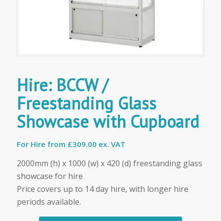
Hire: BCCW /
Freestanding Glass
Showcase with Cupboard
For Hire from
£309.00 ex. VAT
2000mm (h) x 1000 (w) x 420 (d) freestanding glass
showcase for hire
Price covers up to 14 day hire, with longer hire
periods available.