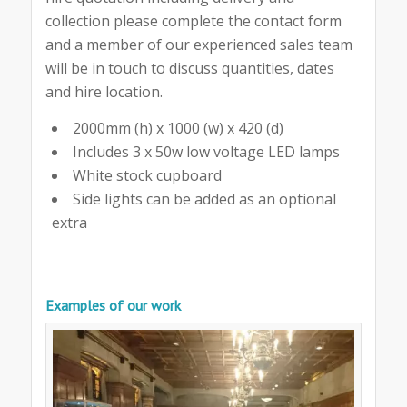
collection please complete the contact form
and a member of our experienced sales team
will be in touch to discuss quantities, dates
and hire location.
2000mm (h) x 1000 (w) x 420 (d)
Includes 3 x 50w low voltage LED lamps
White stock cupboard
Side lights can be added as an optional
extra
Examples of our work