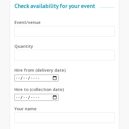
Check availability for your event
Event/venue
Quantity
Hire from (delivery date)
Hire to (collection date)
Your name