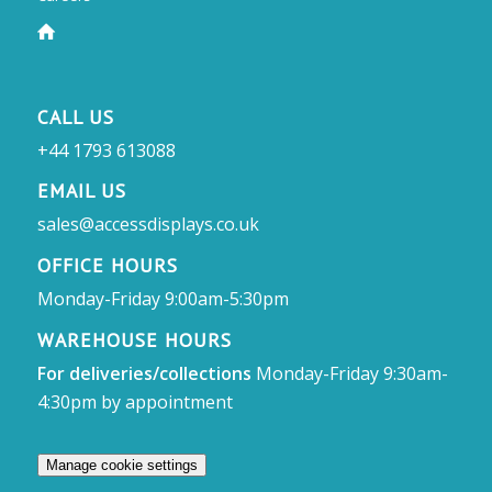
CALL US
+44 1793 613088
EMAIL US
sales@accessdisplays.co.uk
OFFICE HOURS
Monday-Friday 9:00am-5:30pm
WAREHOUSE HOURS
For deliveries/collections
Monday-Friday 9:30am-
4:30pm by appointment
Manage cookie settings