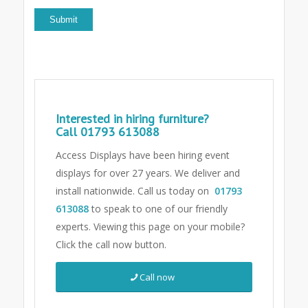
Interested in hiring furniture?
Call
01793 613088
Access Displays have been hiring event
displays for over 27 years. We deliver and
install nationwide. Call us today on
01793
613088
to speak to one of our friendly
experts.
Viewing this page on your mobile?
Click the call now button.
Call now