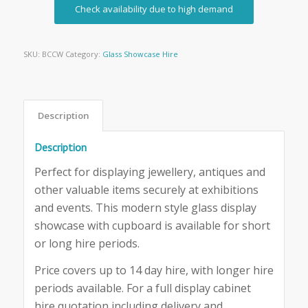
Check availability due to high demand
SKU:
BCCW
Category:
Glass Showcase Hire
Description
Description
Perfect for displaying jewellery, antiques and
other valuable items securely at exhibitions
and events. This modern style glass display
showcase with cupboard is available for short
or long hire periods.
Price covers up to 14 day hire, with longer hire
periods available. For a full display cabinet
hire quotation including delivery and