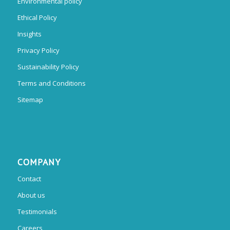
Environmental policy
Ethical Policy
Insights
Privacy Policy
Sustainability Policy
Terms and Conditions
Sitemap
COMPANY
Contact
About us
Testimonials
Careers