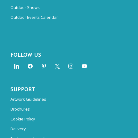
Outdoor Shows
Outdoor Events Calendar
FOLLOW US
SUPPORT
Artwork Guidelines
Brochures
Cookie Policy
Delivery