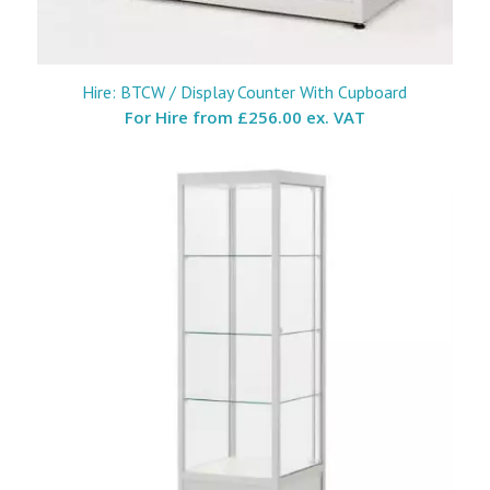
Hire: BTCW / Display Counter With Cupboard
For Hire from
£256.00 ex. VAT