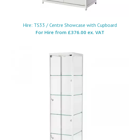
Hire: TS33 / Centre Showcase with Cupboard
For Hire from
£376.00 ex. VAT