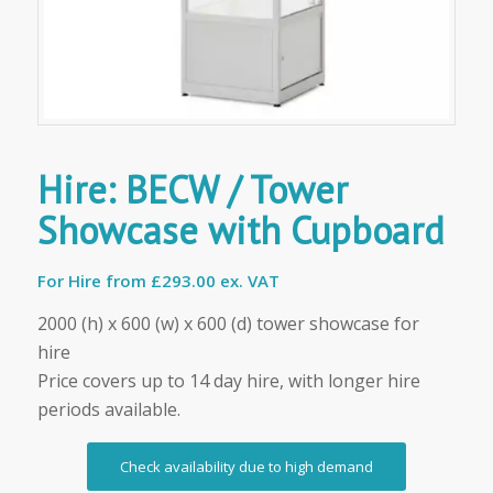
Hire: BECW / Tower
Showcase with Cupboard
For Hire from
£293.00 ex. VAT
2000 (h) x 600 (w) x 600 (d) tower showcase for
hire
Price covers up to 14 day hire, with longer hire
periods available.
Check availability due to high demand