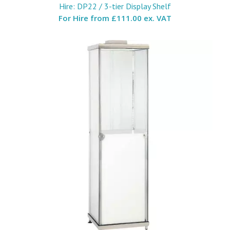
Hire: DP22 / 3-tier Display Shelf
For Hire from
£111.00 ex. VAT