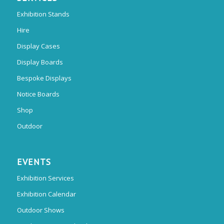
Exhibition Stands
Hire
Display Cases
Display Boards
Bespoke Displays
Notice Boards
Shop
Outdoor
EVENTS
Exhibition Services
Exhibition Calendar
Outdoor Shows