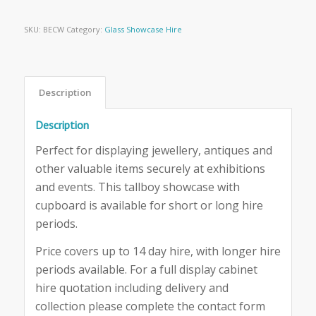
SKU:
BECW
Category:
Glass Showcase Hire
Description
Description
Perfect for displaying jewellery, antiques and
other valuable items securely at exhibitions
and events. This tallboy showcase with
cupboard is available for short or long hire
periods.
Price covers up to 14 day hire, with longer hire
periods available. For a full display cabinet
hire quotation including delivery and
collection please complete the contact form