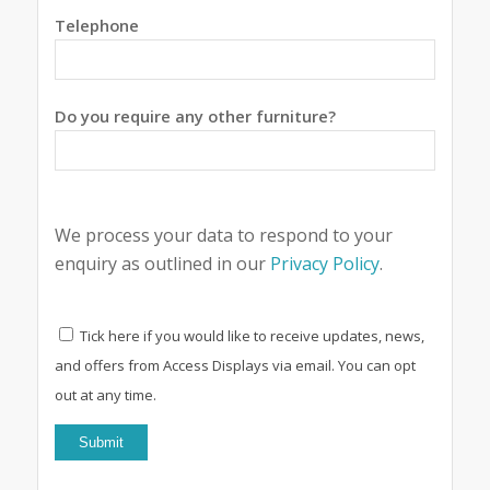
Telephone
Do you require any other furniture?
We process your data to respond to your
enquiry as outlined in our
Privacy Policy
.
Tick here if you would like to receive updates, news,
and offers from Access Displays via email. You can opt
out at any time.