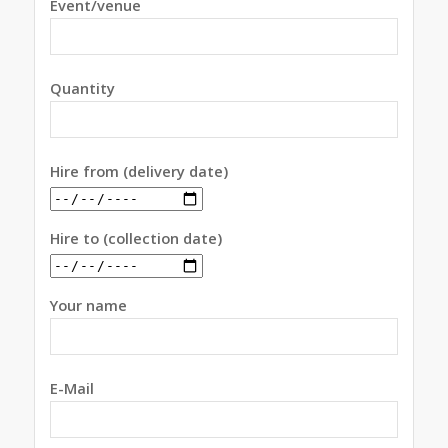
Event/venue
Quantity
Hire from (delivery date)
Hire to (collection date)
Your name
E-Mail