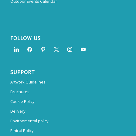
Outdoor Events Calendar
FOLLOW US
SUPPORT
Artwork Guidelines
Brochures
Cookie Policy
Delivery
Environmental policy
Ethical Policy