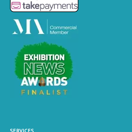
SERVICES