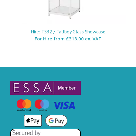
Hire: TS32 / Tallboy Glass Showcase
For Hire from
£313.00 ex. VAT