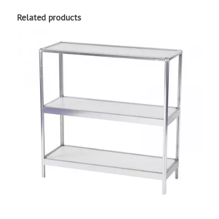
Related products