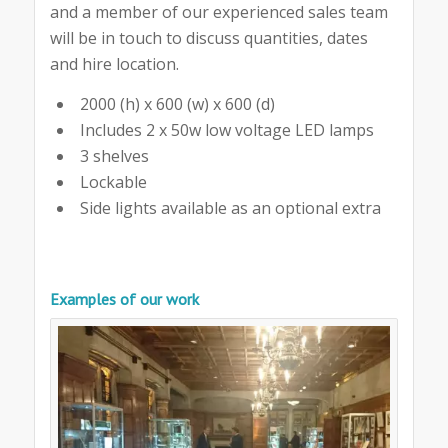
and a member of our experienced sales team
will be in touch to discuss quantities, dates
and hire location.
2000 (h) x 600 (w) x 600 (d)
Includes 2 x 50w low voltage LED lamps
3 shelves
Lockable
Side lights available as an optional extra
Examples of our work