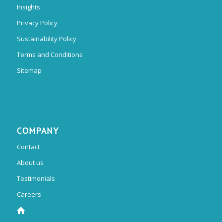
Insights
Privacy Policy
Sustainability Policy
Terms and Conditions
Sitemap
COMPANY
Contact
About us
Testimonials
Careers