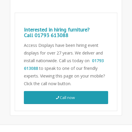
Interested in hiring furniture?
Call
01793 613088
Access Displays have been hiring event
displays for over 27 years. We deliver and
install nationwide. Call us today on
01793
613088
to speak to one of our friendly
experts.
Viewing this page on your mobile?
Click the call now button.
Call now