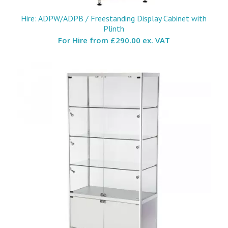
Hire: ADPW/ADPB / Freestanding Display Cabinet with
Plinth
For Hire from
£290.00 ex. VAT