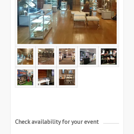
Check availability for your event