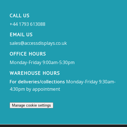
CALL US
+44 1793 613088
EMAIL US
sales@accessdisplays.co.uk
OFFICE HOURS
Monday-Friday 9:00am-5:30pm
WAREHOUSE HOURS
For deliveries/collections
Monday-Friday 9:30am-
4:30pm by appointment
Manage cookie settings