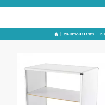
EXHIBITION STANDS
DI