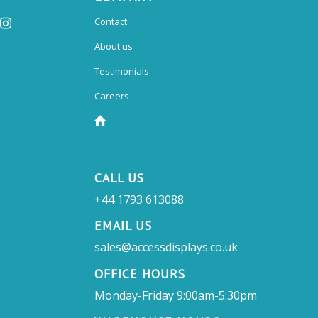
Contact
About us
Testimonials
Careers
CALL US
+44 1793 613088
EMAIL US
sales@accessdisplays.co.uk
OFFICE HOURS
Monday-Friday 9:00am-5:30pm