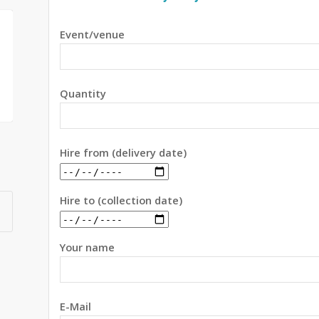
Event/venue
Quantity
Hire from (delivery date)
Hire to (collection date)
Your name
E-Mail