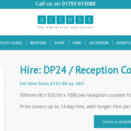
Call us on 01793 613088
SPLAY CASES
BESPOKE
SHOP
HIRE
OUTDOOR
EVENTS
Hire: DP24 / Reception C
For Hire from
£151.00 ex. VAT
500mm (d) x 920 (h) x 1000 (w) reception counter fo
Price covers up to 14 day hire, with longer hire per
Check availabili