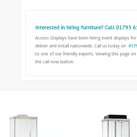
Interested in hiring furniture? Call
01793 6
Access Displays have been hiring event displays fo
deliver and install nationwide. Call us today on
017
to one of our friendly experts.
Viewing this page on
the call now button.