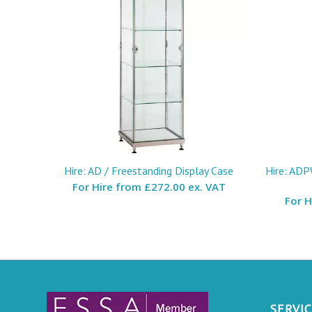
Hire: AD / Freestanding Display Case
Hire: ADP
For Hire from
£272.00 ex. VAT
For 
SERVI