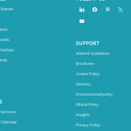
n Stands
ases
oards
SUPPORT
Displays
Artwork Guidelines
ards
Brochures
Cookie Policy
Delivery
Environmental policy
S
Ethical Policy
 Services
Insights
n Calendar
Privacy Policy