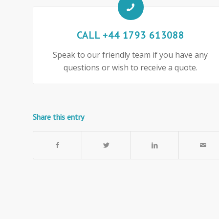
CALL +44 1793 613088
Speak to our friendly team if you have any
questions or wish to receive a quote.
Share this entry