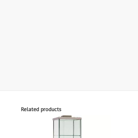
Related products