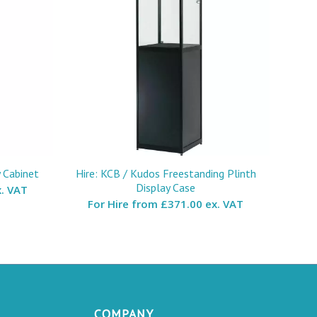
y Cabinet
Hire: KCB / Kudos Freestanding Plinth
Display Case
. VAT
For Hire from
£371.00 ex. VAT
COMPANY