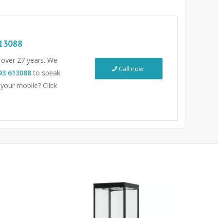
13088
r over 27 years. We
Call now
93 613088
to speak
 your mobile? Click