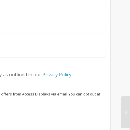
 as outlined in our
Privacy Policy
.
 offers from Access Displays via email. You can opt out at