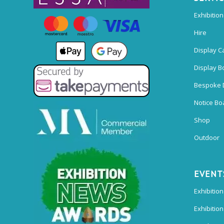
Exhibitio
Hire
Display C
Display B
Bespoke 
Notice Bo
Shop
Outdoor
EVENT
Exhibition
Exhibitio