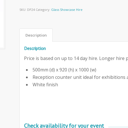
SKU:
DP24
Category:
Glass Showcase Hire
Description
Description
Price is based on up to 14 day hire. Longer hire p
500mm (d) x 920 (h) x 1000 (w)
Reception counter unit ideal for exhibitions
White finish
Check availability for your event