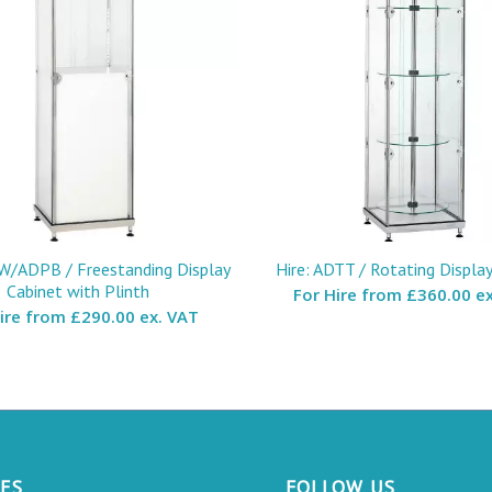
W/ADPB / Freestanding Display
Hire: ADTT / Rotating Displa
Cabinet with Plinth
For Hire from
£360.00 ex
Hire from
£290.00 ex. VAT
CES
FOLLOW US