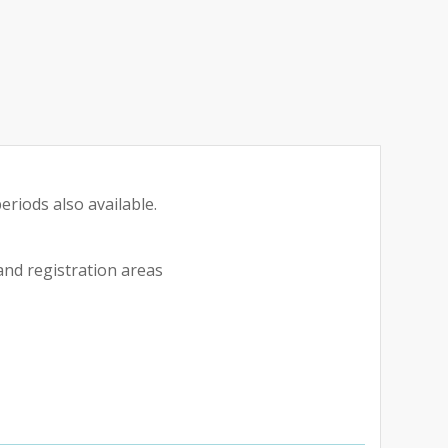
eriods also available.
 and registration areas