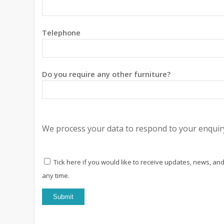
Telephone
Do you require any other furniture?
We process your data to respond to your enquiry
Tick here if you would like to receive updates, news, and
any time.