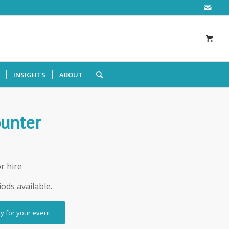
INSIGHTS
ABOUT
ounter
r hire
iods available.
ty for your event