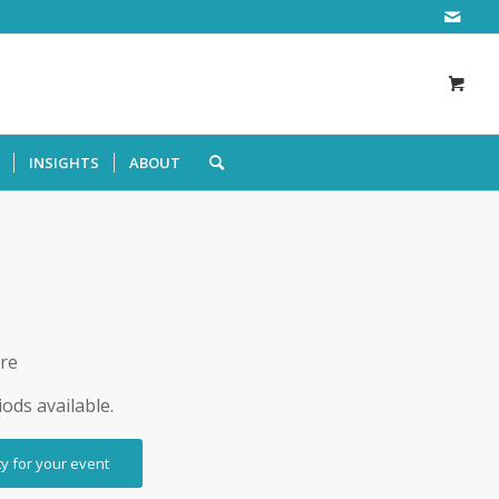
INSIGHTS
ABOUT
ire
iods available.
ty for your event