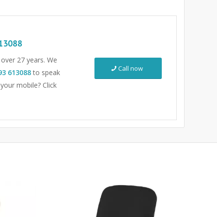
13088
r over 27 years. We
Call now
93 613088
to speak
 your mobile? Click