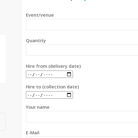
Event/venue
Quantity
Hire from (delivery date)
Hire to (collection date)
Your name
E-Mail