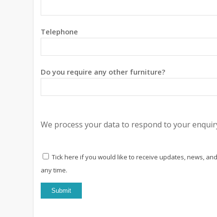
Telephone
Do you require any other furniture?
We process your data to respond to your enquiry
Tick here if you would like to receive updates, news, and
any time.