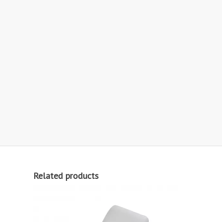
Related products