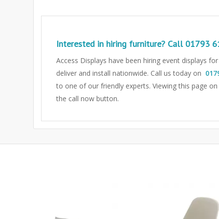
Interested in hiring furniture? Call
01793 6
Access Displays have been hiring event displays fo
deliver and install nationwide. Call us today on
017
to one of our friendly experts.
Viewing this page on
the call now button.