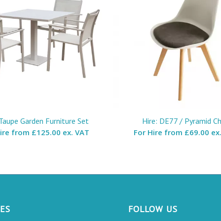
 Taupe Garden Furniture Set
Hire: DE77 / Pyramid Ch
Hire from
£125.00 ex. VAT
For Hire from
£69.00 ex
CES
FOLLOW US