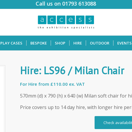
Call us on 01793 613088
SPLAY CASES
BESPOKE
SHOP
HIRE
OUTDOOR
EVENTS
Hire: LS96 / Milan Chair
For Hire from
£110.00 ex. VAT
570mm (d) x 790 (h) x 640 (w) Milan soft chair for h
Price covers up to 14 day hire, with longer hire per
Check availabili