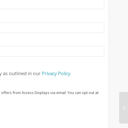
 as outlined in our
Privacy Policy
.
 offers from Access Displays via email. You can opt out at