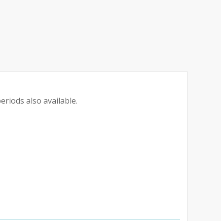
eriods also available.