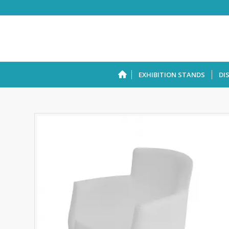
EXHIBITION STANDS
DI