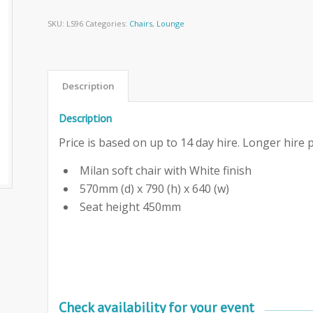
SKU:
LS96
Categories:
Chairs
,
Lounge
Description
Description
Price is based on up to 14 day hire. Longer hire p
Milan soft chair with White finish
570mm (d) x 790 (h) x 640 (w)
Seat height 450mm
Check availability for your event