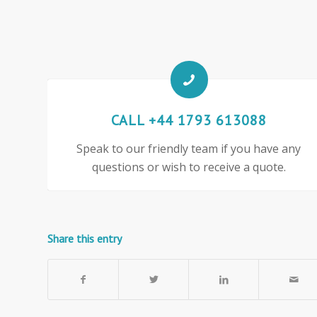
CALL +44 1793 613088
Speak to our friendly team if you have any
questions or wish to receive a quote.
Share this entry