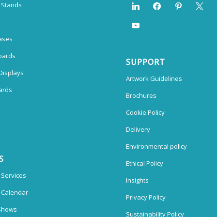
n Stands
ases
oards
SUPPORT
Displays
Artwork Guidelines
ards
Brochures
Cookie Policy
Delivery
Environmental policy
S
Ethical Policy
 Services
Insights
n Calendar
Privacy Policy
Shows
Sustainability Policy