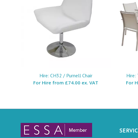
Hire: CH32 / Purnell Chair
Hire:
For Hire from
£74.00 ex. VAT
For 
SERVI