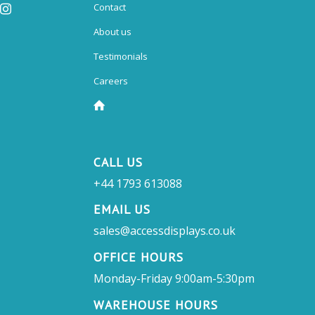
Contact
About us
Testimonials
Careers
CALL US
+44 1793 613088
EMAIL US
sales@accessdisplays.co.uk
OFFICE HOURS
Monday-Friday 9:00am-5:30pm
WAREHOUSE HOURS