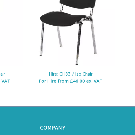
air
Hire: CH83 / Iso Chair
. VAT
For Hire from
£46.00 ex. VAT
COMPANY