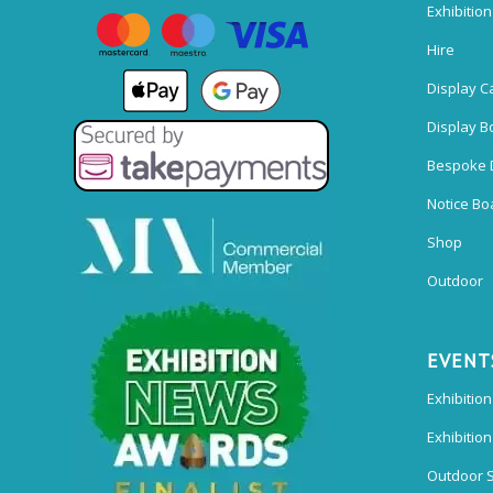
Exhibitio
Hire
Display C
Display B
Bespoke 
Notice Bo
Shop
Outdoor
EVENT
Exhibition
Exhibitio
Outdoor 