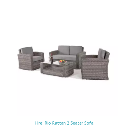
Hire: Rio Rattan 2 Seater Sofa