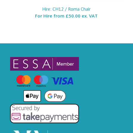
Hire: CH12 / Roma Chair
For Hire from
£50.00 ex. VAT