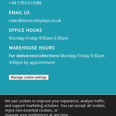
+44 1793 613088
EMAIL US
sales@accessdisplays.co.uk
OFFICE HOURS
Monday-Friday 9:00am-5:30pm
WAREHOUSE HOURS
For deliveries/collections
Monday-Friday 9:30am-
4:30pm by appointment
Manage cookie settings
We use cookies to improve your experience, analyse traffic,
and support marketing activities. You can accept all cookies,
© Access Displays
reject non-essential cookies, or
manage your preferences at any time
.
Registered in England and Wales Registered Office & Showroom: