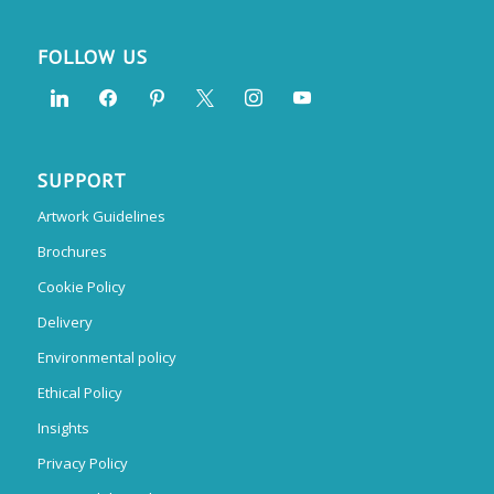
FOLLOW US
SUPPORT
Artwork Guidelines
Brochures
Cookie Policy
Delivery
Environmental policy
Ethical Policy
Insights
Privacy Policy