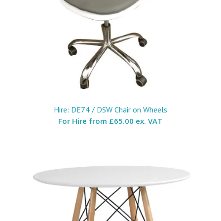
Hire: DE74 / DSW Chair on Wheels
For Hire from
£65.00 ex. VAT