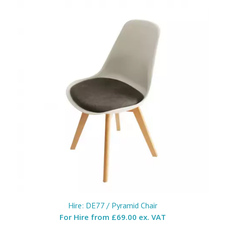
Hire: DE77 / Pyramid Chair
For Hire from
£69.00 ex. VAT