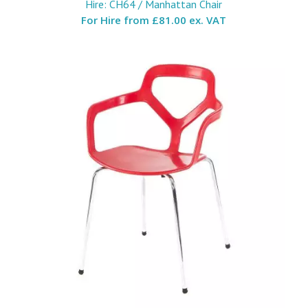
Hire: CH64 / Manhattan Chair
For Hire from
£81.00 ex. VAT