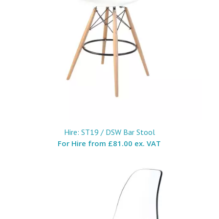
Hire: ST19 / DSW Bar Stool
For Hire from
£81.00 ex. VAT