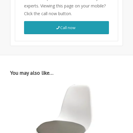
experts.
Viewing this page on your mobile?
Click the call now button.
Call now
You may also like…