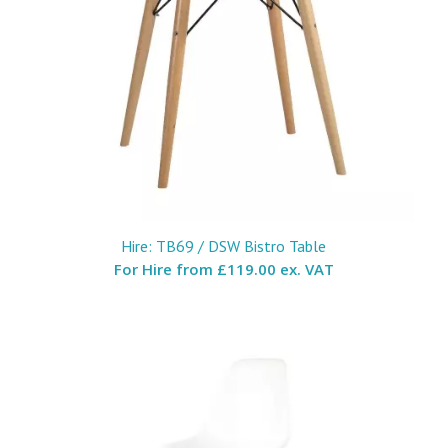
Hire: TB69 / DSW Bistro Table
For Hire from
£119.00 ex. VAT