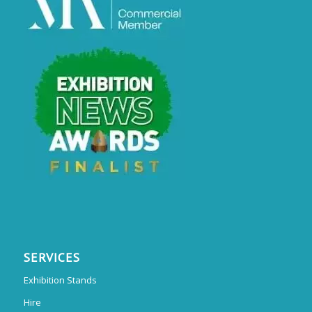
SERVICES
Exhibition Stands
Hire