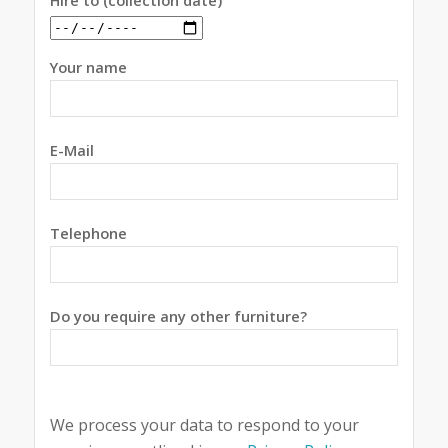
Hire to (collection date)
Your name
E-Mail
Telephone
Do you require any other furniture?
We process your data to respond to your