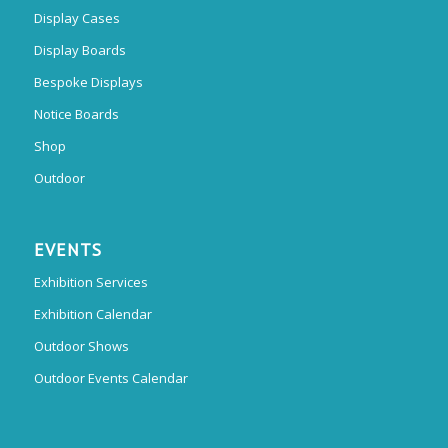
Display Cases
Display Boards
Bespoke Displays
Notice Boards
Shop
Outdoor
EVENTS
Exhibition Services
Exhibition Calendar
Outdoor Shows
Outdoor Events Calendar