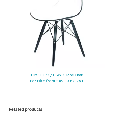
Hire: DE72 / DSW 2 Tone Chair
For Hire from
£69.00 ex. VAT
Related products