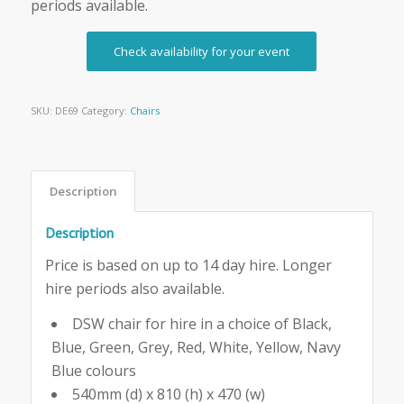
periods available.
Check availability for your event
SKU:
DE69
Category:
Chairs
Description
Description
Price is based on up to 14 day hire. Longer
hire periods also available.
DSW chair for hire in a choice of Black,
Blue, Green, Grey, Red, White, Yellow, Navy
Blue colours
540mm (d) x 810 (h) x 470 (w)