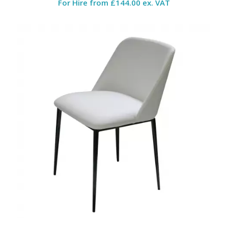
For Hire from
£144.00 ex. VAT