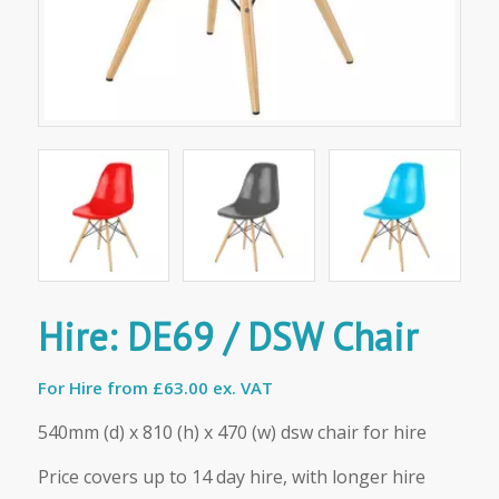
Hire: DE69 / DSW Chair
For Hire from
£63.00 ex. VAT
540mm (d) x 810 (h) x 470 (w) dsw chair for hire
Price covers up to 14 day hire, with longer hire