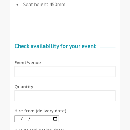
Seat height 450mm
Check availability for your event
Event/venue
Quantity
Hire from (delivery date)