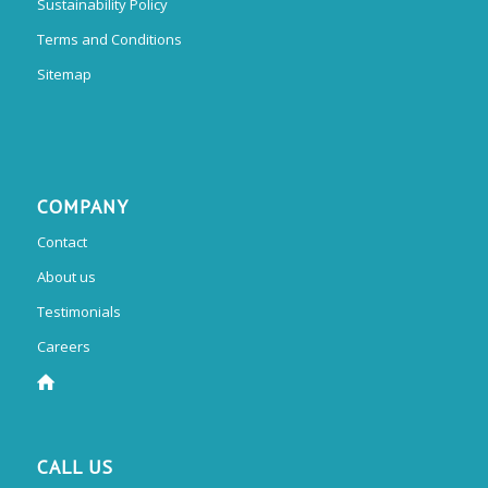
Sustainability Policy
Terms and Conditions
Sitemap
COMPANY
Contact
About us
Testimonials
Careers
CALL US