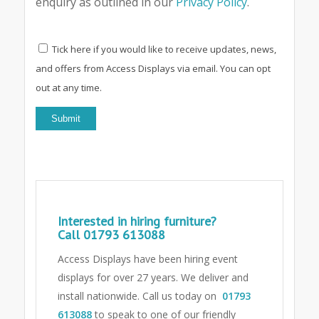
enquiry as outlined in our
Privacy Policy
.
Tick here if you would like to receive updates, news,
and offers from Access Displays via email. You can opt
out at any time.
Interested in hiring furniture?
Call
01793 613088
Access Displays have been hiring event
displays for over 27 years. We deliver and
install nationwide. Call us today on
01793
613088
to speak to one of our friendly